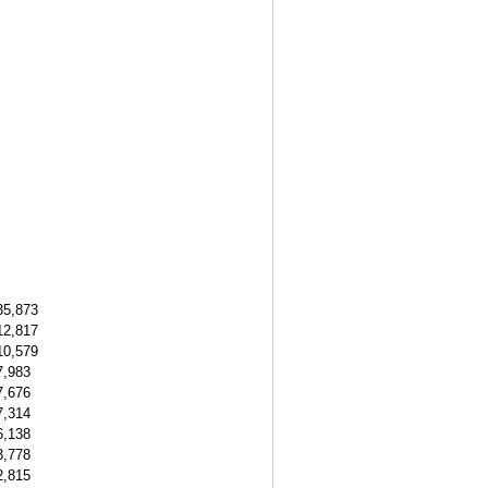
35,873
12,817
10,579
7,983
7,676
7,314
6,138
3,778
2,815