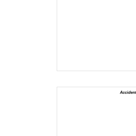
Accident