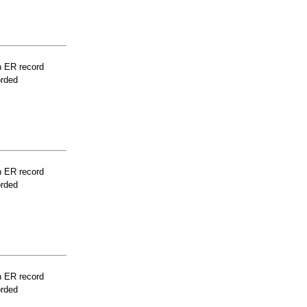
n ER record
orded
n ER record
orded
n ER record
orded