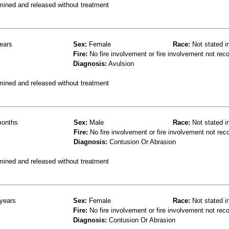
mined and released without treatment
ears
Sex:
Female
Race:
Not stated i
Fire:
No fire involvement or fire involvement not rec
Diagnosis:
Avulsion
mined and released without treatment
onths
Sex:
Male
Race:
Not stated i
Fire:
No fire involvement or fire involvement not rec
Diagnosis:
Contusion Or Abrasion
mined and released without treatment
years
Sex:
Female
Race:
Not stated i
Fire:
No fire involvement or fire involvement not rec
Diagnosis:
Contusion Or Abrasion