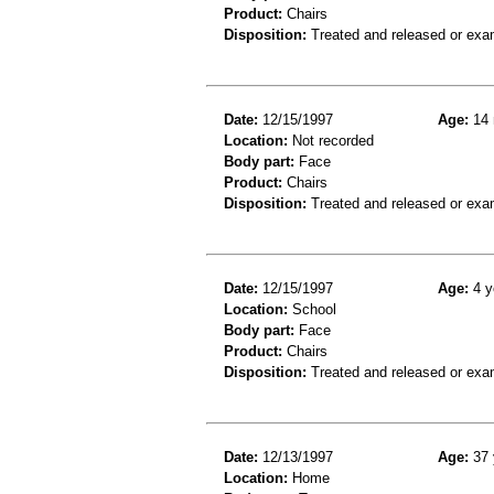
Product:
Chairs
Disposition:
Treated and released or exa
Date:
12/15/1997
Age:
14 
Location:
Not recorded
Body part:
Face
Product:
Chairs
Disposition:
Treated and released or exa
Date:
12/15/1997
Age:
4 y
Location:
School
Body part:
Face
Product:
Chairs
Disposition:
Treated and released or exa
Date:
12/13/1997
Age:
37 
Location:
Home