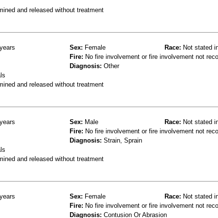
mined and released without treatment
years
Sex:
Female
Race:
Not stated i
Fire:
No fire involvement or fire involvement not rec
Diagnosis:
Other
ls
mined and released without treatment
years
Sex:
Male
Race:
Not stated i
Fire:
No fire involvement or fire involvement not rec
Diagnosis:
Strain, Sprain
ls
mined and released without treatment
years
Sex:
Female
Race:
Not stated i
Fire:
No fire involvement or fire involvement not rec
Diagnosis:
Contusion Or Abrasion