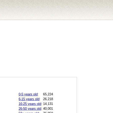
0-5 years old
:
65,224
6-15 years old
:
26,218
16-25 years old
:
14,131
26-50 years old
:
40,001