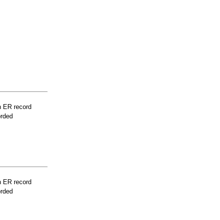
n ER record
orded
n ER record
orded