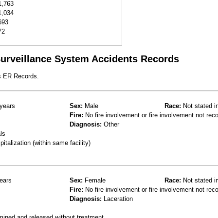
1,763
1,034
693
72
 Surveillance System Accidents Records
s ER Records.
years
Sex:
Male
Race:
Not stated i
Fire:
No fire involvement or fire involvement not rec
Diagnosis:
Other
ls
talization (within same facility)
ears
Sex:
Female
Race:
Not stated i
Fire:
No fire involvement or fire involvement not rec
Diagnosis:
Laceration
mined and released without treatment