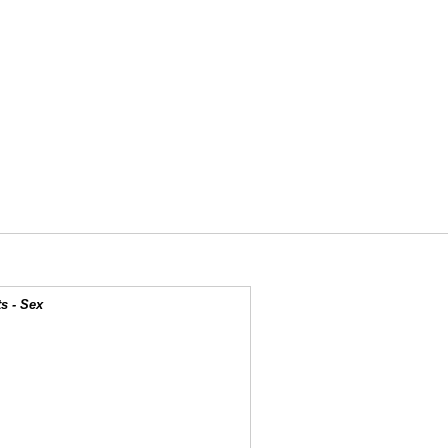
s - Sex