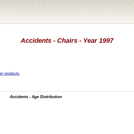
Accidents - Chairs - Year 1997
er products
.
Accidents - Age Distribution