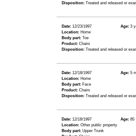
Disposition:
Treated and released or exa
Date:
12/23/1997
Age:
3 y
Location:
Home
Body part:
Toe
Product:
Chairs
Disposition:
Treated and released or exa
Date:
12/18/1997
Age:
5 m
Location:
Home
Body part:
Face
Product:
Chairs
Disposition:
Treated and released or exa
Date:
12/18/1997
Age:
85 
Location:
Other public property
Body part:
Upper Trunk