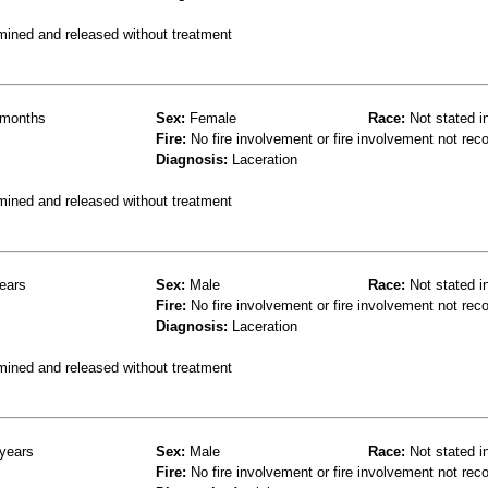
mined and released without treatment
months
Sex:
Female
Race:
Not stated i
Fire:
No fire involvement or fire involvement not rec
Diagnosis:
Laceration
mined and released without treatment
ears
Sex:
Male
Race:
Not stated i
Fire:
No fire involvement or fire involvement not rec
Diagnosis:
Laceration
mined and released without treatment
years
Sex:
Male
Race:
Not stated i
Fire:
No fire involvement or fire involvement not rec