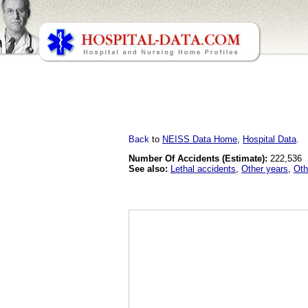
Back
to
NEISS Data Home
,
Hospital Data
.
Number Of Accidents (Estimate):
222,536
See also:
Lethal accidents
,
Other years
,
Oth