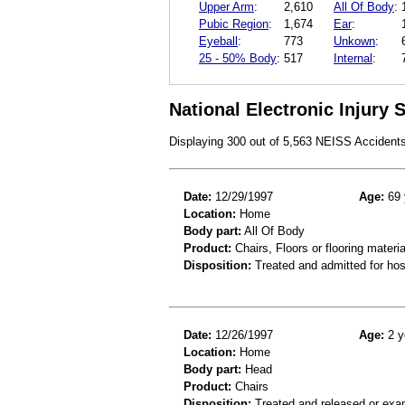
Upper Arm
:
2,610
All Of Body
:
Pubic Region
:
1,674
Ear
:
Eyeball
:
773
Unkown
:
25 - 50% Body
:
517
Internal
:
National Electronic Injury
Displaying 300 out of 5,563 NEISS Accident
Date:
12/29/1997
Age:
69 
Location:
Home
Body part:
All Of Body
Product:
Chairs, Floors or flooring materia
Disposition:
Treated and admitted for hospi
Date:
12/26/1997
Age:
2 y
Location:
Home
Body part:
Head
Product:
Chairs
Disposition:
Treated and released or exa