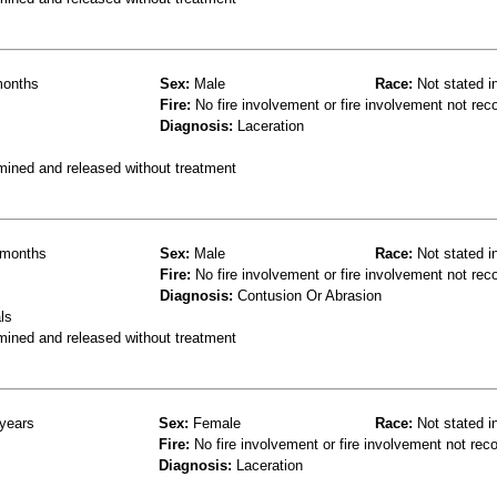
onths
Sex:
Male
Race:
Not stated i
Fire:
No fire involvement or fire involvement not rec
Diagnosis:
Laceration
mined and released without treatment
months
Sex:
Male
Race:
Not stated i
Fire:
No fire involvement or fire involvement not rec
Diagnosis:
Contusion Or Abrasion
ls
mined and released without treatment
years
Sex:
Female
Race:
Not stated i
Fire:
No fire involvement or fire involvement not rec
Diagnosis:
Laceration