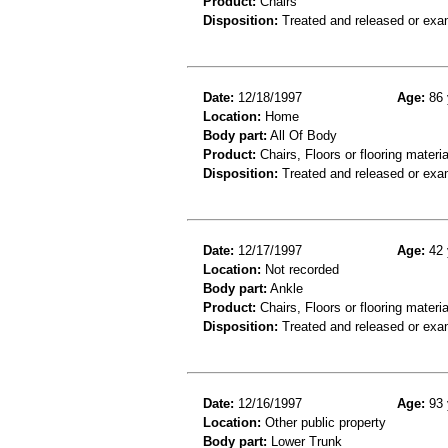
Product:
Chairs
Disposition:
Treated and released or exa
Date:
12/18/1997
Age:
86 
Location:
Home
Body part:
All Of Body
Product:
Chairs, Floors or flooring materia
Disposition:
Treated and released or exa
Date:
12/17/1997
Age:
42 
Location:
Not recorded
Body part:
Ankle
Product:
Chairs, Floors or flooring materia
Disposition:
Treated and released or exa
Date:
12/16/1997
Age:
93 
Location:
Other public property
Body part:
Lower Trunk