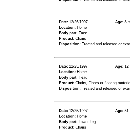
Date:
12/26/1997
Age:
8 m
Location:
Home
Body part:
Face
Product:
Chairs
Disposition:
Treated and released or exa
Date:
12/25/1997
Age:
12 
Location:
Home
Body part:
Head
Product:
Chairs, Floors or flooring materia
Disposition:
Treated and released or exa
Date:
12/25/1997
Age:
51 
Location:
Home
Body part:
Lower Leg
Product:
Chairs