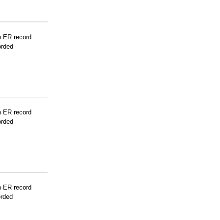
n ER record
orded
n ER record
orded
n ER record
orded