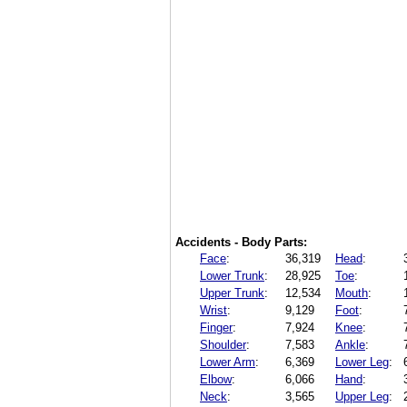
Accidents - Body Parts:
Face
:
36,319
Head
:
Lower Trunk
:
28,925
Toe
:
Upper Trunk
:
12,534
Mouth
:
Wrist
:
9,129
Foot
:
Finger
:
7,924
Knee
:
Shoulder
:
7,583
Ankle
:
Lower Arm
:
6,369
Lower Leg
:
Elbow
:
6,066
Hand
:
Neck
:
3,565
Upper Leg
: