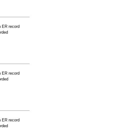
n ER record
orded
n ER record
orded
n ER record
orded