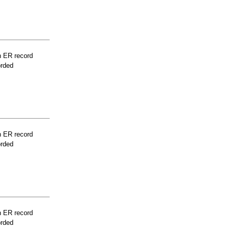
n ER record
orded
n ER record
orded
n ER record
orded