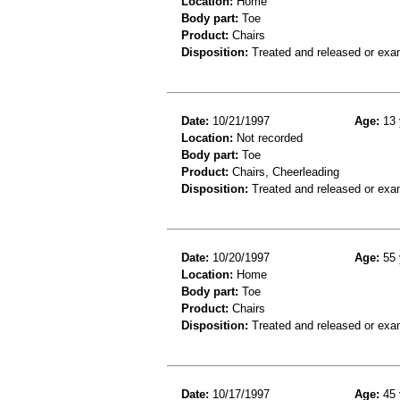
Location:
Home
Body part:
Toe
Product:
Chairs
Disposition:
Treated and released or exa
Date:
10/21/1997
Age:
13 
Location:
Not recorded
Body part:
Toe
Product:
Chairs, Cheerleading
Disposition:
Treated and released or exa
Date:
10/20/1997
Age:
55 
Location:
Home
Body part:
Toe
Product:
Chairs
Disposition:
Treated and released or exa
Date:
10/17/1997
Age:
45 