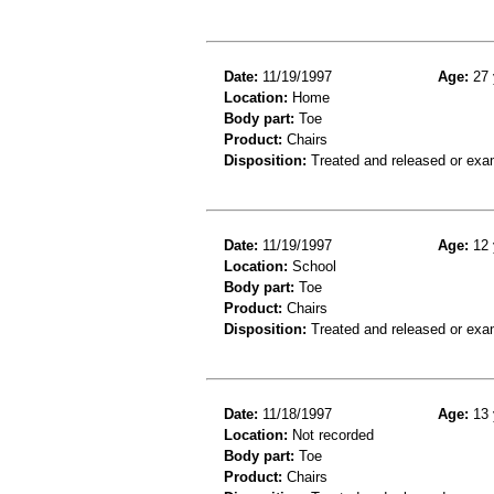
Date:
11/19/1997
Age:
27 
Location:
Home
Body part:
Toe
Product:
Chairs
Disposition:
Treated and released or exa
Date:
11/19/1997
Age:
12 
Location:
School
Body part:
Toe
Product:
Chairs
Disposition:
Treated and released or exa
Date:
11/18/1997
Age:
13 
Location:
Not recorded
Body part:
Toe
Product:
Chairs