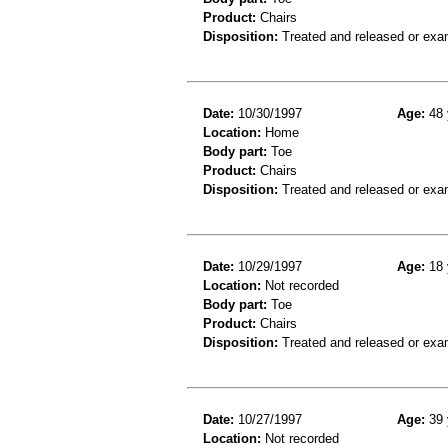
Product:
Chairs
Disposition:
Treated and released or exa
Date:
10/30/1997
Age:
48 
Location:
Home
Body part:
Toe
Product:
Chairs
Disposition:
Treated and released or exa
Date:
10/29/1997
Age:
18 
Location:
Not recorded
Body part:
Toe
Product:
Chairs
Disposition:
Treated and released or exa
Date:
10/27/1997
Age:
39 
Location:
Not recorded