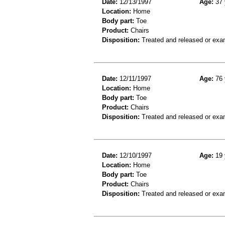
Date:
12/13/1997
Age:
37 
Location:
Home
Body part:
Toe
Product:
Chairs
Disposition:
Treated and released or exa
Date:
12/11/1997
Age:
76 
Location:
Home
Body part:
Toe
Product:
Chairs
Disposition:
Treated and released or exa
Date:
12/10/1997
Age:
19 
Location:
Home
Body part:
Toe
Product:
Chairs
Disposition:
Treated and released or exa