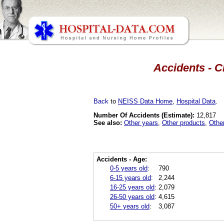
Accidents - C
Back
to
NEISS Data Home
,
Hospital Data
.
Number Of Accidents (Estimate):
12,817
See also:
Other years
,
Other products
,
Othe
Accidents - Age:
0-5 years old
:
790
6-15 years old
:
2,244
16-25 years old
:
2,079
26-50 years old
:
4,615
50+ years old
:
3,087