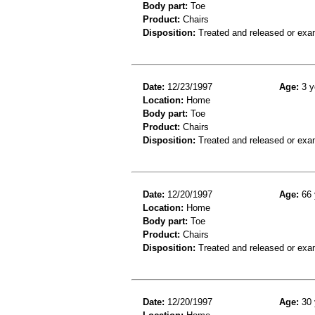
Body part:
Toe
Product:
Chairs
Disposition:
Treated and released or exa
Date:
12/23/1997
Age:
3 y
Location:
Home
Body part:
Toe
Product:
Chairs
Disposition:
Treated and released or exa
Date:
12/20/1997
Age:
66 
Location:
Home
Body part:
Toe
Product:
Chairs
Disposition:
Treated and released or exa
Date:
12/20/1997
Age:
30 