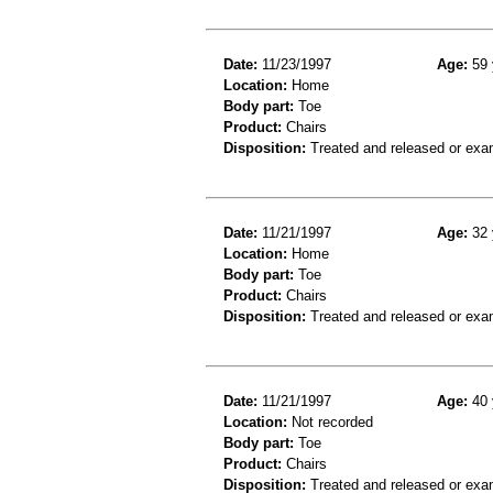
Date:
11/23/1997
Age:
59 
Location:
Home
Body part:
Toe
Product:
Chairs
Disposition:
Treated and released or exa
Date:
11/21/1997
Age:
32 
Location:
Home
Body part:
Toe
Product:
Chairs
Disposition:
Treated and released or exa
Date:
11/21/1997
Age:
40 
Location:
Not recorded
Body part:
Toe
Product:
Chairs
Disposition:
Treated and released or exa