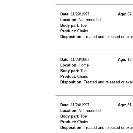
Date:
11/29/1997
Age:
57 
Location:
Not recorded
Body part:
Toe
Product:
Chairs
Disposition:
Treated and released or exa
Date:
11/28/1997
Age:
12 
Location:
Home
Body part:
Toe
Product:
Chairs
Disposition:
Treated and released or exa
Date:
11/24/1997
Age:
31 
Location:
Not recorded
Body part:
Toe
Product:
Chairs
Disposition:
Treated and released or exa