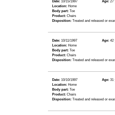
Date:
10/15/1997
Age:
27 
Location:
Home
Body part:
Toe
Product:
Chairs
Disposition:
Treated and released or exa
Date:
10/11/1997
Age:
42 
Location:
Home
Body part:
Toe
Product:
Chairs
Disposition:
Treated and released or exa
Date:
10/10/1997
Age:
31 
Location:
Home
Body part:
Toe
Product:
Chairs
Disposition:
Treated and released or exa