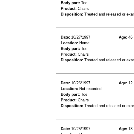
Body part:
Toe
Product:
Chairs
Disposition:
Treated and released or exa
Date:
10/27/1997
Age:
46 
Location:
Home
Body part:
Toe
Product:
Chairs
Disposition:
Treated and released or exa
Date:
10/26/1997
Age:
12 
Location:
Not recorded
Body part:
Toe
Product:
Chairs
Disposition:
Treated and released or exa
Date:
10/25/1997
Age:
13 