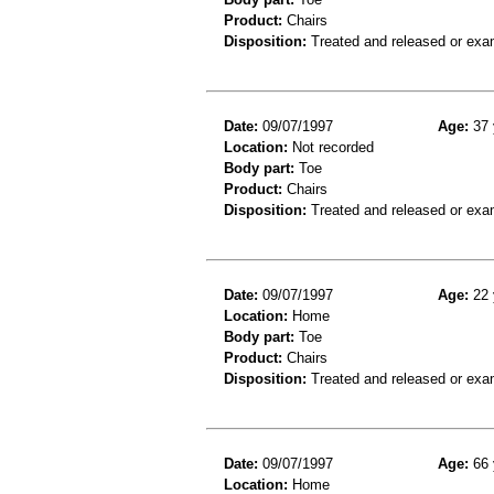
Product:
Chairs
Disposition:
Treated and released or exa
Date:
09/07/1997
Age:
37 
Location:
Not recorded
Body part:
Toe
Product:
Chairs
Disposition:
Treated and released or exa
Date:
09/07/1997
Age:
22 
Location:
Home
Body part:
Toe
Product:
Chairs
Disposition:
Treated and released or exa
Date:
09/07/1997
Age:
66 
Location:
Home