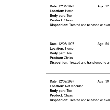
Date:
12/04/1997
Age:
12 
Location:
Home
Body part:
Toe
Product:
Chairs
Disposition:
Treated and released or exa
Date:
12/03/1997
Age:
54 
Location:
Home
Body part:
Toe
Product:
Chairs
Disposition:
Treated and transferred to an
Date:
12/02/1997
Age:
30 
Location:
Not recorded
Body part:
Toe
Product:
Chairs
Disposition:
Treated and released or exa