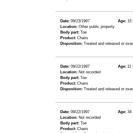
Date:
09/23/1997
Age:
15 
Location:
Other public property
Body part:
Toe
Product:
Chairs
Disposition:
Treated and released or exa
Date:
09/22/1997
Age:
11 
Location:
Not recorded
Body part:
Toe
Product:
Chairs
Disposition:
Treated and released or exa
Date:
09/22/1997
Age:
34 
Location:
Not recorded
Body part:
Toe
Product:
Chairs