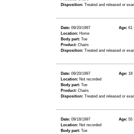
Disposition:
Treated and released or exa
Date:
09/20/1997
Age:
61 
Location:
Home
Body part:
Toe
Product:
Chairs
Disposition:
Treated and released or exa
Date:
09/20/1997
Age:
18 
Location:
Not recorded
Body part:
Toe
Product:
Chairs
Disposition:
Treated and released or exa
Date:
09/18/1997
Age:
55 
Location:
Not recorded
Body part:
Toe