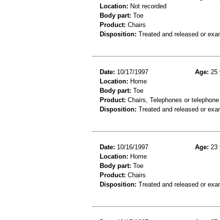
Location:
Not recorded
Body part:
Toe
Product:
Chairs
Disposition:
Treated and released or exa
Date:
10/17/1997
Age:
25 
Location:
Home
Body part:
Toe
Product:
Chairs, Telephones or telephone
Disposition:
Treated and released or exa
Date:
10/16/1997
Age:
23 
Location:
Home
Body part:
Toe
Product:
Chairs
Disposition:
Treated and released or exa