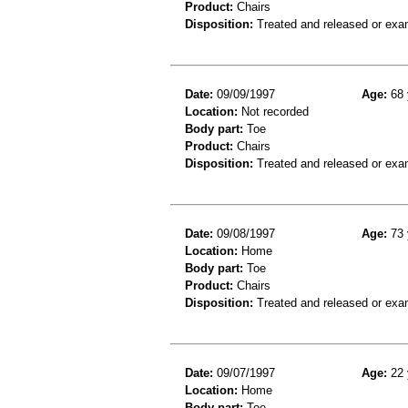
Product:
Chairs
Disposition:
Treated and released or exa
Date:
09/09/1997
Age:
68 
Location:
Not recorded
Body part:
Toe
Product:
Chairs
Disposition:
Treated and released or exa
Date:
09/08/1997
Age:
73 
Location:
Home
Body part:
Toe
Product:
Chairs
Disposition:
Treated and released or exa
Date:
09/07/1997
Age:
22 
Location:
Home
Body part:
Toe