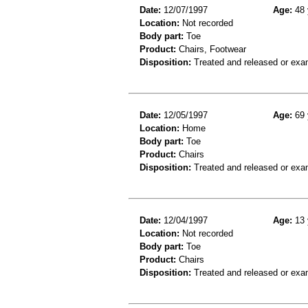
Date:
12/07/1997
Age:
48 
Location:
Not recorded
Body part:
Toe
Product:
Chairs, Footwear
Disposition:
Treated and released or exa
Date:
12/05/1997
Age:
69 
Location:
Home
Body part:
Toe
Product:
Chairs
Disposition:
Treated and released or exa
Date:
12/04/1997
Age:
13 
Location:
Not recorded
Body part:
Toe
Product:
Chairs
Disposition:
Treated and released or exa