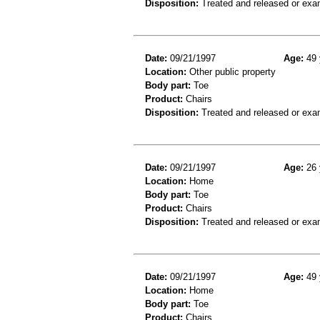
Disposition:
Treated and released or exa
Date:
09/21/1997
Age:
49 
Location:
Other public property
Body part:
Toe
Product:
Chairs
Disposition:
Treated and released or exa
Date:
09/21/1997
Age:
26 
Location:
Home
Body part:
Toe
Product:
Chairs
Disposition:
Treated and released or exa
Date:
09/21/1997
Age:
49 
Location:
Home
Body part:
Toe
Product:
Chairs