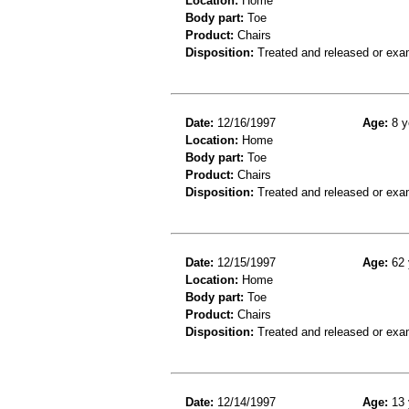
Location:
Home
Body part:
Toe
Product:
Chairs
Disposition:
Treated and released or exa
Date:
12/16/1997
Age:
8 y
Location:
Home
Body part:
Toe
Product:
Chairs
Disposition:
Treated and released or exa
Date:
12/15/1997
Age:
62 
Location:
Home
Body part:
Toe
Product:
Chairs
Disposition:
Treated and released or exa
Date:
12/14/1997
Age:
13 