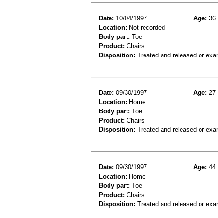
Date:
10/04/1997
Age:
36 
Location:
Not recorded
Body part:
Toe
Product:
Chairs
Disposition:
Treated and released or exa
Date:
09/30/1997
Age:
27 
Location:
Home
Body part:
Toe
Product:
Chairs
Disposition:
Treated and released or exa
Date:
09/30/1997
Age:
44 
Location:
Home
Body part:
Toe
Product:
Chairs
Disposition:
Treated and released or exa