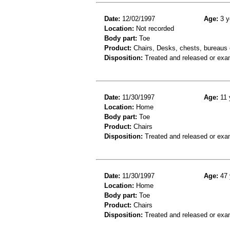
Date:
12/02/1997
Age:
3 y
Location:
Not recorded
Body part:
Toe
Product:
Chairs, Desks, chests, bureaus o
Disposition:
Treated and released or exa
Date:
11/30/1997
Age:
11 
Location:
Home
Body part:
Toe
Product:
Chairs
Disposition:
Treated and released or exa
Date:
11/30/1997
Age:
47 
Location:
Home
Body part:
Toe
Product:
Chairs
Disposition:
Treated and released or exa