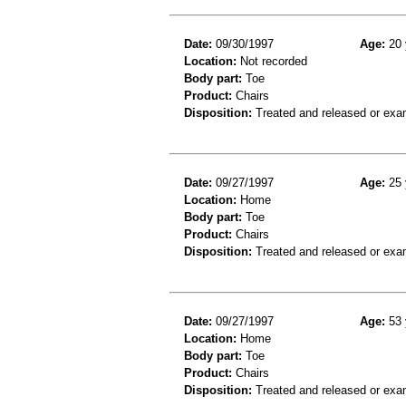
Date:
09/30/1997
Age:
20 
Location:
Not recorded
Body part:
Toe
Product:
Chairs
Disposition:
Treated and released or exa
Date:
09/27/1997
Age:
25 
Location:
Home
Body part:
Toe
Product:
Chairs
Disposition:
Treated and released or exa
Date:
09/27/1997
Age:
53 
Location:
Home
Body part:
Toe
Product:
Chairs
Disposition:
Treated and released or exa