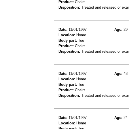
Product:
Chairs
Disposition:
Treated and released or exa
Date:
11/01/1997
Age:
29 
Location:
Home
Body part:
Toe
Product:
Chairs
Disposition:
Treated and released or exa
Date:
11/01/1997
Age:
48 
Location:
Home
Body part:
Toe
Product:
Chairs
Disposition:
Treated and released or exa
Date:
11/01/1997
Age:
24 
Location:
Home
Body part:
Toe