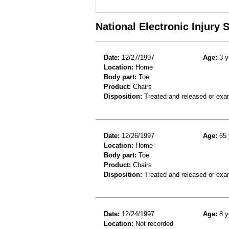
National Electronic Injury
Date:
12/27/1997
Age:
3 y
Location:
Home
Body part:
Toe
Product:
Chairs
Disposition:
Treated and released or exa
Date:
12/26/1997
Age:
65 
Location:
Home
Body part:
Toe
Product:
Chairs
Disposition:
Treated and released or exa
Date:
12/24/1997
Age:
8 y
Location:
Not recorded