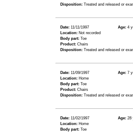
Disposition:
Treated and released or exa
Date:
11/11/1997
Age:
4 y
Location:
Not recorded
Body part:
Toe
Product:
Chairs
Disposition:
Treated and released or exa
Date:
11/09/1997
Age:
7 y
Location:
Home
Body part:
Toe
Product:
Chairs
Disposition:
Treated and released or exa
Date:
11/02/1997
Age:
28 
Location:
Home
Body part:
Toe