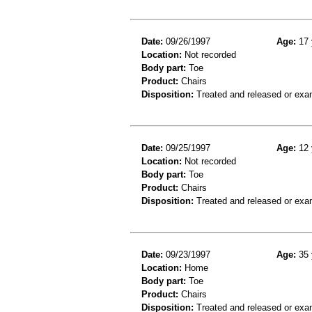
Date:
09/26/1997
Age:
17 
Location:
Not recorded
Body part:
Toe
Product:
Chairs
Disposition:
Treated and released or exa
Date:
09/25/1997
Age:
12 
Location:
Not recorded
Body part:
Toe
Product:
Chairs
Disposition:
Treated and released or exa
Date:
09/23/1997
Age:
35 
Location:
Home
Body part:
Toe
Product:
Chairs
Disposition:
Treated and released or exa