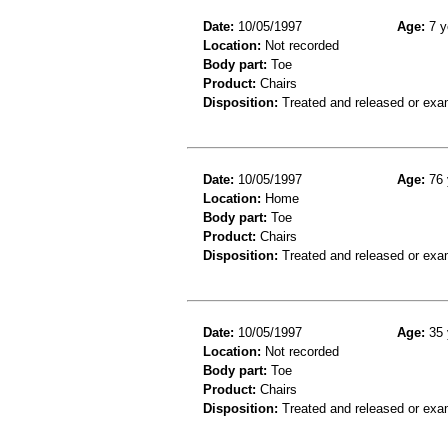
Date:
10/05/1997
Age:
7 y
Location:
Not recorded
Body part:
Toe
Product:
Chairs
Disposition:
Treated and released or exa
Date:
10/05/1997
Age:
76 
Location:
Home
Body part:
Toe
Product:
Chairs
Disposition:
Treated and released or exa
Date:
10/05/1997
Age:
35 
Location:
Not recorded
Body part:
Toe
Product:
Chairs
Disposition:
Treated and released or exa