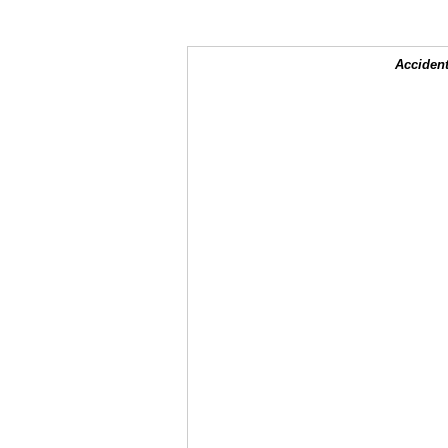
Accident