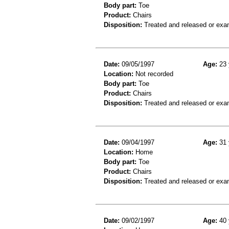
Body part:
Toe
Product:
Chairs
Disposition:
Treated and released or exa
Date:
09/05/1997
Age:
23 
Location:
Not recorded
Body part:
Toe
Product:
Chairs
Disposition:
Treated and released or exa
Date:
09/04/1997
Age:
31 
Location:
Home
Body part:
Toe
Product:
Chairs
Disposition:
Treated and released or exa
Date:
09/02/1997
Age:
40 