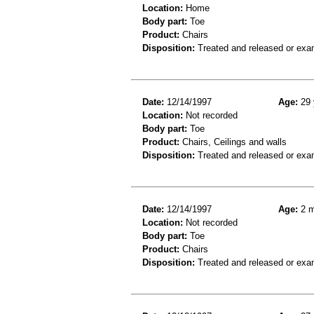
Location:
Home
Body part:
Toe
Product:
Chairs
Disposition:
Treated and released or exa
Date:
12/14/1997
Age:
29 
Location:
Not recorded
Body part:
Toe
Product:
Chairs, Ceilings and walls
Disposition:
Treated and released or exa
Date:
12/14/1997
Age:
2 m
Location:
Not recorded
Body part:
Toe
Product:
Chairs
Disposition:
Treated and released or exa