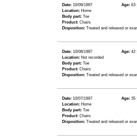
Date:
10/09/1997
Age:
63 
Location:
Home
Body part:
Toe
Product:
Chairs
Disposition:
Treated and released or exa
Date:
10/08/1997
Age:
42 
Location:
Not recorded
Body part:
Toe
Product:
Chairs
Disposition:
Treated and released or exa
Date:
10/07/1997
Age:
35 
Location:
Home
Body part:
Toe
Product:
Chairs
Disposition:
Treated and released or exa