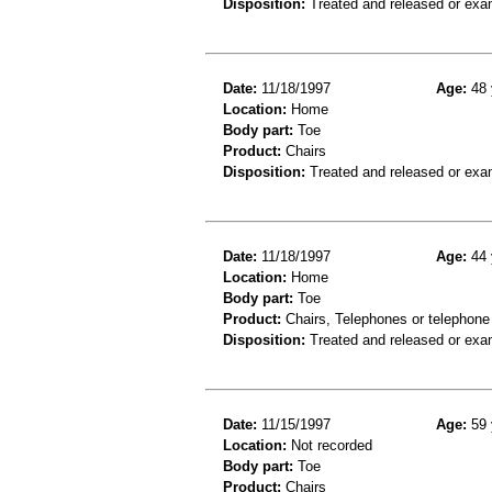
Disposition:
Treated and released or exa
Date:
11/18/1997
Age:
48 
Location:
Home
Body part:
Toe
Product:
Chairs
Disposition:
Treated and released or exa
Date:
11/18/1997
Age:
44 
Location:
Home
Body part:
Toe
Product:
Chairs, Telephones or telephone
Disposition:
Treated and released or exa
Date:
11/15/1997
Age:
59 
Location:
Not recorded
Body part:
Toe
Product:
Chairs