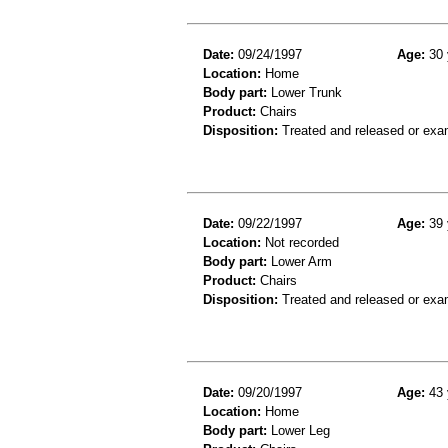
Date:
09/24/1997
Age:
30 
Location:
Home
Body part:
Lower Trunk
Product:
Chairs
Disposition:
Treated and released or exa
Date:
09/22/1997
Age:
39 
Location:
Not recorded
Body part:
Lower Arm
Product:
Chairs
Disposition:
Treated and released or exa
Date:
09/20/1997
Age:
43 
Location:
Home
Body part:
Lower Leg