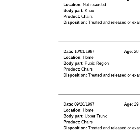
Location:
Not recorded
Body part:
Knee
Product:
Chairs
Disposition:
Treated and released or exa
Date:
10/01/1997
Age:
28 
Location:
Home
Body part:
Pubic Region
Product:
Chairs
Disposition:
Treated and released or exa
Date:
09/28/1997
Age:
29 
Location:
Home
Body part:
Upper Trunk
Product:
Chairs
Disposition:
Treated and released or exa