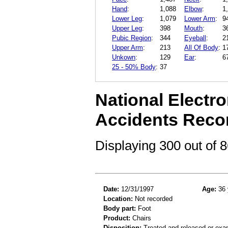
Hand
:
1,088
Elbow
:
1
Lower Leg
:
1,079
Lower Arm
:
9
Upper Leg
:
398
Mouth
:
3
Pubic Region
:
344
Eyeball
:
2
Upper Arm
:
213
All Of Body
:
1
Unkown
:
129
Ear
:
6
25 - 50% Body
:
37
National Electro
Accidents Reco
Displaying 300 out of
Date:
12/31/1997
Age:
36 
Location:
Not recorded
Body part:
Foot
Product:
Chairs
Disposition:
Treated and released or exa