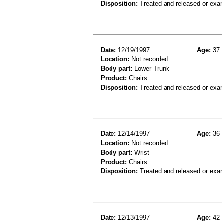
Disposition:
Treated and released or exa
Date:
12/19/1997
Age:
37 
Location:
Not recorded
Body part:
Lower Trunk
Product:
Chairs
Disposition:
Treated and released or exa
Date:
12/14/1997
Age:
36 
Location:
Not recorded
Body part:
Wrist
Product:
Chairs
Disposition:
Treated and released or exa
Date:
12/13/1997
Age:
42 