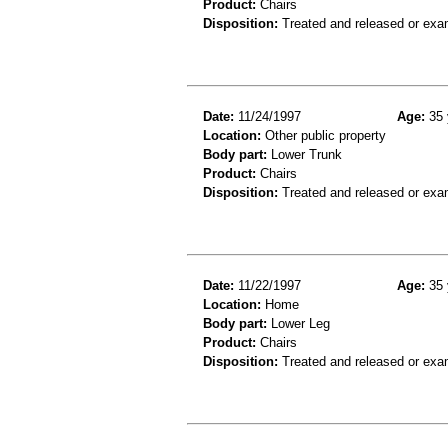
Product:
Chairs
Disposition:
Treated and released or exa
Date:
11/24/1997
Age:
35 
Location:
Other public property
Body part:
Lower Trunk
Product:
Chairs
Disposition:
Treated and released or exa
Date:
11/22/1997
Age:
35 
Location:
Home
Body part:
Lower Leg
Product:
Chairs
Disposition:
Treated and released or exa