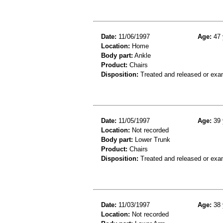
Date:
11/06/1997
Age:
47 
Location:
Home
Body part:
Ankle
Product:
Chairs
Disposition:
Treated and released or exa
Date:
11/05/1997
Age:
39 
Location:
Not recorded
Body part:
Lower Trunk
Product:
Chairs
Disposition:
Treated and released or exa
Date:
11/03/1997
Age:
38 
Location:
Not recorded