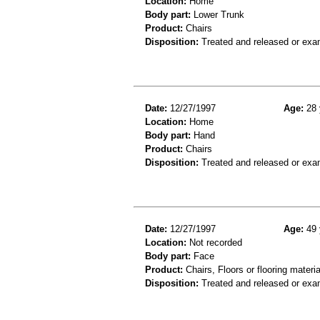
Location:
Home
Body part:
Lower Trunk
Product:
Chairs
Disposition:
Treated and released or exa
Date:
12/27/1997
Age:
28 
Location:
Home
Body part:
Hand
Product:
Chairs
Disposition:
Treated and released or exa
Date:
12/27/1997
Age:
49 
Location:
Not recorded
Body part:
Face
Product:
Chairs, Floors or flooring materia
Disposition:
Treated and released or exa