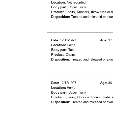
Location:
Not recorded
Body part:
Upper Trunk
Product:
Chairs, Runners, throw rugs or 
Disposition:
Treated and released or exa
Date:
12/13/1997
Age:
37 
Location:
Home
Body part:
Toe
Product:
Chairs
Disposition:
Treated and released or exa
Date:
12/12/1997
Age:
34 
Location:
Home
Body part:
Upper Trunk
Product:
Chairs, Floors or flooring materia
Disposition:
Treated and released or exa