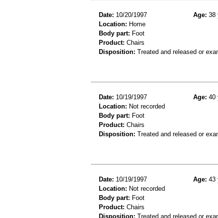
Date:
10/20/1997
Age:
38 
Location:
Home
Body part:
Foot
Product:
Chairs
Disposition:
Treated and released or exa
Date:
10/19/1997
Age:
40 
Location:
Not recorded
Body part:
Foot
Product:
Chairs
Disposition:
Treated and released or exa
Date:
10/19/1997
Age:
43 
Location:
Not recorded
Body part:
Foot
Product:
Chairs
Disposition:
Treated and released or exa