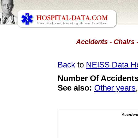
Accidents - Chairs 
Back
to
NEISS Data 
Number Of Accidents 
See also:
Other years
Accident