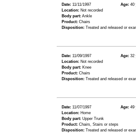
Date:
11/11/1997
Age:
40 
Location:
Not recorded
Body part:
Ankle
Product:
Chairs
Disposition:
Treated and released or exa
Date:
11/09/1997
Age:
32 
Location:
Not recorded
Body part:
Knee
Product:
Chairs
Disposition:
Treated and released or exa
Date:
11/07/1997
Age:
49 
Location:
Home
Body part:
Upper Trunk
Product:
Chairs, Stairs or steps
Disposition:
Treated and released or exa