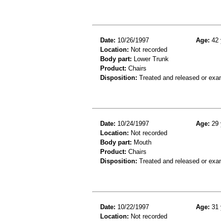
Date:
10/26/1997
Age:
42 
Location:
Not recorded
Body part:
Lower Trunk
Product:
Chairs
Disposition:
Treated and released or exa
Date:
10/24/1997
Age:
29 
Location:
Not recorded
Body part:
Mouth
Product:
Chairs
Disposition:
Treated and released or exa
Date:
10/22/1997
Age:
31 
Location:
Not recorded