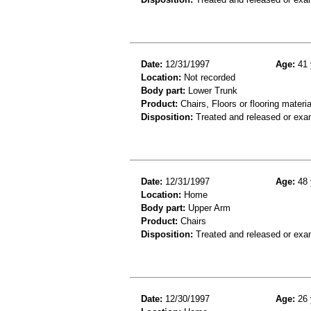
Date:
12/31/1997
Age:
41 
Location:
Not recorded
Body part:
Lower Trunk
Product:
Chairs, Floors or flooring materia
Disposition:
Treated and released or exa
Date:
12/31/1997
Age:
48 
Location:
Home
Body part:
Upper Arm
Product:
Chairs
Disposition:
Treated and released or exa
Date:
12/30/1997
Age:
26 