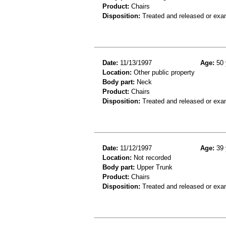
Product:
Chairs
Disposition:
Treated and released or exa
Date:
11/13/1997
Age:
50 
Location:
Other public property
Body part:
Neck
Product:
Chairs
Disposition:
Treated and released or exa
Date:
11/12/1997
Age:
39 
Location:
Not recorded
Body part:
Upper Trunk
Product:
Chairs
Disposition:
Treated and released or exa