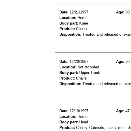
Date:
12/21/1997
Age:
30 
Location:
Home
Body part:
Knee
Product:
Chairs
Disposition:
Treated and released or exa
Date:
12/20/1997
Age:
50 
Location:
Not recorded
Body part:
Upper Trunk
Product:
Chairs
Disposition:
Treated and released or exa
Date:
12/19/1997
Age:
47 
Location:
Home
Body part:
Head
Product:
Chairs, Cabinets, racks, room di