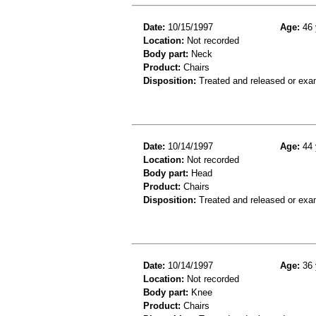
Date:
10/15/1997
Age:
46 
Location:
Not recorded
Body part:
Neck
Product:
Chairs
Disposition:
Treated and released or exa
Date:
10/14/1997
Age:
44 
Location:
Not recorded
Body part:
Head
Product:
Chairs
Disposition:
Treated and released or exa
Date:
10/14/1997
Age:
36 
Location:
Not recorded
Body part:
Knee
Product:
Chairs