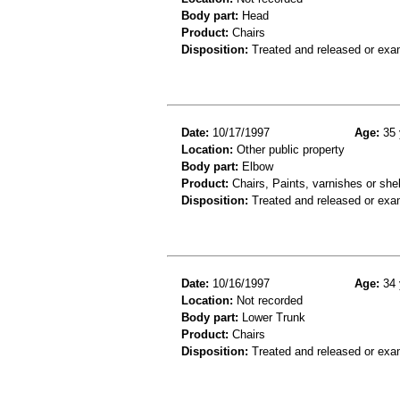
Body part:
Head
Product:
Chairs
Disposition:
Treated and released or exa
Date:
10/17/1997
Age:
35 
Location:
Other public property
Body part:
Elbow
Product:
Chairs, Paints, varnishes or she
Disposition:
Treated and released or exa
Date:
10/16/1997
Age:
34 
Location:
Not recorded
Body part:
Lower Trunk
Product:
Chairs
Disposition:
Treated and released or exa