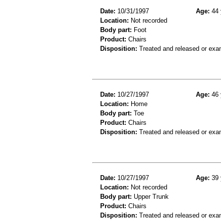
Date:
10/31/1997
Age:
44 
Location:
Not recorded
Body part:
Foot
Product:
Chairs
Disposition:
Treated and released or exa
Date:
10/27/1997
Age:
46 
Location:
Home
Body part:
Toe
Product:
Chairs
Disposition:
Treated and released or exa
Date:
10/27/1997
Age:
39 
Location:
Not recorded
Body part:
Upper Trunk
Product:
Chairs
Disposition:
Treated and released or exa