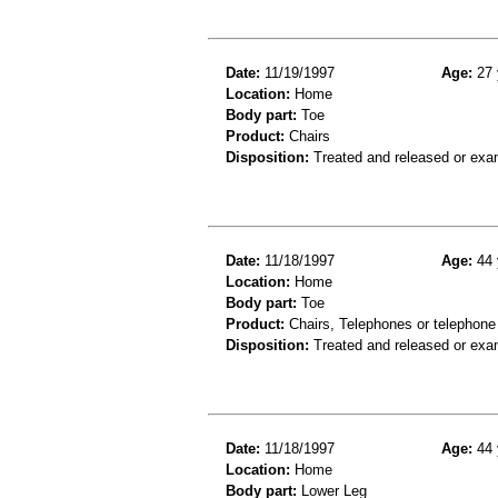
Date:
11/19/1997
Age:
27 
Location:
Home
Body part:
Toe
Product:
Chairs
Disposition:
Treated and released or exa
Date:
11/18/1997
Age:
44 
Location:
Home
Body part:
Toe
Product:
Chairs, Telephones or telephone
Disposition:
Treated and released or exa
Date:
11/18/1997
Age:
44 
Location:
Home
Body part:
Lower Leg