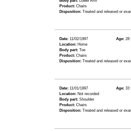
Body part:
Lower Arm
Product:
Chairs
Disposition:
Treated and released or exa
Date:
11/02/1997
Age:
28 
Location:
Home
Body part:
Toe
Product:
Chairs
Disposition:
Treated and released or exa
Date:
11/01/1997
Age:
33 
Location:
Not recorded
Body part:
Shoulder
Product:
Chairs
Disposition:
Treated and released or exa