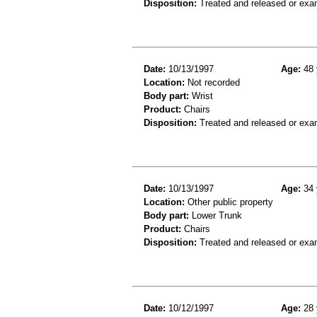
Disposition:
Treated and released or exa
Date:
10/13/1997
Age:
48 
Location:
Not recorded
Body part:
Wrist
Product:
Chairs
Disposition:
Treated and released or exa
Date:
10/13/1997
Age:
34 
Location:
Other public property
Body part:
Lower Trunk
Product:
Chairs
Disposition:
Treated and released or exa
Date:
10/12/1997
Age:
28 