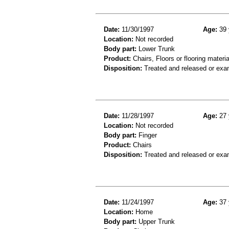
Date:
11/30/1997
Age:
39 
Location:
Not recorded
Body part:
Lower Trunk
Product:
Chairs, Floors or flooring materia
Disposition:
Treated and released or exa
Date:
11/28/1997
Age:
27 
Location:
Not recorded
Body part:
Finger
Product:
Chairs
Disposition:
Treated and released or exa
Date:
11/24/1997
Age:
37 
Location:
Home
Body part:
Upper Trunk