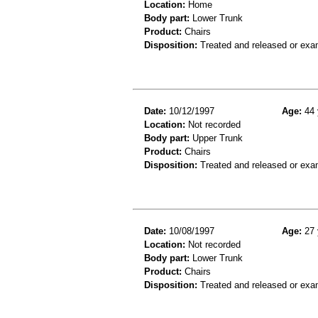
Location:
Home
Body part:
Lower Trunk
Product:
Chairs
Disposition:
Treated and released or exa
Date:
10/12/1997
Age:
44 
Location:
Not recorded
Body part:
Upper Trunk
Product:
Chairs
Disposition:
Treated and released or exa
Date:
10/08/1997
Age:
27 
Location:
Not recorded
Body part:
Lower Trunk
Product:
Chairs
Disposition:
Treated and released or exa