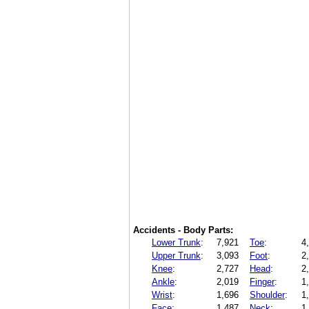
Accidents - Body Parts:
Lower Trunk
:
7,921
Toe
:
4
Upper Trunk
:
3,093
Foot
:
2
Knee
:
2,727
Head
:
2
Ankle
:
2,019
Finger
:
1
Wrist
:
1,696
Shoulder
:
1
Face
:
1,487
Neck
:
1