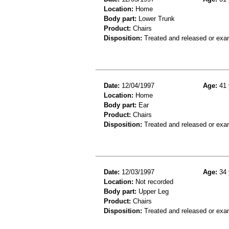
Location:
Home
Body part:
Lower Trunk
Product:
Chairs
Disposition:
Treated and released or exa
Date:
12/04/1997
Age:
41 
Location:
Home
Body part:
Ear
Product:
Chairs
Disposition:
Treated and released or exa
Date:
12/03/1997
Age:
34 
Location:
Not recorded
Body part:
Upper Leg
Product:
Chairs
Disposition:
Treated and released or exa