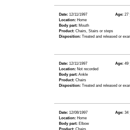
Date:
12/11/1997
Age:
27 
Location:
Home
Body part:
Mouth
Product:
Chairs, Stairs or steps
Disposition:
Treated and released or exa
Date:
12/11/1997
Age:
49 
Location:
Not recorded
Body part:
Ankle
Product:
Chairs
Disposition:
Treated and released or exa
Date:
12/08/1997
Age:
34 
Location:
Home
Body part:
Elbow
Product:
Chairs