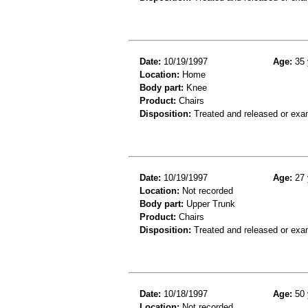
Date:
10/19/1997
Age:
35 
Location:
Home
Body part:
Knee
Product:
Chairs
Disposition:
Treated and released or exa
Date:
10/19/1997
Age:
27 
Location:
Not recorded
Body part:
Upper Trunk
Product:
Chairs
Disposition:
Treated and released or exa
Date:
10/18/1997
Age:
50 
Location:
Not recorded