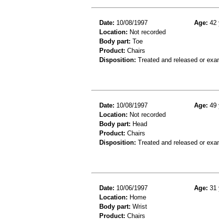
Date:
10/08/1997
Age:
42 
Location:
Not recorded
Body part:
Toe
Product:
Chairs
Disposition:
Treated and released or exa
Date:
10/08/1997
Age:
49 
Location:
Not recorded
Body part:
Head
Product:
Chairs
Disposition:
Treated and released or exa
Date:
10/06/1997
Age:
31 
Location:
Home
Body part:
Wrist
Product:
Chairs