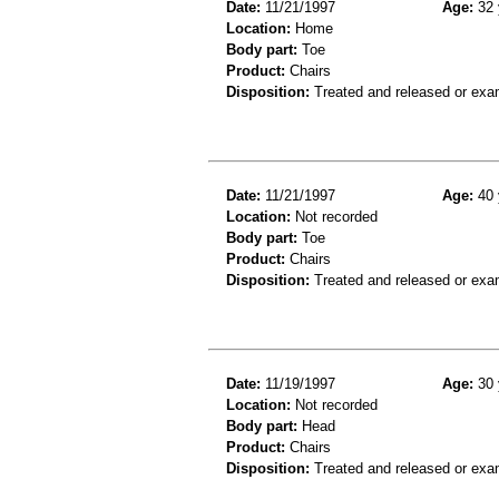
Date:
11/21/1997
Age:
32 
Location:
Home
Body part:
Toe
Product:
Chairs
Disposition:
Treated and released or exa
Date:
11/21/1997
Age:
40 
Location:
Not recorded
Body part:
Toe
Product:
Chairs
Disposition:
Treated and released or exa
Date:
11/19/1997
Age:
30 
Location:
Not recorded
Body part:
Head
Product:
Chairs
Disposition:
Treated and released or exa