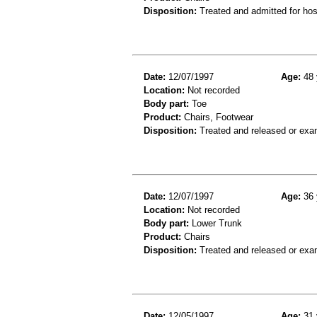
Disposition:
Treated and admitted for hospi
Date:
12/07/1997
Age:
48 
Location:
Not recorded
Body part:
Toe
Product:
Chairs, Footwear
Disposition:
Treated and released or exa
Date:
12/07/1997
Age:
36 
Location:
Not recorded
Body part:
Lower Trunk
Product:
Chairs
Disposition:
Treated and released or exa
Date:
12/05/1997
Age:
31 