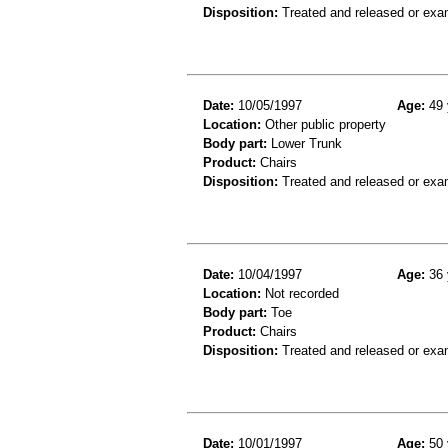
Disposition:
Treated and released or exa
Date:
10/05/1997
Age:
49 
Location:
Other public property
Body part:
Lower Trunk
Product:
Chairs
Disposition:
Treated and released or exa
Date:
10/04/1997
Age:
36 
Location:
Not recorded
Body part:
Toe
Product:
Chairs
Disposition:
Treated and released or exa
Date:
10/01/1997
Age:
50 