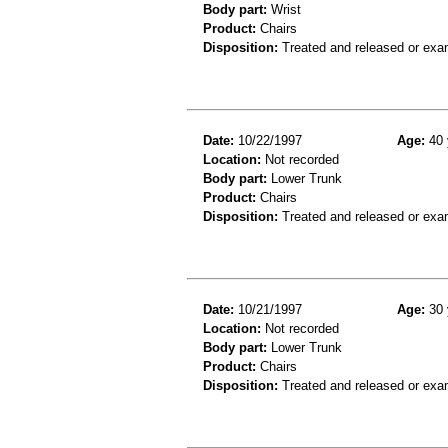
Body part:
Wrist
Product:
Chairs
Disposition:
Treated and released or exa
Date:
10/22/1997
Age:
40 
Location:
Not recorded
Body part:
Lower Trunk
Product:
Chairs
Disposition:
Treated and released or exa
Date:
10/21/1997
Age:
30 
Location:
Not recorded
Body part:
Lower Trunk
Product:
Chairs
Disposition:
Treated and released or exa