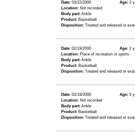
Date:
03/22/2000
Age:
2 y
Location:
Not recorded
Body part:
Ankle
Product:
Basketball
Disposition:
Treated and released or exa
Date:
02/19/2000
Age:
2 y
Location:
Place of recreation or sports
Body part:
Ankle
Product:
Basketball
Disposition:
Treated and released or exa
Date:
02/19/2000
Age:
5 y
Location:
Not recorded
Body part:
Ankle
Product:
Basketball
Disposition:
Treated and released or exa