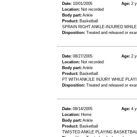
Date:
10/01/2005
Age:
2 y
Location:
Not recorded
Body part:
Ankle
Product:
Basketball
SPRAIN RIGHT ANKLE-INJURED WHIL
Disposition:
Treated and released or exa
Date:
08/27/2005
Age:
2 y
Location:
Not recorded
Body part:
Ankle
Product:
Basketball
PT WITH ANKJLE INJURY WHILE PLAY
Disposition:
Treated and released or exa
Date:
08/14/2005
Age:
4 y
Location:
Home
Body part:
Ankle
Product:
Basketball
TWISTED ANKLE PLAYING BASKETBAL