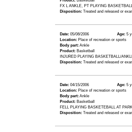
Product:
Basketball
FX L ANKLE, PT PLAYING BASKETBALL 
Disposition:
Treated and released or exa
Date:
05/08/2006
Age:
5 y
Location:
Place of recreation or sports
Body part:
Ankle
Product:
Basketball
INJURED PLAYING BASKETBALL/ANKL
Disposition:
Treated and released or exa
Date:
04/15/2006
Age:
5 y
Location:
Place of recreation or sports
Body part:
Ankle
Product:
Basketball
FELL PLAYING BASKETEBALL AT PAR
Disposition:
Treated and released or exa