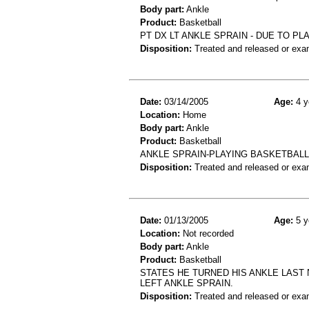
Body part:
Ankle
Product:
Basketball
PT DX LT ANKLE SPRAIN - DUE TO PL
Disposition:
Treated and released or exa
Date:
03/14/2005
Age:
4 y
Location:
Home
Body part:
Ankle
Product:
Basketball
ANKLE SPRAIN-PLAYING BASKETBAL
Disposition:
Treated and released or exa
Date:
01/13/2005
Age:
5 y
Location:
Not recorded
Body part:
Ankle
Product:
Basketball
STATES HE TURNED HIS ANKLE LAST 
LEFT ANKLE SPRAIN.
Disposition:
Treated and released or exa