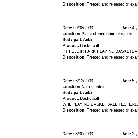
Disposition:
Treated and released or exa
Date:
09/08/2003
Age:
4 y
Location:
Place of recreation or sports
Body part:
Ankle
Product:
Basketball
PT FELL IN PARK PLAYING BASKETBA
Disposition:
Treated and released or exa
Date:
05/12/2003
Age:
5 y
Location:
Not recorded
Body part:
Ankle
Product:
Basketball
WHL PLAYING BASKETBALL YESTERDA
Disposition:
Treated and released or exa
Date:
03/30/2003
Age:
2 y