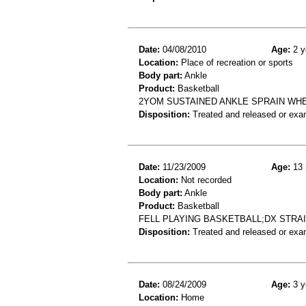
Date:
04/08/2010
Age:
2 y
Location:
Place of recreation or sports
Body part:
Ankle
Product:
Basketball
2YOM SUSTAINED ANKLE SPRAIN WHE
Disposition:
Treated and released or exa
Date:
11/23/2009
Age:
13 
Location:
Not recorded
Body part:
Ankle
Product:
Basketball
FELL PLAYING BASKETBALL;DX STRA
Disposition:
Treated and released or exa
Date:
08/24/2009
Age:
3 y
Location:
Home