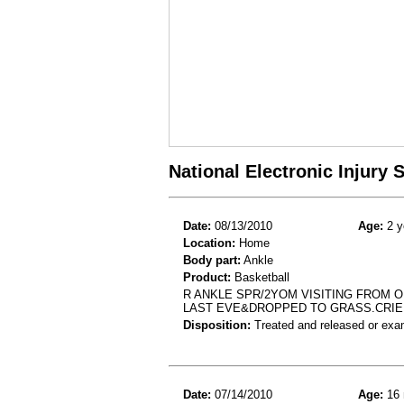
National Electronic Injury
Date:
08/13/2010
Age:
2 y
Location:
Home
Body part:
Ankle
Product:
Basketball
R ANKLE SPR/2YOM VISITING FROM 
LAST EVE&DROPPED TO GRASS.CRIE
Disposition:
Treated and released or exa
Date:
07/14/2010
Age:
16 