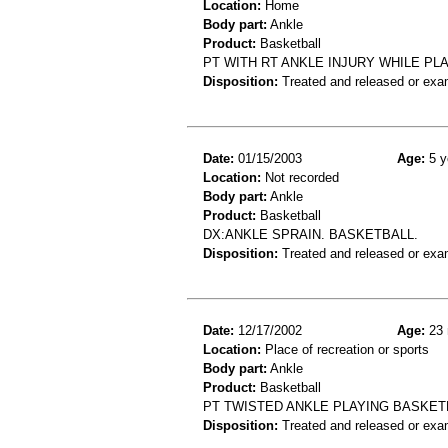
Location:
Home
Body part:
Ankle
Product:
Basketball
PT WITH RT ANKLE INJURY WHILE P
Disposition:
Treated and released or exa
Date:
01/15/2003
Age:
5 y
Location:
Not recorded
Body part:
Ankle
Product:
Basketball
DX:ANKLE SPRAIN. BASKETBALL.
Disposition:
Treated and released or exa
Date:
12/17/2002
Age:
23 
Location:
Place of recreation or sports
Body part:
Ankle
Product:
Basketball
PT TWISTED ANKLE PLAYING BASKETB
Disposition:
Treated and released or exa