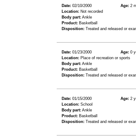
Date:
02/10/2000
Age:
2 m
Location:
Not recorded
Body part:
Ankle
Product:
Basketball
Disposition:
Treated and released or exa
Date:
01/23/2000
Age:
0 y
Location:
Place of recreation or sports
Body part:
Ankle
Product:
Basketball
Disposition:
Treated and released or exa
Date:
01/15/2000
Age:
2 y
Location:
School
Body part:
Ankle
Product:
Basketball
Disposition:
Treated and released or exa