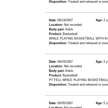
Disposition:
Treated and released or exa
Date:
08/19/2007
Age:
2 y
Location:
Not recorded
Body part:
Ankle
Product:
Basketball
WHILE PLAYING BASKETBALL WITH KI
Disposition:
Treated and released or exa
Date:
06/03/2007
Age:
2 y
Location:
Not recorded
Body part:
Ankle
Product:
Basketball
PT FELL WHILE PLAYING BASKETBALL
Disposition:
Treated and released or exa
Date:
05/05/2007
Age:
5 y
Location:
Not recorded