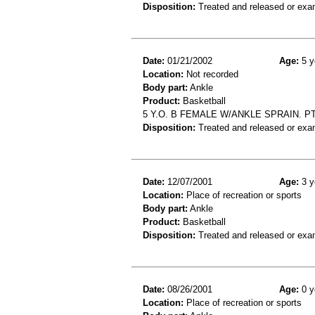
Disposition:
Treated and released or exa
Date:
01/21/2002
Age:
5 y
Location:
Not recorded
Body part:
Ankle
Product:
Basketball
5 Y.O. B FEMALE W/ANKLE SPRAIN. P
Disposition:
Treated and released or exa
Date:
12/07/2001
Age:
3 y
Location:
Place of recreation or sports
Body part:
Ankle
Product:
Basketball
Disposition:
Treated and released or exa
Date:
08/26/2001
Age:
0 y
Location:
Place of recreation or sports