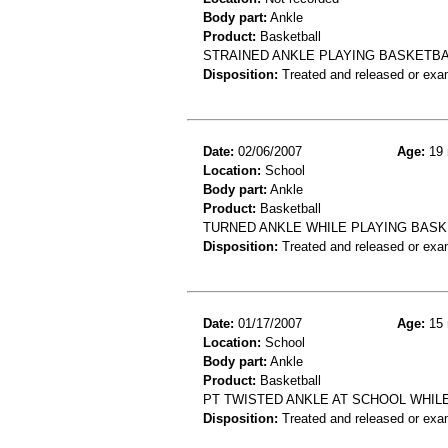
Body part:
Ankle
Product:
Basketball
STRAINED ANKLE PLAYING BASKETB
Disposition:
Treated and released or exa
Date:
02/06/2007
Age:
19 
Location:
School
Body part:
Ankle
Product:
Basketball
TURNED ANKLE WHILE PLAYING BASK
Disposition:
Treated and released or exa
Date:
01/17/2007
Age:
15 
Location:
School
Body part:
Ankle
Product:
Basketball
PT TWISTED ANKLE AT SCHOOL WHIL
Disposition:
Treated and released or exa