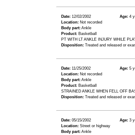
Date:
12/02/2002
Age:
4 y
Location:
Not recorded
Body part:
Ankle
Product:
Basketball
PT WITH LT ANKLE INJURY WHILE PL
Disposition:
Treated and released or exa
Date:
11/25/2002
Age:
5 y
Location:
Not recorded
Body part:
Ankle
Product:
Basketball
STRAINED ANKLE WHEN FELL OFF BA
Disposition:
Treated and released or exa
Date:
05/15/2002
Age:
3 y
Location:
Street or highway
Body part:
Ankle