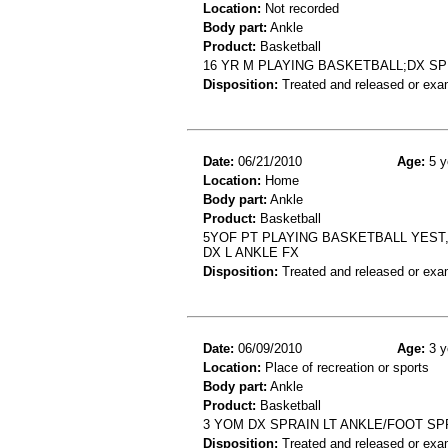
Location:
Not recorded
Body part:
Ankle
Product:
Basketball
16 YR M PLAYING BASKETBALL;DX S
Disposition:
Treated and released or exa
Date:
06/21/2010
Age:
5 y
Location:
Home
Body part:
Ankle
Product:
Basketball
5YOF PT PLAYING BASKETBALL YEST,
DX L ANKLE FX
Disposition:
Treated and released or exa
Date:
06/09/2010
Age:
3 y
Location:
Place of recreation or sports
Body part:
Ankle
Product:
Basketball
3 YOM DX SPRAIN LT ANKLE/FOOT SP
Disposition:
Treated and released or exa