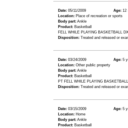
Date:
05/11/2009
Age:
12 
Location:
Place of recreation or sports
Body part:
Ankle
Product:
Basketball
FELL WHILE PLAYING BASKETBALL DX
Disposition:
Treated and released or exa
Date:
03/24/2009
Age:
5 y
Location:
Other public property
Body part:
Ankle
Product:
Basketball
PT FELL WHILE PLAYING BASKETBALL
Disposition:
Treated and released or exa
Date:
03/15/2009
Age:
5 y
Location:
Home
Body part:
Ankle
Product:
Basketball