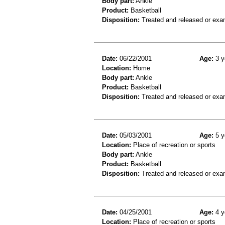
Body part:
Ankle
Product:
Basketball
Disposition:
Treated and released or exa
Date:
06/22/2001
Age:
3 y
Location:
Home
Body part:
Ankle
Product:
Basketball
Disposition:
Treated and released or exa
Date:
05/03/2001
Age:
5 y
Location:
Place of recreation or sports
Body part:
Ankle
Product:
Basketball
Disposition:
Treated and released or exa
Date:
04/25/2001
Age:
4 y
Location:
Place of recreation or sports