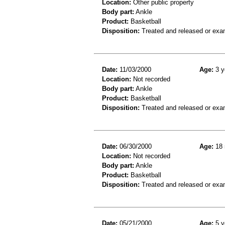
Location:
Other public property
Body part:
Ankle
Product:
Basketball
Disposition:
Treated and released or exa
Date:
11/03/2000
Age:
3 y
Location:
Not recorded
Body part:
Ankle
Product:
Basketball
Disposition:
Treated and released or exa
Date:
06/30/2000
Age:
18 
Location:
Not recorded
Body part:
Ankle
Product:
Basketball
Disposition:
Treated and released or exa
Date:
05/21/2000
Age:
5 y