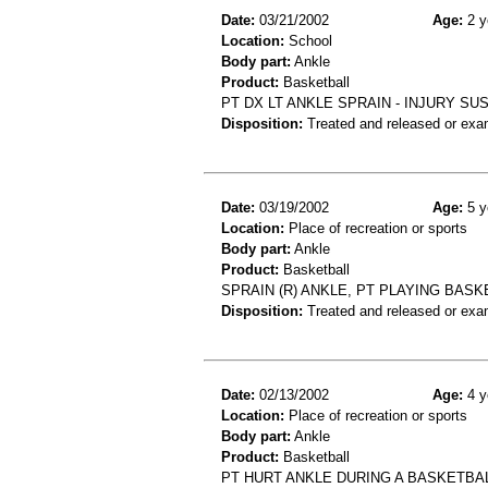
Date:
03/21/2002
Age:
2 y
Location:
School
Body part:
Ankle
Product:
Basketball
PT DX LT ANKLE SPRAIN - INJURY SU
Disposition:
Treated and released or exa
Date:
03/19/2002
Age:
5 y
Location:
Place of recreation or sports
Body part:
Ankle
Product:
Basketball
SPRAIN (R) ANKLE, PT PLAYING BASK
Disposition:
Treated and released or exa
Date:
02/13/2002
Age:
4 y
Location:
Place of recreation or sports
Body part:
Ankle
Product:
Basketball
PT HURT ANKLE DURING A BASKETBA