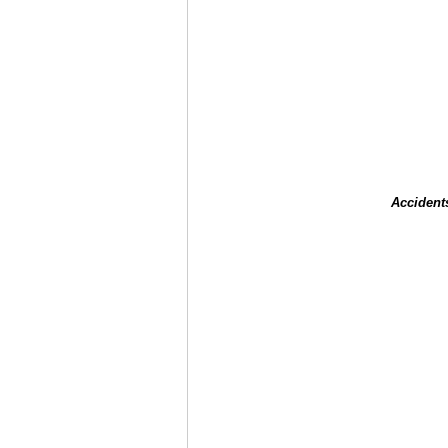
Accident