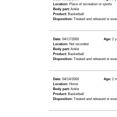
Location:
Place of recreation or sports
Body part:
Ankle
Product:
Basketball
Disposition:
Treated and released or exa
Date:
04/17/2000
Age:
2 y
Location:
Not recorded
Body part:
Ankle
Product:
Basketball
Disposition:
Treated and released or exa
Date:
04/14/2000
Age:
2 m
Location:
Home
Body part:
Ankle
Product:
Basketball
Disposition:
Treated and released or exa