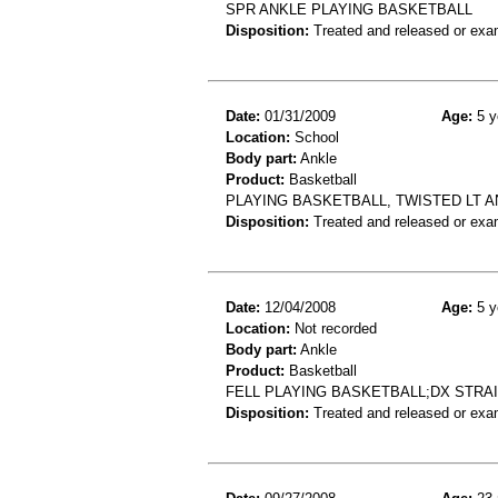
SPR ANKLE PLAYING BASKETBALL
Disposition:
Treated and released or exa
Date:
01/31/2009
Age:
5 y
Location:
School
Body part:
Ankle
Product:
Basketball
PLAYING BASKETBALL, TWISTED LT AN
Disposition:
Treated and released or exa
Date:
12/04/2008
Age:
5 y
Location:
Not recorded
Body part:
Ankle
Product:
Basketball
FELL PLAYING BASKETBALL;DX STRA
Disposition:
Treated and released or exa