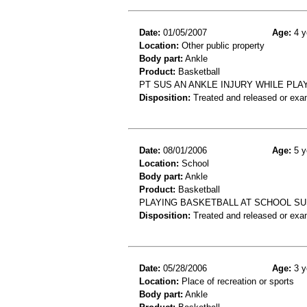
Date:
01/05/2007
Age:
4 y
Location:
Other public property
Body part:
Ankle
Product:
Basketball
PT SUS AN ANKLE INJURY WHILE PLA
Disposition:
Treated and released or exa
Date:
08/01/2006
Age:
5 y
Location:
School
Body part:
Ankle
Product:
Basketball
PLAYING BASKETBALL AT SCHOOL SUS
Disposition:
Treated and released or exa
Date:
05/28/2006
Age:
3 y
Location:
Place of recreation or sports
Body part:
Ankle