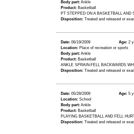
Body part:
Ankle
Product:
Basketball
PT STEPPED ON A BASKETBALL AND 
Disposition:
Treated and released or exa
Date:
06/19/2009
Age:
2 y
Location:
Place of recreation or sports
Body part:
Ankle
Product:
Basketball
ANKLE SPRAIN-FELL BACKWARDS WHI
Disposition:
Treated and released or exa
Date:
05/28/2009
Age:
5 y
Location:
School
Body part:
Ankle
Product:
Basketball
PLAYING BASKETBALL AND FELL HUR
Disposition:
Treated and released or exa