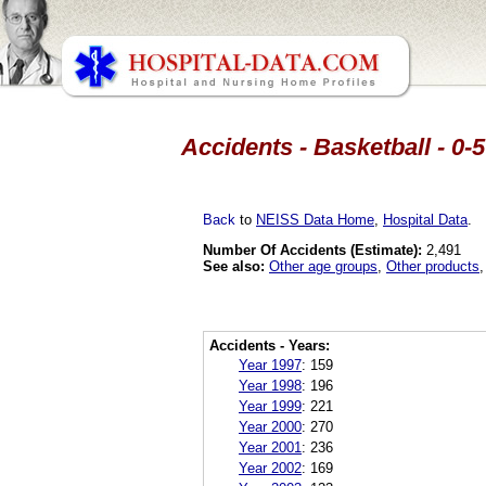
Accidents - Basketball - 0-
Back
to
NEISS Data Home
,
Hospital Data
.
Number Of Accidents (Estimate):
2,491
See also:
Other age groups
,
Other products
Accidents - Years:
Year 1997
:
159
Year 1998
:
196
Year 1999
:
221
Year 2000
:
270
Year 2001
:
236
Year 2002
:
169