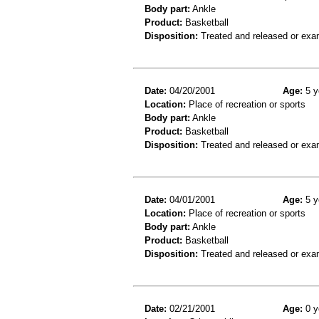
Body part:
Ankle
Product:
Basketball
Disposition:
Treated and released or exa
Date:
04/20/2001
Age:
5 y
Location:
Place of recreation or sports
Body part:
Ankle
Product:
Basketball
Disposition:
Treated and released or exa
Date:
04/01/2001
Age:
5 y
Location:
Place of recreation or sports
Body part:
Ankle
Product:
Basketball
Disposition:
Treated and released or exa
Date:
02/21/2001
Age:
0 y