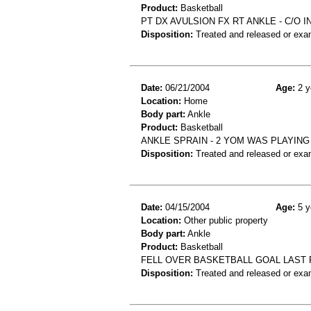
Product:
Basketball
PT DX AVULSION FX RT ANKLE - C/O 
Disposition:
Treated and released or exa
Date:
06/21/2004
Age:
2 y
Location:
Home
Body part:
Ankle
Product:
Basketball
ANKLE SPRAIN - 2 YOM WAS PLAYING
Disposition:
Treated and released or exa
Date:
04/15/2004
Age:
5 y
Location:
Other public property
Body part:
Ankle
Product:
Basketball
FELL OVER BASKETBALL GOAL LAST PM
Disposition:
Treated and released or exa