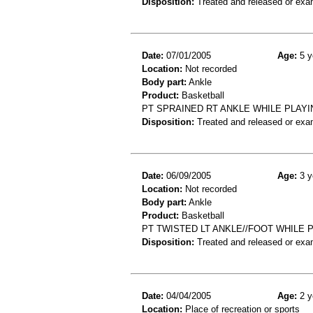
Disposition:
Treated and released or exa
Date:
07/01/2005
Age:
5 y
Location:
Not recorded
Body part:
Ankle
Product:
Basketball
PT SPRAINED RT ANKLE WHILE PLAY
Disposition:
Treated and released or exa
Date:
06/09/2005
Age:
3 y
Location:
Not recorded
Body part:
Ankle
Product:
Basketball
PT TWISTED LT ANKLE//FOOT WHILE 
Disposition:
Treated and released or exa
Date:
04/04/2005
Age:
2 y
Location:
Place of recreation or sports