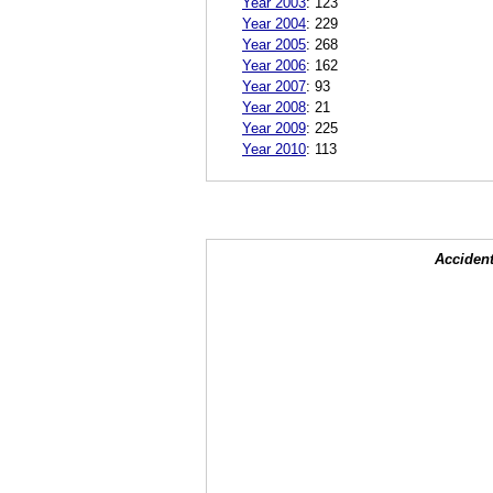
Year 2003
:
123
Year 2004
:
229
Year 2005
:
268
Year 2006
:
162
Year 2007
:
93
Year 2008
:
21
Year 2009
:
225
Year 2010
:
113
Accident