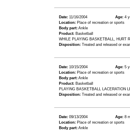
Date:
11/16/2004
Age:
4 y
Location:
Place of recreation or sports
Body part:
Ankle
Product:
Basketball
WHILE PLAYING BASKETBALL, HURT R
Disposition:
Treated and released or exa
Date:
10/15/2004
Age:
5 y
Location:
Place of recreation or sports
Body part:
Ankle
Product:
Basketball
PLAYING BASKETBALL LACERATION L
Disposition:
Treated and released or exa
Date:
09/13/2004
Age:
8 m
Location:
Place of recreation or sports
Body part:
Ankle