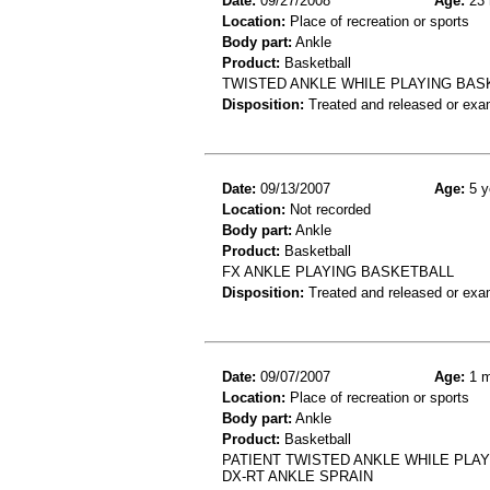
Date:
09/27/2008
Age:
23 
Location:
Place of recreation or sports
Body part:
Ankle
Product:
Basketball
TWISTED ANKLE WHILE PLAYING BAS
Disposition:
Treated and released or exa
Date:
09/13/2007
Age:
5 y
Location:
Not recorded
Body part:
Ankle
Product:
Basketball
FX ANKLE PLAYING BASKETBALL
Disposition:
Treated and released or exa
Date:
09/07/2007
Age:
1 m
Location:
Place of recreation or sports
Body part:
Ankle
Product:
Basketball
PATIENT TWISTED ANKLE WHILE PLAYI
DX-RT ANKLE SPRAIN