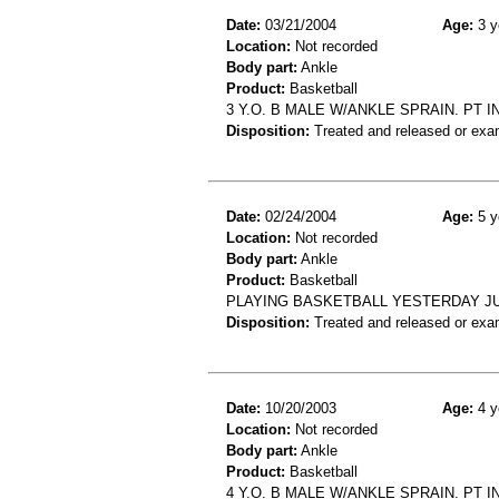
Date:
03/21/2004
Age:
3 y
Location:
Not recorded
Body part:
Ankle
Product:
Basketball
3 Y.O. B MALE W/ANKLE SPRAIN. PT 
Disposition:
Treated and released or exa
Date:
02/24/2004
Age:
5 y
Location:
Not recorded
Body part:
Ankle
Product:
Basketball
PLAYING BASKETBALL YESTERDAY JU
Disposition:
Treated and released or exa
Date:
10/20/2003
Age:
4 y
Location:
Not recorded
Body part:
Ankle
Product:
Basketball
4 Y.O. B MALE W/ANKLE SPRAIN. PT 