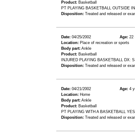
Product:
Basketball
PT PLAYING BASKETBALL OUTSIDE I
Disposition:
Treated and released or exa
Date:
04/25/2002
Age:
22 
Location:
Place of recreation or sports
Body part:
Ankle
Product:
Basketball
INJURED PLAYING BASKETBALL DX: S
Disposition:
Treated and released or exa
Date:
04/21/2002
Age:
4 y
Location:
Home
Body part:
Ankle
Product:
Basketball
PT PLAYING WITH A BASKETBALL YE
Disposition:
Treated and released or exa