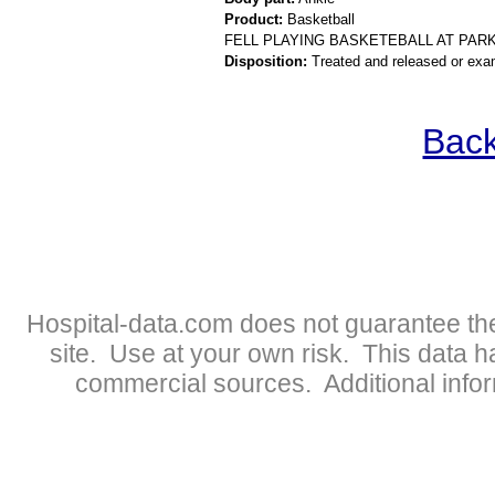
Product:
Basketball
FELL PLAYING BASKETEBALL AT PAR
Disposition:
Treated and released or exa
Back
Hospital-data.com does not guarantee the
site. Use at your own risk. This data 
commercial sources. Additional infor