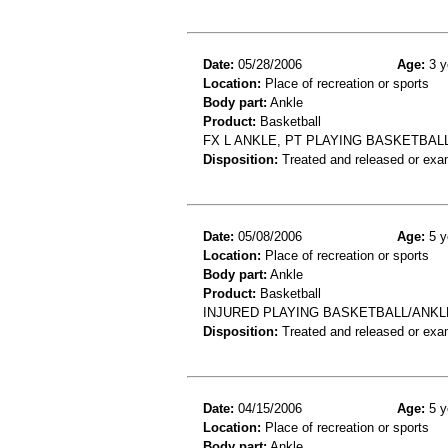
Date:
05/28/2006
Age:
3 y
Location:
Place of recreation or sports
Body part:
Ankle
Product:
Basketball
FX L ANKLE, PT PLAYING BASKETBALL 
Disposition:
Treated and released or exa
Date:
05/08/2006
Age:
5 y
Location:
Place of recreation or sports
Body part:
Ankle
Product:
Basketball
INJURED PLAYING BASKETBALL/ANKL
Disposition:
Treated and released or exa
Date:
04/15/2006
Age:
5 y
Location:
Place of recreation or sports
Body part:
Ankle