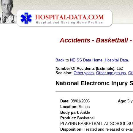
Accidents - Basketball -
Back
to
NEISS Data Home
,
Hospital Data
.
Number Of Accidents (Estimate):
162
See also:
Other years
,
Other age groups
,
Ot
National Electronic Injury
Date:
08/01/2006
Age:
5 y
Location:
School
Body part:
Ankle
Product:
Basketball
PLAYING BASKETBALL AT SCHOOL SUS
Disposition:
Treated and released or exa