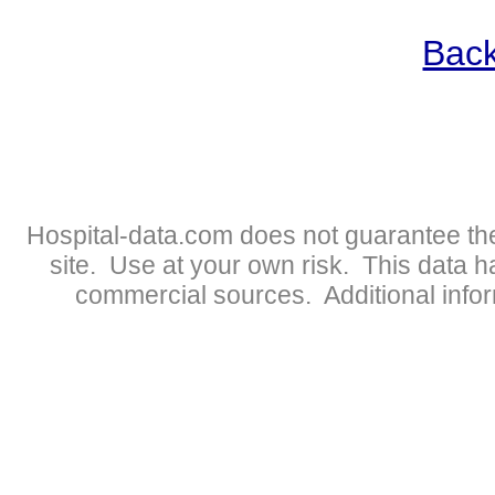
Back
Hospital-data.com does not guarantee the
site. Use at your own risk. This data 
commercial sources. Additional infor