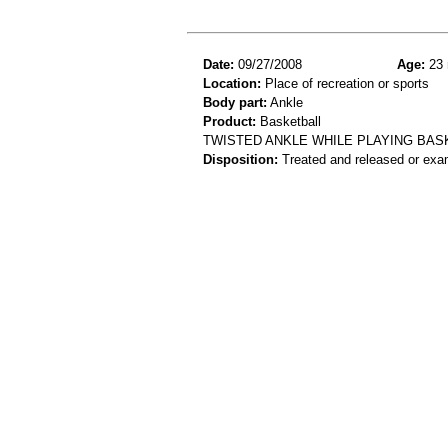
Date:
09/27/2008
Age:
23 
Location:
Place of recreation or sports
Body part:
Ankle
Product:
Basketball
TWISTED ANKLE WHILE PLAYING BAS
Disposition:
Treated and released or exa