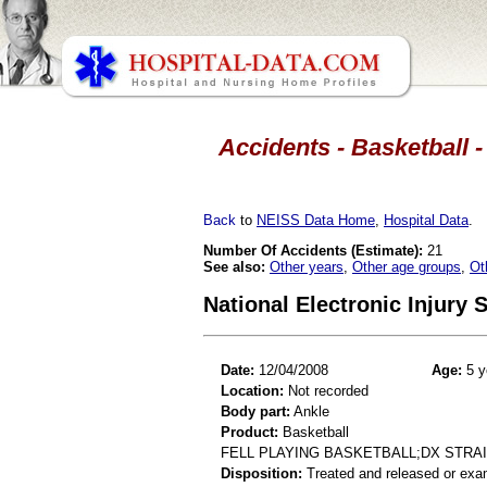
Accidents - Basketball -
Back
to
NEISS Data Home
,
Hospital Data
.
Number Of Accidents (Estimate):
21
See also:
Other years
,
Other age groups
,
Ot
National Electronic Injury
Date:
12/04/2008
Age:
5 y
Location:
Not recorded
Body part:
Ankle
Product:
Basketball
FELL PLAYING BASKETBALL;DX STRA
Disposition:
Treated and released or exa