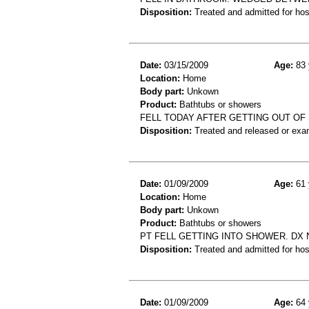
Disposition:
Treated and admitted for hospi
Date:
03/15/2009
Age:
83 
Location:
Home
Body part:
Unkown
Product:
Bathtubs or showers
FELL TODAY AFTER GETTING OUT OF SH
Disposition:
Treated and released or exa
Date:
01/09/2009
Age:
61 
Location:
Home
Body part:
Unkown
Product:
Bathtubs or showers
PT FELL GETTING INTO SHOWER. DX 
Disposition:
Treated and admitted for hospi
Date:
01/09/2009
Age:
64 