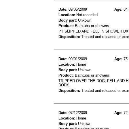
Date:
09/05/2009
Age:
84 
Location:
Not recorded
Body part:
Unkown
Product:
Bathtubs or showers
PT SLIPPED AND FELL IN SHOWER D
Disposition:
Treated and released or exa
Date:
09/01/2009
Age:
75 
Location:
Home
Body part:
Unkown
Product:
Bathtubs or showers
TRIPPED OVER THE DOG; FELL AND HI
BODY.
Disposition:
Treated and released or exa
Date:
07/12/2009
Age:
72 
Location:
Home
Body part:
Unkown