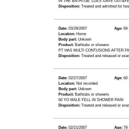
IN THE BATHTUB, LGES GAVE OUT&FE
Disposition:
Treated and admitted for hospi
Date:
03/29/2007
Age:
69 
Location:
Home
Body part:
Unkown
Product:
Bathtubs or showers
PT HAS MULTI CONTUSIONS AFTER F
Disposition:
Treated and released or exa
Date:
02/27/2007
Age:
60 
Location:
Not recorded
Body part:
Unkown
Product:
Bathtubs or showers
60 YO MALE FELL IN SHOWER PAIN
Disposition:
Treated and released or exa
Date:
02/21/2007
Age:
79 