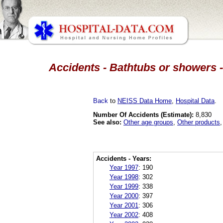
Accidents - Bathtubs or showers -
Back
to
NEISS Data Home
,
Hospital Data
.
Number Of Accidents (Estimate):
8,830
See also:
Other age groups
,
Other products
Accidents - Years:
Year 1997
:
190
Year 1998
:
302
Year 1999
:
338
Year 2000
:
397
Year 2001
:
306
Year 2002
:
408