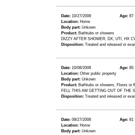
Date:
10/27/2008
Age:
87 
Location:
Home
Body part:
Unkown
Product:
Bathtubs or showers
DIZZY AFTER SHOWER, DX; UTI, HX C
Disposition:
Treated and released or exa
Date:
10/08/2008
Age:
85 
Location:
Other public property
Body part:
Unkown
Product:
Bathtubs or showers, Floors or fl
FELL THIS AM GETTING OUT OF THE
Disposition:
Treated and released or exa
Date:
09/27/2008
Age:
81 
Location:
Home
Body part:
Unkown