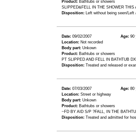
Product:
Bathtubs or showers
SLIPPED&FELL IN THE SHOWER THIS 
Disposition:
Left without being seen/Left
Date:
09/02/2007
Age:
90 
Location:
Not recorded
Body part:
Unkown
Product:
Bathtubs or showers
PT SLIPPED AND FELL IN BATHTUB D
Disposition:
Treated and released or exa
Date:
07/03/2007
Age:
80 
Location:
Street or highway
Body part:
Unkown
Product:
Bathtubs or showers
~FD BY AID S/P ?FALL, IN THE BATH
Disposition:
Treated and admitted for hospi