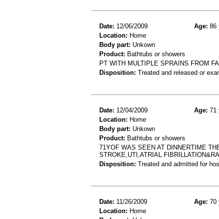
Date:
12/06/2009
Age:
86 
Location:
Home
Body part:
Unkown
Product:
Bathtubs or showers
PT WITH MULTIPLE SPRAINS FROM F
Disposition:
Treated and released or exa
Date:
12/04/2009
Age:
71 
Location:
Home
Body part:
Unkown
Product:
Bathtubs or showers
71YOF WAS SEEN AT DINNERTIME TH
STROKE,UTI,ATRIAL FIBRILLATION&R
Disposition:
Treated and admitted for hospi
Date:
11/26/2009
Age:
70 
Location:
Home