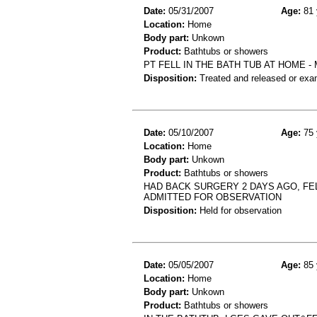
Date:
05/31/2007
Age:
81 
Location:
Home
Body part:
Unkown
Product:
Bathtubs or showers
PT FELL IN THE BATH TUB AT HOME -
Disposition:
Treated and released or exa
Date:
05/10/2007
Age:
75 
Location:
Home
Body part:
Unkown
Product:
Bathtubs or showers
HAD BACK SURGERY 2 DAYS AGO, FEL
ADMITTED FOR OBSERVATION
Disposition:
Held for observation
Date:
05/05/2007
Age:
85 
Location:
Home
Body part:
Unkown
Product:
Bathtubs or showers