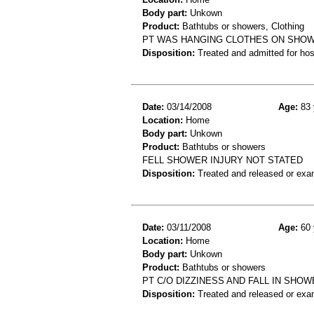
Body part:
Unkown
Product:
Bathtubs or showers, Clothing
PT WAS HANGING CLOTHES ON SHOWE
Disposition:
Treated and admitted for hospi
Date:
03/14/2008
Age:
83 
Location:
Home
Body part:
Unkown
Product:
Bathtubs or showers
FELL SHOWER INJURY NOT STATED
Disposition:
Treated and released or exa
Date:
03/11/2008
Age:
60 
Location:
Home
Body part:
Unkown
Product:
Bathtubs or showers
PT C/O DIZZINESS AND FALL IN SHOW
Disposition:
Treated and released or exa