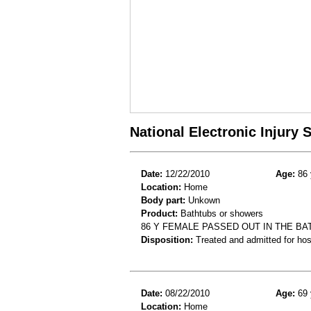
National Electronic Injury
Date:
12/22/2010
Age:
86 
Location:
Home
Body part:
Unkown
Product:
Bathtubs or showers
86 Y FEMALE PASSED OUT IN THE B
Disposition:
Treated and admitted for hospi
Date:
08/22/2010
Age:
69 
Location:
Home