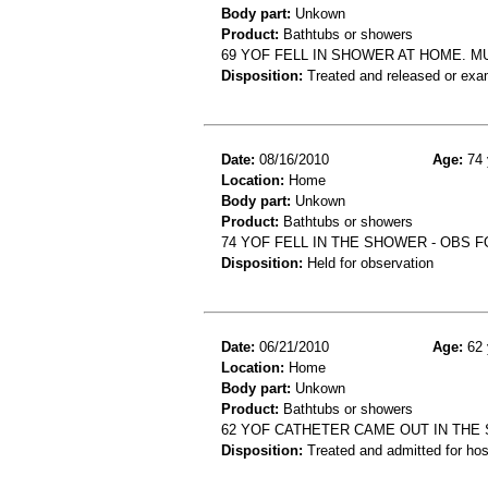
Body part:
Unkown
Product:
Bathtubs or showers
69 YOF FELL IN SHOWER AT HOME. M
Disposition:
Treated and released or exa
Date:
08/16/2010
Age:
74 
Location:
Home
Body part:
Unkown
Product:
Bathtubs or showers
74 YOF FELL IN THE SHOWER - OBS F
Disposition:
Held for observation
Date:
06/21/2010
Age:
62 
Location:
Home
Body part:
Unkown
Product:
Bathtubs or showers
62 YOF CATHETER CAME OUT IN THE
Disposition:
Treated and admitted for hospi