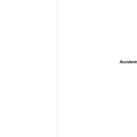
Accident