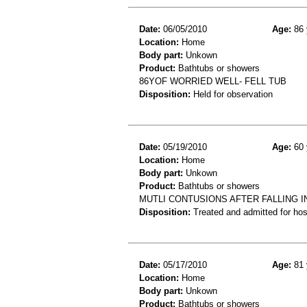
Date:
06/05/2010
Age:
86 
Location:
Home
Body part:
Unkown
Product:
Bathtubs or showers
86YOF WORRIED WELL- FELL TUB
Disposition:
Held for observation
Date:
05/19/2010
Age:
60 
Location:
Home
Body part:
Unkown
Product:
Bathtubs or showers
MUTLI CONTUSIONS AFTER FALLING I
Disposition:
Treated and admitted for hospi
Date:
05/17/2010
Age:
81 
Location:
Home
Body part:
Unkown
Product:
Bathtubs or showers