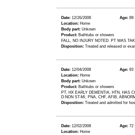
Date:
12/26/2008
Age:
89 
Location:
Home
Body part:
Unkown
Product:
Bathtubs or showers
FALL, NO INJURY NOTED. PT WAS TA
Disposition:
Treated and released or exa
Date:
12/04/2008
Age:
93 
Location:
Home
Body part:
Unkown
Product:
Bathtubs or showers
PT, HX EARLY DEMENTIA, HTN, HAS 
D:NON ST-MI, PNA, CHF, AFIB, ABNOR
Disposition:
Treated and admitted for hospi
Date:
12/02/2008
Age:
72 
Location:
Home