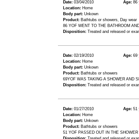
Date:
03/04/2010
Age:
86 
Location:
Home
Body part:
Unkown
Product:
Bathtubs or showers, Day wear
86 YOF WENT TO THE BATHROOM AND
Disposition:
Treated and released or exa
Date:
02/19/2010
Age:
69 
Location:
Home
Body part:
Unkown
Product:
Bathtubs or showers
69YOF WAS TAKING A SHOWER AND SL
Disposition:
Treated and released or exa
Date:
01/27/2010
Age:
51 
Location:
Home
Body part:
Unkown
Product:
Bathtubs or showers
51 YOF PASSED OUT IN THE SHOWER 
Disposition:
Treated and released or exa