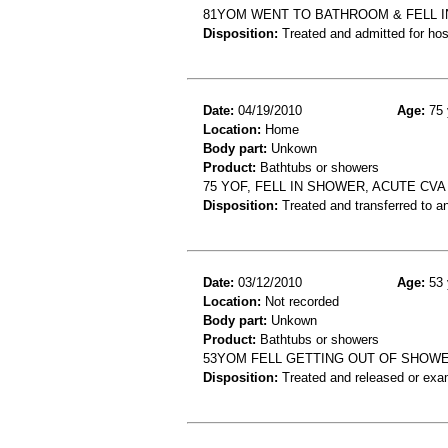
81YOM WENT TO BATHROOM & FELL I
Disposition:
Treated and admitted for hospi
Date:
04/19/2010
Age:
75 
Location:
Home
Body part:
Unkown
Product:
Bathtubs or showers
75 YOF, FELL IN SHOWER, ACUTE CVA
Disposition:
Treated and transferred to an
Date:
03/12/2010
Age:
53 
Location:
Not recorded
Body part:
Unkown
Product:
Bathtubs or showers
53YOM FELL GETTING OUT OF SHOW
Disposition:
Treated and released or exa