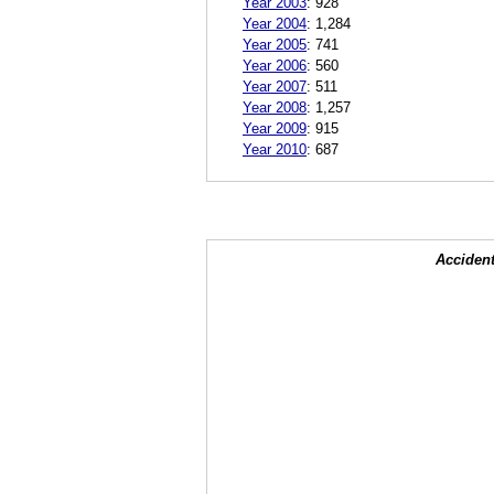
Year 2003
:
928
Year 2004
:
1,284
Year 2005
:
741
Year 2006
:
560
Year 2007
:
511
Year 2008
:
1,257
Year 2009
:
915
Year 2010
:
687
Accident