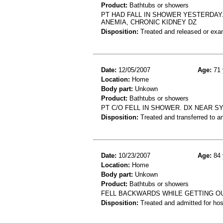
Product:
Bathtubs or showers
PT HAD FALL IN SHOWER YESTERDAY. 
ANEMIA, CHRONIC KIDNEY DZ
Disposition:
Treated and released or exa
Date:
12/05/2007
Age:
71 
Location:
Home
Body part:
Unkown
Product:
Bathtubs or showers
PT C/O FELL IN SHOWER. DX NEAR S
Disposition:
Treated and transferred to an
Date:
10/23/2007
Age:
84 
Location:
Home
Body part:
Unkown
Product:
Bathtubs or showers
FELL BACKWARDS WHILE GETTING OU
Disposition:
Treated and admitted for hospi