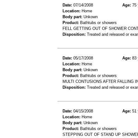
Date:
07/14/2008
Age:
75 
Location:
Home
Body part:
Unkown
Product:
Bathtubs or showers
FELL GETTING OUT OF SHOWER CONT
Disposition:
Treated and released or exa
Date:
05/17/2008
Age:
83 
Location:
Home
Body part:
Unkown
Product:
Bathtubs or showers
MULTI CONTUSIONS AFTER FALLING I
Disposition:
Treated and released or exa
Date:
04/15/2008
Age:
51 
Location:
Home
Body part:
Unkown
Product:
Bathtubs or showers
STEPPING OUT OF STAND UP SHOWE