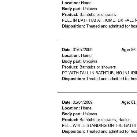
Location:
Home
Body part:
Unkown
Product:
Bathtubs or showers
FELL IN BATHTUB AT HOME. DX FALL 
Disposition:
Treated and admitted for hospi
Date:
01/07/2009
Age:
86 
Location:
Home
Body part:
Unkown
Product:
Bathtubs or showers
PT WITH FALL IN BATHTUB, NO INJUR
Disposition:
Treated and admitted for hospi
Date:
01/04/2009
Age:
81 
Location:
Home
Body part:
Unkown
Product:
Bathtubs or showers, Radios
FELL WHILE STANDING ON THE BATHT
Disposition:
Treated and admitted for hospi