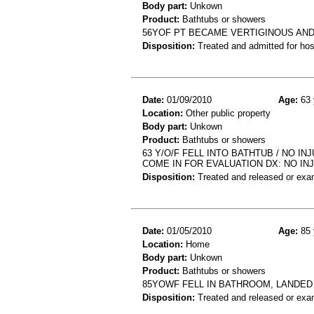
Body part:
Unkown
Product:
Bathtubs or showers
56YOF PT BECAME VERTIGINOUS AND 
Disposition:
Treated and admitted for hospi
Date:
01/09/2010
Age:
63 
Location:
Other public property
Body part:
Unkown
Product:
Bathtubs or showers
63 Y/O/F FELL INTO BATHTUB / NO I
COME IN FOR EVALUATION DX: NO IN
Disposition:
Treated and released or exa
Date:
01/05/2010
Age:
85 
Location:
Home
Body part:
Unkown
Product:
Bathtubs or showers
85YOWF FELL IN BATHROOM, LANDED 
Disposition:
Treated and released or exa