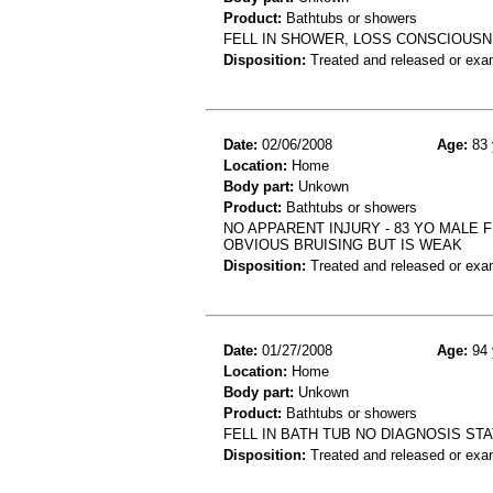
Product:
Bathtubs or showers
FELL IN SHOWER, LOSS CONSCIOUSN
Disposition:
Treated and released or exa
Date:
02/06/2008
Age:
83 
Location:
Home
Body part:
Unkown
Product:
Bathtubs or showers
NO APPARENT INJURY - 83 YO MALE 
OBVIOUS BRUISING BUT IS WEAK
Disposition:
Treated and released or exa
Date:
01/27/2008
Age:
94 
Location:
Home
Body part:
Unkown
Product:
Bathtubs or showers
FELL IN BATH TUB NO DIAGNOSIS ST
Disposition:
Treated and released or exa