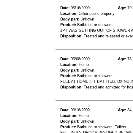
Date:
05/16/2009
Age:
79 
Location:
Other public property
Body part:
Unkown
Product:
Bathtubs or showers
JPT WAS GETTING OUT OF SHOWER A
Disposition:
Treated and released or exa
Date:
05/08/2009
Age:
78 
Location:
Home
Body part:
Unkown
Product:
Bathtubs or showers
FEEL AT HOME HIT BATHTUB. DX NO 
Disposition:
Treated and admitted for hospi
Date:
03/18/2009
Age:
84 
Location:
Home
Body part:
Unkown
Product:
Bathtubs or showers, Toilets
FELL IN BATHROOM. WEDGED BETWEE