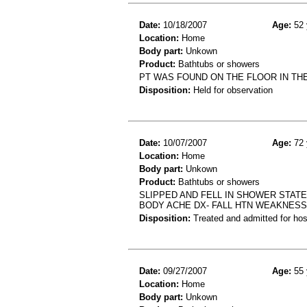
Date:
10/18/2007
Age:
52 
Location:
Home
Body part:
Unkown
Product:
Bathtubs or showers
PT WAS FOUND ON THE FLOOR IN THE
Disposition:
Held for observation
Date:
10/07/2007
Age:
72 
Location:
Home
Body part:
Unkown
Product:
Bathtubs or showers
SLIPPED AND FELL IN SHOWER STAT
BODY ACHE DX- FALL HTN WEAKNESS
Disposition:
Treated and admitted for hospi
Date:
09/27/2007
Age:
55 
Location:
Home
Body part:
Unkown