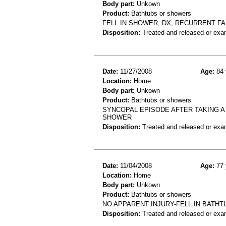
Body part:
Unkown
Product:
Bathtubs or showers
FELL IN SHOWER, DX; RECURRENT FA
Disposition:
Treated and released or exa
Date:
11/27/2008
Age:
84 
Location:
Home
Body part:
Unkown
Product:
Bathtubs or showers
SYNCOPAL EPISODE AFTER TAKING 
SHOWER
Disposition:
Treated and released or exa
Date:
11/04/2008
Age:
77 
Location:
Home
Body part:
Unkown
Product:
Bathtubs or showers
NO APPARENT INJURY-FELL IN BATH
Disposition:
Treated and released or exa