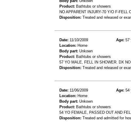
Body part:
Unkown
Product:
Bathtubs or showers
NO APPARENT INJURY-70 Y/O F-FEL
Disposition:
Treated and released or exa
Date:
11/10/2009
Age:
57 
Location:
Home
Body part:
Unkown
Product:
Bathtubs or showers
57 YO MALE, FELL IN SHOWER. DX NO
Disposition:
Treated and released or exa
Date:
11/06/2009
Age:
54 
Location:
Home
Body part:
Unkown
Product:
Bathtubs or showers
54 YO FEMALE, PASSED OUT AND FEL
Disposition:
Treated and admitted for hospi