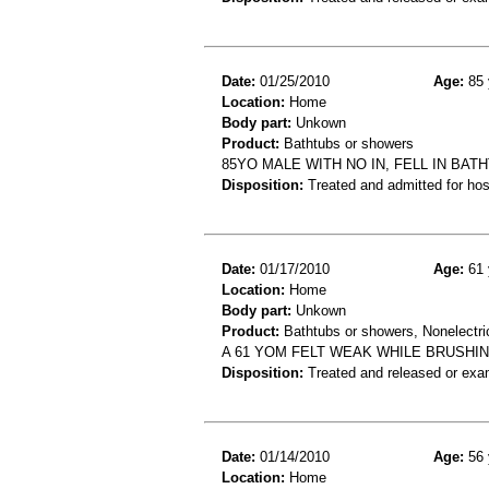
Date:
01/25/2010
Age:
85 
Location:
Home
Body part:
Unkown
Product:
Bathtubs or showers
85YO MALE WITH NO IN, FELL IN BA
Disposition:
Treated and admitted for hospi
Date:
01/17/2010
Age:
61 
Location:
Home
Body part:
Unkown
Product:
Bathtubs or showers, Nonelectri
A 61 YOM FELT WEAK WHILE BRUSHIN
Disposition:
Treated and released or exa
Date:
01/14/2010
Age:
56 
Location:
Home