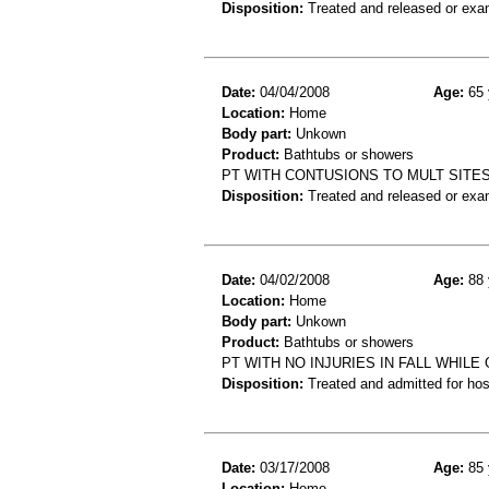
Disposition:
Treated and released or exa
Date:
04/04/2008
Age:
65 
Location:
Home
Body part:
Unkown
Product:
Bathtubs or showers
PT WITH CONTUSIONS TO MULT SITES
Disposition:
Treated and released or exa
Date:
04/02/2008
Age:
88 
Location:
Home
Body part:
Unkown
Product:
Bathtubs or showers
PT WITH NO INJURIES IN FALL WHIL
Disposition:
Treated and admitted for hospi
Date:
03/17/2008
Age:
85 
Location:
Home