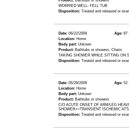
Product:
Bathtubs or showers
WORRIED WELL- FELL TUB
Disposition:
Treated and released or exa
Date:
06/22/2009
Age:
87 
Location:
Home
Body part:
Unkown
Product:
Bathtubs or showers, Chairs
TAKING SHOWER WHILE SITTING ON 
Disposition:
Treated and released or exa
Date:
05/29/2009
Age:
52 
Location:
Home
Body part:
Unkown
Product:
Bathtubs or showers
C/O ACUTE ONSET OF ARM/LEG HEA
SHOWER>>TRANSIENT ISCHEMIC ATT
Disposition:
Treated and released or exa