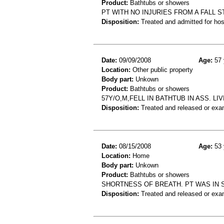
Product:
Bathtubs or showers
PT WITH NO INJURIES FROM A FALL 
Disposition:
Treated and admitted for hospi
Date:
09/09/2008
Age:
57 
Location:
Other public property
Body part:
Unkown
Product:
Bathtubs or showers
57Y/O,M,FELL IN BATHTUB IN ASS. LI
Disposition:
Treated and released or exa
Date:
08/15/2008
Age:
53 
Location:
Home
Body part:
Unkown
Product:
Bathtubs or showers
SHORTNESS OF BREATH. PT WAS IN
Disposition:
Treated and released or exa