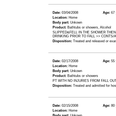
Date:
03/04/2008
Age:
67 
Location:
Home
Body part:
Unkown
Product:
Bathtubs or showers, Alcohol
SLIPPED&FELL IN THE SHOWER THE
DRINKING PRIOR TO FALL >> CONTS/
Disposition:
Treated and released or exa
Date:
02/17/2008
Age:
55 
Location:
Home
Body part:
Unkown
Product:
Bathtubs or showers
PT WITH NO INJURIES FROM FALL O
Disposition:
Treated and admitted for hospi
Date:
02/15/2008
Age:
80 
Location:
Home
Body part:
Unkown