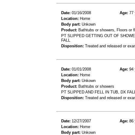
Date:
01/16/2008
Age:
77 
Location:
Home
Body part:
Unkown
Product:
Bathtubs or showers, Floors or fl
PT SLIPPED GETTING OUT OF SHOWE
FALL
Disposition:
Treated and released or exa
Date:
01/01/2008
Age:
94 
Location:
Home
Body part:
Unkown
Product:
Bathtubs or showers
PT SLIPPED AND FELL IN TUB, DX FAL
Disposition:
Treated and released or exa
Date:
12/27/2007
Age:
86 
Location:
Home
Body part:
Unkown