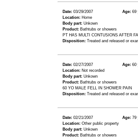
Date:
03/29/2007
Age:
69 
Location:
Home
Body part:
Unkown
Product:
Bathtubs or showers
PT HAS MULTI CONTUSIONS AFTER F
Disposition:
Treated and released or exa
Date:
02/27/2007
Age:
60 
Location:
Not recorded
Body part:
Unkown
Product:
Bathtubs or showers
60 YO MALE FELL IN SHOWER PAIN
Disposition:
Treated and released or exa
Date:
02/21/2007
Age:
79 
Location:
Other public property
Body part:
Unkown
Product:
Bathtubs or showers