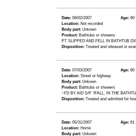
Date:
09/02/2007
Age:
90 
Location:
Not recorded
Body part:
Unkown
Product:
Bathtubs or showers
PT SLIPPED AND FELL IN BATHTUB D
Disposition:
Treated and released or exa
Date:
07/03/2007
Age:
80 
Location:
Street or highway
Body part:
Unkown
Product:
Bathtubs or showers
~FD BY AID S/P ?FALL, IN THE BATH
Disposition:
Treated and admitted for hospi
Date:
05/31/2007
Age:
81 
Location:
Home
Body part:
Unkown