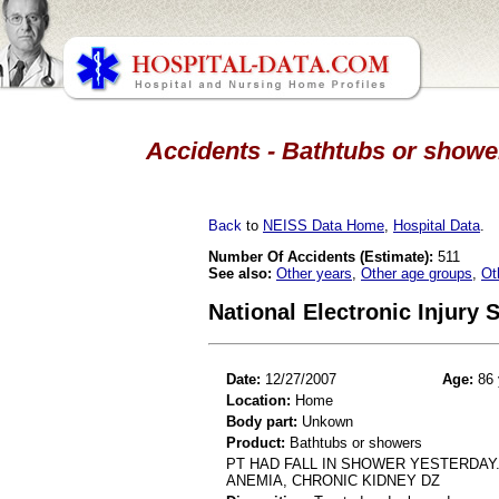
Accidents - Bathtubs or shower
Back
to
NEISS Data Home
,
Hospital Data
.
Number Of Accidents (Estimate):
511
See also:
Other years
,
Other age groups
,
Ot
National Electronic Injury
Date:
12/27/2007
Age:
86 
Location:
Home
Body part:
Unkown
Product:
Bathtubs or showers
PT HAD FALL IN SHOWER YESTERDAY. 
ANEMIA, CHRONIC KIDNEY DZ