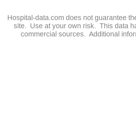
Hospital-data.com does not guarantee the
site. Use at your own risk. This data 
commercial sources. Additional infor