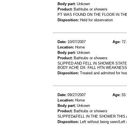
Body part:
Unkown
Product:
Bathtubs or showers
PT WAS FOUND ON THE FLOOR IN THE
Disposition:
Held for observation
Date:
10/07/2007
Age:
72 
Location:
Home
Body part:
Unkown
Product:
Bathtubs or showers
SLIPPED AND FELL IN SHOWER STAT
BODY ACHE DX- FALL HTN WEAKNESS
Disposition:
Treated and admitted for hospi
Date:
09/27/2007
Age:
55 
Location:
Home
Body part:
Unkown
Product:
Bathtubs or showers
SLIPPED&FELL IN THE SHOWER THIS 
Disposition:
Left without being seen/Left