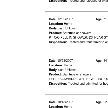
Disposition:
Treated and released or exa
Date:
12/05/2007
Age:
71 
Location:
Home
Body part:
Unkown
Product:
Bathtubs or showers
PT C/O FELL IN SHOWER. DX NEAR S
Disposition:
Treated and transferred to an
Date:
10/23/2007
Age:
84 
Location:
Home
Body part:
Unkown
Product:
Bathtubs or showers
FELL BACKWARDS WHILE GETTING OU
Disposition:
Treated and admitted for hospi
Date:
10/18/2007
Age:
52 
Location:
Home