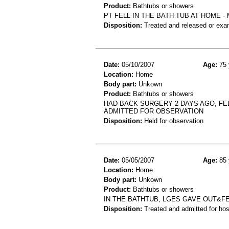
Product:
Bathtubs or showers
PT FELL IN THE BATH TUB AT HOME -
Disposition:
Treated and released or exa
Date:
05/10/2007
Age:
75 
Location:
Home
Body part:
Unkown
Product:
Bathtubs or showers
HAD BACK SURGERY 2 DAYS AGO, FEL
ADMITTED FOR OBSERVATION
Disposition:
Held for observation
Date:
05/05/2007
Age:
85 
Location:
Home
Body part:
Unkown
Product:
Bathtubs or showers
IN THE BATHTUB, LGES GAVE OUT&FE
Disposition:
Treated and admitted for hospi