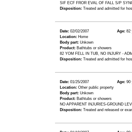
SIF ECF FROR EVAL OF FALL S/P SY
Disposition:
Treated and admitted for hospi
Date:
02/02/2007
Age:
82 
Location:
Home
Body part:
Unkown
Product:
Bathtubs or showers
82 YOM FELL IN TUB, NO INJURY - 
Disposition:
Treated and admitted for hospi
Date:
01/25/2007
Age:
90 
Location:
Other public property
Body part:
Unkown
Product:
Bathtubs or showers
NO APPARENT INJURIES-GROUND LEV
Disposition:
Treated and released or exa