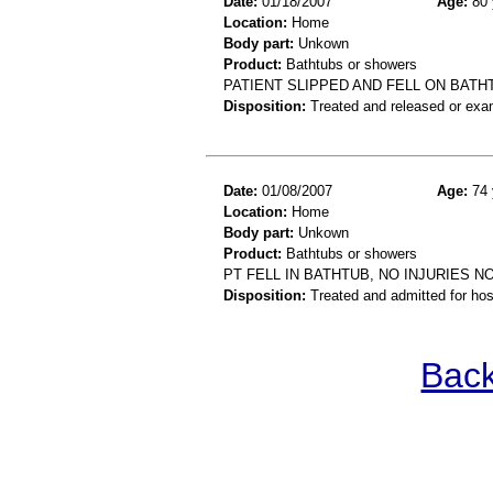
Date:
01/18/2007
Age:
80 
Location:
Home
Body part:
Unkown
Product:
Bathtubs or showers
PATIENT SLIPPED AND FELL ON BATH
Disposition:
Treated and released or exa
Date:
01/08/2007
Age:
74 
Location:
Home
Body part:
Unkown
Product:
Bathtubs or showers
PT FELL IN BATHTUB, NO INJURIES N
Disposition:
Treated and admitted for hospi
Back