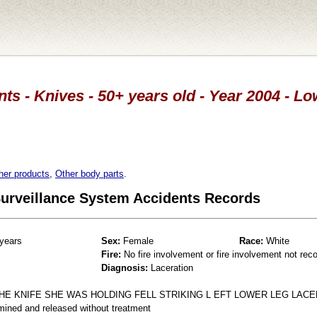
ts - Knives - 50+ years old - Year 2004 - L
her products
,
Other body parts
.
 Surveillance System Accidents Records
years
Sex:
Female
Race:
White
Fire:
No fire involvement or fire involvement not rec
Diagnosis:
Laceration
HE KNIFE SHE WAS HOLDING FELL STRIKING L EFT LOWER LEG LACE
mined and released without treatment