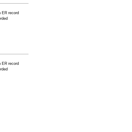
n ER record
orded
n ER record
orded