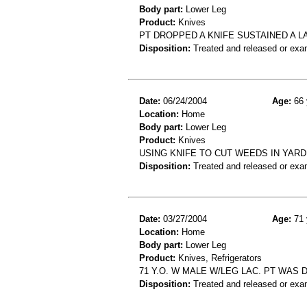
Body part:
Lower Leg
Product:
Knives
PT DROPPED A KNIFE SUSTAINED A 
Disposition:
Treated and released or exa
Date:
06/24/2004
Age:
66 
Location:
Home
Body part:
Lower Leg
Product:
Knives
USING KNIFE TO CUT WEEDS IN YARD,
Disposition:
Treated and released or exa
Date:
03/27/2004
Age:
71 
Location:
Home
Body part:
Lower Leg
Product:
Knives, Refrigerators
71 Y.O. W MALE W/LEG LAC. PT WAS 
Disposition:
Treated and released or exa