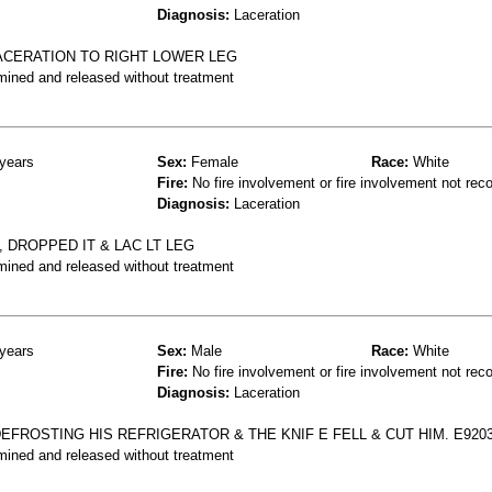
Diagnosis:
Laceration
LACERATION TO RIGHT LOWER LEG
mined and released without treatment
years
Sex:
Female
Race:
White
Fire:
No fire involvement or fire involvement not rec
Diagnosis:
Laceration
 DROPPED IT & LAC LT LEG
mined and released without treatment
years
Sex:
Male
Race:
White
Fire:
No fire involvement or fire involvement not rec
Diagnosis:
Laceration
DEFROSTING HIS REFRIGERATOR & THE KNIF E FELL & CUT HIM. E920
mined and released without treatment