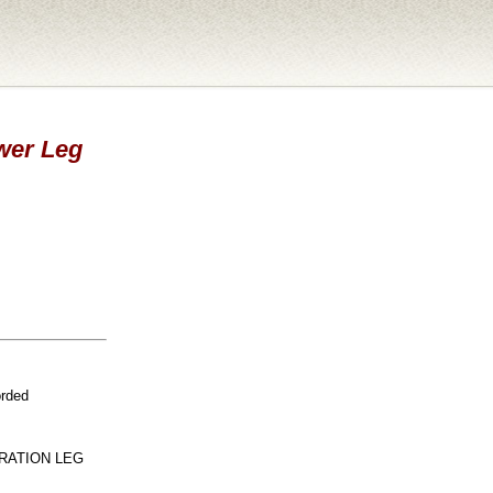
ower Leg
orded
RATION LEG