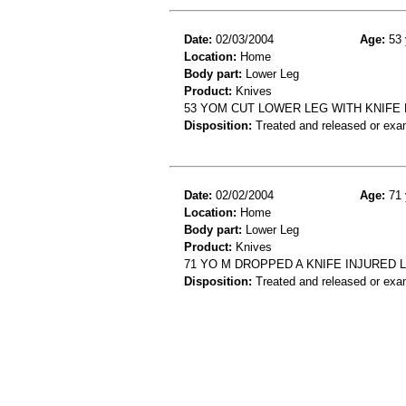
Date:
02/03/2004
Age:
53 
Location:
Home
Body part:
Lower Leg
Product:
Knives
53 YOM CUT LOWER LEG WITH KNIFE
Disposition:
Treated and released or exa
Date:
02/02/2004
Age:
71 
Location:
Home
Body part:
Lower Leg
Product:
Knives
71 YO M DROPPED A KNIFE INJURED 
Disposition:
Treated and released or exa