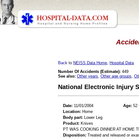
Acciden
Back
to
NEISS Data Home
,
Hospital Data
.
Number Of Accidents (Estimate):
449
See also:
Other years
,
Other age groups
,
Ot
National Electronic Injury
Date:
11/01/2004
Age:
52 
Location:
Home
Body part:
Lower Leg
Product:
Knives
PT WAS COOKING DINNER AT HOME T
Disposition:
Treated and released or exa