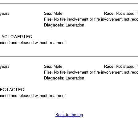
years
Sex:
Male
Race:
Not stated i
Fire:
No fire involvement or fire involvement not rec
Diagnosis:
Laceration
 LAC LOWER LEG
mined and released without treatment
years
Sex:
Male
Race:
Not stated i
Fire:
No fire involvement or fire involvement not rec
Diagnosis:
Laceration
LEG LAC LEG
mined and released without treatment
Back to the top