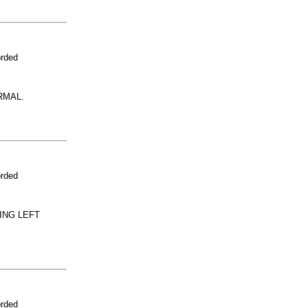
orded
RMAL.
orded
ING LEFT
orded