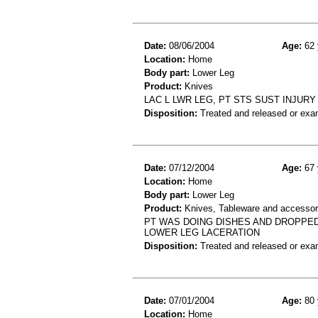
Date:
08/06/2004
Age:
62 
Location:
Home
Body part:
Lower Leg
Product:
Knives
LAC L LWR LEG, PT STS SUST INJURY
Disposition:
Treated and released or exa
Date:
07/12/2004
Age:
67 
Location:
Home
Body part:
Lower Leg
Product:
Knives, Tableware and accessor
PT WAS DOING DISHES AND DROPPED
LOWER LEG LACERATION
Disposition:
Treated and released or exa
Date:
07/01/2004
Age:
80 
Location:
Home