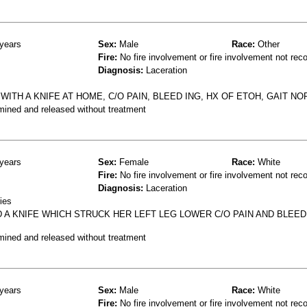
years
Sex:
Male
Race:
Other
Fire:
No fire involvement or fire involvement not rec
Diagnosis:
Laceration
 WITH A KNIFE AT HOME, C/O PAIN, BLEED ING, HX OF ETOH, GAIT NO
mined and released without treatment
years
Sex:
Female
Race:
White
Fire:
No fire involvement or fire involvement not rec
Diagnosis:
Laceration
ies
 A KNIFE WHICH STRUCK HER LEFT LEG LOWER C/O PAIN AND BLEED
mined and released without treatment
years
Sex:
Male
Race:
White
Fire:
No fire involvement or fire involvement not rec