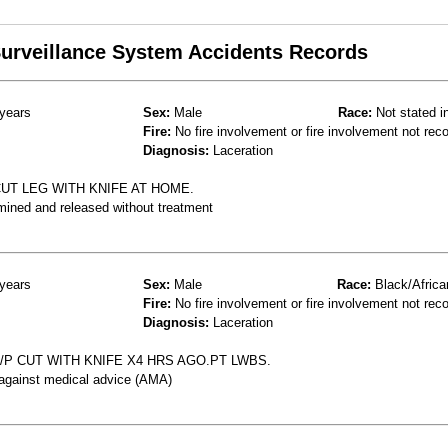
 Surveillance System Accidents Records
years
Sex:
Male
Race:
Not stated i
Fire:
No fire involvement or fire involvement not rec
Diagnosis:
Laceration
UT LEG WITH KNIFE AT HOME.
mined and released without treatment
years
Sex:
Male
Race:
Black/Africa
Fire:
No fire involvement or fire involvement not rec
Diagnosis:
Laceration
/P CUT WITH KNIFE X4 HRS AGO.PT LWBS.
 against medical advice (AMA)