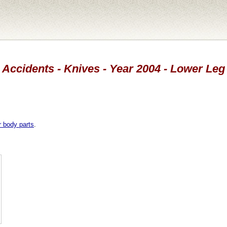
Accidents - Knives - Year 2004 - Lower Leg
r body parts
.