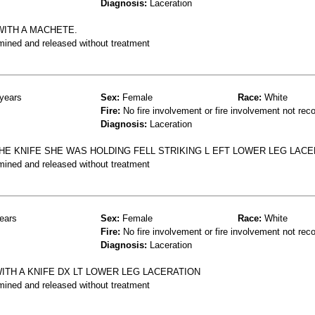
Diagnosis:
Laceration
WITH A MACHETE.
mined and released without treatment
years
Sex:
Female
Race:
White
Fire:
No fire involvement or fire involvement not rec
Diagnosis:
Laceration
HE KNIFE SHE WAS HOLDING FELL STRIKING L EFT LOWER LEG LACE
mined and released without treatment
ears
Sex:
Female
Race:
White
Fire:
No fire involvement or fire involvement not rec
Diagnosis:
Laceration
ITH A KNIFE DX LT LOWER LEG LACERATION
mined and released without treatment