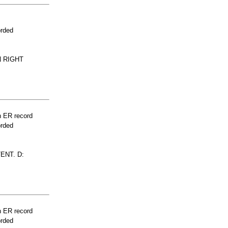
orded
N RIGHT
n ER record
orded
ENT. D:
n ER record
orded