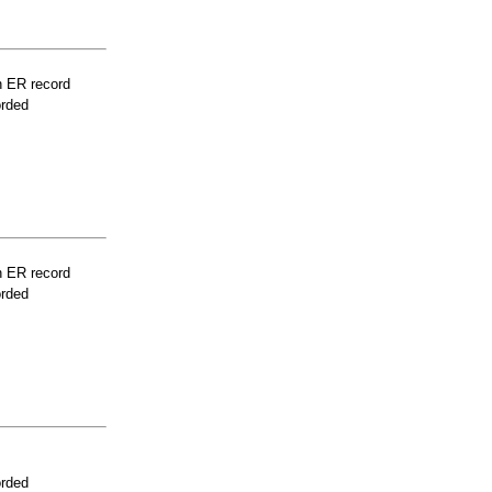
n ER record
orded
n ER record
orded
orded