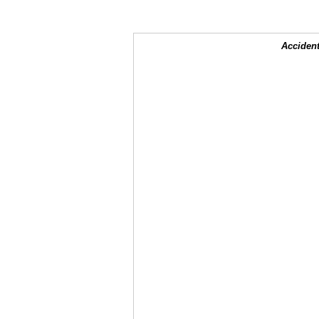
Accident