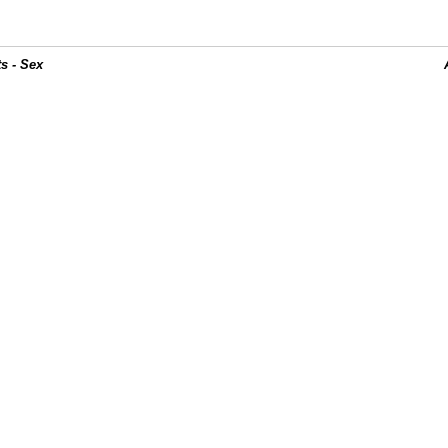
s - Sex