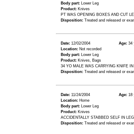
Body part:
Lower Leg
Product:
Knives
PT WAS OPENING BOXES AND CUT LEG
Disposition:
Treated and released or exa
Date:
12/02/2004
Age:
34 
Location:
Not recorded
Body part:
Lower Leg
Product:
Knives, Bags
34 YO MALE WAS CARRYING KNIFE IN
Disposition:
Treated and released or exa
Date:
11/24/2004
Age:
18 
Location:
Home
Body part:
Lower Leg
Product:
Knives
ACCIDENTALLY STABBED SELF IN LEG
Disposition:
Treated and released or exa