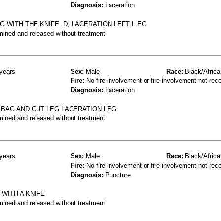
Diagnosis:
Laceration
 WITH THE KNIFE. D; LACERATION LEFT L EG
mined and released without treatment
years
Sex:
Male
Race:
Black/Africa
Fire:
No fire involvement or fire involvement not rec
Diagnosis:
Laceration
 BAG AND CUT LEG LACERATION LEG
mined and released without treatment
years
Sex:
Male
Race:
Black/Africa
Fire:
No fire involvement or fire involvement not rec
Diagnosis:
Puncture
 WITH A KNIFE
mined and released without treatment