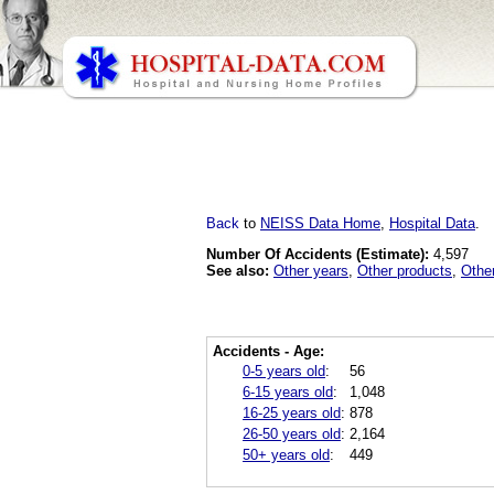
Back
to
NEISS Data Home
,
Hospital Data
.
Number Of Accidents (Estimate):
4,597
See also:
Other years
,
Other products
,
Othe
Accidents - Age:
0-5 years old
:
56
6-15 years old
:
1,048
16-25 years old
:
878
26-50 years old
:
2,164
50+ years old
:
449