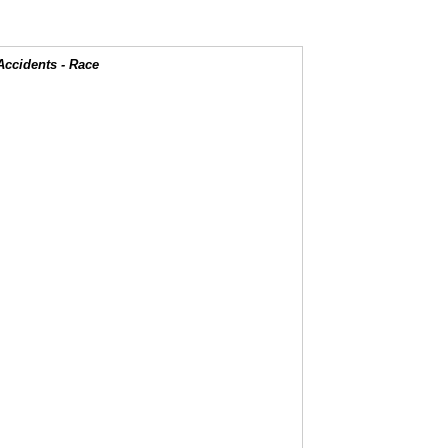
Accidents - Race