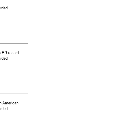
orded
n ER record
orded
n American
orded