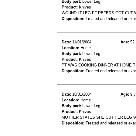
Body part:
Lower Leg
Product:
Knives
WOUND LT.LEG.PT.REFERS GOT CUT 
Disposition:
Treated and released or exa
Date:
11/01/2004
Age:
52 
Location:
Home
Body part:
Lower Leg
Product:
Knives
PT WAS COOKING DINNER AT HOME T
Disposition:
Treated and released or exa
Date:
10/31/2004
Age:
9 y
Location:
Home
Body part:
Lower Leg
Product:
Knives
MOTHER STATES SHE CUT HER LEG W
Disposition:
Treated and released or exa