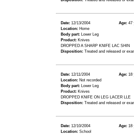
Date:
12/13/2004
Age:
47 
Location:
Home
Body part:
Lower Leg
Product:
Knives
DROPPED A SHARP KNIFE LAC SHIN
Disposition:
Treated and released or exa
Date:
12/11/2004
Age:
18 
Location:
Not recorded
Body part:
Lower Leg
Product:
Knives
DROPPED KNIFE ON LEG LACER LLE
Disposition:
Treated and released or exa
Date:
12/10/2004
Age:
18 
Location:
School