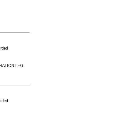
orded
RATION LEG
orded