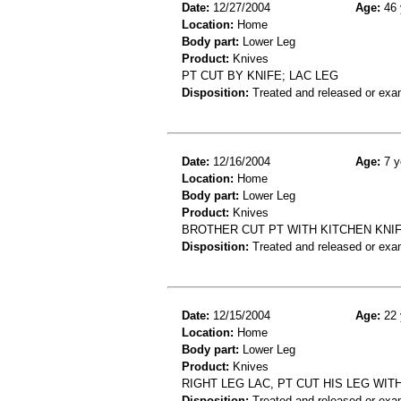
Date:
12/27/2004
Age:
46 
Location:
Home
Body part:
Lower Leg
Product:
Knives
PT CUT BY KNIFE; LAC LEG
Disposition:
Treated and released or exa
Date:
12/16/2004
Age:
7 y
Location:
Home
Body part:
Lower Leg
Product:
Knives
BROTHER CUT PT WITH KITCHEN KNIF
Disposition:
Treated and released or exa
Date:
12/15/2004
Age:
22 
Location:
Home
Body part:
Lower Leg
Product:
Knives
RIGHT LEG LAC, PT CUT HIS LEG WITH
Disposition:
Treated and released or exa