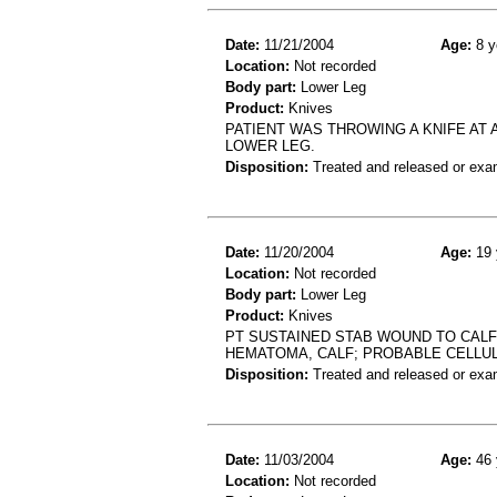
Date:
11/21/2004
Age:
8 y
Location:
Not recorded
Body part:
Lower Leg
Product:
Knives
PATIENT WAS THROWING A KNIFE AT 
LOWER LEG.
Disposition:
Treated and released or exa
Date:
11/20/2004
Age:
19 
Location:
Not recorded
Body part:
Lower Leg
Product:
Knives
PT SUSTAINED STAB WOUND TO CALF 
HEMATOMA, CALF; PROBABLE CELLUL
Disposition:
Treated and released or exa
Date:
11/03/2004
Age:
46 
Location:
Not recorded