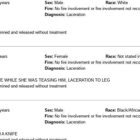
years
Sex:
Male
Race:
White
Fire:
No fire involvement or fire involvement not rec
Diagnosis:
Laceration
mined and released without treatment
ears
Sex:
Female
Race:
Not stated i
Fire:
No fire involvement or fire involvement not rec
Diagnosis:
Laceration
E WHILE SHE WAS TEASING HIM, LACERATION TO LEG
mined and released without treatment
years
Sex:
Male
Race:
Black/Africa
Fire:
No fire involvement or fire involvement not rec
Diagnosis:
Laceration
 A KNIFE
mined and released without treatment