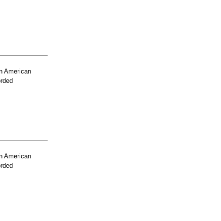
n American
orded
n American
orded