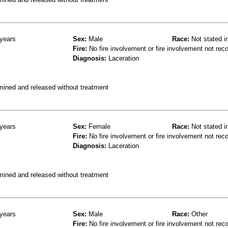
years
Sex:
Male
Race:
Not stated i
Fire:
No fire involvement or fire involvement not rec
Diagnosis:
Laceration
mined and released without treatment
years
Sex:
Female
Race:
Not stated i
Fire:
No fire involvement or fire involvement not rec
Diagnosis:
Laceration
mined and released without treatment
years
Sex:
Male
Race:
Other
Fire:
No fire involvement or fire involvement not rec