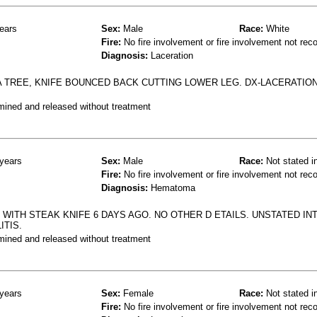
ears
Sex:
Male
Race:
White
Fire:
No fire involvement or fire involvement not rec
Diagnosis:
Laceration
A TREE, KNIFE BOUNCED BACK CUTTING LOWER LEG. DX-LACERATIO
mined and released without treatment
years
Sex:
Male
Race:
Not stated i
Fire:
No fire involvement or fire involvement not rec
Diagnosis:
Hematoma
WITH STEAK KNIFE 6 DAYS AGO. NO OTHER D ETAILS. UNSTATED INT
ITIS.
mined and released without treatment
years
Sex:
Female
Race:
Not stated i
Fire:
No fire involvement or fire involvement not rec