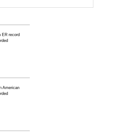
n ER record
orded
n American
orded