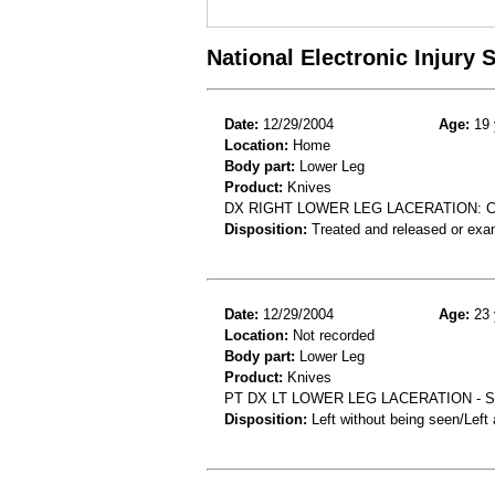
National Electronic Injury
Date:
12/29/2004
Age:
19 
Location:
Home
Body part:
Lower Leg
Product:
Knives
DX RIGHT LOWER LEG LACERATION: C
Disposition:
Treated and released or exa
Date:
12/29/2004
Age:
23 
Location:
Not recorded
Body part:
Lower Leg
Product:
Knives
PT DX LT LOWER LEG LACERATION - S
Disposition:
Left without being seen/Left