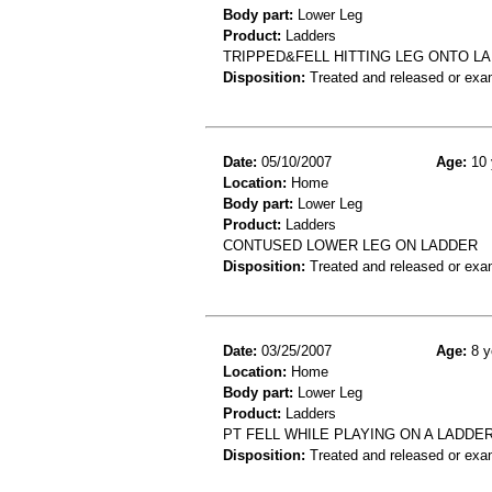
Body part:
Lower Leg
Product:
Ladders
TRIPPED&FELL HITTING LEG ONTO LA
Disposition:
Treated and released or exa
Date:
05/10/2007
Age:
10 
Location:
Home
Body part:
Lower Leg
Product:
Ladders
CONTUSED LOWER LEG ON LADDER
Disposition:
Treated and released or exa
Date:
03/25/2007
Age:
8 y
Location:
Home
Body part:
Lower Leg
Product:
Ladders
PT FELL WHILE PLAYING ON A LADDER
Disposition:
Treated and released or exa