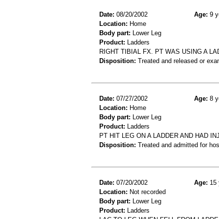
Date:
08/20/2002
Age:
9 y
Location:
Home
Body part:
Lower Leg
Product:
Ladders
RIGHT TIBIAL FX. PT WAS USING A LA
Disposition:
Treated and released or exa
Date:
07/27/2002
Age:
8 y
Location:
Home
Body part:
Lower Leg
Product:
Ladders
PT HIT LEG ON A LADDER AND HAD IN
Disposition:
Treated and admitted for hospi
Date:
07/20/2002
Age:
15 
Location:
Not recorded
Body part:
Lower Leg
Product:
Ladders