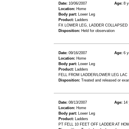
Date:
10/06/2007
Age:
8 y
Location:
Home
Body part:
Lower Leg
Product:
Ladders
FX LOWER LEG, LADDER COLLAPSED
Disposition:
Held for observation
Date:
09/16/2007
Age:
6 y
Location:
Home
Body part:
Lower Leg
Product:
Ladders
FELL FROM LADDER/LOWER LEG LAC
Disposition:
Treated and released or exa
Date:
08/13/2007
Age:
14 
Location:
Home
Body part:
Lower Leg
Product:
Ladders
PT FELL 10 FEET OFF LADDER AT HO