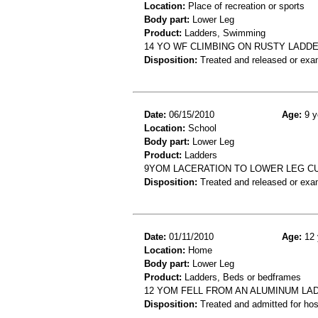
Location:
Place of recreation or sports
Body part:
Lower Leg
Product:
Ladders, Swimming
14 YO WF CLIMBING ON RUSTY LADD
Disposition:
Treated and released or exa
Date:
06/15/2010
Age:
9 y
Location:
School
Body part:
Lower Leg
Product:
Ladders
9YOM LACERATION TO LOWER LEG CU
Disposition:
Treated and released or exa
Date:
01/11/2010
Age:
12 
Location:
Home
Body part:
Lower Leg
Product:
Ladders, Beds or bedframes
12 YOM FELL FROM AN ALUMINUM LAD
Disposition:
Treated and admitted for hospi