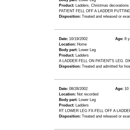
Product:
Ladders, Christmas decorations
PATIENT FELL OFF A LADDER PUTTIN
Disposition:
Treated and released or exa
Date:
10/19/2002
Age:
8 y
Location:
Home
Body part:
Lower Leg
Product:
Ladders
A LADDER FELL ON PATIENT'S LEG. D
Disposition:
Treated and admitted for hospi
Date:
08/28/2002
Age:
10 
Location:
Not recorded
Body part:
Lower Leg
Product:
Ladders
RT LOWER LEG FX-FELL OFF A LADDE
Disposition:
Treated and released or exa