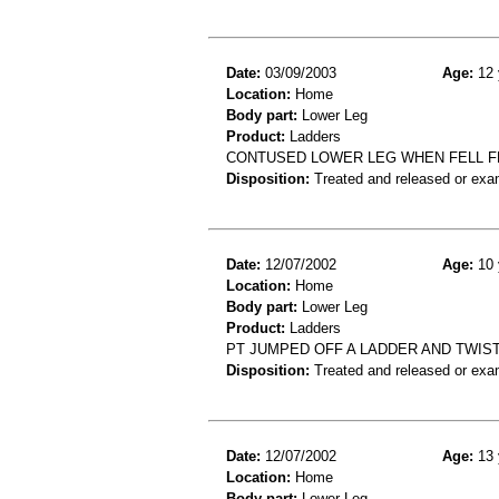
Date:
03/09/2003
Age:
12 
Location:
Home
Body part:
Lower Leg
Product:
Ladders
CONTUSED LOWER LEG WHEN FELL F
Disposition:
Treated and released or exa
Date:
12/07/2002
Age:
10 
Location:
Home
Body part:
Lower Leg
Product:
Ladders
PT JUMPED OFF A LADDER AND TWISTE
Disposition:
Treated and released or exa
Date:
12/07/2002
Age:
13 
Location:
Home
Body part:
Lower Leg