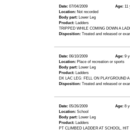
Date:
07/04/2009
Age:
11 
Location:
Not recorded
Body part:
Lower Leg
Product:
Ladders
TRIPPED WHILE COMING DOWN A LAD
Disposition:
Treated and released or exa
Date:
06/10/2009
Age:
9 y
Location:
Place of recreation or sports
Body part:
Lower Leg
Product:
Ladders
DX LAC LEG: FELL ON PLAYGROUND A
Disposition:
Treated and released or exa
Date:
05/26/2009
Age:
8 y
Location:
School
Body part:
Lower Leg
Product:
Ladders
PT CLIMBED LADDER AT SCHOOL, HIT