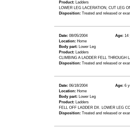
Product:
Ladders
LOWER LEG LACERATION, CUT LEG O
Disposition:
Treated and released or exa
Date:
08/05/2004
Age:
14 
Location:
Home
Body part:
Lower Leg
Product:
Ladders
CLIMBING A LADDER FELL THROUGH 
Disposition:
Treated and released or exa
Date:
06/18/2004
Age:
6 y
Location:
Home
Body part:
Lower Leg
Product:
Ladders
FELL OFF LADDER DX. LOWER LEG C
Disposition:
Treated and released or exa