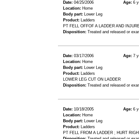
Date:
04/25/2006
Age:
6 y
Location:
Home
Body part:
Lower Leg
Product:
Ladders
PT FELL OFFOF A LADDER AND INJU
Disposition:
Treated and released or exa
Date:
03/17/2006
Age:
7 y
Location:
Home
Body part:
Lower Leg
Product:
Ladders
LOWER LEG CUT ON LADDER
Disposition:
Treated and released or exa
Date:
10/18/2005
Age:
6 y
Location:
Home
Body part:
Lower Leg
Product:
Ladders
PT FELL FROM A LADDER ; HURT RIGHT
Disposition:
Treated and released or exa