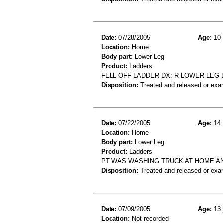
Date:
07/28/2005
Age:
10 
Location:
Home
Body part:
Lower Leg
Product:
Ladders
FELL OFF LADDER DX: R LOWER LEG 
Disposition:
Treated and released or exa
Date:
07/22/2005
Age:
14 
Location:
Home
Body part:
Lower Leg
Product:
Ladders
PT WAS WASHING TRUCK AT HOME AN
Disposition:
Treated and released or exa
Date:
07/09/2005
Age:
13 
Location:
Not recorded