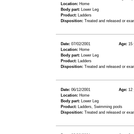
Location:
Home
Body part:
Lower Leg
Product:
Ladders
Disposition:
Treated and released or exa
Date:
07/02/2001
Age:
15 
Location:
Home
Body part:
Lower Leg
Product:
Ladders
Disposition:
Treated and released or exa
Date:
06/12/2001
Age:
12 
Location:
Home
Body part:
Lower Leg
Product:
Ladders, Swimming pools
Disposition:
Treated and released or exa