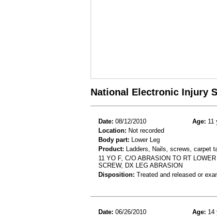
National Electronic Injury
Date:
08/12/2010
Age:
11 
Location:
Not recorded
Body part:
Lower Leg
Product:
Ladders, Nails, screws, carpet 
11 YO F, C/O ABRASION TO RT LOWE
SCREW, DX LEG ABRASION
Disposition:
Treated and released or exa
Date:
06/26/2010
Age:
14 