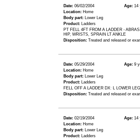
Date:
06/02/2004
Age:
14 
Location:
Home
Body part:
Lower Leg
Product:
Ladders
PT FELL 4FT FROM A LADDER - ABRAS
HIP, WRISTS, SPRAIN LT ANKLE
Disposition:
Treated and released or exa
Date:
05/29/2004
Age:
9 y
Location:
Home
Body part:
Lower Leg
Product:
Ladders
FELL OFF A LADDER DX: L LOWER LE
Disposition:
Treated and released or exa
Date:
02/19/2004
Age:
14 
Location:
Home
Body part:
Lower Leg
Product:
Ladders