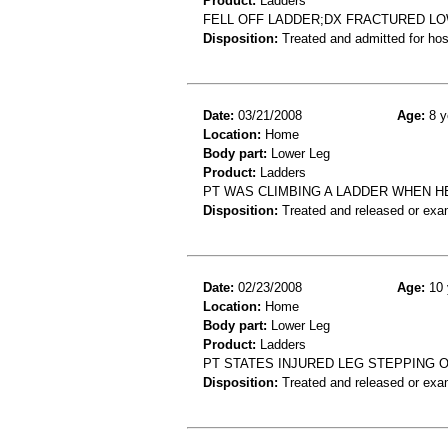
Product:
Ladders
FELL OFF LADDER;DX FRACTURED L
Disposition:
Treated and admitted for hospi
Date:
03/21/2008
Age:
8 y
Location:
Home
Body part:
Lower Leg
Product:
Ladders
PT WAS CLIMBING A LADDER WHEN HE 
Disposition:
Treated and released or exa
Date:
02/23/2008
Age:
10 
Location:
Home
Body part:
Lower Leg
Product:
Ladders
PT STATES INJURED LEG STEPPING 
Disposition:
Treated and released or exa