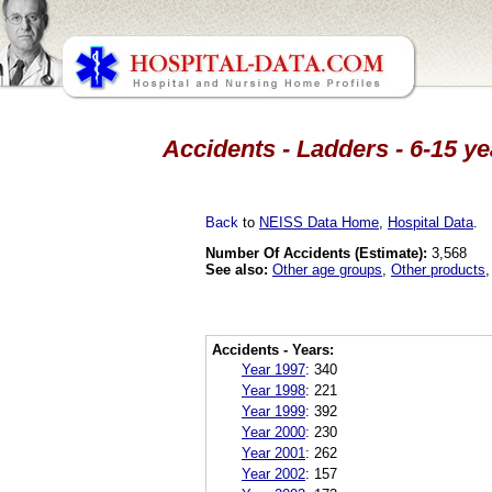
Accidents - Ladders - 6-15 y
Back
to
NEISS Data Home
,
Hospital Data
.
Number Of Accidents (Estimate):
3,568
See also:
Other age groups
,
Other products
Accidents - Years:
Year 1997
:
340
Year 1998
:
221
Year 1999
:
392
Year 2000
:
230
Year 2001
:
262
Year 2002
:
157