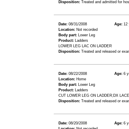
Disposition:
Treated and admitted for hospi
Date:
08/31/2008
Age:
12 
Location:
Not recorded
Body part:
Lower Leg
Product:
Ladders
LOWER LEG LAC ON LADDER
Disposition:
Treated and released or exa
Date:
08/22/2008
Age:
6 y
Location:
Home
Body part:
Lower Leg
Product:
Ladders
CUT LOWER LEG ON LADDER;DX LAC
Disposition:
Treated and released or exa
Date:
08/20/2008
Age:
6 y
Location:
Not recorded