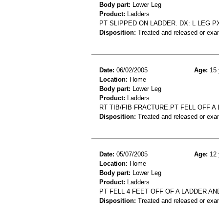
Body part:
Lower Leg
Product:
Ladders
PT SLIPPED ON LADDER. DX: L LEG P
Disposition:
Treated and released or exa
Date:
06/02/2005
Age:
15 
Location:
Home
Body part:
Lower Leg
Product:
Ladders
RT TIB/FIB FRACTURE.PT FELL OFF 
Disposition:
Treated and released or exa
Date:
05/07/2005
Age:
12 
Location:
Home
Body part:
Lower Leg
Product:
Ladders
PT FELL 4 FEET OFF OF A LADDER A
Disposition:
Treated and released or exa