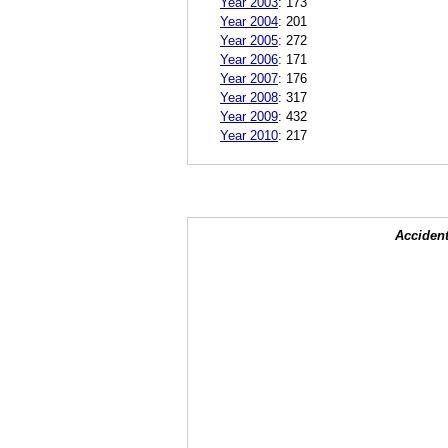
Year 2003
:
173
Year 2004
:
201
Year 2005
:
272
Year 2006
:
171
Year 2007
:
176
Year 2008
:
317
Year 2009
:
432
Year 2010
:
217
Accident