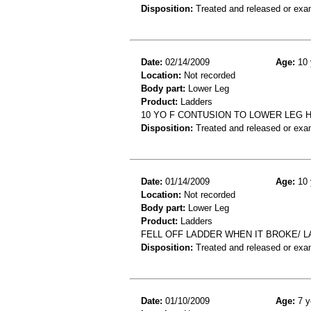
Disposition:
Treated and released or exa
Date:
02/14/2009
Age:
10 
Location:
Not recorded
Body part:
Lower Leg
Product:
Ladders
10 YO F CONTUSION TO LOWER LEG H
Disposition:
Treated and released or exa
Date:
01/14/2009
Age:
10 
Location:
Not recorded
Body part:
Lower Leg
Product:
Ladders
FELL OFF LADDER WHEN IT BROKE/ L
Disposition:
Treated and released or exa
Date:
01/10/2009
Age:
7 y