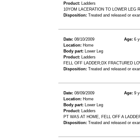
Product:
Ladders
10YOM LACERATION TO LOWER LEG R
Disposition:
Treated and released or exa
Date:
08/10/2009
Age:
6 y
Location:
Home
Body part:
Lower Leg
Product:
Ladders
FELL OFF LADDER;DX FRACTURED L
Disposition:
Treated and released or exa
Date:
08/09/2009
Age:
9 y
Location:
Home
Body part:
Lower Leg
Product:
Ladders
PT WAS AT HOME, FELL OFF A LADDE
Disposition:
Treated and released or exa