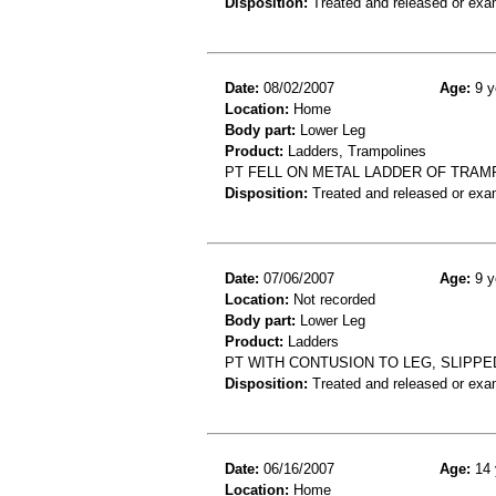
Disposition:
Treated and released or exa
Date:
08/02/2007
Age:
9 y
Location:
Home
Body part:
Lower Leg
Product:
Ladders, Trampolines
PT FELL ON METAL LADDER OF TRAMP
Disposition:
Treated and released or exa
Date:
07/06/2007
Age:
9 y
Location:
Not recorded
Body part:
Lower Leg
Product:
Ladders
PT WITH CONTUSION TO LEG, SLIPPE
Disposition:
Treated and released or exa
Date:
06/16/2007
Age:
14 
Location:
Home