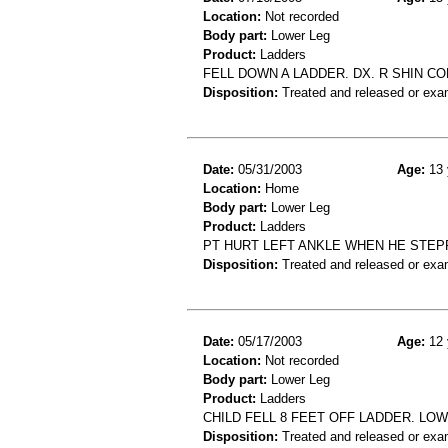
Location:
Not recorded
Body part:
Lower Leg
Product:
Ladders
FELL DOWN A LADDER. DX. R SHIN C
Disposition:
Treated and released or exa
Date:
05/31/2003
Age:
13 
Location:
Home
Body part:
Lower Leg
Product:
Ladders
PT HURT LEFT ANKLE WHEN HE STEPP
Disposition:
Treated and released or exa
Date:
05/17/2003
Age:
12 
Location:
Not recorded
Body part:
Lower Leg
Product:
Ladders
CHILD FELL 8 FEET OFF LADDER. LO
Disposition:
Treated and released or exa