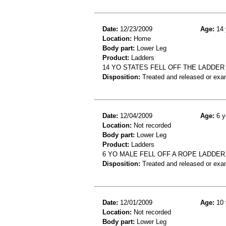
Date:
12/23/2009
Age:
14 
Location:
Home
Body part:
Lower Leg
Product:
Ladders
14 YO STATES FELL OFF THE LADDE
Disposition:
Treated and released or exa
Date:
12/04/2009
Age:
6 y
Location:
Not recorded
Body part:
Lower Leg
Product:
Ladders
6 YO MALE FELL OFF A ROPE LADDER
Disposition:
Treated and released or exa
Date:
12/01/2009
Age:
10 
Location:
Not recorded
Body part:
Lower Leg