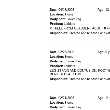
Date:
04/16/2005
Age:
13 
Location:
Home
Body part:
Lower Leg
Product:
Ladders
PT FELL FROM A LADDER - ABOUT 8 FT
Disposition:
Treated and released or exa
Date:
02/26/2005
Age:
6 y
Location:
Home
Body part:
Lower Leg
Product:
Ladders
LEG STRAIN AND CONTUSION: FOOT 
BUNK BED) AT HOME,
Disposition:
Treated and released or exa
Date:
02/21/2005
Age:
11 
Location:
Home
Body part:
Lower Leg