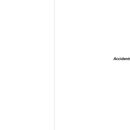
Accident