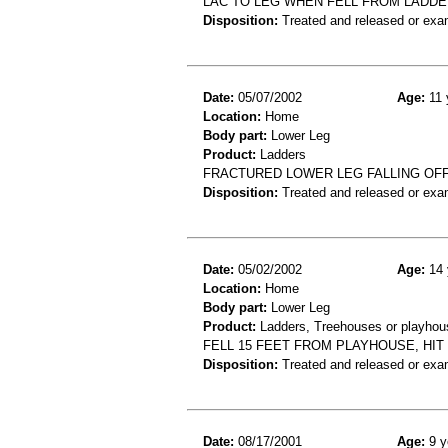
LAC TO LEG WHEN FELL FROM LADD
Disposition:
Treated and released or exa
Date:
05/07/2002
Age:
11 
Location:
Home
Body part:
Lower Leg
Product:
Ladders
FRACTURED LOWER LEG FALLING OF
Disposition:
Treated and released or exa
Date:
05/02/2002
Age:
14 
Location:
Home
Body part:
Lower Leg
Product:
Ladders, Treehouses or playhou
FELL 15 FEET FROM PLAYHOUSE, HIT
Disposition:
Treated and released or exa
Date:
08/17/2001
Age:
9 y