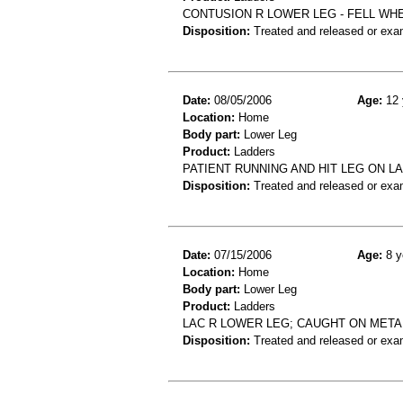
CONTUSION R LOWER LEG - FELL WH
Disposition:
Treated and released or exa
Date:
08/05/2006
Age:
12 
Location:
Home
Body part:
Lower Leg
Product:
Ladders
PATIENT RUNNING AND HIT LEG ON L
Disposition:
Treated and released or exa
Date:
07/15/2006
Age:
8 y
Location:
Home
Body part:
Lower Leg
Product:
Ladders
LAC R LOWER LEG; CAUGHT ON META
Disposition:
Treated and released or exa