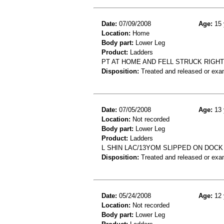
Date:
07/09/2008
Age:
15 
Location:
Home
Body part:
Lower Leg
Product:
Ladders
PT AT HOME AND FELL STRUCK RIGH
Disposition:
Treated and released or exa
Date:
07/05/2008
Age:
13 
Location:
Not recorded
Body part:
Lower Leg
Product:
Ladders
L SHIN LAC/13YOM SLIPPED ON DOCK
Disposition:
Treated and released or exa
Date:
05/24/2008
Age:
12 
Location:
Not recorded
Body part:
Lower Leg