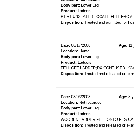
Body part:
Lower Leg
Product:
Ladders
PT AT UNSTATED LOCALE FELL FROM 
Disposition:
Treated and admitted for hospi
Date:
08/17/2008
Age:
11 
Location:
Home
Body part:
Lower Leg
Product:
Ladders
FELL OFF LADDER;DX CONTUSED LO
Disposition:
Treated and released or exa
Date:
08/03/2008
Age:
8 y
Location:
Not recorded
Body part:
Lower Leg
Product:
Ladders
WOODEN LADDER FELL ONTO PTS CALF
Disposition:
Treated and released or exa