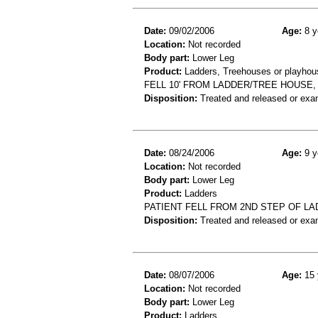
Date:
09/02/2006
Age:
8 y
Location:
Not recorded
Body part:
Lower Leg
Product:
Ladders, Treehouses or playhou
FELL 10' FROM LADDER/TREE HOUSE, 
Disposition:
Treated and released or exa
Date:
08/24/2006
Age:
9 y
Location:
Not recorded
Body part:
Lower Leg
Product:
Ladders
PATIENT FELL FROM 2ND STEP OF LA
Disposition:
Treated and released or exa
Date:
08/07/2006
Age:
15 
Location:
Not recorded
Body part:
Lower Leg
Product:
Ladders