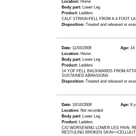
Location:
Home
Body part:
Lower Leg
Product:
Ladders
CALF STRAIN-FELL FROM A 4 FOOT 
Disposition:
Treated and released or exa
Date:
11/03/2008
Age:
14 
Location:
Home
Body part:
Lower Leg
Product:
Ladders
14 YOF FELL BACKWARDS FROM ATTI
SUSTAINED ABRASIONS
Disposition:
Treated and released or exa
Date:
10/10/2008
Age:
9 y
Location:
Not recorded
Body part:
Lower Leg
Product:
Ladders
C/O WORSENING LOWER LEG PAIN, R
RESTULING BROKEN SKIN>>CELLULIT