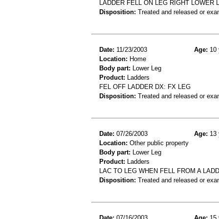
LADDER FELL ON LEG RIGHT LOWER 
Disposition:
Treated and released or exa
Date:
11/23/2003
Age:
10 
Location:
Home
Body part:
Lower Leg
Product:
Ladders
FEL OFF LADDER DX: FX LEG
Disposition:
Treated and released or exa
Date:
07/26/2003
Age:
13 
Location:
Other public property
Body part:
Lower Leg
Product:
Ladders
LAC TO LEG WHEN FELL FROM A LAD
Disposition:
Treated and released or exa
Date:
07/16/2003
Age:
15 