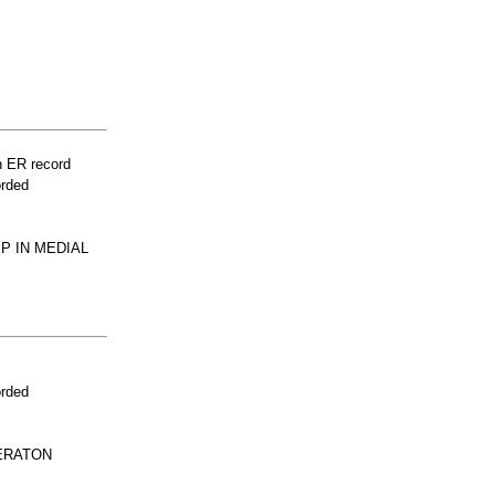
n ER record
orded
P IN MEDIAL
orded
CERATON