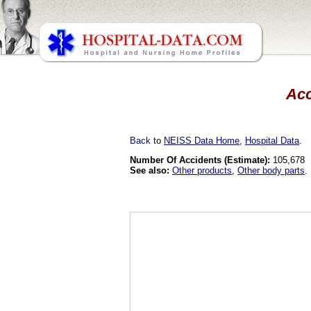
Acc
Back
to
NEISS Data Home
,
Hospital Data
.
Number Of Accidents (Estimate):
105,678
See also:
Other products
,
Other body parts
.