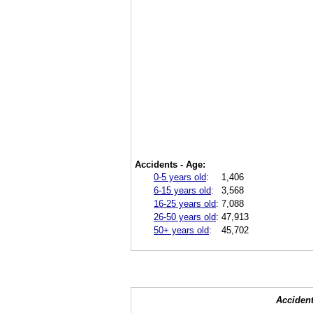
Accidents - Age:
0-5 years old
:
1,406
6-15 years old
:
3,568
16-25 years old
:
7,088
26-50 years old
:
47,913
50+ years old
:
45,702
Accident