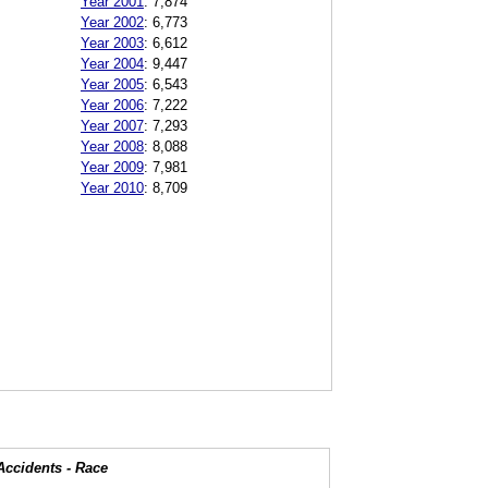
Year 2001
:
7,874
Year 2002
:
6,773
Year 2003
:
6,612
Year 2004
:
9,447
Year 2005
:
6,543
Year 2006
:
7,222
Year 2007
:
7,293
Year 2008
:
8,088
Year 2009
:
7,981
Year 2010
:
8,709
Accidents - Race