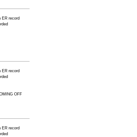
n ER record
orded
n ER record
orded
COMING OFF
n ER record
orded