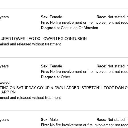
years
Sex:
Female
Race:
Not stated i
Fire:
No fire involvement or fire involvement not rec
Diagnosis:
Contusion Or Abrasion
INJURED LOWER LEG DX LOWER LEG CONTUSION
mined and released without treatment
years
Sex:
Female
Race:
Not stated i
Fire:
No fire involvement or fire involvement not rec
Diagnosis:
Other
owered
INTING ON SATURDAY GO' UP & DWN LADDER. STRETCH' L FOOT DWN 
SHARP PN
mined and released without treatment
years
Sex:
Male
Race:
Not stated i
Fire:
No fire involvement or fire involvement not rec