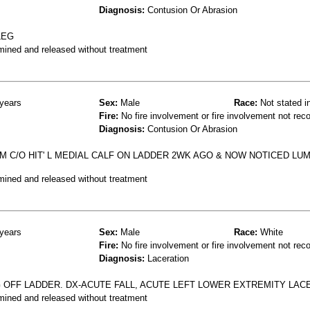
Diagnosis:
Contusion Or Abrasion
LEG
mined and released without treatment
years
Sex:
Male
Race:
Not stated i
Fire:
No fire involvement or fire involvement not rec
Diagnosis:
Contusion Or Abrasion
OM C/O HIT' L MEDIAL CALF ON LADDER 2WK AGO & NOW NOTICED LUM
mined and released without treatment
years
Sex:
Male
Race:
White
Fire:
No fire involvement or fire involvement not rec
Diagnosis:
Laceration
G OFF LADDER. DX-ACUTE FALL, ACUTE LEFT LOWER EXTREMITY LA
mined and released without treatment