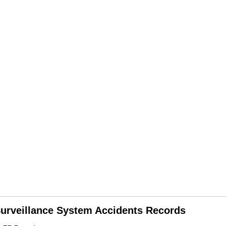
 Surveillance System Accidents Records