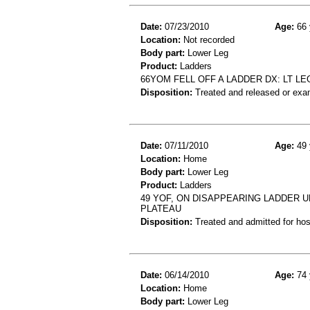
Date:
07/23/2010
Age:
66 
Location:
Not recorded
Body part:
Lower Leg
Product:
Ladders
66YOM FELL OFF A LADDER DX: LT LE
Disposition:
Treated and released or exa
Date:
07/11/2010
Age:
49 
Location:
Home
Body part:
Lower Leg
Product:
Ladders
49 YOF, ON DISAPPEARING LADDER U
PLATEAU
Disposition:
Treated and admitted for hospi
Date:
06/14/2010
Age:
74 
Location:
Home
Body part:
Lower Leg