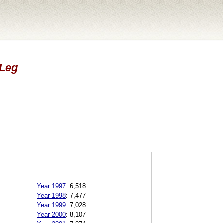
 Leg
Year 1997
:
6,518
Year 1998
:
7,477
Year 1999
:
7,028
Year 2000
:
8,107