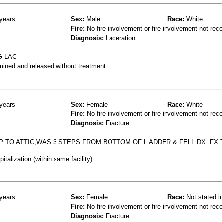
years
Sex:
Male
Race:
White
Fire:
No fire involvement or fire involvement not rec
Diagnosis:
Laceration
G LAC
mined and released without treatment
years
Sex:
Female
Race:
White
Fire:
No fire involvement or fire involvement not rec
Diagnosis:
Fracture
P TO ATTIC,WAS 3 STEPS FROM BOTTOM OF L ADDER & FELL DX: FX T
talization (within same facility)
years
Sex:
Female
Race:
Not stated i
Fire:
No fire involvement or fire involvement not rec
Diagnosis:
Fracture