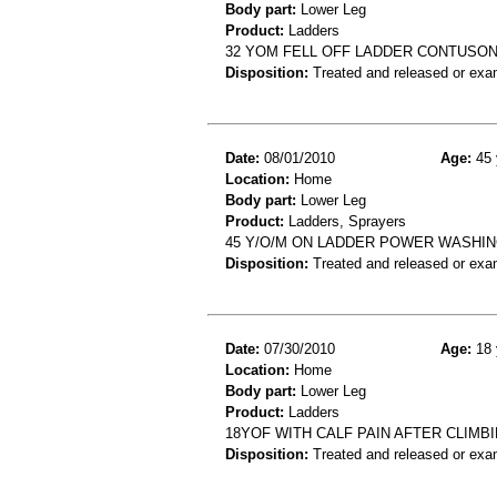
Body part:
Lower Leg
Product:
Ladders
32 YOM FELL OFF LADDER CONTUSO
Disposition:
Treated and released or exa
Date:
08/01/2010
Age:
45 
Location:
Home
Body part:
Lower Leg
Product:
Ladders, Sprayers
45 Y/O/M ON LADDER POWER WASHING
Disposition:
Treated and released or exa
Date:
07/30/2010
Age:
18 
Location:
Home
Body part:
Lower Leg
Product:
Ladders
18YOF WITH CALF PAIN AFTER CLIMB
Disposition:
Treated and released or exa