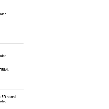
orded
orded
IBIAL
n ER record
orded