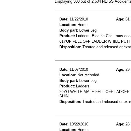
Displaying 300 out of 2,604 NEISS Accident
Date:
11/22/2010
Age:
61 
Location:
Home
Body part:
Lower Leg
Product:
Ladders, Electric Christmas dec
61YOF FELL OFF LADDER WHILE PUT
Disposition:
Treated and released or exa
Date:
11/07/2010
Age:
29 
Location:
Not recorded
Body part:
Lower Leg
Product:
Ladders
29YO WHITE MALE FELL OFF LADDER 2
SHIN
Disposition:
Treated and released or exa
Date:
10/22/2010
Age:
28 
Location:
Home