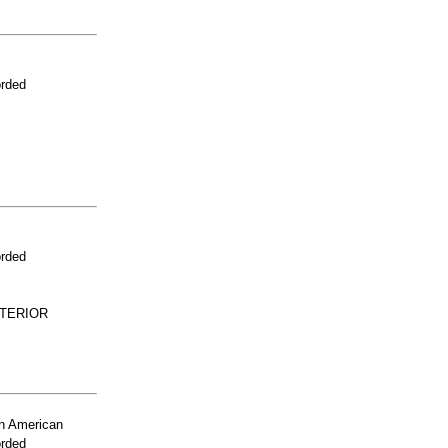
orded
orded
NTERIOR
n American
orded