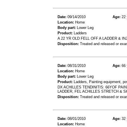
Date:
09/14/2010
Age:
22 
Location:
Home
Body part:
Lower Leg
Product:
Ladders
A 22 YR OLD FELL OFF A LADDER & 
Disposition:
Treated and released or exa
Date:
08/31/2010
Age:
66 
Location:
Home
Body part:
Lower Leg
Product:
Ladders, Painting equipment, p
DX ACHILLES TENDINITIS: 66YOF PA
LADDER, FEL ACHILLES STRETCH & 
Disposition:
Treated and released or exa
Date:
08/01/2010
Age:
32 
Location:
Home