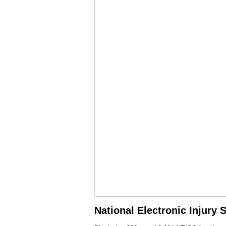
National Electronic Injury