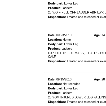
Body part:
Lower Leg
Product:
Ladders
28 Y/O F FELL OFF LADDER ABR LWR 
Disposition:
Treated and released or exa
Date:
09/23/2010
Age:
74 
Location:
Home
Body part:
Lower Leg
Product:
Ladders
DX SOFT TISSUE MASS, L CALF: 74Y
CALF.
Disposition:
Treated and released or exa
Date:
09/15/2010
Age:
28 
Location:
Not recorded
Body part:
Lower Leg
Product:
Ladders
28 YOM INJURED LOWER LEG FALLIN
Disposition:
Treated and released or exa