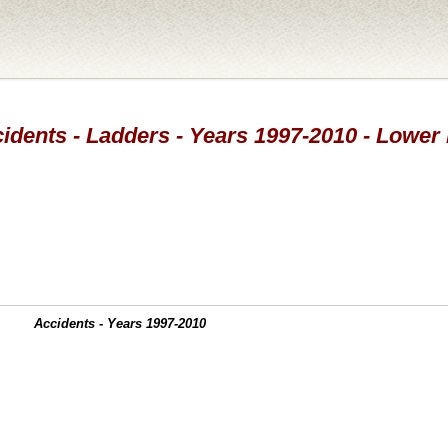
idents - Ladders - Years 1997-2010 - Lower
Accidents - Years 1997-2010