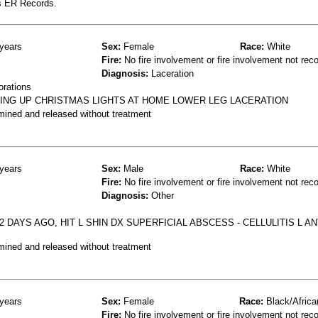
s ER Records.
years
Sex:
Female
Race:
White
Fire:
No fire involvement or fire involvement not rec
Diagnosis:
Laceration
orations
TING UP CHRISTMAS LIGHTS AT HOME LOWER LEG LACERATION
mined and released without treatment
years
Sex:
Male
Race:
White
Fire:
No fire involvement or fire involvement not rec
Diagnosis:
Other
 DAYS AGO, HIT L SHIN DX SUPERFICIAL ABSCESS - CELLULITIS L A
mined and released without treatment
years
Sex:
Female
Race:
Black/Africa
Fire:
No fire involvement or fire involvement not rec