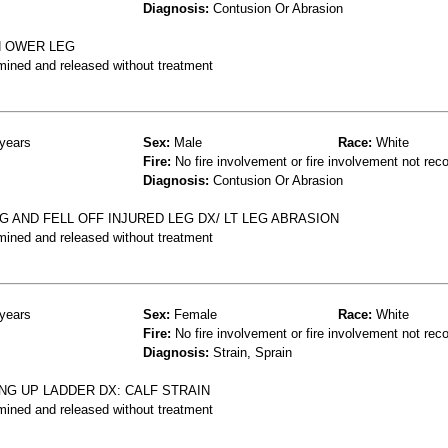
Diagnosis:
Contusion Or Abrasion
N OWER LEG
mined and released without treatment
years
Sex:
Male
Race:
White
Fire:
No fire involvement or fire involvement not rec
Diagnosis:
Contusion Or Abrasion
 AND FELL OFF INJURED LEG DX/ LT LEG ABRASION
mined and released without treatment
years
Sex:
Female
Race:
White
Fire:
No fire involvement or fire involvement not rec
Diagnosis:
Strain, Sprain
ING UP LADDER DX: CALF STRAIN
mined and released without treatment