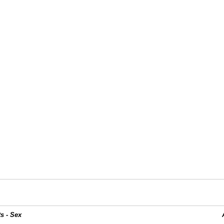
s - Sex