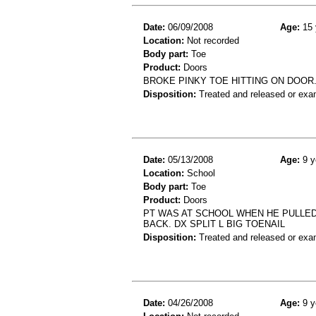
Date:
06/09/2008
Age:
15 
Location:
Not recorded
Body part:
Toe
Product:
Doors
BROKE PINKY TOE HITTING ON DOOR.
Disposition:
Treated and released or exa
Date:
05/13/2008
Age:
9 y
Location:
School
Body part:
Toe
Product:
Doors
PT WAS AT SCHOOL WHEN HE PULLED 
BACK. DX SPLIT L BIG TOENAIL
Disposition:
Treated and released or exa
Date:
04/26/2008
Age:
9 y