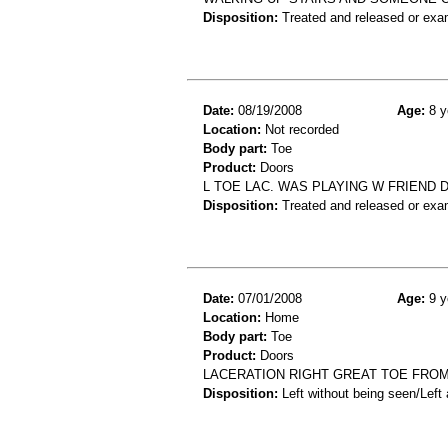
Disposition:
Treated and released or exa
Date:
08/19/2008
Age:
8 y
Location:
Not recorded
Body part:
Toe
Product:
Doors
L TOE LAC. WAS PLAYING W FRIEND 
Disposition:
Treated and released or exa
Date:
07/01/2008
Age:
9 y
Location:
Home
Body part:
Toe
Product:
Doors
LACERATION RIGHT GREAT TOE FROM
Disposition:
Left without being seen/Left