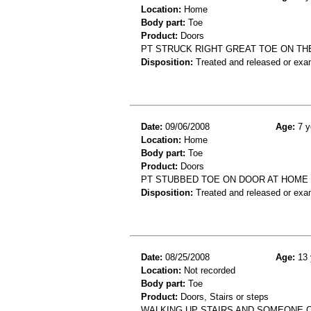
Location:
Home
Body part:
Toe
Product:
Doors
PT STRUCK RIGHT GREAT TOE ON TH
Disposition:
Treated and released or exa
Date:
09/06/2008
Age:
7 y
Location:
Home
Body part:
Toe
Product:
Doors
PT STUBBED TOE ON DOOR AT HOME 
Disposition:
Treated and released or exa
Date:
08/25/2008
Age:
13 
Location:
Not recorded
Body part:
Toe
Product:
Doors, Stairs or steps
WALKING UP STAIRS AND SOMEONE O