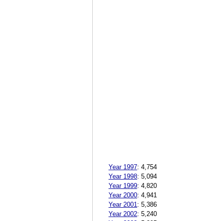
Year 1997
:
4,754
Year 1998
:
5,094
Year 1999
:
4,820
Year 2000
:
4,941
Year 2001
:
5,386
Year 2002
:
5,240