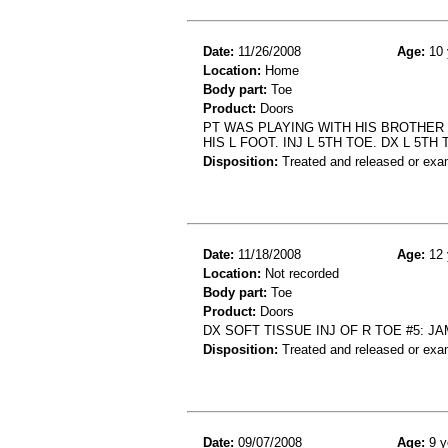
Date:
11/26/2008
Age:
10 
Location:
Home
Body part:
Toe
Product:
Doors
PT WAS PLAYING WITH HIS BROTHER
HIS L FOOT. INJ L 5TH TOE. DX L 5TH
Disposition:
Treated and released or exa
Date:
11/18/2008
Age:
12 
Location:
Not recorded
Body part:
Toe
Product:
Doors
DX SOFT TISSUE INJ OF R TOE #5: J
Disposition:
Treated and released or exa
Date:
09/07/2008
Age:
9 y