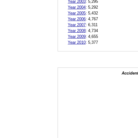
Year 2003
:
5,295
Year 2004
:
5,292
Year 2005
:
5,432
Year 2006
:
4,767
Year 2007
:
6,311
Year 2008
:
4,734
Year 2009
:
4,655
Year 2010
:
5,377
Accident