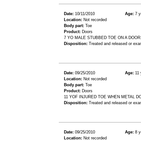
Date:
10/11/2010
Age:
7 y
Location:
Not recorded
Body part:
Toe
Product:
Doors
7 YO MALE STUBBED TOE ON A DOO
Disposition:
Treated and released or exa
Date:
09/25/2010
Age:
11 
Location:
Not recorded
Body part:
Toe
Product:
Doors
11 YOF INJURED TOE WHEN METAL D
Disposition:
Treated and released or exa
Date:
09/25/2010
Age:
8 y
Location:
Not recorded