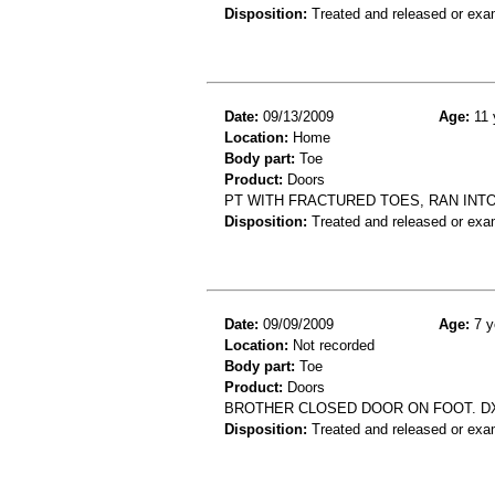
Disposition:
Treated and released or exa
Date:
09/13/2009
Age:
11 
Location:
Home
Body part:
Toe
Product:
Doors
PT WITH FRACTURED TOES, RAN INT
Disposition:
Treated and released or exa
Date:
09/09/2009
Age:
7 y
Location:
Not recorded
Body part:
Toe
Product:
Doors
BROTHER CLOSED DOOR ON FOOT. DX
Disposition:
Treated and released or exa