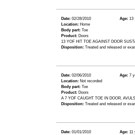
Date:
02/28/2010
Age:
13 
Location:
Home
Body part:
Toe
Product:
Doors
13 YOF HIT TOE AGAINST DOOR SUST
Disposition:
Treated and released or exa
Date:
02/06/2010
Age:
7 y
Location:
Not recorded
Body part:
Toe
Product:
Doors
A 7 YOF CAUGHT TOE IN DOOR, AVUL
Disposition:
Treated and released or exa
Date:
01/01/2010
Age:
11 