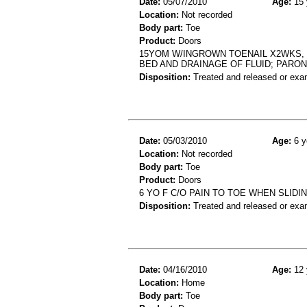
Date:
05/07/2010
Age:
15 
Location:
Not recorded
Body part:
Toe
Product:
Doors
15YOM W/INGROWN TOENAIL X2WKS, 
BED AND DRAINAGE OF FLUID; PARO
Disposition:
Treated and released or exa
Date:
05/03/2010
Age:
6 y
Location:
Not recorded
Body part:
Toe
Product:
Doors
6 YO F C/O PAIN TO TOE WHEN SLIDI
Disposition:
Treated and released or exa
Date:
04/16/2010
Age:
12 
Location:
Home
Body part:
Toe