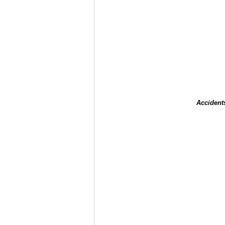
Accident