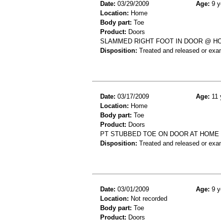
Date:
03/29/2009
Age:
9 y
Location:
Home
Body part:
Toe
Product:
Doors
SLAMMED RIGHT FOOT IN DOOR @ HO
Disposition:
Treated and released or exa
Date:
03/17/2009
Age:
11 
Location:
Home
Body part:
Toe
Product:
Doors
PT STUBBED TOE ON DOOR AT HOME 
Disposition:
Treated and released or exa
Date:
03/01/2009
Age:
9 y
Location:
Not recorded
Body part:
Toe
Product:
Doors