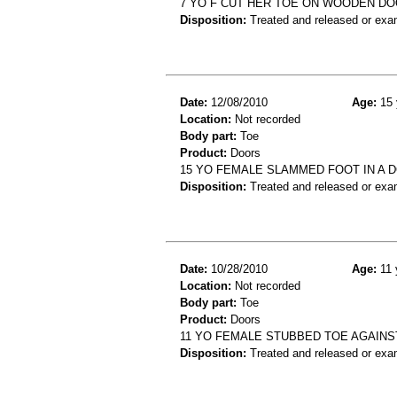
7 YO F CUT HER TOE ON WOODEN D
Disposition:
Treated and released or exa
Date:
12/08/2010
Age:
15 
Location:
Not recorded
Body part:
Toe
Product:
Doors
15 YO FEMALE SLAMMED FOOT IN A 
Disposition:
Treated and released or exa
Date:
10/28/2010
Age:
11 
Location:
Not recorded
Body part:
Toe
Product:
Doors
11 YO FEMALE STUBBED TOE AGAINS
Disposition:
Treated and released or exa