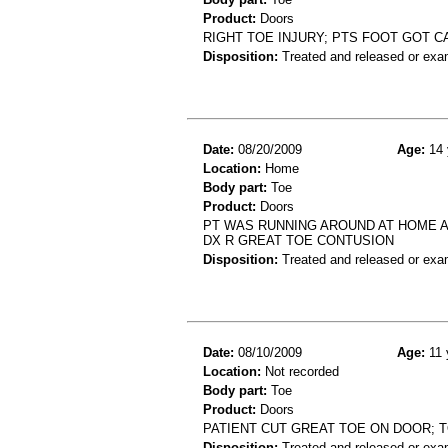
Product:
Doors
RIGHT TOE INJURY; PTS FOOT GOT C
Disposition:
Treated and released or exa
Date:
08/20/2009
Age:
14 
Location:
Home
Body part:
Toe
Product:
Doors
PT WAS RUNNING AROUND AT HOME AN
DX R GREAT TOE CONTUSION
Disposition:
Treated and released or exa
Date:
08/10/2009
Age:
11 
Location:
Not recorded
Body part:
Toe
Product:
Doors
PATIENT CUT GREAT TOE ON DOOR; T
Disposition:
Treated and released or exa