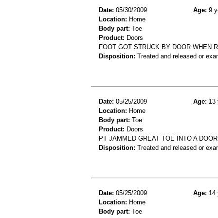
Date:
05/30/2009
Age:
9 y
Location:
Home
Body part:
Toe
Product:
Doors
FOOT GOT STRUCK BY DOOR WHEN RU
Disposition:
Treated and released or exa
Date:
05/25/2009
Age:
13 
Location:
Home
Body part:
Toe
Product:
Doors
PT JAMMED GREAT TOE INTO A DOOR
Disposition:
Treated and released or exa
Date:
05/25/2009
Age:
14 
Location:
Home
Body part:
Toe