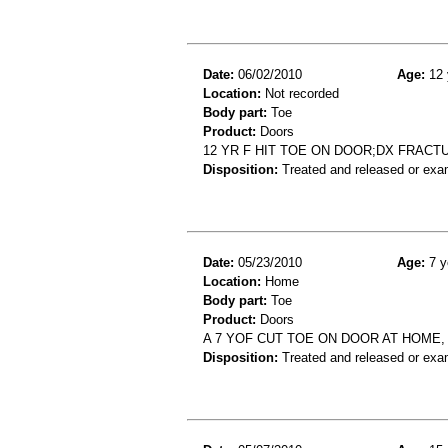
Date:
06/02/2010
Age:
12 
Location:
Not recorded
Body part:
Toe
Product:
Doors
12 YR F HIT TOE ON DOOR;DX FRACT
Disposition:
Treated and released or exa
Date:
05/23/2010
Age:
7 y
Location:
Home
Body part:
Toe
Product:
Doors
A 7 YOF CUT TOE ON DOOR AT HOME,
Disposition:
Treated and released or exa