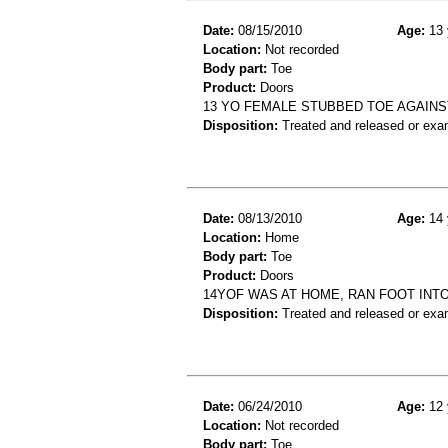
Date:
08/15/2010
Age:
13 
Location:
Not recorded
Body part:
Toe
Product:
Doors
13 YO FEMALE STUBBED TOE AGAINST
Disposition:
Treated and released or exa
Date:
08/13/2010
Age:
14 
Location:
Home
Body part:
Toe
Product:
Doors
14YOF WAS AT HOME, RAN FOOT INTO
Disposition:
Treated and released or exa
Date:
06/24/2010
Age:
12 
Location:
Not recorded
Body part:
Toe