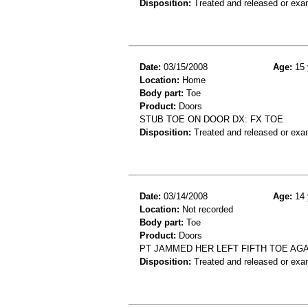
Disposition:
Treated and released or exa
Date:
03/15/2008
Age:
15 
Location:
Home
Body part:
Toe
Product:
Doors
STUB TOE ON DOOR DX: FX TOE
Disposition:
Treated and released or exa
Date:
03/14/2008
Age:
14 
Location:
Not recorded
Body part:
Toe
Product:
Doors
PT JAMMED HER LEFT FIFTH TOE AGA
Disposition:
Treated and released or exa