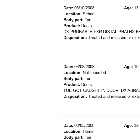
Date:
03/10/2008
Age:
13 
Location:
School
Body part:
Toe
Product:
Doors
DX PROBABLE FXR DISTAL PHALNX BA
Disposition:
Treated and released or exa
Date:
03/08/2008
Age:
10 
Location:
Not recorded
Body part:
Toe
Product:
Doors
TOE GOT CAUGHT IN DOOR. DX ABRA
Disposition:
Treated and released or exa
Date:
03/03/2008
Age:
12 
Location:
Home
Body part:
Toe