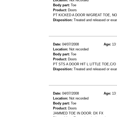
Location:
Not recorded
Body part:
Toe
Product:
Doors
PT KICKED A DOOR W/GREAT TOE, N
Disposition:
Treated and released or exa
Date:
04/07/2008
Age:
13 
Location:
Not recorded
Body part:
Toe
Product:
Doors
PT STS A DOOR HIT L LITTLE TOE,C/
Disposition:
Treated and released or exa
Date:
04/07/2008
Age:
13 
Location:
Not recorded
Body part:
Toe
Product:
Doors
JAMMED TOE IN DOOR. DX FX