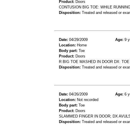
Product:
Doors
CONTUSION BIG TOE: WHILE RUNNIN
Disposition:
Treated and released or exa
Date:
04/29/2009
Age:
9 y
Location:
Home
Body part:
Toe
Product:
Doors
R BIG TOE MASHED IN DOOR DX: TOE
Disposition:
Treated and released or exa
Date:
04/26/2009
Age:
6 y
Location:
Not recorded
Body part:
Toe
Product:
Doors
SLAMMED FINGER IN DOOR; DX AVUL
Disposition:
Treated and released or exa