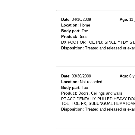
Date:
04/16/2009
Age:
11 
Location:
Home
Body part:
Toe
Product:
Doors
DX FOOT OR TOE INJ: SINCE YTDY S
Disposition:
Treated and released or exa
Date:
03/30/2009
Age:
6 y
Location:
Not recorded
Body part:
Toe
Product:
Doors, Ceilings and walls
PT ACCIDENTALLY PULLED HEAVY DO
TOE; TOE FX, SUBUNGUAL HEMATOMA
Disposition:
Treated and released or exa