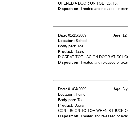
OPENED A DOOR ON TOE. DX FX
Disposition:
Treated and released or exa
Date:
01/13/2009
Age:
12 
Location:
School
Body part:
Toe
Product:
Doors
R GREAT TOE LAC ON DOOR AT SCHO
Disposition:
Treated and released or exa
Date:
01/04/2009
Age:
6 y
Location:
Home
Body part:
Toe
Product:
Doors
CONTUSION TO TOE WHEN STRUCK O
Disposition:
Treated and released or exa