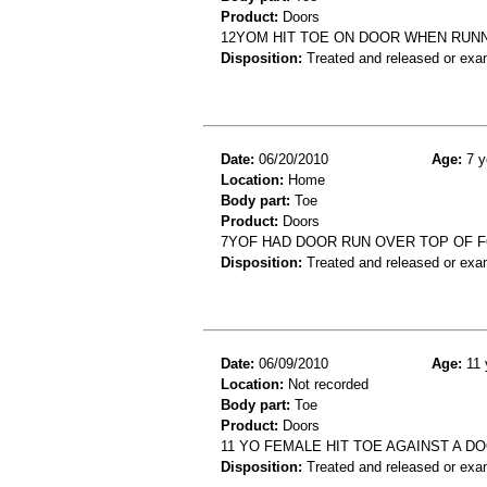
Product:
Doors
12YOM HIT TOE ON DOOR WHEN RUNN
Disposition:
Treated and released or exa
Date:
06/20/2010
Age:
7 y
Location:
Home
Body part:
Toe
Product:
Doors
7YOF HAD DOOR RUN OVER TOP OF F
Disposition:
Treated and released or exa
Date:
06/09/2010
Age:
11 
Location:
Not recorded
Body part:
Toe
Product:
Doors
11 YO FEMALE HIT TOE AGAINST A DO
Disposition:
Treated and released or exa