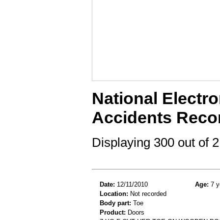
National Electro
Accidents Reco
Displaying 300 out of
Date:
12/11/2010
Age:
7 y
Location:
Not recorded
Body part:
Toe
Product:
Doors