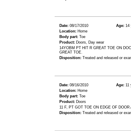
Date:
08/17/2010
Age:
14 
Location:
Home
Body part:
Toe
Product:
Doors, Day wear
14YOBM PT HIT R GREAT TOE ON DOO
GREAT TOE.
Disposition:
Treated and released or exa
Date:
08/16/2010
Age:
11 
Location:
Home
Body part:
Toe
Product:
Doors
11 F, PT GOT TOE ON EDGE OF DOOR
Disposition:
Treated and released or exa