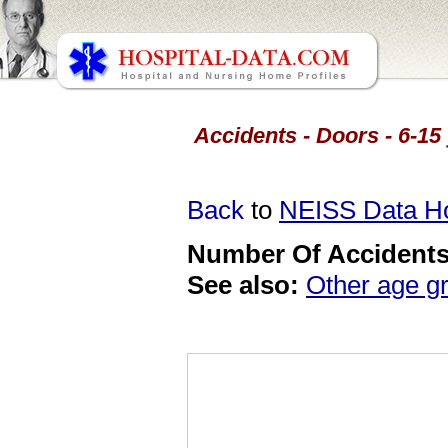
Accidents - Doors - 6-15
Back
to
NEISS Data 
Number Of Accidents 
See also:
Other age g