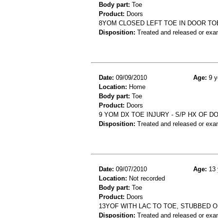
Body part:
Toe
Product:
Doors
8YOM CLOSED LEFT TOE IN DOOR T
Disposition:
Treated and released or exa
Date:
09/09/2010
Age:
9 y
Location:
Home
Body part:
Toe
Product:
Doors
9 YOM DX TOE INJURY - S/P HX OF 
Disposition:
Treated and released or exa
Date:
09/07/2010
Age:
13 
Location:
Not recorded
Body part:
Toe
Product:
Doors
13YOF WITH LAC TO TOE, STUBBED 
Disposition:
Treated and released or exa