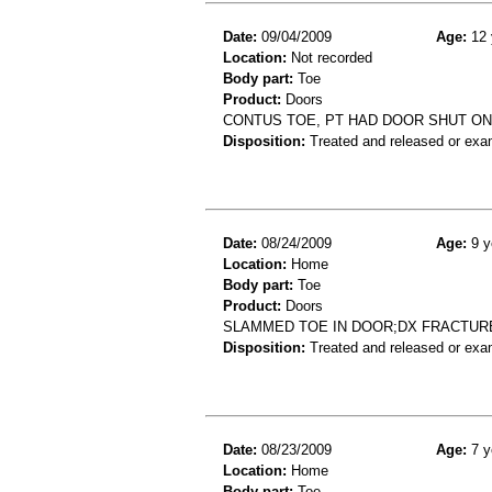
Date:
09/04/2009
Age:
12 
Location:
Not recorded
Body part:
Toe
Product:
Doors
CONTUS TOE, PT HAD DOOR SHUT ON
Disposition:
Treated and released or exa
Date:
08/24/2009
Age:
9 y
Location:
Home
Body part:
Toe
Product:
Doors
SLAMMED TOE IN DOOR;DX FRACTUR
Disposition:
Treated and released or exa
Date:
08/23/2009
Age:
7 y
Location:
Home
Body part:
Toe