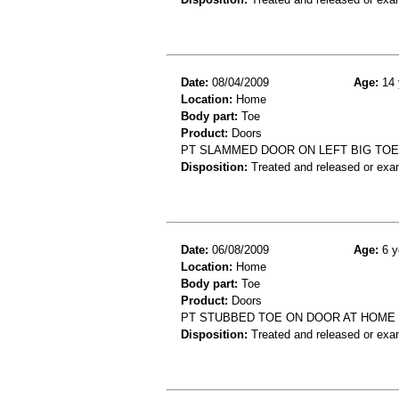
Date:
08/04/2009
Age:
14 
Location:
Home
Body part:
Toe
Product:
Doors
PT SLAMMED DOOR ON LEFT BIG TOE,
Disposition:
Treated and released or exa
Date:
06/08/2009
Age:
6 y
Location:
Home
Body part:
Toe
Product:
Doors
PT STUBBED TOE ON DOOR AT HOME D
Disposition:
Treated and released or exa