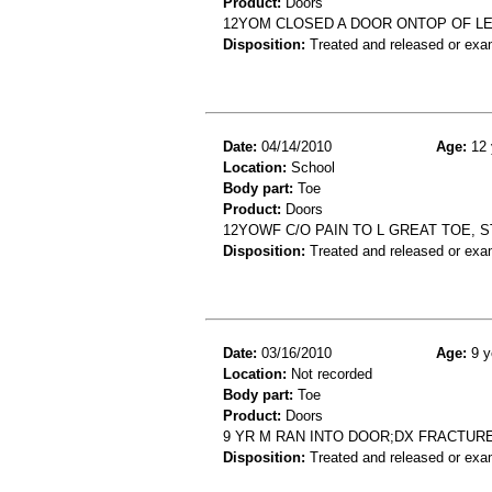
Product:
Doors
12YOM CLOSED A DOOR ONTOP OF L
Disposition:
Treated and released or exa
Date:
04/14/2010
Age:
12 
Location:
School
Body part:
Toe
Product:
Doors
12YOWF C/O PAIN TO L GREAT TOE, S
Disposition:
Treated and released or exa
Date:
03/16/2010
Age:
9 y
Location:
Not recorded
Body part:
Toe
Product:
Doors
9 YR M RAN INTO DOOR;DX FRACTUR
Disposition:
Treated and released or exa