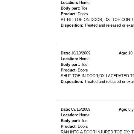
Location:
Home
Body part:
Toe
Product:
Doors
PT HIT TOE ON DOOR, DX: TOE CONT
Disposition:
Treated and released or exa
Date:
10/10/2009
Age:
10 
Location:
Home
Body part:
Toe
Product:
Doors
SHUT TOE IN DOOR;DX LACERATED T
Disposition:
Treated and released or exa
Date:
09/16/2009
Age:
8 y
Location:
Home
Body part:
Toe
Product:
Doors
RAN INTO A DOOR INJURED TOE DX: 