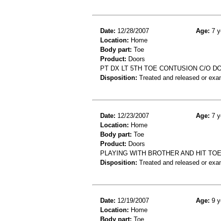
Date:
12/28/2007
Age:
7 y
Location:
Home
Body part:
Toe
Product:
Doors
PT DX LT 5TH TOE CONTUSION C/O D
Disposition:
Treated and released or exa
Date:
12/23/2007
Age:
7 y
Location:
Home
Body part:
Toe
Product:
Doors
PLAYING WITH BROTHER AND HIT TOE
Disposition:
Treated and released or exa
Date:
12/19/2007
Age:
9 y
Location:
Home
Body part:
Toe