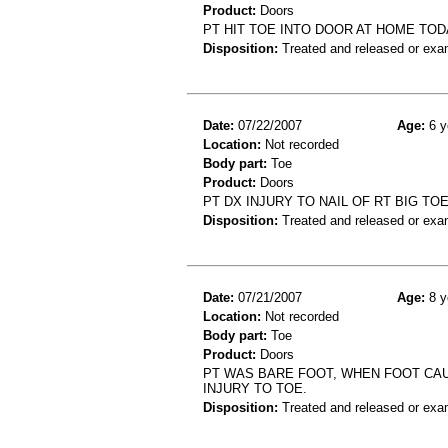
Product:
Doors
PT HIT TOE INTO DOOR AT HOME TOD
Disposition:
Treated and released or exa
Date:
07/22/2007
Age:
6 y
Location:
Not recorded
Body part:
Toe
Product:
Doors
PT DX INJURY TO NAIL OF RT BIG TO
Disposition:
Treated and released or exa
Date:
07/21/2007
Age:
8 y
Location:
Not recorded
Body part:
Toe
Product:
Doors
PT WAS BARE FOOT, WHEN FOOT CAU
INJURY TO TOE.
Disposition:
Treated and released or exa