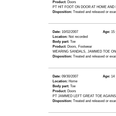
Product:
Doors
PT HIT FOOT ON DOOR AT HOME AND 
Disposition:
Treated and released or exa
Date:
10/02/2007
Age:
15 
Location:
Not recorded
Body part:
Toe
Product:
Doors, Footwear
WEARING SANDALS, JAMMED TOE ON
Disposition:
Treated and released or exa
Date:
09/30/2007
Age:
14 
Location:
Home
Body part:
Toe
Product:
Doors
PT JAMMED LEFT GREAT TOE AGAINS
Disposition:
Treated and released or exa