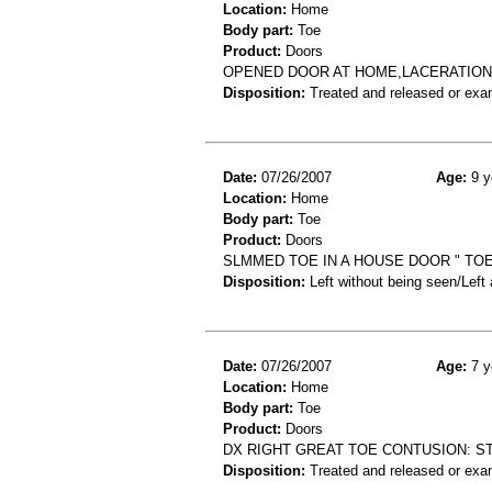
Location:
Home
Body part:
Toe
Product:
Doors
OPENED DOOR AT HOME,LACERATION 
Disposition:
Treated and released or exa
Date:
07/26/2007
Age:
9 y
Location:
Home
Body part:
Toe
Product:
Doors
SLMMED TOE IN A HOUSE DOOR " TOE 
Disposition:
Left without being seen/Left
Date:
07/26/2007
Age:
7 y
Location:
Home
Body part:
Toe
Product:
Doors
DX RIGHT GREAT TOE CONTUSION: S
Disposition:
Treated and released or exa