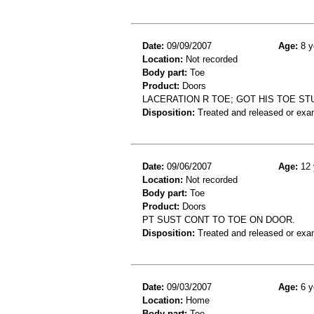
Date:
09/09/2007
Age:
8 y
Location:
Not recorded
Body part:
Toe
Product:
Doors
LACERATION R TOE; GOT HIS TOE S
Disposition:
Treated and released or exa
Date:
09/06/2007
Age:
12 
Location:
Not recorded
Body part:
Toe
Product:
Doors
PT SUST CONT TO TOE ON DOOR.
Disposition:
Treated and released or exa
Date:
09/03/2007
Age:
6 y
Location:
Home
Body part:
Toe