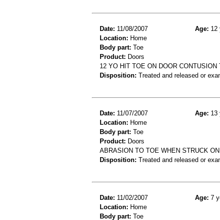
Date:
11/08/2007
Age:
12 
Location:
Home
Body part:
Toe
Product:
Doors
12 YO HIT TOE ON DOOR CONTUSION
Disposition:
Treated and released or exa
Date:
11/07/2007
Age:
13 
Location:
Home
Body part:
Toe
Product:
Doors
ABRASION TO TOE WHEN STRUCK ON
Disposition:
Treated and released or exa
Date:
11/02/2007
Age:
7 y
Location:
Home
Body part:
Toe