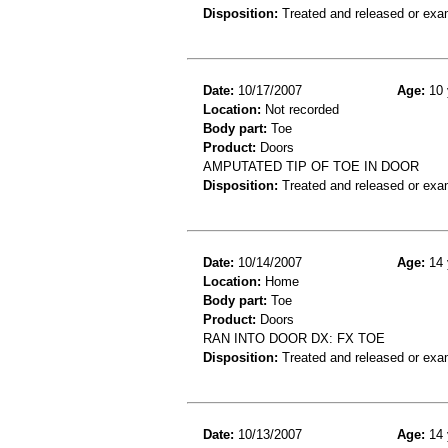
Disposition:
Treated and released or exa
Date:
10/17/2007
Age:
10 
Location:
Not recorded
Body part:
Toe
Product:
Doors
AMPUTATED TIP OF TOE IN DOOR
Disposition:
Treated and released or exa
Date:
10/14/2007
Age:
14 
Location:
Home
Body part:
Toe
Product:
Doors
RAN INTO DOOR DX: FX TOE
Disposition:
Treated and released or exa
Date:
10/13/2007
Age:
14 