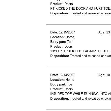
Product:
Doors
PT KICKED THE DOOR AND HURT TOE
Disposition:
Treated and released or exa
Date:
12/15/2007
Age:
13 
Location:
Home
Body part:
Toe
Product:
Doors
13YFC STRUCK FOOT AGAINST EDGE 
Disposition:
Treated and released or exa
Date:
12/14/2007
Age:
10 
Location:
Home
Body part:
Toe
Product:
Doors
INJURED TOE WHILE RUNNING INTO A
Disposition:
Treated and released or exa