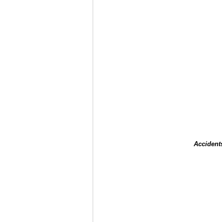
Accident