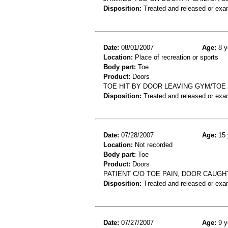
Disposition:
Treated and released or exa
Date:
08/01/2007
Age:
8 y
Location:
Place of recreation or sports
Body part:
Toe
Product:
Doors
TOE HIT BY DOOR LEAVING GYM/TOE
Disposition:
Treated and released or exa
Date:
07/28/2007
Age:
15 
Location:
Not recorded
Body part:
Toe
Product:
Doors
PATIENT C/O TOE PAIN, DOOR CAUGHT
Disposition:
Treated and released or exa
Date:
07/27/2007
Age:
9 y