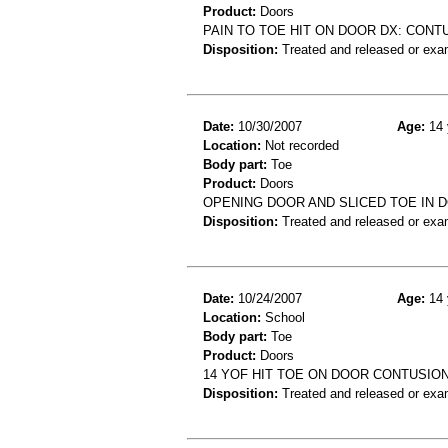
Product:
Doors
PAIN TO TOE HIT ON DOOR DX: CONT
Disposition:
Treated and released or exa
Date:
10/30/2007
Age:
14 
Location:
Not recorded
Body part:
Toe
Product:
Doors
OPENING DOOR AND SLICED TOE IN 
Disposition:
Treated and released or exa
Date:
10/24/2007
Age:
14 
Location:
School
Body part:
Toe
Product:
Doors
14 YOF HIT TOE ON DOOR CONTUSIO
Disposition:
Treated and released or exa