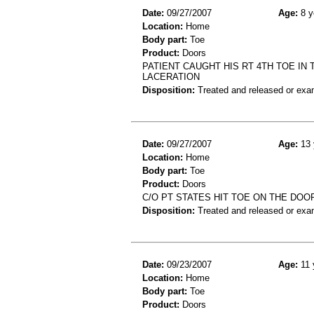
Date:
09/27/2007
Age:
8 y
Location:
Home
Body part:
Toe
Product:
Doors
PATIENT CAUGHT HIS RT 4TH TOE IN 
LACERATION
Disposition:
Treated and released or exa
Date:
09/27/2007
Age:
13 
Location:
Home
Body part:
Toe
Product:
Doors
C/O PT STATES HIT TOE ON THE DOO
Disposition:
Treated and released or exa
Date:
09/23/2007
Age:
11 
Location:
Home
Body part:
Toe
Product:
Doors