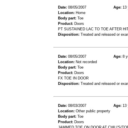
Date:
08/05/2007
Age:
13 
Location:
Home
Body part:
Toe
Product:
Doors
PT SUSTAINED LAC TO TOE AFTER HI
Disposition:
Treated and released or exa
Date:
08/05/2007
Age:
8 y
Location:
Not recorded
Body part:
Toe
Product:
Doors
FX TOE IN DOOR
Disposition:
Treated and released or exa
Date:
08/03/2007
Age:
13 
Location:
Other public property
Body part:
Toe
Product:
Doors
JAMMED TOE ON DOOR AT CHILI'S/TO