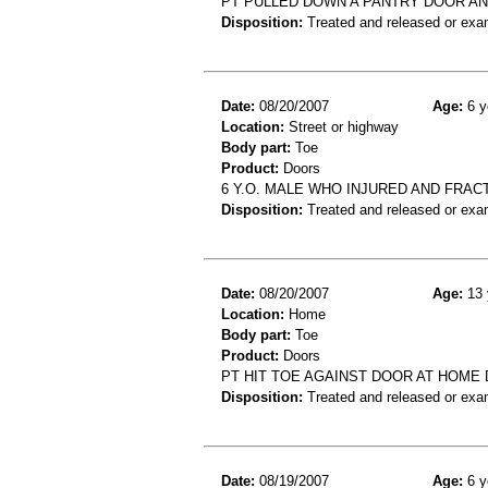
PT PULLED DOWN A PANTRY DOOR AN
Disposition:
Treated and released or exa
Date:
08/20/2007
Age:
6 y
Location:
Street or highway
Body part:
Toe
Product:
Doors
6 Y.O. MALE WHO INJURED AND FRA
Disposition:
Treated and released or exa
Date:
08/20/2007
Age:
13 
Location:
Home
Body part:
Toe
Product:
Doors
PT HIT TOE AGAINST DOOR AT HOME
Disposition:
Treated and released or exa
Date:
08/19/2007
Age:
6 y