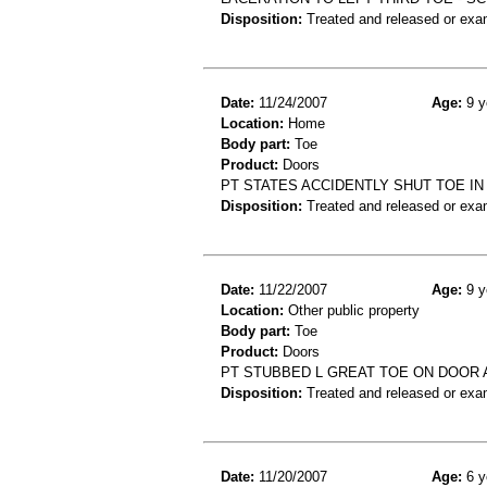
Disposition:
Treated and released or exa
Date:
11/24/2007
Age:
9 y
Location:
Home
Body part:
Toe
Product:
Doors
PT STATES ACCIDENTLY SHUT TOE IN
Disposition:
Treated and released or exa
Date:
11/22/2007
Age:
9 y
Location:
Other public property
Body part:
Toe
Product:
Doors
PT STUBBED L GREAT TOE ON DOOR A
Disposition:
Treated and released or exa
Date:
11/20/2007
Age:
6 y