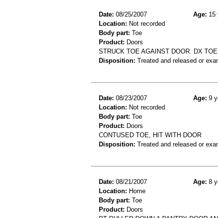
Date:
08/25/2007
Age:
15 
Location:
Not recorded
Body part:
Toe
Product:
Doors
STRUCK TOE AGAINST DOOR. DX TOE
Disposition:
Treated and released or exa
Date:
08/23/2007
Age:
9 y
Location:
Not recorded
Body part:
Toe
Product:
Doors
CONTUSED TOE, HIT WITH DOOR
Disposition:
Treated and released or exa
Date:
08/21/2007
Age:
8 y
Location:
Home
Body part:
Toe
Product:
Doors