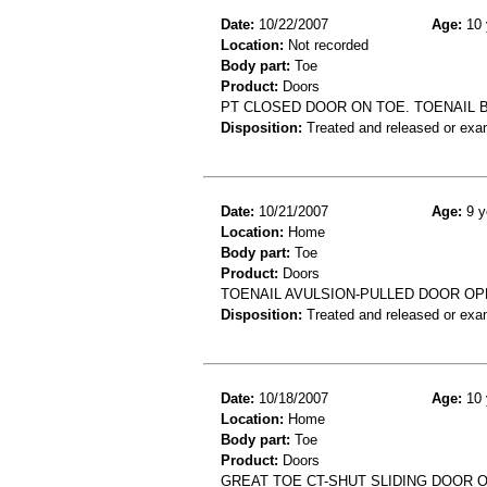
Date:
10/22/2007
Age:
10 
Location:
Not recorded
Body part:
Toe
Product:
Doors
PT CLOSED DOOR ON TOE. TOENAIL B
Disposition:
Treated and released or exa
Date:
10/21/2007
Age:
9 y
Location:
Home
Body part:
Toe
Product:
Doors
TOENAIL AVULSION-PULLED DOOR O
Disposition:
Treated and released or exa
Date:
10/18/2007
Age:
10 
Location:
Home
Body part:
Toe
Product:
Doors
GREAT TOE CT-SHUT SLIDING DOOR 