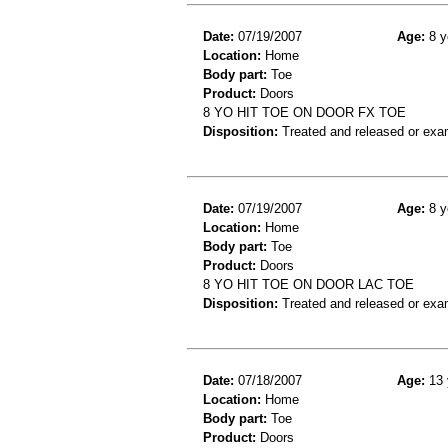
Date:
07/19/2007
Age:
8 y
Location:
Home
Body part:
Toe
Product:
Doors
8 YO HIT TOE ON DOOR FX TOE
Disposition:
Treated and released or exa
Date:
07/19/2007
Age:
8 y
Location:
Home
Body part:
Toe
Product:
Doors
8 YO HIT TOE ON DOOR LAC TOE
Disposition:
Treated and released or exa
Date:
07/18/2007
Age:
13 
Location:
Home
Body part:
Toe
Product:
Doors