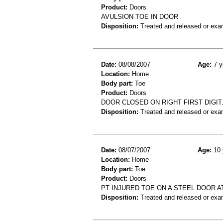
Product:
Doors
AVULSION TOE IN DOOR
Disposition:
Treated and released or exa
Date:
08/08/2007
Age:
7 y
Location:
Home
Body part:
Toe
Product:
Doors
DOOR CLOSED ON RIGHT FIRST DIGIT.
Disposition:
Treated and released or exa
Date:
08/07/2007
Age:
10 
Location:
Home
Body part:
Toe
Product:
Doors
PT INJURED TOE ON A STEEL DOOR A
Disposition:
Treated and released or exa