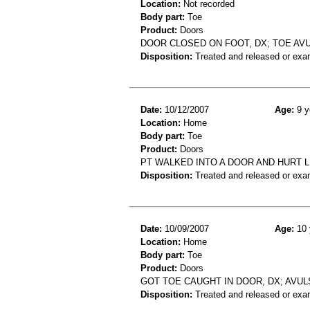
Location:
Not recorded
Body part:
Toe
Product:
Doors
DOOR CLOSED ON FOOT, DX; TOE AV
Disposition:
Treated and released or exa
Date:
10/12/2007
Age:
9 y
Location:
Home
Body part:
Toe
Product:
Doors
PT WALKED INTO A DOOR AND HURT LE
Disposition:
Treated and released or exa
Date:
10/09/2007
Age:
10 
Location:
Home
Body part:
Toe
Product:
Doors
GOT TOE CAUGHT IN DOOR, DX; AVUL
Disposition:
Treated and released or exa