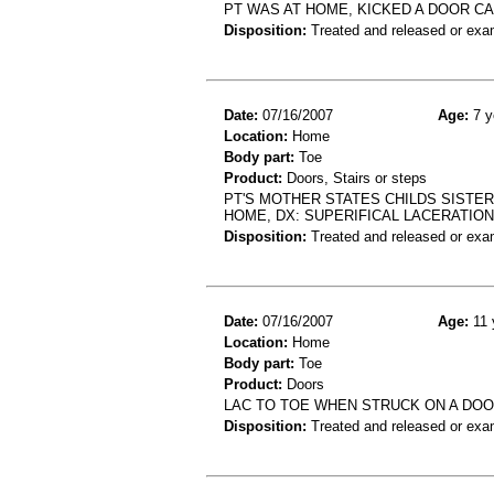
PT WAS AT HOME, KICKED A DOOR CA
Disposition:
Treated and released or exa
Date:
07/16/2007
Age:
7 y
Location:
Home
Body part:
Toe
Product:
Doors, Stairs or steps
PT'S MOTHER STATES CHILDS SISTE
HOME, DX: SUPERIFICAL LACERATIO
Disposition:
Treated and released or exa
Date:
07/16/2007
Age:
11 
Location:
Home
Body part:
Toe
Product:
Doors
LAC TO TOE WHEN STRUCK ON A DO
Disposition:
Treated and released or exa