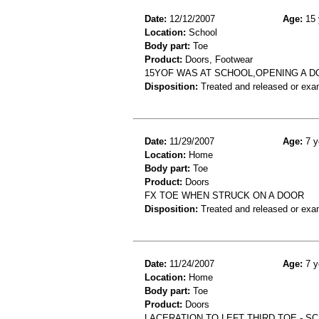
Date:
12/12/2007
Age:
15 
Location:
School
Body part:
Toe
Product:
Doors, Footwear
15YOF WAS AT SCHOOL,OPENING A 
Disposition:
Treated and released or exa
Date:
11/29/2007
Age:
7 y
Location:
Home
Body part:
Toe
Product:
Doors
FX TOE WHEN STRUCK ON A DOOR
Disposition:
Treated and released or exa
Date:
11/24/2007
Age:
7 y
Location:
Home
Body part:
Toe
Product:
Doors
LACERATION TO LEFT THIRD TOE - 