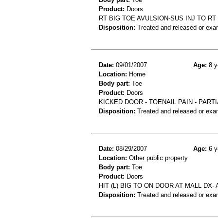
Product:
Doors
RT BIG TOE AVULSION-SUS INJ TO RT
Disposition:
Treated and released or exa
Date:
09/01/2007
Age:
8 y
Location:
Home
Body part:
Toe
Product:
Doors
KICKED DOOR - TOENAIL PAIN - PART
Disposition:
Treated and released or exa
Date:
08/29/2007
Age:
6 y
Location:
Other public property
Body part:
Toe
Product:
Doors
HIT (L) BIG TO ON DOOR AT MALL DX-
Disposition:
Treated and released or exa