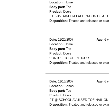
Location:
Home
Body part:
Toe
Product:
Doors
PT SUSTAINED A LACERATION OF A T
Disposition:
Treated and released or exa
Date:
11/20/2007
Age:
6 y
Location:
Home
Body part:
Toe
Product:
Doors
CONTUSED TOE IN DOOR
Disposition:
Treated and released or exa
Date:
11/16/2007
Age:
6 y
Location:
School
Body part:
Toe
Product:
Doors
PT @ SCHOOL AVULSED TOE NAIL O
Disposition:
Treated and released or exa