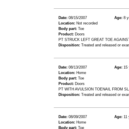
Date:
08/15/2007
Age:
8 y
Location:
Not recorded
Body part:
Toe
Product:
Doors
PT STRUCK LEFT GREAT TOE AGAINS
Disposition:
Treated and released or exa
Date:
08/13/2007
Age:
15 
Location:
Home
Body part:
Toe
Product:
Doors
PT WITH AVULSION TOENAIL FROM S
Disposition:
Treated and released or exa
Date:
08/09/2007
Age:
11 
Location:
Home
Body part:
Toe