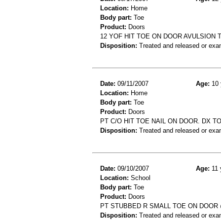
Location:
Home
Body part:
Toe
Product:
Doors
12 YOF HIT TOE ON DOOR AVULSION 
Disposition:
Treated and released or exa
Date:
09/11/2007
Age:
10 
Location:
Home
Body part:
Toe
Product:
Doors
PT C/O HIT TOE NAIL ON DOOR. DX T
Disposition:
Treated and released or exa
Date:
09/10/2007
Age:
11 
Location:
School
Body part:
Toe
Product:
Doors
PT STUBBED R SMALL TOE ON DOOR
Disposition:
Treated and released or exa