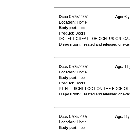
Date:
07/25/2007
Age:
6 y
Location:
Home
Body part:
Toe
Product:
Doors
DX LEFT GREAT TOE CONTUSION: CA
Disposition:
Treated and released or exa
Date:
07/25/2007
Age:
11 
Location:
Home
Body part:
Toe
Product:
Doors
PT HIT RIGHT FOOT ON THE EDGE OF
Disposition:
Treated and released or exa
Date:
07/25/2007
Age:
8 y
Location:
Home
Body part:
Toe