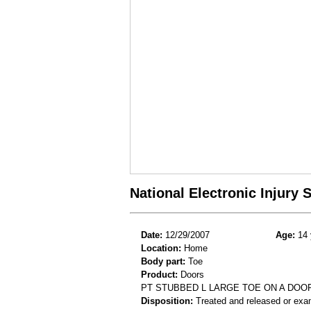
National Electronic Injury
Date:
12/29/2007
Age:
14 
Location:
Home
Body part:
Toe
Product:
Doors
PT STUBBED L LARGE TOE ON A DOO
Disposition:
Treated and released or exa