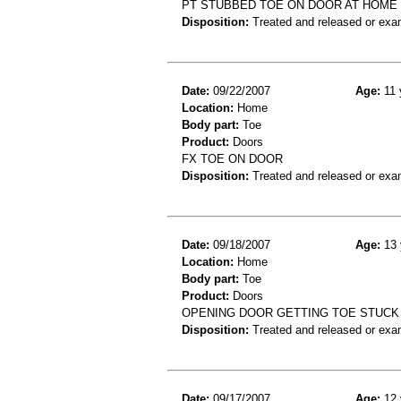
PT STUBBED TOE ON DOOR AT HOME 
Disposition:
Treated and released or exa
Date:
09/22/2007
Age:
11 
Location:
Home
Body part:
Toe
Product:
Doors
FX TOE ON DOOR
Disposition:
Treated and released or exa
Date:
09/18/2007
Age:
13 
Location:
Home
Body part:
Toe
Product:
Doors
OPENING DOOR GETTING TOE STUCK 
Disposition:
Treated and released or exa
Date:
09/17/2007
Age:
12 