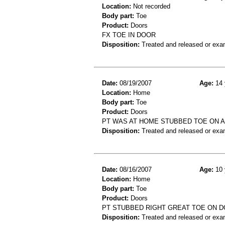
Location:
Not recorded
Body part:
Toe
Product:
Doors
FX TOE IN DOOR
Disposition:
Treated and released or exa
Date:
08/19/2007
Age:
14 
Location:
Home
Body part:
Toe
Product:
Doors
PT WAS AT HOME STUBBED TOE ON A 
Disposition:
Treated and released or exa
Date:
08/16/2007
Age:
10 
Location:
Home
Body part:
Toe
Product:
Doors
PT STUBBED RIGHT GREAT TOE ON DO
Disposition:
Treated and released or exa