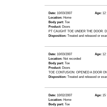
Date:
10/03/2007
Age:
12 
Location:
Home
Body part:
Toe
Product:
Doors
PT CAUGHT TOE UNDER THE DOOR. DX
Disposition:
Treated and released or exa
Date:
10/03/2007
Age:
12 
Location:
Not recorded
Body part:
Toe
Product:
Doors
TOE CONTUSION: OPENED A DOOR ON
Disposition:
Treated and released or exa
Date:
10/02/2007
Age:
15 
Location:
Home
Body part:
Toe