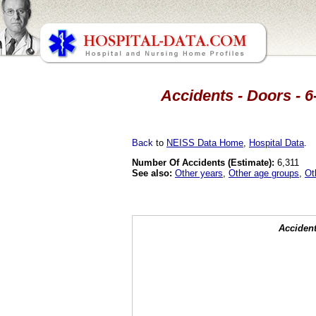
Accidents - Doors - 6
Back
to
NEISS Data Home
,
Hospital Data
.
Number Of Accidents (Estimate):
6,311
See also:
Other years
,
Other age groups
,
Ot
Accident