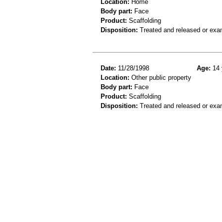
Location:
Home
Body part:
Face
Product:
Scaffolding
Disposition:
Treated and released or exa
Date:
11/28/1998
Age:
14 
Location:
Other public property
Body part:
Face
Product:
Scaffolding
Disposition:
Treated and released or exa