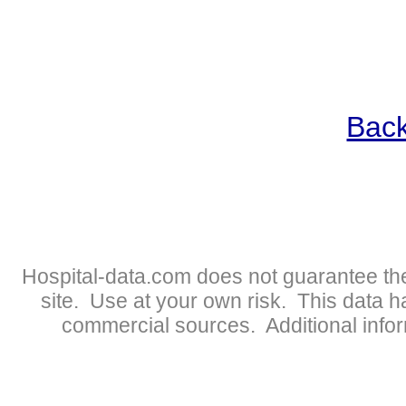
Back
Hospital-data.com does not guarantee the
site. Use at your own risk. This data 
commercial sources. Additional infor