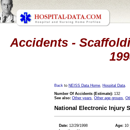
Accidents - Scaffoldi
199
Back
to
NEISS Data Home
,
Hospital Data
.
Number Of Accidents (Estimate):
132
See also:
Other years
,
Other age groups
,
Ot
National Electronic Injury
Date:
12/29/1998
Age:
10 