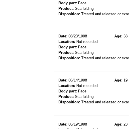
Body part:
Face
Product:
Scaffolding
Disposition:
Treated and released or exa
Date:
08/23/1998
Age:
38 
Location:
Not recorded
Body part:
Face
Product:
Scaffolding
Disposition:
Treated and released or exa
Date:
06/14/1998
Age:
19 
Location:
Not recorded
Body part:
Face
Product:
Scaffolding
Disposition:
Treated and released or exa
Date:
05/19/1998
Age:
23 