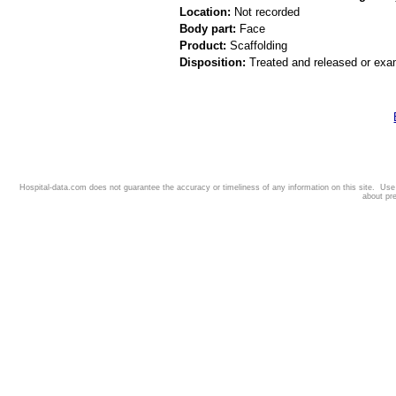
Location:
Not recorded
Body part:
Face
Product:
Scaffolding
Disposition:
Treated and released or exa
Hospital-data.com does not guarantee the accuracy or timeliness of any information on this site. Us
about pr