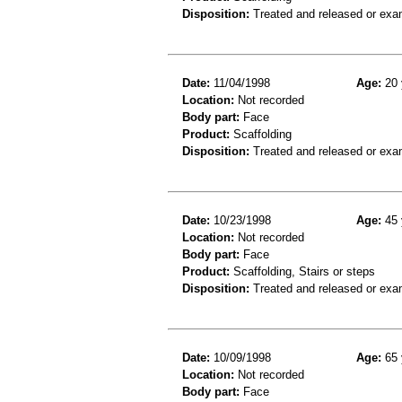
Disposition:
Treated and released or exa
Date:
11/04/1998
Age:
20 
Location:
Not recorded
Body part:
Face
Product:
Scaffolding
Disposition:
Treated and released or exa
Date:
10/23/1998
Age:
45 
Location:
Not recorded
Body part:
Face
Product:
Scaffolding, Stairs or steps
Disposition:
Treated and released or exa
Date:
10/09/1998
Age:
65 
Location:
Not recorded
Body part:
Face