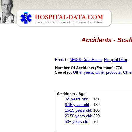
Accidents - Scaf
Back
to
NEISS Data Home
,
Hospital Data
.
Number Of Accidents (Estimate):
776
See also:
Other years
,
Other products
,
Othe
Accidents - Age:
0-5 years old
:
141
6-15 years old
:
132
16-25 years old
:
105
26-50 years old
:
320
50+ years old
:
76