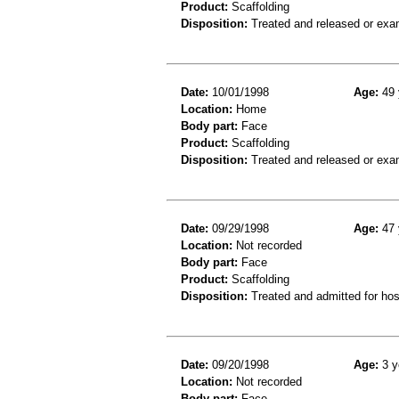
Product:
Scaffolding
Disposition:
Treated and released or exa
Date:
10/01/1998
Age:
49 
Location:
Home
Body part:
Face
Product:
Scaffolding
Disposition:
Treated and released or exa
Date:
09/29/1998
Age:
47 
Location:
Not recorded
Body part:
Face
Product:
Scaffolding
Disposition:
Treated and admitted for hospi
Date:
09/20/1998
Age:
3 y
Location:
Not recorded
Body part:
Face