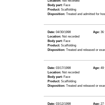
Location:
Not recorded
Body part:
Face
Product:
Scaffolding
Disposition:
Treated and admitted for hospi
Date:
04/30/1998
Age:
36 
Location:
Not recorded
Body part:
Face
Product:
Scaffolding
Disposition:
Treated and released or exa
Date:
03/17/1998
Age:
49 
Location:
Not recorded
Body part:
Face
Product:
Scaffolding
Disposition:
Treated and released or exa
Date:
03/12/1998
Age:
27 