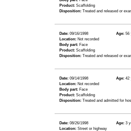
Product:
Scaffolding
Disposition:
Treated and released or exa
Date:
09/16/1998
Age:
56 
Location:
Not recorded
Body part:
Face
Product:
Scaffolding
Disposition:
Treated and released or exa
Date:
09/14/1998
Age:
42 
Location:
Not recorded
Body part:
Face
Product:
Scaffolding
Disposition:
Treated and admitted for hospi
Date:
08/26/1998
Age:
3 y
Location:
Street or highway