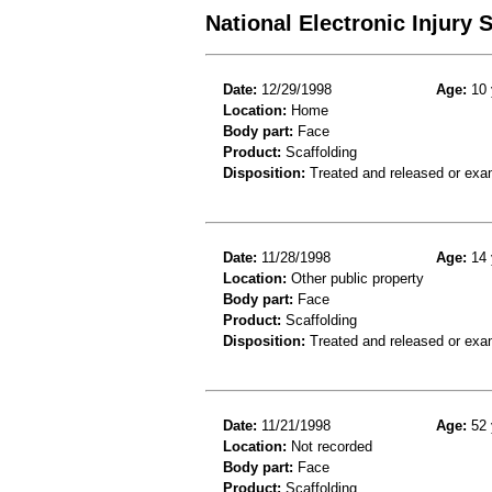
National Electronic Injury
Date:
12/29/1998
Age:
10 
Location:
Home
Body part:
Face
Product:
Scaffolding
Disposition:
Treated and released or exa
Date:
11/28/1998
Age:
14 
Location:
Other public property
Body part:
Face
Product:
Scaffolding
Disposition:
Treated and released or exa
Date:
11/21/1998
Age:
52 
Location:
Not recorded
Body part:
Face
Product:
Scaffolding