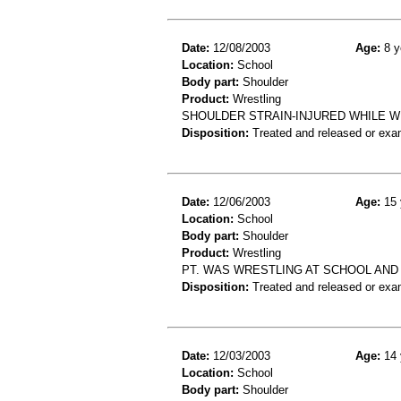
Date:
12/08/2003
Age:
8 y
Location:
School
Body part:
Shoulder
Product:
Wrestling
SHOULDER STRAIN-INJURED WHILE W
Disposition:
Treated and released or exa
Date:
12/06/2003
Age:
15 
Location:
School
Body part:
Shoulder
Product:
Wrestling
PT. WAS WRESTLING AT SCHOOL AND 
Disposition:
Treated and released or exa
Date:
12/03/2003
Age:
14 
Location:
School
Body part:
Shoulder