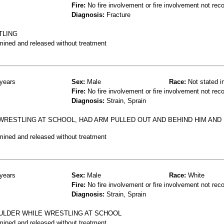
Fire:
No fire involvement or fire involvement not rec
Diagnosis:
Fracture
TLING
mined and released without treatment
years
Sex:
Male
Race:
Not stated i
Fire:
No fire involvement or fire involvement not rec
Diagnosis:
Strain, Sprain
WRESTLING AT SCHOOL, HAD ARM PULLED OUT AND BEHIND HIM AND
mined and released without treatment
years
Sex:
Male
Race:
White
Fire:
No fire involvement or fire involvement not rec
Diagnosis:
Strain, Sprain
OULDER WHILE WRESTLING AT SCHOOL
mined and released without treatment