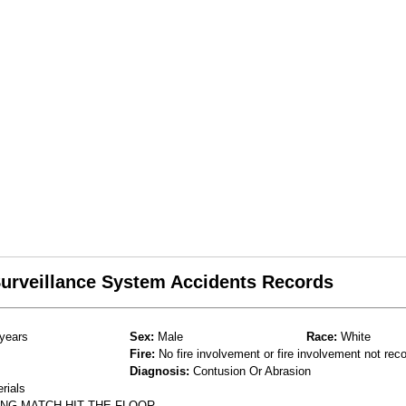
 Surveillance System Accidents Records
years
Sex:
Male
Race:
White
Fire:
No fire involvement or fire involvement not rec
Diagnosis:
Contusion Or Abrasion
rials
NG MATCH-HIT THE FLOOR