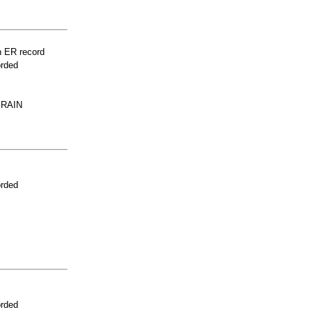
n ER record
orded
PRAIN
orded
orded