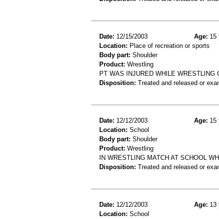
Date:
12/15/2003
Age:
15 
Location:
Place of recreation or sports
Body part:
Shoulder
Product:
Wrestling
PT WAS INJURED WHILE WRESTLING 
Disposition:
Treated and released or exa
Date:
12/12/2003
Age:
15 
Location:
School
Body part:
Shoulder
Product:
Wrestling
IN WRESTLING MATCH AT SCHOOL WH
Disposition:
Treated and released or exa
Date:
12/12/2003
Age:
13 
Location:
School