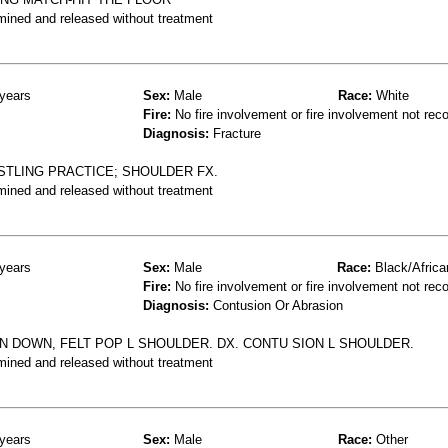
mined and released without treatment
years
Sex:
Male
Race:
White
Fire:
No fire involvement or fire involvement not rec
Diagnosis:
Fracture
STLING PRACTICE; SHOULDER FX.
mined and released without treatment
years
Sex:
Male
Race:
Black/Africa
Fire:
No fire involvement or fire involvement not rec
Diagnosis:
Contusion Or Abrasion
N DOWN, FELT POP L SHOULDER. DX. CONTU SION L SHOULDER.
mined and released without treatment
years
Sex:
Male
Race:
Other