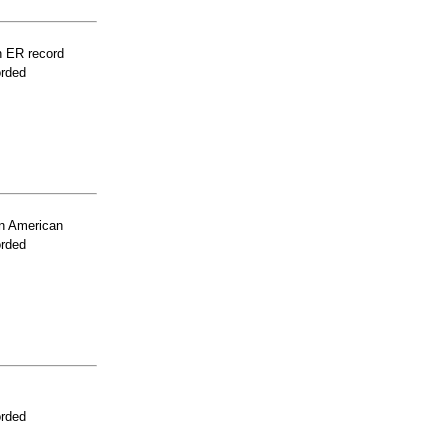
n ER record
orded
n American
orded
orded