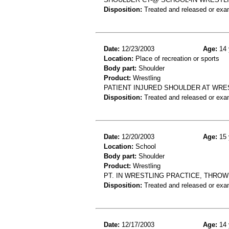
Disposition:
Treated and released or exa
Date:
12/23/2003
Age:
14 
Location:
Place of recreation or sports
Body part:
Shoulder
Product:
Wrestling
PATIENT INJURED SHOULDER AT WRE
Disposition:
Treated and released or exa
Date:
12/20/2003
Age:
15 
Location:
School
Body part:
Shoulder
Product:
Wrestling
PT. IN WRESTLING PRACTICE, THROW
Disposition:
Treated and released or exa
Date:
12/17/2003
Age:
14 