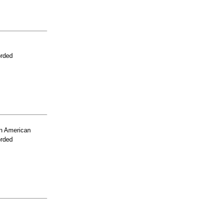
orded
n American
orded