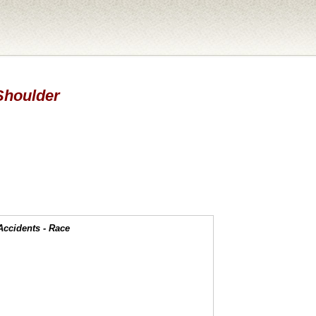
 Shoulder
Accidents - Race