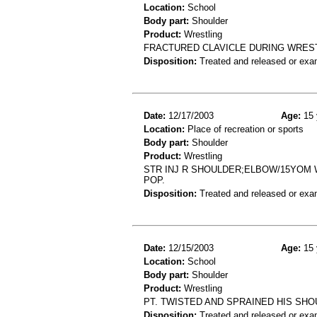
Location:
School
Body part:
Shoulder
Product:
Wrestling
FRACTURED CLAVICLE DURING WRES
Disposition:
Treated and released or exa
Date:
12/17/2003
Age:
15 
Location:
Place of recreation or sports
Body part:
Shoulder
Product:
Wrestling
STR INJ R SHOULDER;ELBOW/15YOM 
POP.
Disposition:
Treated and released or exa
Date:
12/15/2003
Age:
15 
Location:
School
Body part:
Shoulder
Product:
Wrestling
PT. TWISTED AND SPRAINED HIS SH
Disposition:
Treated and released or exa