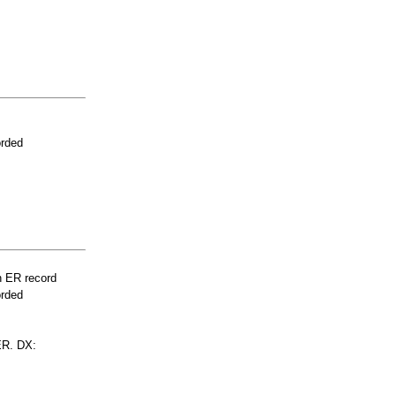
orded
n ER record
orded
R. DX: