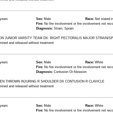
years
Sex:
Male
Race:
Not stated i
Fire:
No fire involvement or fire involvement not rec
Diagnosis:
Strain, Sprain
ON JUNIOR VARSITY TEAM DX: RIGHT PECTORALIS MAJOR STRAIN/S
mined and released without treatment
years
Sex:
Male
Race:
White
Fire:
No fire involvement or fire involvement not rec
Diagnosis:
Contusion Or Abrasion
EN THROWN INJURING R SHOULDER DX CONTUSION R CLAVICLE
mined and released without treatment
years
Sex:
Male
Race:
White
Fire:
No fire involvement or fire involvement not rec