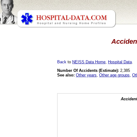
Accident
Back
to
NEISS Data Home
,
Hospital Data
.
Number Of Accidents (Estimate):
2,385
See also:
Other years
,
Other age groups
,
Ot
Accident