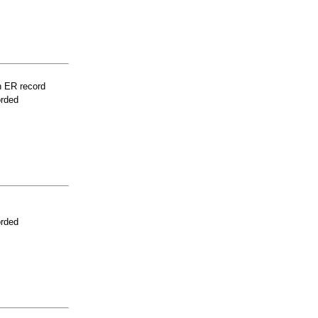
n ER record
orded
orded