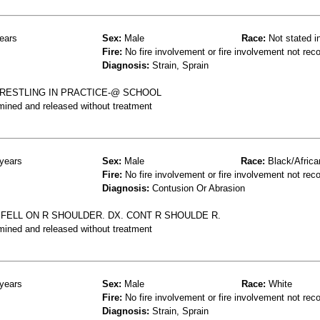
ears
Sex:
Male
Race:
Not stated i
Fire:
No fire involvement or fire involvement not rec
Diagnosis:
Strain, Sprain
RESTLING IN PRACTICE-@ SCHOOL
mined and released without treatment
years
Sex:
Male
Race:
Black/Africa
Fire:
No fire involvement or fire involvement not rec
Diagnosis:
Contusion Or Abrasion
FELL ON R SHOULDER. DX. CONT R SHOULDE R.
mined and released without treatment
years
Sex:
Male
Race:
White
Fire:
No fire involvement or fire involvement not rec
Diagnosis:
Strain, Sprain