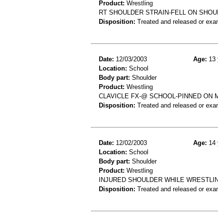
Product:
Wrestling
RT SHOULDER STRAIN-FELL ON SHOU
Disposition:
Treated and released or exa
Date:
12/03/2003
Age:
13 
Location:
School
Body part:
Shoulder
Product:
Wrestling
CLAVICLE FX-@ SCHOOL-PINNED ON 
Disposition:
Treated and released or exa
Date:
12/02/2003
Age:
14 
Location:
School
Body part:
Shoulder
Product:
Wrestling
INJURED SHOULDER WHILE WRESTLING
Disposition:
Treated and released or exa