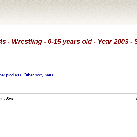
s - Wrestling - 6-15 years old - Year 2003 -
her products
,
Other body parts
.
s - Sex