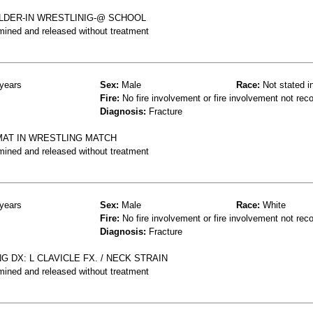
LDER-IN WRESTLINIG-@ SCHOOL
mined and released without treatment
years
Sex:
Male
Race:
Not stated i
Fire:
No fire involvement or fire involvement not rec
Diagnosis:
Fracture
MAT IN WRESTLING MATCH
mined and released without treatment
years
Sex:
Male
Race:
White
Fire:
No fire involvement or fire involvement not rec
Diagnosis:
Fracture
 DX: L CLAVICLE FX. / NECK STRAIN
mined and released without treatment