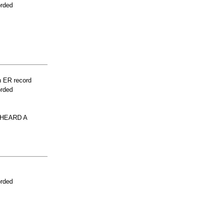
orded
n ER record
orded
 HEARD A
orded