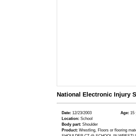
National Electronic Injury
Date:
12/23/2003
Age:
15 
Location:
School
Body part:
Shoulder
Product:
Wrestling, Floors or flooring mate
SHOULDER CT-@ SCHOOL-IN WRESTLI