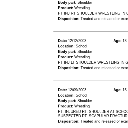
Body part:
Shoulder
Product:
Wrestling
PT INJ RT SHOULDER WRESTLING IN
Disposition:
Treated and released or exa
Date:
12/12/2003
Age:
13 
Location:
School
Body part:
Shoulder
Product:
Wrestling
PT INJ LT SHOULDER WRESTLING IN
Disposition:
Treated and released or exa
Date:
12/09/2003
Age:
15 
Location:
School
Body part:
Shoulder
Product:
Wrestling
PT. INJURED RT. SHOULDER AT SCHO
SUSPECTED RT. SCAPULAR FRACTUR
Disposition:
Treated and released or exa