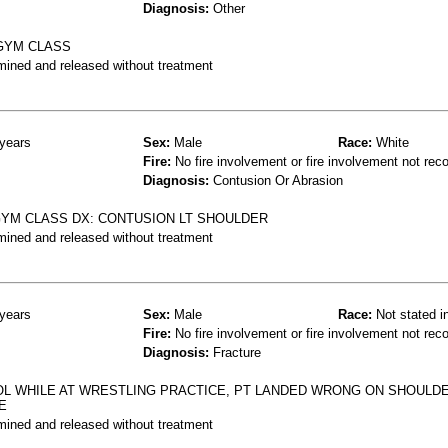
Diagnosis:
Other
 GYM CLASS
mined and released without treatment
years
Sex:
Male
Race:
White
Fire:
No fire involvement or fire involvement not rec
Diagnosis:
Contusion Or Abrasion
 GYM CLASS DX: CONTUSION LT SHOULDER
mined and released without treatment
years
Sex:
Male
Race:
Not stated i
Fire:
No fire involvement or fire involvement not rec
Diagnosis:
Fracture
OL WHILE AT WRESTLING PRACTICE, PT LANDED WRONG ON SHOULDE
E
mined and released without treatment