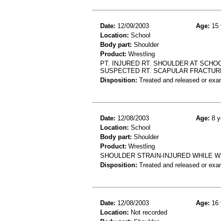
Date:
12/09/2003
Age:
15 
Location:
School
Body part:
Shoulder
Product:
Wrestling
PT. INJURED RT. SHOULDER AT SCHO
SUSPECTED RT. SCAPULAR FRACTUR
Disposition:
Treated and released or exa
Date:
12/08/2003
Age:
8 y
Location:
School
Body part:
Shoulder
Product:
Wrestling
SHOULDER STRAIN-INJURED WHILE W
Disposition:
Treated and released or exa
Date:
12/08/2003
Age:
16 
Location:
Not recorded