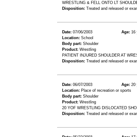
WRESTLING & FELL ONTO LT SHOULDE
Disposition:
Treated and released or exa
Date:
07/06/2003
Age:
16 
Location:
School
Body part:
Shoulder
Product:
Wrestling
PATIENT INJURED SHOULDER AT WRES
Disposition:
Treated and released or exa
Date:
06/07/2003
Age:
20 
Location:
Place of recreation or sports
Body part:
Shoulder
Product:
Wrestling
20 YOF WRESTLING DISLOCATED SH
Disposition:
Treated and released or exa