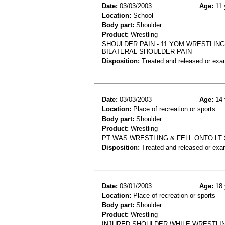
Date:
03/03/2003
Age:
11 
Location:
School
Body part:
Shoulder
Product:
Wrestling
SHOULDER PAIN - 11 YOM WRESTLING
BILATERAL SHOULDER PAIN
Disposition:
Treated and released or exa
Date:
03/03/2003
Age:
14 
Location:
Place of recreation or sports
Body part:
Shoulder
Product:
Wrestling
PT WAS WRESTLING & FELL ONTO LT
Disposition:
Treated and released or exa
Date:
03/01/2003
Age:
18 
Location:
Place of recreation or sports
Body part:
Shoulder
Product:
Wrestling
INJURED SHOULDER WHILE WRESTLING