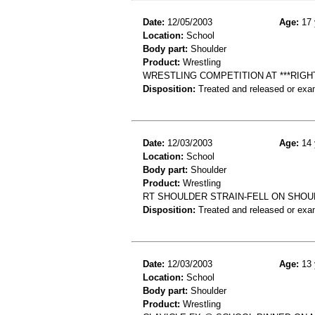
Date:
12/05/2003
Age:
17 
Location:
School
Body part:
Shoulder
Product:
Wrestling
WRESTLING COMPETITION AT ***RIG
Disposition:
Treated and released or exa
Date:
12/03/2003
Age:
14 
Location:
School
Body part:
Shoulder
Product:
Wrestling
RT SHOULDER STRAIN-FELL ON SHOU
Disposition:
Treated and released or exa
Date:
12/03/2003
Age:
13 
Location:
School
Body part:
Shoulder
Product:
Wrestling