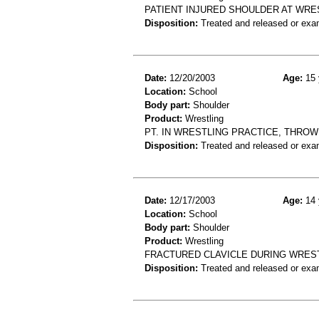
PATIENT INJURED SHOULDER AT WRE
Disposition:
Treated and released or exa
Date:
12/20/2003
Age:
15 
Location:
School
Body part:
Shoulder
Product:
Wrestling
PT. IN WRESTLING PRACTICE, THROW
Disposition:
Treated and released or exa
Date:
12/17/2003
Age:
14 
Location:
School
Body part:
Shoulder
Product:
Wrestling
FRACTURED CLAVICLE DURING WRES
Disposition:
Treated and released or exa