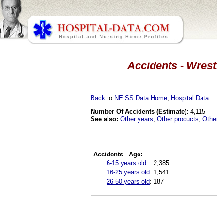
Accidents - Wrest
Back
to
NEISS Data Home
,
Hospital Data
.
Number Of Accidents (Estimate):
4,115
See also:
Other years
,
Other products
,
Othe
Accidents - Age:
6-15 years old
:
2,385
16-25 years old
:
1,541
26-50 years old
:
187