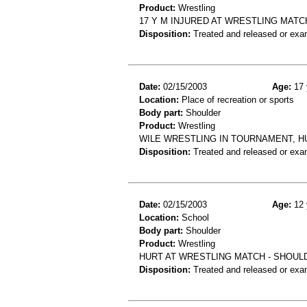
Product:
Wrestling
17 Y M INJURED AT WRESTLING MATC
Disposition:
Treated and released or exa
Date:
02/15/2003
Age:
17 
Location:
Place of recreation or sports
Body part:
Shoulder
Product:
Wrestling
WILE WRESTLING IN TOURNAMENT, HU
Disposition:
Treated and released or exa
Date:
02/15/2003
Age:
12 
Location:
School
Body part:
Shoulder
Product:
Wrestling
HURT AT WRESTLING MATCH - SHOUL
Disposition:
Treated and released or exa