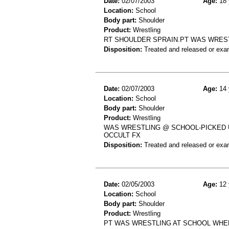
Date:
02/07/2003
Age:
18 
Location:
School
Body part:
Shoulder
Product:
Wrestling
RT SHOULDER SPRAIN.PT WAS WREST
Disposition:
Treated and released or exa
Date:
02/07/2003
Age:
14 
Location:
School
Body part:
Shoulder
Product:
Wrestling
WAS WRESTLING @ SCHOOL-PICKED U
OCCULT FX
Disposition:
Treated and released or exa
Date:
02/05/2003
Age:
12 
Location:
School
Body part:
Shoulder
Product:
Wrestling
PT WAS WRESTLING AT SCHOOL WHEN