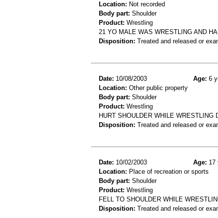
Location:
Not recorded
Body part:
Shoulder
Product:
Wrestling
21 YO MALE WAS WRESTLING AND HA
Disposition:
Treated and released or exa
Date:
10/08/2003
Age:
6 y
Location:
Other public property
Body part:
Shoulder
Product:
Wrestling
HURT SHOULDER WHILE WRESTLING 
Disposition:
Treated and released or exa
Date:
10/02/2003
Age:
17 
Location:
Place of recreation or sports
Body part:
Shoulder
Product:
Wrestling
FELL TO SHOULDER WHILE WRESTLIN
Disposition:
Treated and released or exa