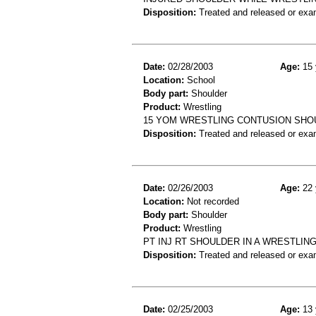
Disposition:
Treated and released or exa
Date:
02/28/2003
Age:
15 
Location:
School
Body part:
Shoulder
Product:
Wrestling
15 YOM WRESTLING CONTUSION SHO
Disposition:
Treated and released or exa
Date:
02/26/2003
Age:
22 
Location:
Not recorded
Body part:
Shoulder
Product:
Wrestling
PT INJ RT SHOULDER IN A WRESTLIN
Disposition:
Treated and released or exa
Date:
02/25/2003
Age:
13 