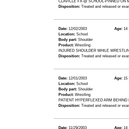
CLAVICLE FX-@ SCHOOL-PINNED ON 
Disposition:
Treated and released or exa
Date:
12/02/2003
Age:
14 
Location:
School
Body part:
Shoulder
Product:
Wrestling
INJURED SHOULDER WHILE WRESTLING
Disposition:
Treated and released or exa
Date:
12/01/2003
Age:
15 
Location:
School
Body part:
Shoulder
Product:
Wrestling
PATIENT HYPERFLEXED ARM BEHIND
Disposition:
Treated and released or exa
Date:
11/29/2003
Age:
14 