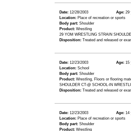
Date:
12/28/2003
Age:
29 
Location:
Place of recreation or sports
Body part:
Shoulder
Product:
Wrestling
29 YOM WRESTLING STRAIN SHOULD
Disposition:
Treated and released or exa
Date:
12/23/2003
Age:
15 
Location:
School
Body part:
Shoulder
Product:
Wrestling, Floors or flooring mate
SHOULDER CT-@ SCHOOL-IN WRESTLI
Disposition:
Treated and released or exa
Date:
12/23/2003
Age:
14 
Location:
Place of recreation or sports
Body part:
Shoulder
Product:
Wrestling