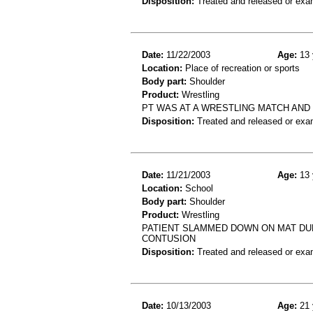
Disposition:
Treated and released or exa
Date:
11/22/2003
Age:
13 
Location:
Place of recreation or sports
Body part:
Shoulder
Product:
Wrestling
PT WAS AT A WRESTLING MATCH AND
Disposition:
Treated and released or exa
Date:
11/21/2003
Age:
13 
Location:
School
Body part:
Shoulder
Product:
Wrestling
PATIENT SLAMMED DOWN ON MAT DU
CONTUSION
Disposition:
Treated and released or exa
Date:
10/13/2003
Age:
21 