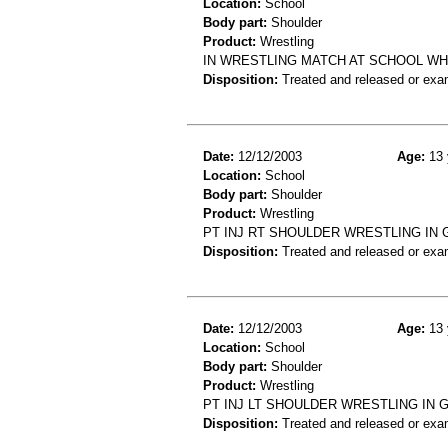
Location:
School
Body part:
Shoulder
Product:
Wrestling
IN WRESTLING MATCH AT SCHOOL WH
Disposition:
Treated and released or exa
Date:
12/12/2003
Age:
13 
Location:
School
Body part:
Shoulder
Product:
Wrestling
PT INJ RT SHOULDER WRESTLING IN
Disposition:
Treated and released or exa
Date:
12/12/2003
Age:
13 
Location:
School
Body part:
Shoulder
Product:
Wrestling
PT INJ LT SHOULDER WRESTLING IN
Disposition:
Treated and released or exa