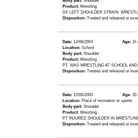
Body part:
Shoulder
Product:
Wrestling
DX LEFT SHOULDER STRAIN: WRESTL
Disposition:
Treated and released or exa
Date:
12/06/2003
Age:
15 
Location:
School
Body part:
Shoulder
Product:
Wrestling
PT. WAS WRESTLING AT SCHOOL AND 
Disposition:
Treated and released or exa
Date:
12/05/2003
Age:
20 
Location:
Place of recreation or sports
Body part:
Shoulder
Product:
Wrestling
PT INJURED SHOULDER IN WRESTLIN
Disposition:
Treated and released or exa