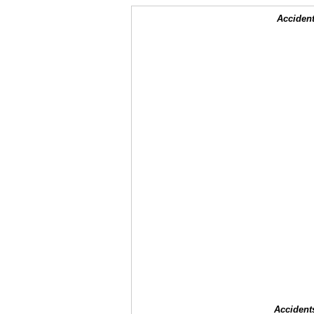
Accident
Accident