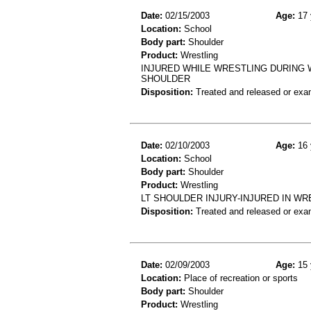
Date:
02/15/2003
Age:
17 
Location:
School
Body part:
Shoulder
Product:
Wrestling
INJURED WHILE WRESTLING DURING 
SHOULDER
Disposition:
Treated and released or exa
Date:
02/10/2003
Age:
16 
Location:
School
Body part:
Shoulder
Product:
Wrestling
LT SHOULDER INJURY-INJURED IN W
Disposition:
Treated and released or exa
Date:
02/09/2003
Age:
15 
Location:
Place of recreation or sports
Body part:
Shoulder
Product:
Wrestling