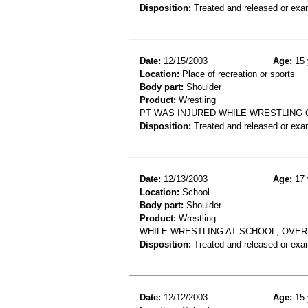
Disposition:
Treated and released or exa
Date:
12/15/2003
Age:
15 
Location:
Place of recreation or sports
Body part:
Shoulder
Product:
Wrestling
PT WAS INJURED WHILE WRESTLING 
Disposition:
Treated and released or exa
Date:
12/13/2003
Age:
17 
Location:
School
Body part:
Shoulder
Product:
Wrestling
WHILE WRESTLING AT SCHOOL, OVERE
Disposition:
Treated and released or exa
Date:
12/12/2003
Age:
15 