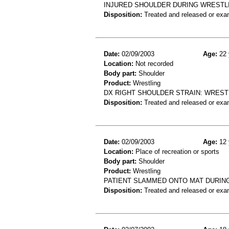
INJURED SHOULDER DURING WRESTL
Disposition:
Treated and released or exa
Date:
02/09/2003
Age:
22 
Location:
Not recorded
Body part:
Shoulder
Product:
Wrestling
DX RIGHT SHOULDER STRAIN: WREST
Disposition:
Treated and released or exa
Date:
02/09/2003
Age:
12 
Location:
Place of recreation or sports
Body part:
Shoulder
Product:
Wrestling
PATIENT SLAMMED ONTO MAT DURIN
Disposition:
Treated and released or exa