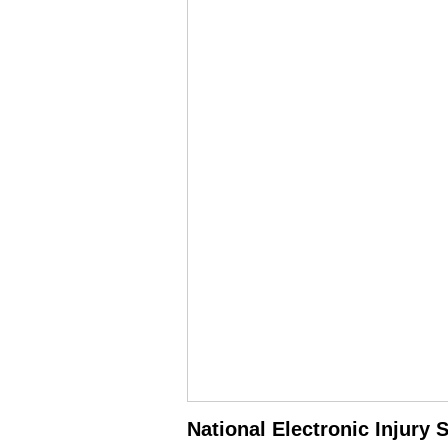
National Electronic Injury