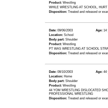
Product:
Wrestling
WHILE WRESTLING AT SCHOOL, HURT
Disposition:
Treated and released or exa
Date:
09/06/2003
Age:
14 
Location:
School
Body part:
Shoulder
Product:
Wrestling
PT WAS WRESTLING AT SCHOOL STR
Disposition:
Treated and released or exa
Date:
08/10/2003
Age:
44 
Location:
Home
Body part:
Shoulder
Product:
Wrestling
44 YOM WRESTLING DISLOCATED SH
PROFESSIONAL WRESTLING
Disposition:
Treated and released or exa