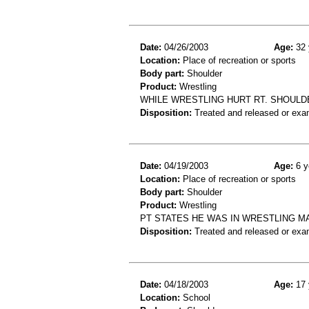
Date:
04/26/2003
Age:
32 
Location:
Place of recreation or sports
Body part:
Shoulder
Product:
Wrestling
WHILE WRESTLING HURT RT. SHOULD
Disposition:
Treated and released or exa
Date:
04/19/2003
Age:
6 y
Location:
Place of recreation or sports
Body part:
Shoulder
Product:
Wrestling
PT STATES HE WAS IN WRESTLING 
Disposition:
Treated and released or exa
Date:
04/18/2003
Age:
17 
Location:
School