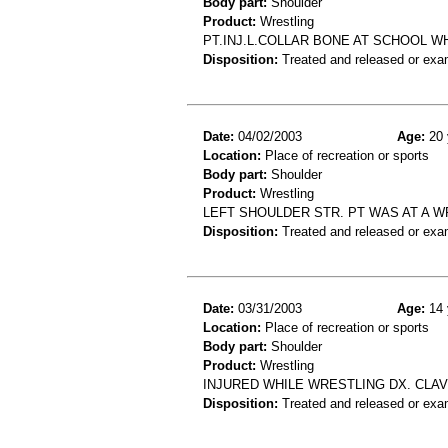
Body part:
Shoulder
Product:
Wrestling
PT.INJ.L.COLLAR BONE AT SCHOOL WH
Disposition:
Treated and released or exa
Date:
04/02/2003
Age:
20 
Location:
Place of recreation or sports
Body part:
Shoulder
Product:
Wrestling
LEFT SHOULDER STR. PT WAS AT A 
Disposition:
Treated and released or exa
Date:
03/31/2003
Age:
14 
Location:
Place of recreation or sports
Body part:
Shoulder
Product:
Wrestling
INJURED WHILE WRESTLING DX. CLAV
Disposition:
Treated and released or exa