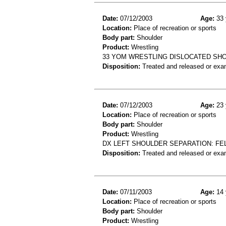
Date:
07/12/2003
Age:
33 
Location:
Place of recreation or sports
Body part:
Shoulder
Product:
Wrestling
33 YOM WRESTLING DISLOCATED SH
Disposition:
Treated and released or exa
Date:
07/12/2003
Age:
23 
Location:
Place of recreation or sports
Body part:
Shoulder
Product:
Wrestling
DX LEFT SHOULDER SEPARATION: FE
Disposition:
Treated and released or exa
Date:
07/11/2003
Age:
14 
Location:
Place of recreation or sports
Body part:
Shoulder
Product:
Wrestling