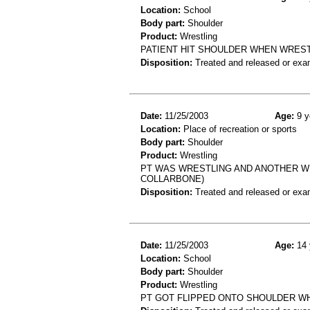
Location:
School
Body part:
Shoulder
Product:
Wrestling
PATIENT HIT SHOULDER WHEN WRESTL
Disposition:
Treated and released or exa
Date:
11/25/2003
Age:
9 y
Location:
Place of recreation or sports
Body part:
Shoulder
Product:
Wrestling
PT WAS WRESTLING AND ANOTHER WR
COLLARBONE)
Disposition:
Treated and released or exa
Date:
11/25/2003
Age:
14 
Location:
School
Body part:
Shoulder
Product:
Wrestling
PT GOT FLIPPED ONTO SHOULDER WHI