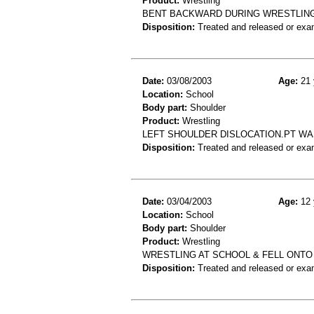
Product:
Wrestling
BENT BACKWARD DURING WRESTLING
Disposition:
Treated and released or exa
Date:
03/08/2003
Age:
21 
Location:
School
Body part:
Shoulder
Product:
Wrestling
LEFT SHOULDER DISLOCATION.PT WA
Disposition:
Treated and released or exa
Date:
03/04/2003
Age:
12 
Location:
School
Body part:
Shoulder
Product:
Wrestling
WRESTLING AT SCHOOL & FELL ONTO 
Disposition:
Treated and released or exa