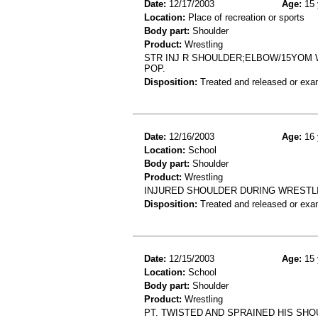
Date:
12/17/2003
Age:
15 
Location:
Place of recreation or sports
Body part:
Shoulder
Product:
Wrestling
STR INJ R SHOULDER;ELBOW/15YOM 
POP.
Disposition:
Treated and released or exa
Date:
12/16/2003
Age:
16 
Location:
School
Body part:
Shoulder
Product:
Wrestling
INJURED SHOULDER DURING WRESTLI
Disposition:
Treated and released or exa
Date:
12/15/2003
Age:
15 
Location:
School
Body part:
Shoulder
Product:
Wrestling
PT. TWISTED AND SPRAINED HIS SH