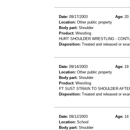
Date:
09/17/2003
Age:
20 
Location:
Other public property
Body part:
Shoulder
Product:
Wrestling
HURT SHOULDER WRESTLING - CONT
Disposition:
Treated and released or exa
Date:
09/14/2003
Age:
19 
Location:
Other public property
Body part:
Shoulder
Product:
Wrestling
PT SUST STRAIN TO SHOULDER AFT
Disposition:
Treated and released or exa
Date:
09/12/2003
Age:
14 
Location:
School
Body part:
Shoulder