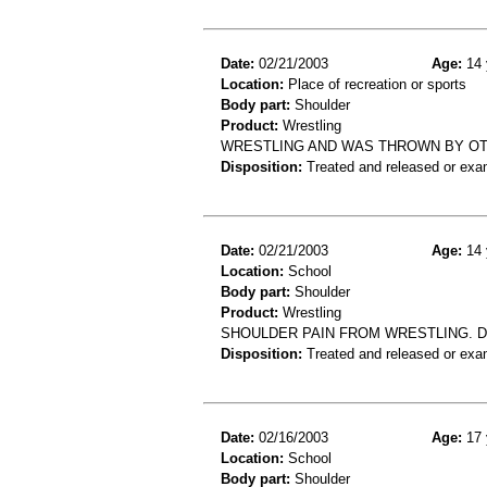
Date:
02/21/2003
Age:
14 
Location:
Place of recreation or sports
Body part:
Shoulder
Product:
Wrestling
WRESTLING AND WAS THROWN BY OT
Disposition:
Treated and released or exa
Date:
02/21/2003
Age:
14 
Location:
School
Body part:
Shoulder
Product:
Wrestling
SHOULDER PAIN FROM WRESTLING. D
Disposition:
Treated and released or exa
Date:
02/16/2003
Age:
17 
Location:
School
Body part:
Shoulder