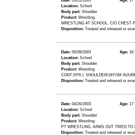
Date:
05/22/2003
Age:
17 
Location:
School
Body part:
Shoulder
Product:
Wrestling
WRESTLING AT SCHOOL. C/O CHEST PA
Disposition:
Treated and released or exa
Date:
05/09/2003
Age:
18 
Location:
School
Body part:
Shoulder
Product:
Wrestling
CONT;SPR L SHOULDER/18YOM INJUR
Disposition:
Treated and released or exa
Date:
04/26/2003
Age:
17 
Location:
School
Body part:
Shoulder
Product:
Wrestling
PT WRESTLING. ARMS OUT TRIED TO
Disposition:
Treated and released or exa