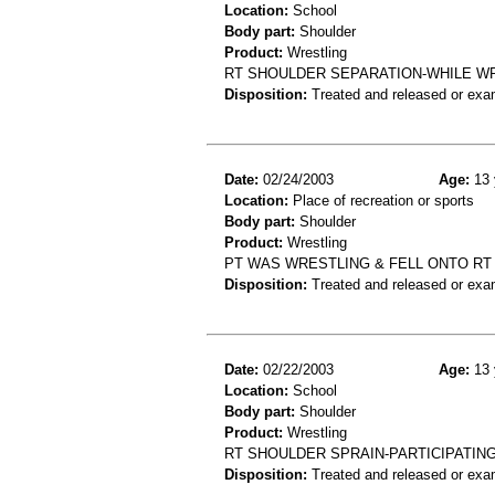
Location:
School
Body part:
Shoulder
Product:
Wrestling
RT SHOULDER SEPARATION-WHILE W
Disposition:
Treated and released or exa
Date:
02/24/2003
Age:
13 
Location:
Place of recreation or sports
Body part:
Shoulder
Product:
Wrestling
PT WAS WRESTLING & FELL ONTO RT
Disposition:
Treated and released or exa
Date:
02/22/2003
Age:
13 
Location:
School
Body part:
Shoulder
Product:
Wrestling
RT SHOULDER SPRAIN-PARTICIPATIN
Disposition:
Treated and released or exa