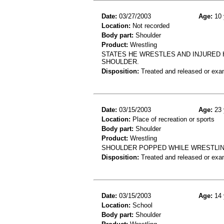
Date:
03/27/2003
Age:
10 
Location:
Not recorded
Body part:
Shoulder
Product:
Wrestling
STATES HE WRESTLES AND INJURED 
SHOULDER.
Disposition:
Treated and released or exa
Date:
03/15/2003
Age:
23 
Location:
Place of recreation or sports
Body part:
Shoulder
Product:
Wrestling
SHOULDER POPPED WHILE WRESTLING
Disposition:
Treated and released or exa
Date:
03/15/2003
Age:
14 
Location:
School
Body part:
Shoulder