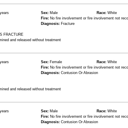
years
Sex:
Male
Race:
White
Fire:
No fire involvement or fire involvement not rec
Diagnosis:
Fracture
RS FRACTURE
mined and released without treatment
years
Sex:
Female
Race:
White
Fire:
No fire involvement or fire involvement not rec
Diagnosis:
Contusion Or Abrasion
mined and released without treatment
years
Sex:
Male
Race:
White
Fire:
No fire involvement or fire involvement not rec
Diagnosis:
Contusion Or Abrasion