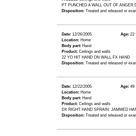
PT PUNCHED A WALL OUT OF ANGER.
Disposition:
Treated and released or exa
Date:
12/26/2005
Age:
22 
Location:
Home
Body part:
Hand
Product:
Ceilings and walls
22 YO HIT HAND ON WALL FX HAND
Disposition:
Treated and released or exa
Date:
12/22/2005
Age:
49 
Location:
Home
Body part:
Hand
Product:
Ceilings and walls
DX RIGHT HAND SPRAIN: JAMMED HA
Disposition:
Treated and released or exa