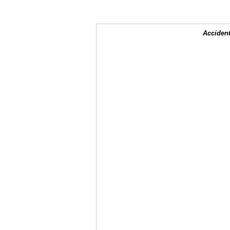
Accident