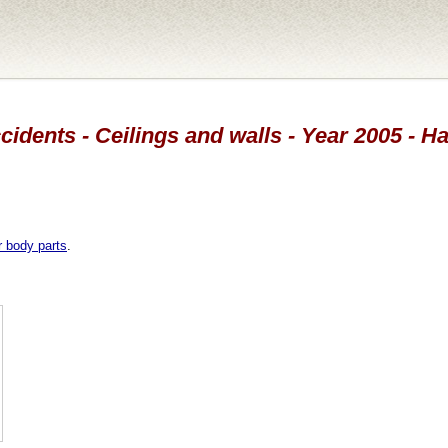
cidents - Ceilings and walls - Year 2005 - H
r body parts
.