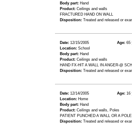
Body part:
Hand
Product:
Ceilings and walls
FRACTURED HAND ON WALL
Disposition:
Treated and released or exa
Date:
12/15/2005
Age:
65 
Location:
School
Body part:
Hand
Product:
Ceilings and walls
HAND FX-HIT A WALL IN ANGER-@ SC
Disposition:
Treated and released or exa
Date:
12/14/2005
Age:
16 
Location:
Home
Body part:
Hand
Product:
Ceilings and walls, Poles
PATIENT PUNCHED A WALL OR A POLE
Disposition:
Treated and released or exa