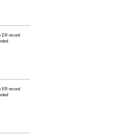
n ER record
orded
n ER record
orded