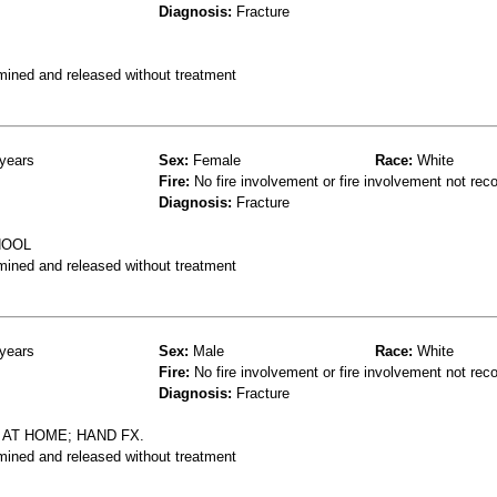
Diagnosis:
Fracture
mined and released without treatment
years
Sex:
Female
Race:
White
Fire:
No fire involvement or fire involvement not rec
Diagnosis:
Fracture
HOOL
mined and released without treatment
years
Sex:
Male
Race:
White
Fire:
No fire involvement or fire involvement not rec
Diagnosis:
Fracture
 AT HOME; HAND FX.
mined and released without treatment