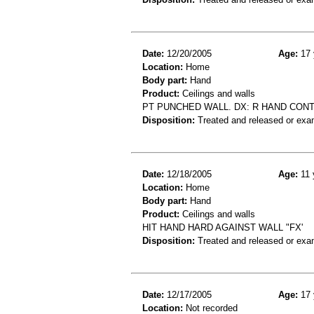
Date:
12/20/2005
Age:
17 
Location:
Home
Body part:
Hand
Product:
Ceilings and walls
PT PUNCHED WALL. DX: R HAND CONT
Disposition:
Treated and released or exa
Date:
12/18/2005
Age:
11 
Location:
Home
Body part:
Hand
Product:
Ceilings and walls
HIT HAND HARD AGAINST WALL "FX'
Disposition:
Treated and released or exa
Date:
12/17/2005
Age:
17 
Location:
Not recorded