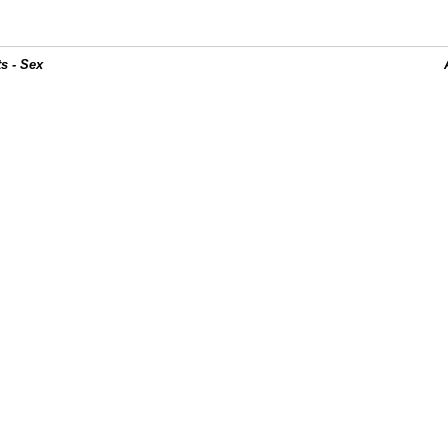
s - Sex