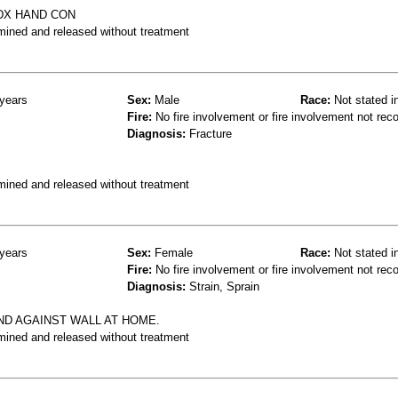
DX HAND CON
mined and released without treatment
years
Sex:
Male
Race:
Not stated i
Fire:
No fire involvement or fire involvement not rec
Diagnosis:
Fracture
mined and released without treatment
years
Sex:
Female
Race:
Not stated i
Fire:
No fire involvement or fire involvement not rec
Diagnosis:
Strain, Sprain
ND AGAINST WALL AT HOME.
mined and released without treatment