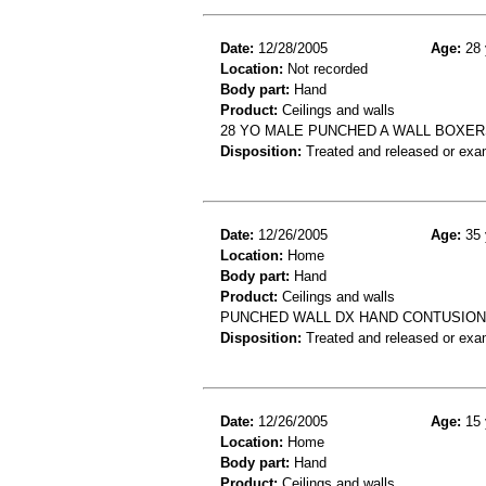
Date:
12/28/2005
Age:
28 
Location:
Not recorded
Body part:
Hand
Product:
Ceilings and walls
28 YO MALE PUNCHED A WALL BOXE
Disposition:
Treated and released or exa
Date:
12/26/2005
Age:
35 
Location:
Home
Body part:
Hand
Product:
Ceilings and walls
PUNCHED WALL DX HAND CONTUSION
Disposition:
Treated and released or exa
Date:
12/26/2005
Age:
15 
Location:
Home
Body part:
Hand
Product:
Ceilings and walls