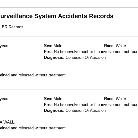
 Surveillance System Accidents Records
s ER Records.
years
Sex:
Male
Race:
White
Fire:
No fire involvement or fire involvement not rec
Diagnosis:
Contusion Or Abrasion
mined and released without treatment
years
Sex:
Male
Race:
White
Fire:
No fire involvement or fire involvement not rec
Diagnosis:
Contusion Or Abrasion
A WALL.
mined and released without treatment