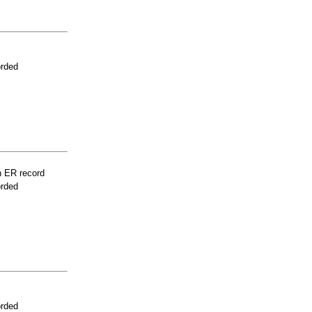
orded
n ER record
orded
orded