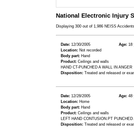
National Electronic Injury
Displaying 300 out of 1,986 NEISS Accident
Date:
12/30/2005
Age:
18 
Location:
Not recorded
Body part:
Hand
Product:
Ceilings and walls
HAND CT-PUNCHED A WALL IN ANGER
Disposition:
Treated and released or exa
Date:
12/28/2005
Age:
48 
Location:
Home
Body part:
Hand
Product:
Ceilings and walls
LEFT HAND CONTUSION.PT PUNCHED 
Disposition:
Treated and released or exa