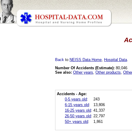
Ac
Back
to
NEISS Data Home
,
Hospital Data
.
Number Of Accidents (Estimate):
80,046
See also:
Other years
,
Other products
,
Othe
Accidents - Age:
0-5 years old
:
243
6-15 years old
:
13,806
16-25 years old
:
41,337
26-50 years old
:
22,797
50+ years old
:
1,861