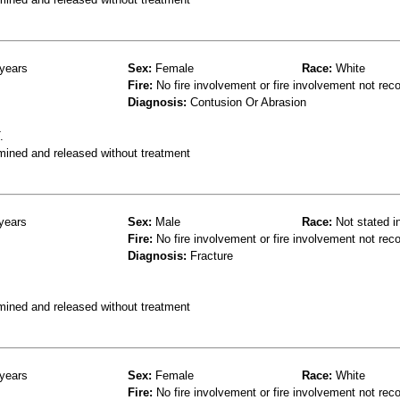
years
Sex:
Female
Race:
White
Fire:
No fire involvement or fire involvement not rec
Diagnosis:
Contusion Or Abrasion
.
mined and released without treatment
years
Sex:
Male
Race:
Not stated i
Fire:
No fire involvement or fire involvement not rec
Diagnosis:
Fracture
mined and released without treatment
years
Sex:
Female
Race:
White
Fire:
No fire involvement or fire involvement not rec