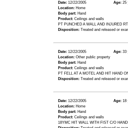
Date:
12/22/2005
Age:
25 
Location:
Home
Body part:
Hand
Product:
Ceilings and walls
PT PUNCHED A WALL AND INJURED RT
Disposition:
Treated and released or exa
Date:
12/22/2005
Age:
33 
Location:
Other public property
Body part:
Hand
Product:
Ceilings and walls
PT FELL AT A MOTEL AND HIT HAND 
Disposition:
Treated and released or exa
Date:
12/22/2005
Age:
18 
Location:
Home
Body part:
Hand
Product:
Ceilings and walls
18YMC HIT WALL WITH FIST C/O HAN
Disposition:
Treated and released or exa