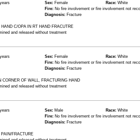
years
Sex:
Female
Race:
White
Fire:
No fire involvement or fire involvement not rec
Diagnosis:
Fracture
 HAND C/OPA IN RT HAND FRACUTRE
mined and released without treatment
years
Sex:
Female
Race:
White
Fire:
No fire involvement or fire involvement not rec
Diagnosis:
Fracture
ON CORNER OF WALL, FRACTURING HAND
mined and released without treatment
years
Sex:
Male
Race:
White
Fire:
No fire involvement or fire involvement not rec
Diagnosis:
Fracture
D PAIN/FRACTURE
mined and released without treatment