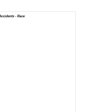
Accidents - Race