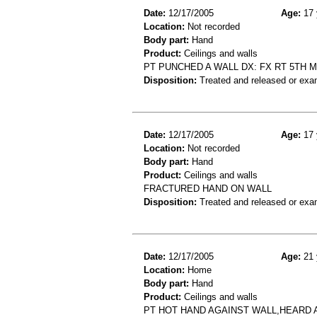
Date:
12/17/2005
Age:
17 
Location:
Not recorded
Body part:
Hand
Product:
Ceilings and walls
PT PUNCHED A WALL DX: FX RT 5TH 
Disposition:
Treated and released or exa
Date:
12/17/2005
Age:
17 
Location:
Not recorded
Body part:
Hand
Product:
Ceilings and walls
FRACTURED HAND ON WALL
Disposition:
Treated and released or exa
Date:
12/17/2005
Age:
21 
Location:
Home
Body part:
Hand
Product:
Ceilings and walls
PT HOT HAND AGAINST WALL,HEARD 