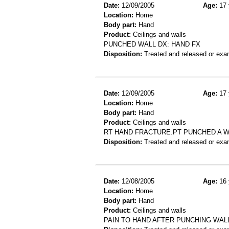
Date:
12/09/2005
Age:
17 
Location:
Home
Body part:
Hand
Product:
Ceilings and walls
PUNCHED WALL DX: HAND FX
Disposition:
Treated and released or exa
Date:
12/09/2005
Age:
17 
Location:
Home
Body part:
Hand
Product:
Ceilings and walls
RT HAND FRACTURE.PT PUNCHED A W
Disposition:
Treated and released or exa
Date:
12/08/2005
Age:
16 
Location:
Home
Body part:
Hand
Product:
Ceilings and walls
PAIN TO HAND AFTER PUNCHING WAL