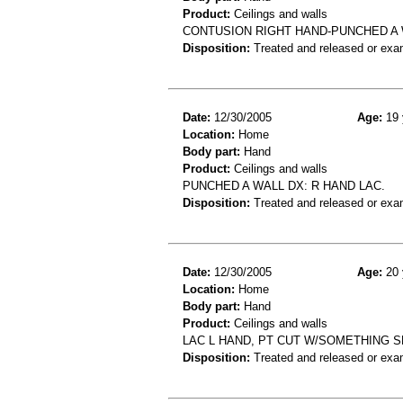
Product:
Ceilings and walls
CONTUSION RIGHT HAND-PUNCHED A
Disposition:
Treated and released or exa
Date:
12/30/2005
Age:
19 
Location:
Home
Body part:
Hand
Product:
Ceilings and walls
PUNCHED A WALL DX: R HAND LAC.
Disposition:
Treated and released or exa
Date:
12/30/2005
Age:
20 
Location:
Home
Body part:
Hand
Product:
Ceilings and walls
LAC L HAND, PT CUT W/SOMETHING S
Disposition:
Treated and released or exa