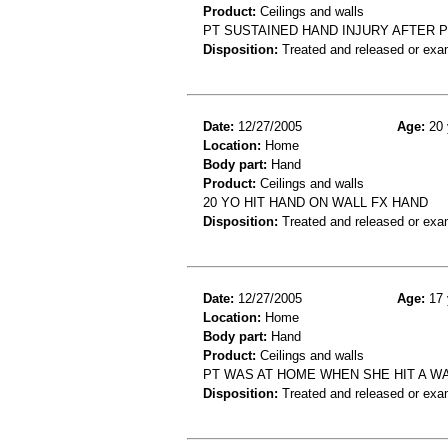
Product:
Ceilings and walls
PT SUSTAINED HAND INJURY AFTER 
Disposition:
Treated and released or exa
Date:
12/27/2005
Age:
20 
Location:
Home
Body part:
Hand
Product:
Ceilings and walls
20 YO HIT HAND ON WALL FX HAND
Disposition:
Treated and released or exa
Date:
12/27/2005
Age:
17 
Location:
Home
Body part:
Hand
Product:
Ceilings and walls
PT WAS AT HOME WHEN SHE HIT A WA
Disposition:
Treated and released or exa