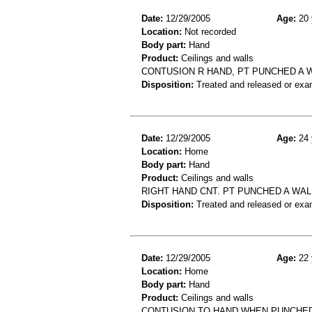
Date:
12/29/2005
Age:
20 
Location:
Not recorded
Body part:
Hand
Product:
Ceilings and walls
CONTUSION R HAND, PT PUNCHED A WA
Disposition:
Treated and released or exa
Date:
12/29/2005
Age:
24 
Location:
Home
Body part:
Hand
Product:
Ceilings and walls
RIGHT HAND CNT. PT PUNCHED A WAL
Disposition:
Treated and released or exa
Date:
12/29/2005
Age:
22 
Location:
Home
Body part:
Hand
Product:
Ceilings and walls
CONTUSION TO HAND WHEN PUNCHED