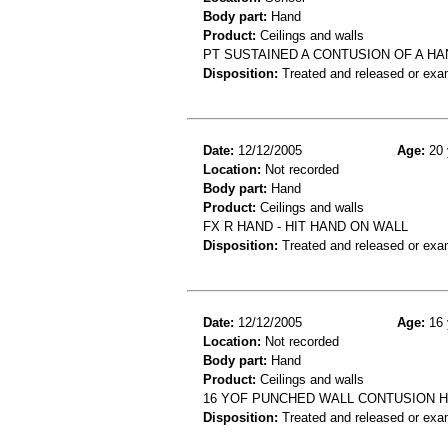
Body part:
Hand
Product:
Ceilings and walls
PT SUSTAINED A CONTUSION OF A HA
Disposition:
Treated and released or exa
Date:
12/12/2005
Age:
20 
Location:
Not recorded
Body part:
Hand
Product:
Ceilings and walls
FX R HAND - HIT HAND ON WALL
Disposition:
Treated and released or exa
Date:
12/12/2005
Age:
16 
Location:
Not recorded
Body part:
Hand
Product:
Ceilings and walls
16 YOF PUNCHED WALL CONTUSION 
Disposition:
Treated and released or exa