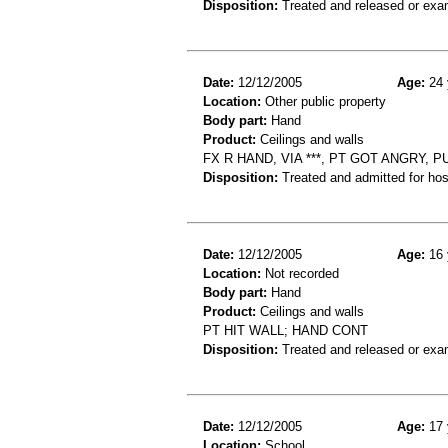
Disposition:
Treated and released or exa
Date:
12/12/2005
Age:
24 
Location:
Other public property
Body part:
Hand
Product:
Ceilings and walls
FX R HAND, VIA ***, PT GOT ANGRY,
Disposition:
Treated and admitted for hospi
Date:
12/12/2005
Age:
16 
Location:
Not recorded
Body part:
Hand
Product:
Ceilings and walls
PT HIT WALL; HAND CONT
Disposition:
Treated and released or exa
Date:
12/12/2005
Age:
17 
Location:
School