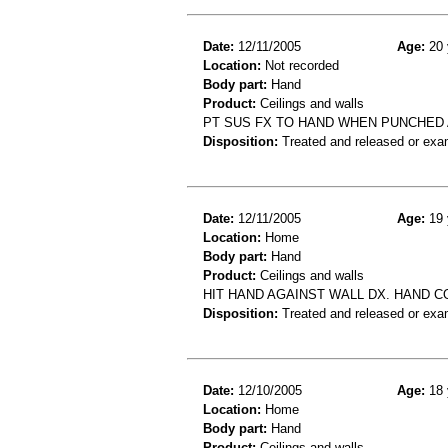
Date:
12/11/2005
Age:
20 
Location:
Not recorded
Body part:
Hand
Product:
Ceilings and walls
PT SUS FX TO HAND WHEN PUNCHED 
Disposition:
Treated and released or exa
Date:
12/11/2005
Age:
19 
Location:
Home
Body part:
Hand
Product:
Ceilings and walls
HIT HAND AGAINST WALL DX. HAND C
Disposition:
Treated and released or exa
Date:
12/10/2005
Age:
18 
Location:
Home
Body part:
Hand
Product:
Ceilings and walls