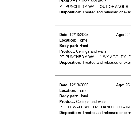
Product:
Ceilings and walls
PT PUNCHED A WALL OUT OF ANGER.
Disposition:
Treated and released or exa
Date:
12/13/2005
Age:
22 
Location:
Home
Body part:
Hand
Product:
Ceilings and walls
PT PUNCHED A WALL 1 WK AGO. DX: 
Disposition:
Treated and released or exa
Date:
12/13/2005
Age:
25 
Location:
Home
Body part:
Hand
Product:
Ceilings and walls
PT HIT WALL WITH RT HAND C/O PAI
Disposition:
Treated and released or exa