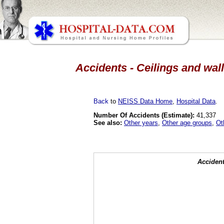
Accidents - Ceilings and wall
Back
to
NEISS Data Home
,
Hospital Data
.
Number Of Accidents (Estimate):
41,337
See also:
Other years
,
Other age groups
,
Ot
Accident