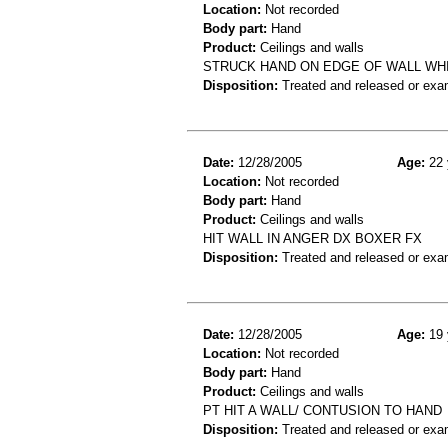
Location:
Not recorded
Body part:
Hand
Product:
Ceilings and walls
STRUCK HAND ON EDGE OF WALL WHI
Disposition:
Treated and released or exa
Date:
12/28/2005
Age:
22 
Location:
Not recorded
Body part:
Hand
Product:
Ceilings and walls
HIT WALL IN ANGER DX BOXER FX
Disposition:
Treated and released or exa
Date:
12/28/2005
Age:
19 
Location:
Not recorded
Body part:
Hand
Product:
Ceilings and walls
PT HIT A WALL/ CONTUSION TO HAND
Disposition:
Treated and released or exa