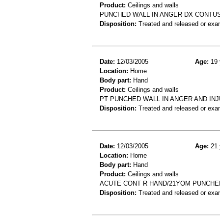
Product:
Ceilings and walls
PUNCHED WALL IN ANGER DX CONTUS
Disposition:
Treated and released or exa
Date:
12/03/2005
Age:
19 
Location:
Home
Body part:
Hand
Product:
Ceilings and walls
PT PUNCHED WALL IN ANGER AND IN
Disposition:
Treated and released or exa
Date:
12/03/2005
Age:
21 
Location:
Home
Body part:
Hand
Product:
Ceilings and walls
ACUTE CONT R HAND/21YOM PUNCHED 
Disposition:
Treated and released or exa