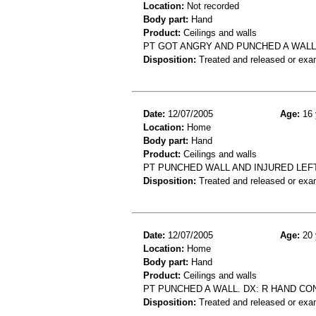
Location:
Not recorded
Body part:
Hand
Product:
Ceilings and walls
PT GOT ANGRY AND PUNCHED A WAL
Disposition:
Treated and released or exa
Date:
12/07/2005
Age:
16 
Location:
Home
Body part:
Hand
Product:
Ceilings and walls
PT PUNCHED WALL AND INJURED LEF
Disposition:
Treated and released or exa
Date:
12/07/2005
Age:
20 
Location:
Home
Body part:
Hand
Product:
Ceilings and walls
PT PUNCHED A WALL. DX: R HAND CO
Disposition:
Treated and released or exa