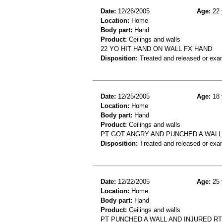
Date:
12/26/2005
Age:
22 
Location:
Home
Body part:
Hand
Product:
Ceilings and walls
22 YO HIT HAND ON WALL FX HAND
Disposition:
Treated and released or exa
Date:
12/25/2005
Age:
18 
Location:
Home
Body part:
Hand
Product:
Ceilings and walls
PT GOT ANGRY AND PUNCHED A WALL
Disposition:
Treated and released or exa
Date:
12/22/2005
Age:
25 
Location:
Home
Body part:
Hand
Product:
Ceilings and walls
PT PUNCHED A WALL AND INJURED RT