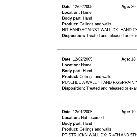
Date:
12/02/2005
Age:
20 
Location:
Home
Body part:
Hand
Product:
Ceilings and walls
HIT HAND AGAINST WALL DX. HAND F
Disposition:
Treated and released or exa
Date:
12/02/2005
Age:
18 
Location:
Home
Body part:
Hand
Product:
Ceilings and walls
PUNCHED A WALL " HAND FX/SPRAIN "
Disposition:
Treated and released or exa
Date:
12/01/2005
Age:
19 
Location:
Not recorded
Body part:
Hand
Product:
Ceilings and walls
PT STRUCKN WALL DX: R 4TH AND 5T