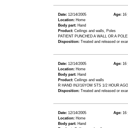
Date:
12/14/2005
Age:
16 
Location:
Home
Body part:
Hand
Product:
Ceilings and walls, Poles
PATIENT PUNCHED A WALL OR A POLE
Disposition:
Treated and released or exa
Date:
12/14/2005
Age:
16 
Location:
Home
Body part:
Hand
Product:
Ceilings and walls
R HAND INJ/16YOM STS 1/2 HOUR AG
Disposition:
Treated and released or exa
Date:
12/14/2005
Age:
16 
Location:
Home
Body part:
Hand