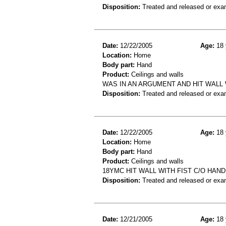
Disposition:
Treated and released or exa
Date:
12/22/2005
Age:
18 
Location:
Home
Body part:
Hand
Product:
Ceilings and walls
WAS IN AN ARGUMENT AND HIT WALL 
Disposition:
Treated and released or exa
Date:
12/22/2005
Age:
18 
Location:
Home
Body part:
Hand
Product:
Ceilings and walls
18YMC HIT WALL WITH FIST C/O HAN
Disposition:
Treated and released or exa
Date:
12/21/2005
Age:
18 