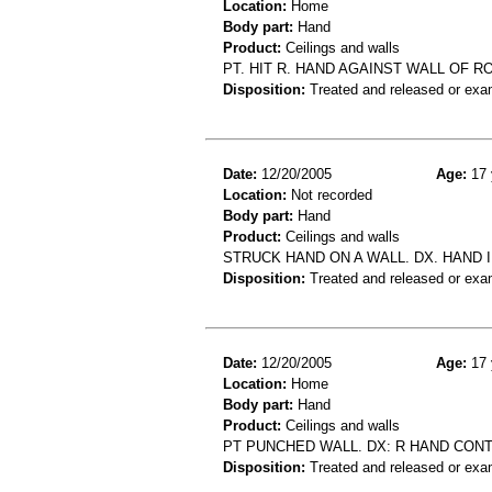
Location:
Home
Body part:
Hand
Product:
Ceilings and walls
PT. HIT R. HAND AGAINST WALL OF R
Disposition:
Treated and released or exa
Date:
12/20/2005
Age:
17 
Location:
Not recorded
Body part:
Hand
Product:
Ceilings and walls
STRUCK HAND ON A WALL. DX. HAND 
Disposition:
Treated and released or exa
Date:
12/20/2005
Age:
17 
Location:
Home
Body part:
Hand
Product:
Ceilings and walls
PT PUNCHED WALL. DX: R HAND CONT
Disposition:
Treated and released or exa