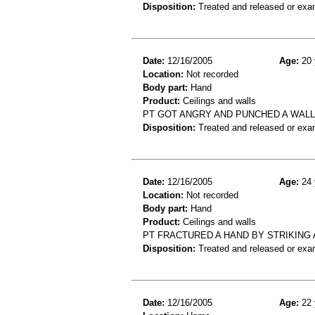
Disposition:
Treated and released or exa
Date:
12/16/2005
Age:
20 
Location:
Not recorded
Body part:
Hand
Product:
Ceilings and walls
PT GOT ANGRY AND PUNCHED A WALL
Disposition:
Treated and released or exa
Date:
12/16/2005
Age:
24 
Location:
Not recorded
Body part:
Hand
Product:
Ceilings and walls
PT FRACTURED A HAND BY STRIKING 
Disposition:
Treated and released or exa
Date:
12/16/2005
Age:
22 