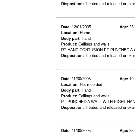
Disposition:
Treated and released or exa
Date:
12/01/2005
Age:
25 
Location:
Home
Body part:
Hand
Product:
Ceilings and walls
RT HAND CONTUSION.PT PUNCHED A 
Disposition:
Treated and released or exa
Date:
11/30/2005
Age:
19 
Location:
Not recorded
Body part:
Hand
Product:
Ceilings and walls
PT PUNCHED A WALL WITH RIGHT HA
Disposition:
Treated and released or exa
Date:
11/30/2005
Age:
25 