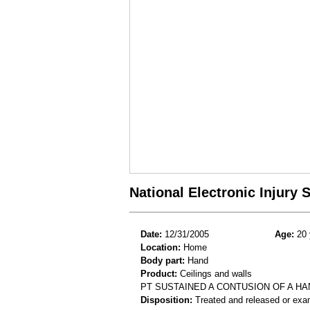
National Electronic Injury
Date:
12/31/2005
Age:
20 
Location:
Home
Body part:
Hand
Product:
Ceilings and walls
PT SUSTAINED A CONTUSION OF A HA
Disposition:
Treated and released or exa