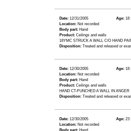
Date:
12/31/2005
Age:
18 
Location:
Not recorded
Body part:
Hand
Product:
Ceilings and walls
18YMC STRUCK A WALL C/O HAND PA
Disposition:
Treated and released or exa
Date:
12/30/2005
Age:
18 
Location:
Not recorded
Body part:
Hand
Product:
Ceilings and walls
HAND CT-PUNCHED A WALL IN ANGER
Disposition:
Treated and released or exa
Date:
12/30/2005
Age:
23 
Location:
Not recorded
Body part:
Hand