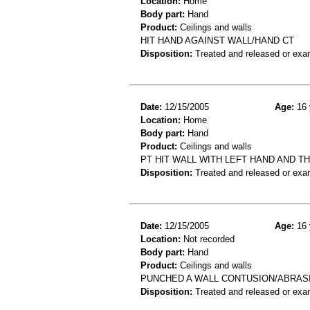
Location:
Home
Body part:
Hand
Product:
Ceilings and walls
HIT HAND AGAINST WALL/HAND CT
Disposition:
Treated and released or exa
Date:
12/15/2005
Age:
16 
Location:
Home
Body part:
Hand
Product:
Ceilings and walls
PT HIT WALL WITH LEFT HAND AND T
Disposition:
Treated and released or exa
Date:
12/15/2005
Age:
16 
Location:
Not recorded
Body part:
Hand
Product:
Ceilings and walls
PUNCHED A WALL CONTUSION/ABRAS
Disposition:
Treated and released or exa