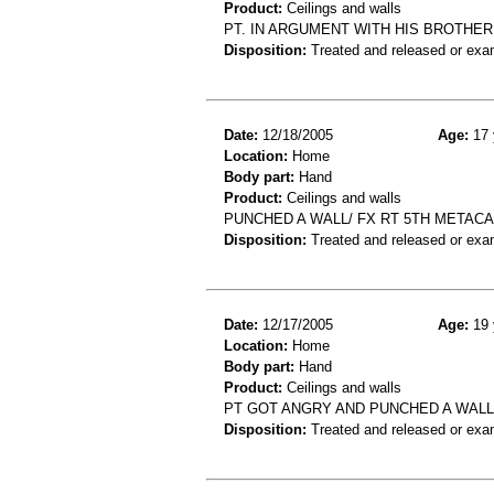
Product:
Ceilings and walls
PT. IN ARGUMENT WITH HIS BROTHER,
Disposition:
Treated and released or exa
Date:
12/18/2005
Age:
17 
Location:
Home
Body part:
Hand
Product:
Ceilings and walls
PUNCHED A WALL/ FX RT 5TH METAC
Disposition:
Treated and released or exa
Date:
12/17/2005
Age:
19 
Location:
Home
Body part:
Hand
Product:
Ceilings and walls
PT GOT ANGRY AND PUNCHED A WAL
Disposition:
Treated and released or exa