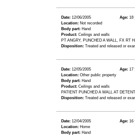
Date:
12/06/2005
Age:
18 
Location:
Not recorded
Body part:
Hand
Product:
Ceilings and walls
PT ANGRY, PUNCHED A WALL, FX RT 
Disposition:
Treated and released or exa
Date:
12/05/2005
Age:
17 
Location:
Other public property
Body part:
Hand
Product:
Ceilings and walls
PATIENT PUNCHED A WALL AT DETENT
Disposition:
Treated and released or exa
Date:
12/04/2005
Age:
16 
Location:
Home
Body part:
Hand