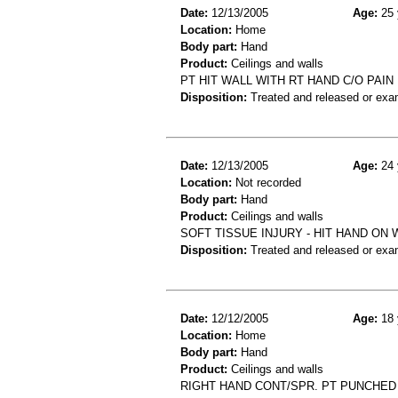
Date:
12/13/2005
Age:
25 
Location:
Home
Body part:
Hand
Product:
Ceilings and walls
PT HIT WALL WITH RT HAND C/O PAI
Disposition:
Treated and released or exa
Date:
12/13/2005
Age:
24 
Location:
Not recorded
Body part:
Hand
Product:
Ceilings and walls
SOFT TISSUE INJURY - HIT HAND ON 
Disposition:
Treated and released or exa
Date:
12/12/2005
Age:
18 
Location:
Home
Body part:
Hand
Product:
Ceilings and walls
RIGHT HAND CONT/SPR. PT PUNCHED 