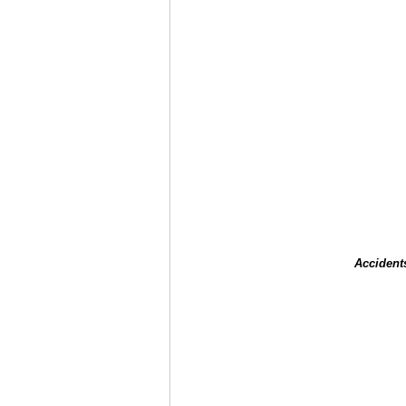
Accident