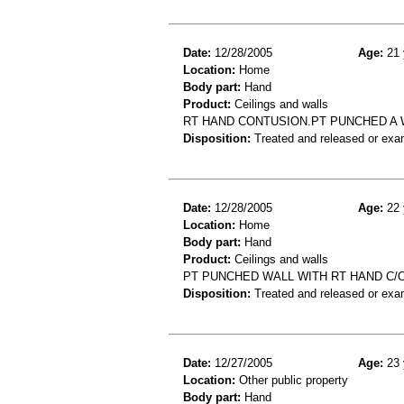
Date:
12/28/2005
Age:
21 
Location:
Home
Body part:
Hand
Product:
Ceilings and walls
RT HAND CONTUSION.PT PUNCHED A 
Disposition:
Treated and released or exa
Date:
12/28/2005
Age:
22 
Location:
Home
Body part:
Hand
Product:
Ceilings and walls
PT PUNCHED WALL WITH RT HAND C/
Disposition:
Treated and released or exa
Date:
12/27/2005
Age:
23 
Location:
Other public property
Body part:
Hand