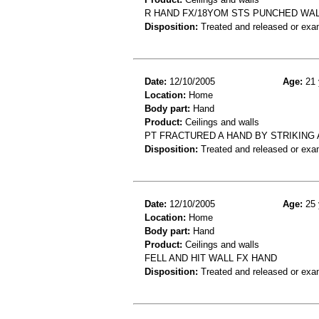
R HAND FX/18YOM STS PUNCHED WAL
Disposition:
Treated and released or exa
Date:
12/10/2005
Age:
21 
Location:
Home
Body part:
Hand
Product:
Ceilings and walls
PT FRACTURED A HAND BY STRIKING 
Disposition:
Treated and released or exa
Date:
12/10/2005
Age:
25 
Location:
Home
Body part:
Hand
Product:
Ceilings and walls
FELL AND HIT WALL FX HAND
Disposition:
Treated and released or exa