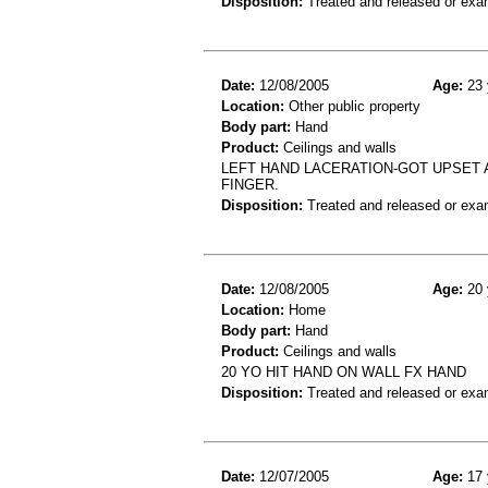
Disposition:
Treated and released or exa
Date:
12/08/2005
Age:
23 
Location:
Other public property
Body part:
Hand
Product:
Ceilings and walls
LEFT HAND LACERATION-GOT UPSET 
FINGER.
Disposition:
Treated and released or exa
Date:
12/08/2005
Age:
20 
Location:
Home
Body part:
Hand
Product:
Ceilings and walls
20 YO HIT HAND ON WALL FX HAND
Disposition:
Treated and released or exa
Date:
12/07/2005
Age:
17 