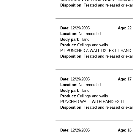
Disposition:
Treated and released or exa
Date:
12/29/2005
Age:
22 
Location:
Not recorded
Body part:
Hand
Product:
Ceilings and walls
PT PUNCHED A WALL DX: FX LT HAND
Disposition:
Treated and released or exa
Date:
12/29/2005
Age:
17 
Location:
Not recorded
Body part:
Hand
Product:
Ceilings and walls
PUNCHED WALL WITH HAND FX IT
Disposition:
Treated and released or exa
Date:
12/29/2005
Age:
16 