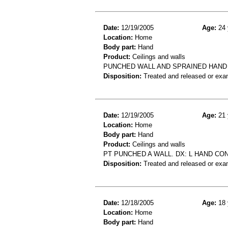
Date:
12/19/2005
Age:
24 
Location:
Home
Body part:
Hand
Product:
Ceilings and walls
PUNCHED WALL AND SPRAINED HAND
Disposition:
Treated and released or exa
Date:
12/19/2005
Age:
21 
Location:
Home
Body part:
Hand
Product:
Ceilings and walls
PT PUNCHED A WALL. DX: L HAND CON
Disposition:
Treated and released or exa
Date:
12/18/2005
Age:
18 
Location:
Home
Body part:
Hand