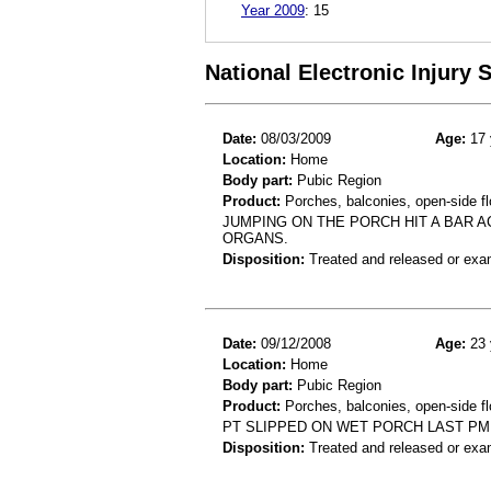
Year 2009
:
15
National Electronic Injury
Date:
08/03/2009
Age:
17 
Location:
Home
Body part:
Pubic Region
Product:
Porches, balconies, open-side fl
JUMPING ON THE PORCH HIT A BAR A
ORGANS.
Disposition:
Treated and released or exa
Date:
09/12/2008
Age:
23 
Location:
Home
Body part:
Pubic Region
Product:
Porches, balconies, open-side fl
PT SLIPPED ON WET PORCH LAST PM 
Disposition:
Treated and released or exa