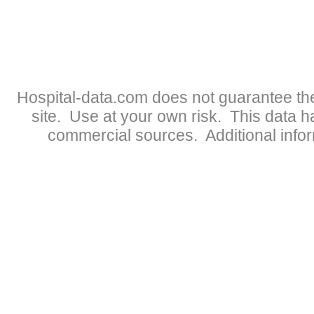
Hospital-data.com does not guarantee the
site. Use at your own risk. This data 
commercial sources. Additional infor