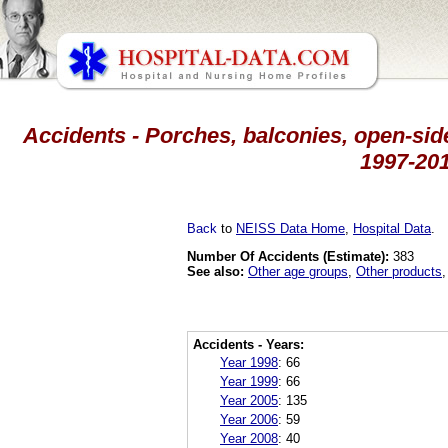
Accidents - Porches, balconies, open-side
1997-201
Back
to
NEISS Data Home
,
Hospital Data
.
Number Of Accidents (Estimate):
383
See also:
Other age groups
,
Other products
Accidents - Years:
Year 1998
:
66
Year 1999
:
66
Year 2005
:
135
Year 2006
:
59
Year 2008
:
40