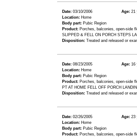
Date:
03/10/2006
Age:
21 
Location:
Home
Body part:
Pubic Region
Product:
Porches, balconies, open-side flo
SLIPPED & FELL ON PORCH STEPS LA
Disposition:
Treated and released or exa
Date:
08/23/2005
Age:
16 
Location:
Home
Body part:
Pubic Region
Product:
Porches, balconies, open-side f
PT AT HOME FELL OFF PORCH LANDIN
Disposition:
Treated and released or exa
Date:
02/26/2005
Age:
23 
Location:
Home
Body part:
Pubic Region
Product:
Porches, balconies, open-side fl