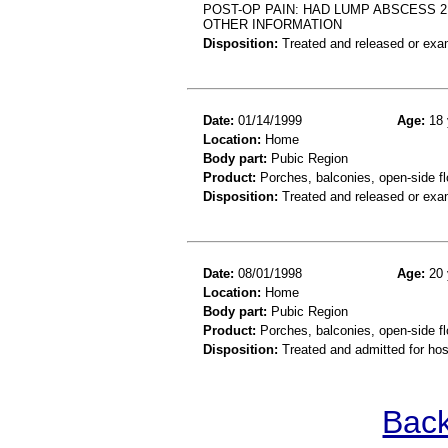
POST-OP PAIN: HAD LUMP ABSCESS 2
OTHER INFORMATION
Disposition:
Treated and released or exa
Date:
01/14/1999
Age:
18 
Location:
Home
Body part:
Pubic Region
Product:
Porches, balconies, open-side fl
Disposition:
Treated and released or exa
Date:
08/01/1998
Age:
20 
Location:
Home
Body part:
Pubic Region
Product:
Porches, balconies, open-side fl
Disposition:
Treated and admitted for hospi
Back