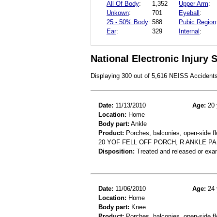
All Of Body
:
1,352
Upper Arm
:
Unkown
:
701
Eyeball
:
25 - 50% Body
:
588
Pubic Region
Ear
:
329
Internal
:
National Electronic Injury
Displaying 300 out of 5,616 NEISS Accident
Date:
11/13/2010
Age:
20 
Location:
Home
Body part:
Ankle
Product:
Porches, balconies, open-side fl
20 YOF FELL OFF PORCH, R ANKLE PA
Disposition:
Treated and released or exa
Date:
11/06/2010
Age:
24 
Location:
Home
Body part:
Knee
Product:
Porches, balconies, open-side fl