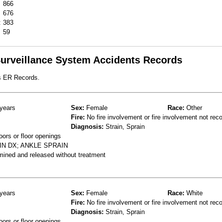
866
676
:
383
59
 Surveillance System Accidents Records
s ER Records.
years
Sex:
Female
Race:
Other
Fire:
No fire involvement or fire involvement not rec
Diagnosis:
Strain, Sprain
oors or floor openings
IN DX; ANKLE SPRAIN
mined and released without treatment
years
Sex:
Female
Race:
White
Fire:
No fire involvement or fire involvement not rec
Diagnosis:
Strain, Sprain
oors or floor openings