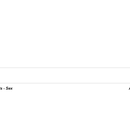
s - Sex