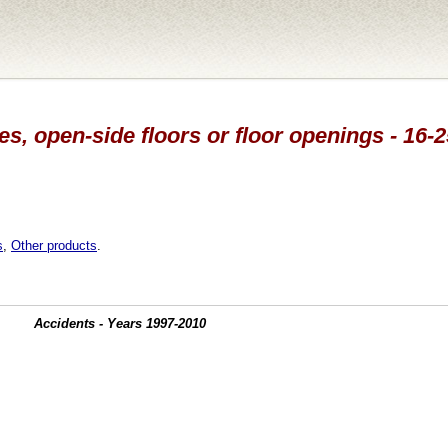
s, open-side floors or floor openings - 16-
s
,
Other products
.
Accidents - Years 1997-2010