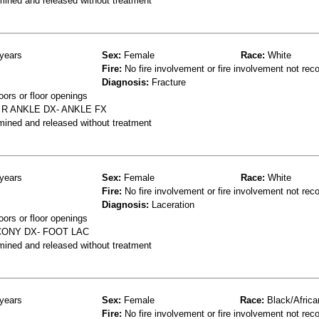
mined and released without treatment
years
Sex:
Female
Race:
White
Fire:
No fire involvement or fire involvement not rec
Diagnosis:
Fracture
oors or floor openings
 R ANKLE DX- ANKLE FX
mined and released without treatment
years
Sex:
Female
Race:
White
Fire:
No fire involvement or fire involvement not rec
Diagnosis:
Laceration
oors or floor openings
CONY DX- FOOT LAC
mined and released without treatment
years
Sex:
Female
Race:
Black/Africa
Fire:
No fire involvement or fire involvement not rec