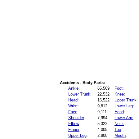
Accidents - Body Parts:
Ankle
:
65,509
Foot
:
Lower Trunk
:
22,532
Knee
:
Head
:
16,522
Upper Trunk
:
Wrist
:
9,812
Lower Leg
:
Face
:
9,111
Hand
:
Shoulder
:
7,994
Lower Arm
:
Elbow
:
5,322
Neck
:
Finger
:
4,005
Toe
:
Upper Leg
:
2,808
Mouth
: