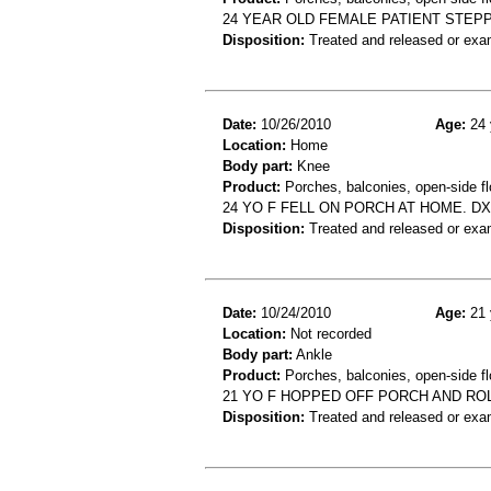
24 YEAR OLD FEMALE PATIENT STEPP
Disposition:
Treated and released or exa
Date:
10/26/2010
Age:
24 
Location:
Home
Body part:
Knee
Product:
Porches, balconies, open-side fl
24 YO F FELL ON PORCH AT HOME. D
Disposition:
Treated and released or exa
Date:
10/24/2010
Age:
21 
Location:
Not recorded
Body part:
Ankle
Product:
Porches, balconies, open-side fl
21 YO F HOPPED OFF PORCH AND RO
Disposition:
Treated and released or exa