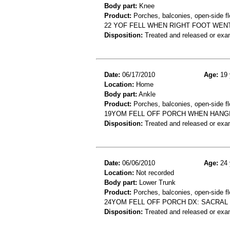
Body part:
Knee
Product:
Porches, balconies, open-side fl
22 YOF FELL WHEN RIGHT FOOT WENT
Disposition:
Treated and released or exa
Date:
06/17/2010
Age:
19 
Location:
Home
Body part:
Ankle
Product:
Porches, balconies, open-side fl
19YOM FELL OFF PORCH WHEN HANGI
Disposition:
Treated and released or exa
Date:
06/06/2010
Age:
24 
Location:
Not recorded
Body part:
Lower Trunk
Product:
Porches, balconies, open-side fl
24YOM FELL OFF PORCH DX: SACRAL
Disposition:
Treated and released or exa