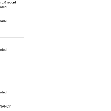
n ER record
orded
RAIN
orded
orded
NANCY.