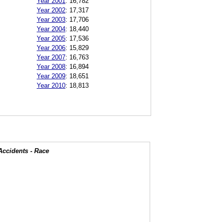
Year 2001
:
16,782
Year 2002
:
17,317
Year 2003
:
17,706
Year 2004
:
18,440
Year 2005
:
17,536
Year 2006
:
15,829
Year 2007
:
16,763
Year 2008
:
16,894
Year 2009
:
18,651
Year 2010
:
18,813
Accidents - Race