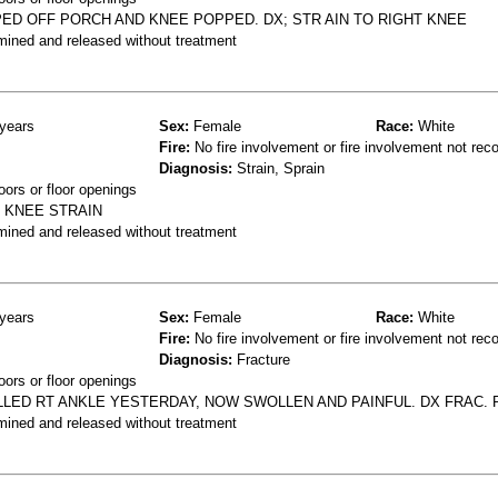
ED OFF PORCH AND KNEE POPPED. DX; STR AIN TO RIGHT KNEE
mined and released without treatment
years
Sex:
Female
Race:
White
Fire:
No fire involvement or fire involvement not rec
Diagnosis:
Strain, Sprain
oors or floor openings
X KNEE STRAIN
mined and released without treatment
years
Sex:
Female
Race:
White
Fire:
No fire involvement or fire involvement not rec
Diagnosis:
Fracture
oors or floor openings
LLED RT ANKLE YESTERDAY, NOW SWOLLEN AND PAINFUL. DX FRAC. 
mined and released without treatment