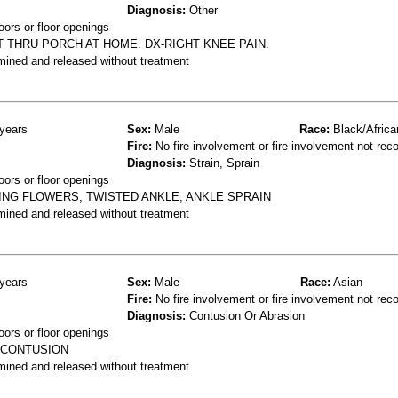
Diagnosis:
Other
oors or floor openings
 THRU PORCH AT HOME. DX-RIGHT KNEE PAIN.
mined and released without treatment
years
Sex:
Male
Race:
Black/Africa
Fire:
No fire involvement or fire involvement not rec
Diagnosis:
Strain, Sprain
oors or floor openings
NG FLOWERS, TWISTED ANKLE; ANKLE SPRAIN
mined and released without treatment
years
Sex:
Male
Race:
Asian
Fire:
No fire involvement or fire involvement not rec
Diagnosis:
Contusion Or Abrasion
oors or floor openings
 CONTUSION
mined and released without treatment