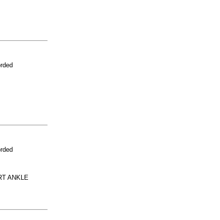
orded
orded
RT ANKLE