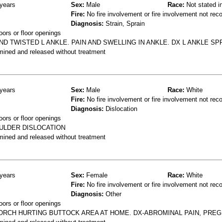
years
Sex:
Male
Race:
Not stated i
Fire:
No fire involvement or fire involvement not rec
Diagnosis:
Strain, Sprain
oors or floor openings
ND TWISTED L ANKLE. PAIN AND SWELLING IN ANKLE. DX L ANKLE SP
mined and released without treatment
years
Sex:
Male
Race:
White
Fire:
No fire involvement or fire involvement not rec
Diagnosis:
Dislocation
oors or floor openings
OULDER DISLOCATION
mined and released without treatment
years
Sex:
Female
Race:
White
Fire:
No fire involvement or fire involvement not rec
Diagnosis:
Other
oors or floor openings
ORCH HURTING BUTTOCK AREA AT HOME. DX-ABROMINAL PAIN, PREG