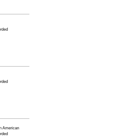
orded
orded
n American
orded