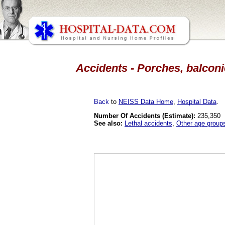
Accidents - Porches, balconie
Back
to
NEISS Data Home
,
Hospital Data
.
Number Of Accidents (Estimate):
235,350
See also:
Lethal accidents
,
Other age group