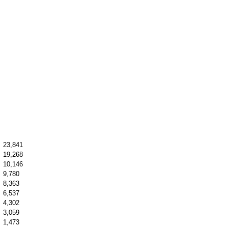
23,841
19,268
10,146
9,780
8,363
6,537
4,302
3,059
1,473