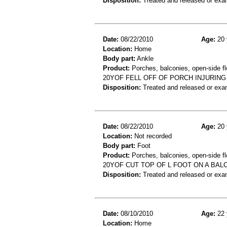
Disposition:
Treated and released or exa
Date:
08/22/2010
Age:
20 
Location:
Home
Body part:
Ankle
Product:
Porches, balconies, open-side fl
20YOF FELL OFF OF PORCH INJURING
Disposition:
Treated and released or exa
Date:
08/22/2010
Age:
20 
Location:
Not recorded
Body part:
Foot
Product:
Porches, balconies, open-side fl
20YOF CUT TOP OF L FOOT ON A BAL
Disposition:
Treated and released or exa
Date:
08/10/2010
Age:
22 
Location:
Home