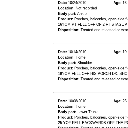
Date:
10/24/2010
Age:
16 
Location:
Not recorded
Body part:
Ankle
Product:
Porches, balconies, open-side fl
16YOM PT FELL OFF OF 2 FT STAGE A
Disposition:
Treated and released or exa
Date:
10/14/2010
Age:
19 
Location:
Home
Body part:
Shoulder
Product:
Porches, balconies, open-side fl
19YOM FELL OFF HIS PORCH DX: SH
Disposition:
Treated and released or exa
Date:
10/08/2010
Age:
25 
Location:
Home
Body part:
Lower Trunk
Product:
Porches, balconies, open-side fl
25 YOF FELL BACKWARDS OFF THE P