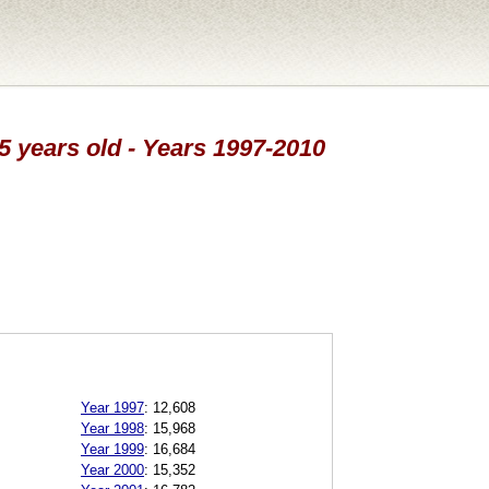
25 years old - Years 1997-2010
Year 1997
:
12,608
Year 1998
:
15,968
Year 1999
:
16,684
Year 2000
:
15,352