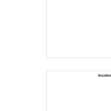
Accident