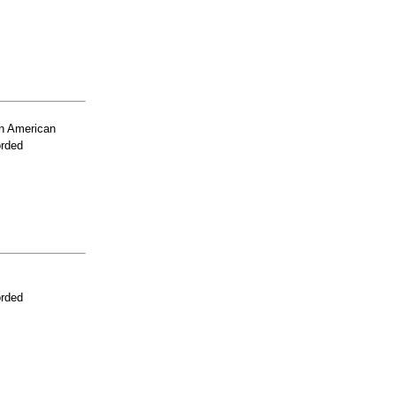
n American
orded
orded