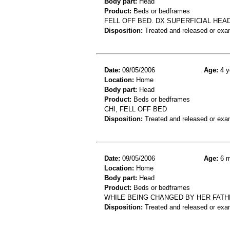
Body part:
Head
Product:
Beds or bedframes
FELL OFF BED. DX SUPERFICIAL HEA
Disposition:
Treated and released or exa
Date:
09/05/2006
Age:
4 y
Location:
Home
Body part:
Head
Product:
Beds or bedframes
CHI, FELL OFF BED
Disposition:
Treated and released or exa
Date:
09/05/2006
Age:
6 m
Location:
Home
Body part:
Head
Product:
Beds or bedframes
WHILE BEING CHANGED BY HER FATH
Disposition:
Treated and released or exa