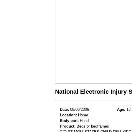
National Electronic Injury
Date:
09/09/2006
Age:
13 
Location:
Home
Body part:
Head
Product:
Beds or bedframes
C/O PT MOM STATES CHILD FELL OF