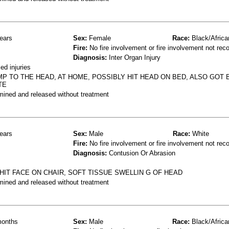
ears
Sex:
Female
Race:
Black/Africa
Fire:
No fire involvement or fire involvement not rec
Diagnosis:
Inter Organ Injury
d injuries
 TO THE HEAD, AT HOME, POSSIBLY HIT HEAD ON BED, ALSO GOT B
TE
mined and released without treatment
ears
Sex:
Male
Race:
White
Fire:
No fire involvement or fire involvement not rec
Diagnosis:
Contusion Or Abrasion
HIT FACE ON CHAIR, SOFT TISSUE SWELLIN G OF HEAD
mined and released without treatment
onths
Sex:
Male
Race:
Black/Africa