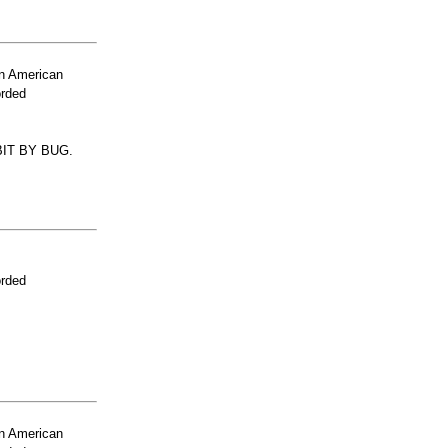
n American
orded
IT BY BUG.
orded
n American