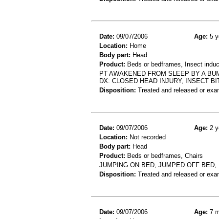
Date:
09/07/2006
Age:
5 y
Location:
Home
Body part:
Head
Product:
Beds or bedframes, Insect induce
PT AWAKENED FROM SLEEP BY A BUMP
DX: CLOSED HEAD INJURY, INSECT BI
Disposition:
Treated and released or exa
Date:
09/07/2006
Age:
2 y
Location:
Not recorded
Body part:
Head
Product:
Beds or bedframes, Chairs
JUMPING ON BED, JUMPED OFF BED, 
Disposition:
Treated and released or exa
Date:
09/07/2006
Age:
7 m