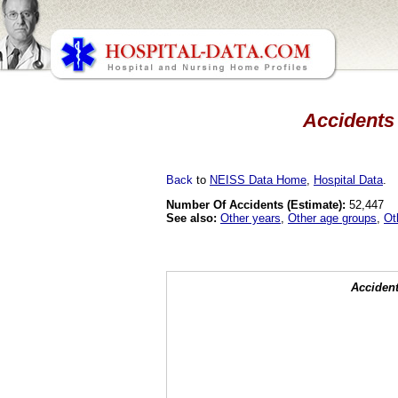
Accidents 
Back
to
NEISS Data Home
,
Hospital Data
.
Number Of Accidents (Estimate):
52,447
See also:
Other years
,
Other age groups
,
Ot
Accident