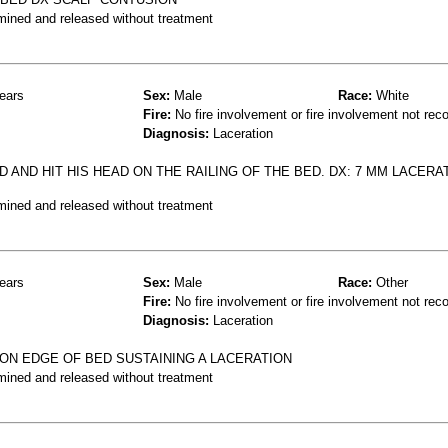
mined and released without treatment
ears
Sex:
Male
Race:
White
Fire:
No fire involvement or fire involvement not rec
Diagnosis:
Laceration
 AND HIT HIS HEAD ON THE RAILING OF THE BED. DX: 7 MM LACERA
mined and released without treatment
ears
Sex:
Male
Race:
Other
Fire:
No fire involvement or fire involvement not rec
Diagnosis:
Laceration
 ON EDGE OF BED SUSTAINING A LACERATION
mined and released without treatment