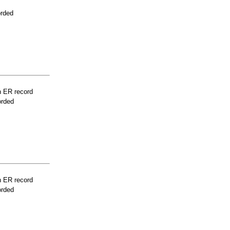
orded
n ER record
orded
n ER record
orded