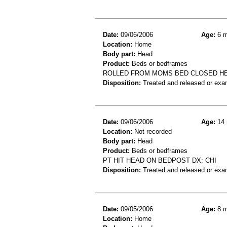
Date:
09/06/2006
Age:
6 m
Location:
Home
Body part:
Head
Product:
Beds or bedframes
ROLLED FROM MOMS BED CLOSED H
Disposition:
Treated and released or exa
Date:
09/06/2006
Age:
14 
Location:
Not recorded
Body part:
Head
Product:
Beds or bedframes
PT HIT HEAD ON BEDPOST DX: CHI
Disposition:
Treated and released or exa
Date:
09/05/2006
Age:
8 m
Location:
Home