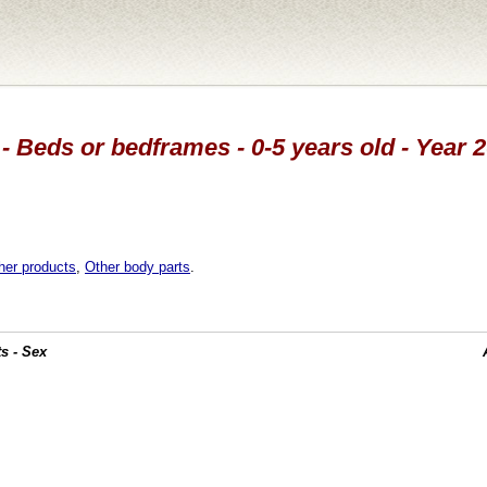
- Beds or bedframes - 0-5 years old - Year 
her products
,
Other body parts
.
s - Sex