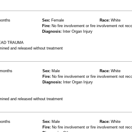
onths
Sex:
Female
Race:
White
Fire:
No fire involvement or fire involvement not rec
Diagnosis:
Inter Organ Injury
EAD TRAUMA
mined and released without treatment
months
Sex:
Male
Race:
White
Fire:
No fire involvement or fire involvement not rec
Diagnosis:
Inter Organ Injury
mined and released without treatment
onths
Sex:
Male
Race:
White
Fire:
No fire involvement or fire involvement not rec