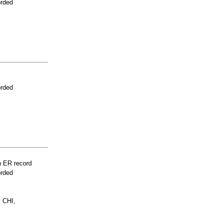
orded
orded
n ER record
orded
 CHI,