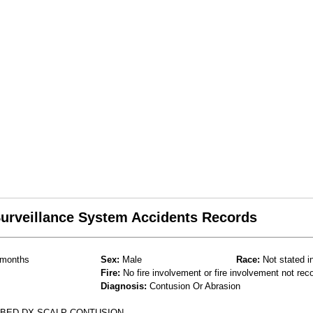
 Surveillance System Accidents Records
months
Sex:
Male
Race:
Not stated i
Fire:
No fire involvement or fire involvement not rec
Diagnosis:
Contusion Or Abrasion
F BED DX SCALP CONTUSION