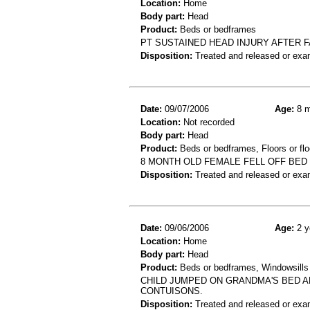
Location:
Home
Body part:
Head
Product:
Beds or bedframes
PT SUSTAINED HEAD INJURY AFTER F
Disposition:
Treated and released or exa
Date:
09/07/2006
Age:
8 m
Location:
Not recorded
Body part:
Head
Product:
Beds or bedframes, Floors or flo
8 MONTH OLD FEMALE FELL OFF BED
Disposition:
Treated and released or exa
Date:
09/06/2006
Age:
2 y
Location:
Home
Body part:
Head
Product:
Beds or bedframes, Windowsills
CHILD JUMPED ON GRANDMA'S BED AN
CONTUISONS.
Disposition:
Treated and released or exa