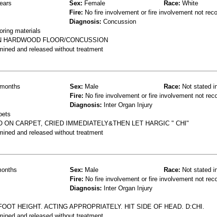
ears
Sex:
Female
Race:
White
Fire:
No fire involvement or fire involvement not rec
Diagnosis:
Concussion
oring materials
 ON HARDWOOD FLOOR/CONCUSSION
mined and released without treatment
months
Sex:
Male
Race:
Not stated i
Fire:
No fire involvement or fire involvement not rec
Diagnosis:
Inter Organ Injury
pets
D ON CARPET, CRIED IMMEDIATELY&THEN LET HARGIC " CHI"
mined and released without treatment
onths
Sex:
Male
Race:
Not stated i
Fire:
No fire involvement or fire involvement not rec
Diagnosis:
Inter Organ Injury
FOOT HEIGHT. ACTING APPROPRIATELY. HIT SIDE OF HEAD. D:CHI.
mined and released without treatment