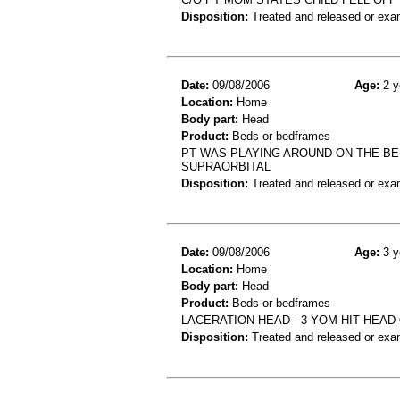
Disposition:
Treated and released or exa
Date:
09/08/2006
Age:
2 y
Location:
Home
Body part:
Head
Product:
Beds or bedframes
PT WAS PLAYING AROUND ON THE BED
SUPRAORBITAL
Disposition:
Treated and released or exa
Date:
09/08/2006
Age:
3 y
Location:
Home
Body part:
Head
Product:
Beds or bedframes
LACERATION HEAD - 3 YOM HIT HEAD
Disposition:
Treated and released or exa