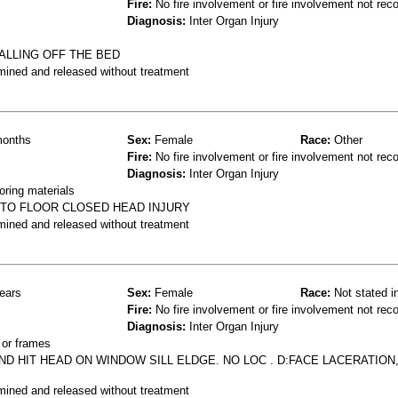
Fire:
No fire involvement or fire involvement not rec
Diagnosis:
Inter Organ Injury
ALLING OFF THE BED
mined and released without treatment
onths
Sex:
Female
Race:
Other
Fire:
No fire involvement or fire involvement not rec
Diagnosis:
Inter Organ Injury
oring materials
 TO FLOOR CLOSED HEAD INJURY
mined and released without treatment
ears
Sex:
Female
Race:
Not stated i
Fire:
No fire involvement or fire involvement not rec
Diagnosis:
Inter Organ Injury
 or frames
D HIT HEAD ON WINDOW SILL ELDGE. NO LOC . D:FACE LACERATION,
mined and released without treatment