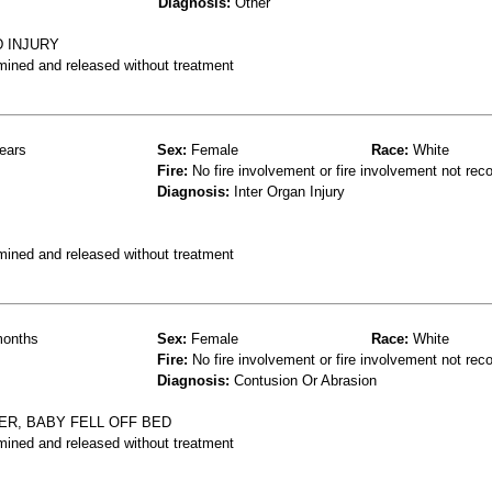
Diagnosis:
Other
D INJURY
mined and released without treatment
ears
Sex:
Female
Race:
White
Fire:
No fire involvement or fire involvement not rec
Diagnosis:
Inter Organ Injury
mined and released without treatment
onths
Sex:
Female
Race:
White
Fire:
No fire involvement or fire involvement not rec
Diagnosis:
Contusion Or Abrasion
ER, BABY FELL OFF BED
mined and released without treatment