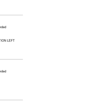
orded
TION LEFT
orded