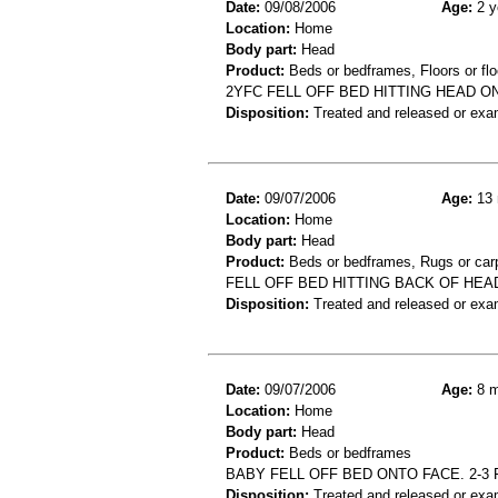
Date:
09/08/2006
Age:
2 y
Location:
Home
Body part:
Head
Product:
Beds or bedframes, Floors or flo
2YFC FELL OFF BED HITTING HEAD
Disposition:
Treated and released or exa
Date:
09/07/2006
Age:
13 
Location:
Home
Body part:
Head
Product:
Beds or bedframes, Rugs or car
FELL OFF BED HITTING BACK OF HEA
Disposition:
Treated and released or exa
Date:
09/07/2006
Age:
8 m
Location:
Home
Body part:
Head
Product:
Beds or bedframes
BABY FELL OFF BED ONTO FACE. 2-3 
Disposition:
Treated and released or exa