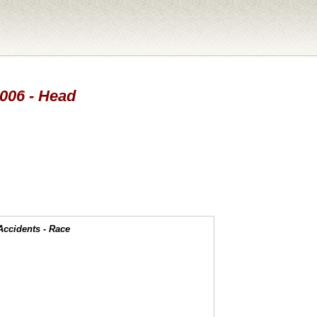
2006 - Head
Accidents - Race