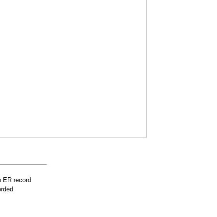
n ER record
orded