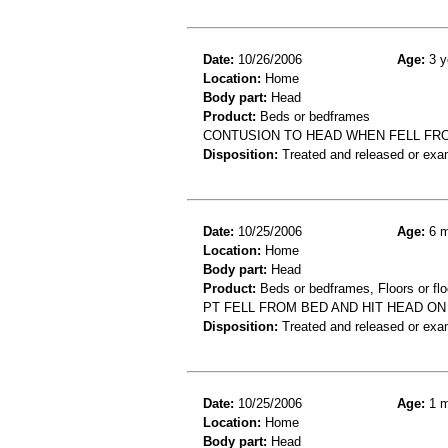
Date:
10/26/2006
Age:
3 y
Location:
Home
Body part:
Head
Product:
Beds or bedframes
CONTUSION TO HEAD WHEN FELL FR
Disposition:
Treated and released or exa
Date:
10/25/2006
Age:
6 m
Location:
Home
Body part:
Head
Product:
Beds or bedframes, Floors or flo
PT FELL FROM BED AND HIT HEAD ON
Disposition:
Treated and released or exa
Date:
10/25/2006
Age:
1 m
Location:
Home
Body part:
Head