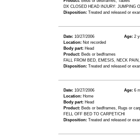
Product:
Beds or bedframes, Tables
DX CLOSED HEAD INJURY: JUMPING O
Disposition:
Treated and released or exa
Date:
10/27/2006
Age:
2 y
Location:
Not recorded
Body part:
Head
Product:
Beds or bedframes
FALL FROM BED, EMESIS, NECK PAIN,
Disposition:
Treated and released or exa
Date:
10/27/2006
Age:
6 m
Location:
Home
Body part:
Head
Product:
Beds or bedframes, Rugs or car
FELL OFF BED TO CARPET/CHI
Disposition:
Treated and released or exa