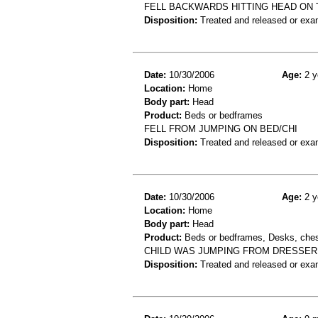
FELL BACKWARDS HITTING HEAD ON 
Disposition:
Treated and released or exa
Date:
10/30/2006
Age:
2 y
Location:
Home
Body part:
Head
Product:
Beds or bedframes
FELL FROM JUMPING ON BED/CHI
Disposition:
Treated and released or exa
Date:
10/30/2006
Age:
2 y
Location:
Home
Body part:
Head
Product:
Beds or bedframes, Desks, chest
CHILD WAS JUMPING FROM DRESSER 
Disposition:
Treated and released or exa