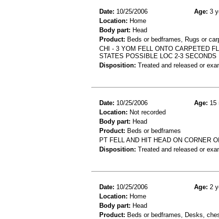
Date:
10/25/2006
Age:
3 y
Location:
Home
Body part:
Head
Product:
Beds or bedframes, Rugs or car
CHI - 3 YOM FELL ONTO CARPETED F
STATES POSSIBLE LOC 2-3 SECONDS
Disposition:
Treated and released or exa
Date:
10/25/2006
Age:
15 
Location:
Not recorded
Body part:
Head
Product:
Beds or bedframes
PT FELL AND HIT HEAD ON CORNER OF
Disposition:
Treated and released or exa
Date:
10/25/2006
Age:
2 y
Location:
Home
Body part:
Head
Product:
Beds or bedframes, Desks, chest