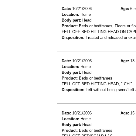
Date:
10/21/2006
Age:
6 m
Location:
Home
Body part:
Head
Product:
Beds or bedframes, Floors or flo
FELL OFF BED HITTING HEAD ON CAP
Disposition:
Treated and released or exa
Date:
10/21/2006
Age:
13 
Location:
Home
Body part:
Head
Product:
Beds or bedframes
FELL OFF BED HITTING HEAD, " CHI"
Disposition:
Left without being seen/Left
Date:
10/21/2006
Age:
15 
Location:
Home
Body part:
Head
Product:
Beds or bedframes