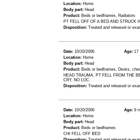
Location:
Home
Body part:
Head
Product:
Beds or bedframes, Radiators
PT FELL OFF OF A BED AND STRUCK 
Disposition:
Treated and released or exa
Date:
10/20/2006
Age:
17 
Location:
Home
Body part:
Head
Product:
Beds or bedframes, Desks, chest
HEAD TRAUMA, PT FELL FROM THE BE
CRY, NO LOC.
Disposition:
Treated and released or exa
Date:
10/20/2006
Age:
9 m
Location:
Home
Body part:
Head
Product:
Beds or bedframes
CHI FELL OFF BED
Disposition:
Treated and released or exa