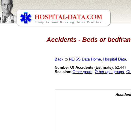
Accidents - Beds or bedfram
Back
to
NEISS Data Home
,
Hospital Data
.
Number Of Accidents (Estimate):
52,447
See also:
Other years
,
Other age groups
,
Ot
Accident