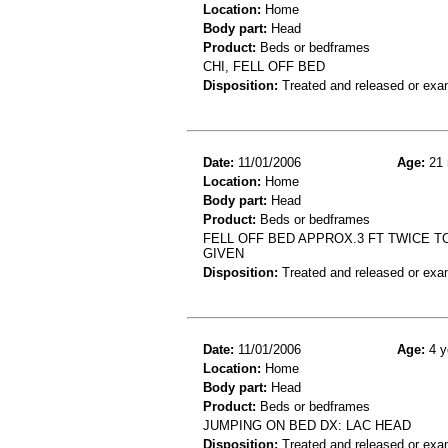
Location:
Home
Body part:
Head
Product:
Beds or bedframes
CHI, FELL OFF BED
Disposition:
Treated and released or exa
Date:
11/01/2006
Age:
21 
Location:
Home
Body part:
Head
Product:
Beds or bedframes
FELL OFF BED APPROX.3 FT TWICE T
GIVEN
Disposition:
Treated and released or exa
Date:
11/01/2006
Age:
4 y
Location:
Home
Body part:
Head
Product:
Beds or bedframes
JUMPING ON BED DX: LAC HEAD
Disposition:
Treated and released or exa