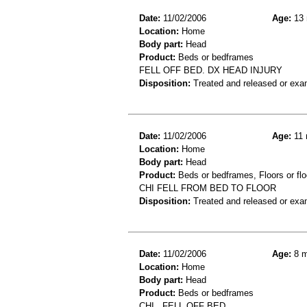
Date:
11/02/2006
Age:
13 
Location:
Home
Body part:
Head
Product:
Beds or bedframes
FELL OFF BED. DX HEAD INJURY
Disposition:
Treated and released or exa
Date:
11/02/2006
Age:
11 
Location:
Home
Body part:
Head
Product:
Beds or bedframes, Floors or flo
CHI FELL FROM BED TO FLOOR
Disposition:
Treated and released or exa
Date:
11/02/2006
Age:
8 m
Location:
Home
Body part:
Head
Product:
Beds or bedframes
CHI,, FELL OFF BED