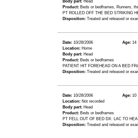
Body part:
Head
Product:
Beds or bedframes, Runners, th
PT ROLLED OFF THE BED STRIKING 
Disposition:
Treated and released or exa
Date:
10/28/2006
Age:
14 
Location:
Home
Body part:
Head
Product:
Beds or bedframes
PATIENT HIT FOREHEAD ON A BED F
Disposition:
Treated and released or exa
Date:
10/28/2006
Age:
10 
Location:
Not recorded
Body part:
Head
Product:
Beds or bedframes
PT FELL OUT OF BED DX: LAC TO HE
Disposition:
Treated and released or exa