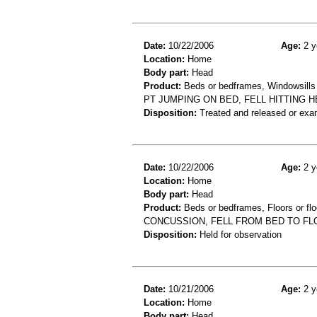
Date:
10/22/2006
Age:
2 y
Location:
Home
Body part:
Head
Product:
Beds or bedframes, Windowsills
PT JUMPING ON BED, FELL HITTING 
Disposition:
Treated and released or exa
Date:
10/22/2006
Age:
2 y
Location:
Home
Body part:
Head
Product:
Beds or bedframes, Floors or flo
CONCUSSION, FELL FROM BED TO F
Disposition:
Held for observation
Date:
10/21/2006
Age:
2 y
Location:
Home
Body part:
Head