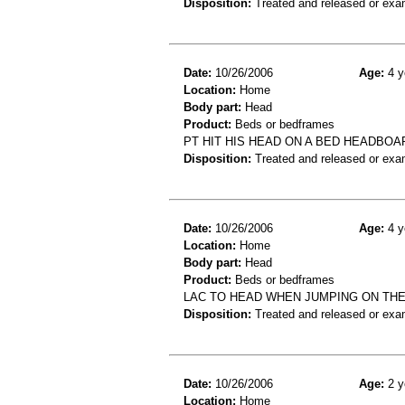
Disposition:
Treated and released or exa
Date:
10/26/2006
Age:
4 y
Location:
Home
Body part:
Head
Product:
Beds or bedframes
PT HIT HIS HEAD ON A BED HEADBOA
Disposition:
Treated and released or exa
Date:
10/26/2006
Age:
4 y
Location:
Home
Body part:
Head
Product:
Beds or bedframes
LAC TO HEAD WHEN JUMPING ON THE
Disposition:
Treated and released or exa
Date:
10/26/2006
Age:
2 y
Location:
Home