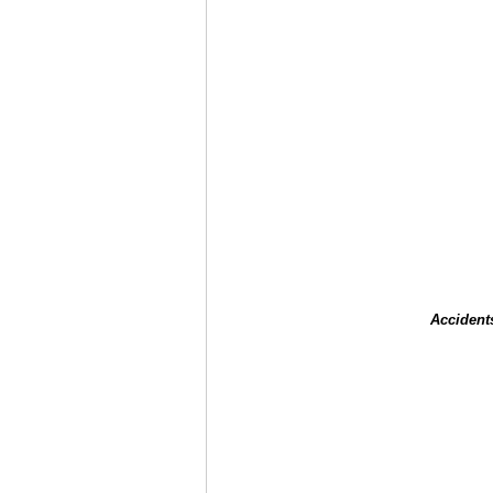
Accident