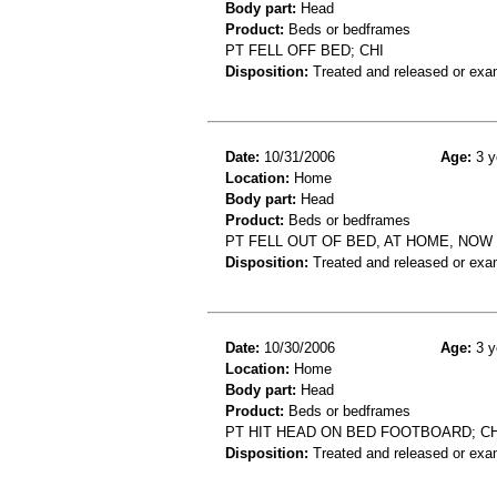
Body part:
Head
Product:
Beds or bedframes
PT FELL OFF BED; CHI
Disposition:
Treated and released or exa
Date:
10/31/2006
Age:
3 y
Location:
Home
Body part:
Head
Product:
Beds or bedframes
PT FELL OUT OF BED, AT HOME, NOW
Disposition:
Treated and released or exa
Date:
10/30/2006
Age:
3 y
Location:
Home
Body part:
Head
Product:
Beds or bedframes
PT HIT HEAD ON BED FOOTBOARD; CH
Disposition:
Treated and released or exa