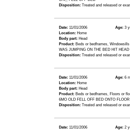
Disposition:
Treated and released or exa
Date:
11/01/2006
Age:
3 y
Location:
Home
Body part:
Head
Product:
Beds or bedframes, Windowsills
WAS JUMPING ON THE BED HIT HEAD 
Disposition:
Treated and released or exa
Date:
11/01/2006
Age:
6 m
Location:
Home
Body part:
Head
Product:
Beds or bedframes, Floors or flo
6MO OLD FELL OFF BED ONTO FLOOR
Disposition:
Treated and released or exa
Date:
11/01/2006
Age:
2 y