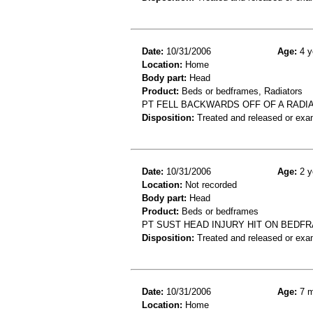
Date:
10/31/2006
Age:
4 y
Location:
Home
Body part:
Head
Product:
Beds or bedframes, Radiators
PT FELL BACKWARDS OFF OF A RADI
Disposition:
Treated and released or exa
Date:
10/31/2006
Age:
2 y
Location:
Not recorded
Body part:
Head
Product:
Beds or bedframes
PT SUST HEAD INJURY HIT ON BEDF
Disposition:
Treated and released or exa
Date:
10/31/2006
Age:
7 m
Location:
Home