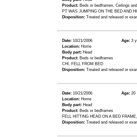
Product:
Beds or bedframes, Ceilings and
PT WAS JUMPING ON THE BED AND H
Disposition:
Treated and released or exa
Date:
10/21/2006
Age:
3 y
Location:
Home
Body part:
Head
Product:
Beds or bedframes
CHI, FELL FROM BED
Disposition:
Treated and released or exa
Date:
10/21/2006
Age:
20 
Location:
Home
Body part:
Head
Product:
Beds or bedframes
FELL HITTING HEAD ON A BED FRAME, 
Disposition:
Treated and released or exa