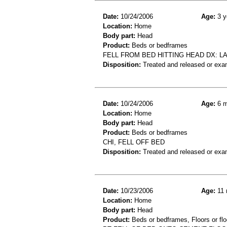
Date:
10/24/2006
Age:
3 y
Location:
Home
Body part:
Head
Product:
Beds or bedframes
FELL FROM BED HITTING HEAD DX: L
Disposition:
Treated and released or exa
Date:
10/24/2006
Age:
6 m
Location:
Home
Body part:
Head
Product:
Beds or bedframes
CHI, FELL OFF BED
Disposition:
Treated and released or exa
Date:
10/23/2006
Age:
11 
Location:
Home
Body part:
Head
Product:
Beds or bedframes, Floors or flo