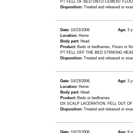
PT FELL OF BED ONTO CEMENT FLOO
Disposition:
Treated and released or exa
Date:
10/23/2006
Age:
3 y
Location:
Home
Body part:
Head
Product:
Beds or bedframes, Floors or flo
PT FELL OFF THE BED STRIKING HEA
Disposition:
Treated and released or exa
Date:
10/23/2006
Age:
3 y
Location:
Home
Body part:
Head
Product:
Beds or bedframes
DX SCALP LACERATION: FELL OUT OF
Disposition:
Treated and released or exa
Date:
10/23/2006
Age:
9 m