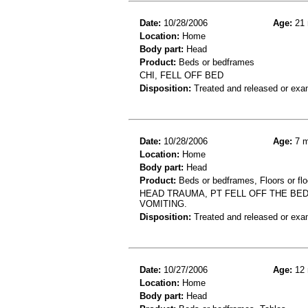
Date:
10/28/2006
Age:
21 
Location:
Home
Body part:
Head
Product:
Beds or bedframes
CHI, FELL OFF BED
Disposition:
Treated and released or exa
Date:
10/28/2006
Age:
7 m
Location:
Home
Body part:
Head
Product:
Beds or bedframes, Floors or flo
HEAD TRAUMA, PT FELL OFF THE BED
VOMITING.
Disposition:
Treated and released or exa
Date:
10/27/2006
Age:
12 
Location:
Home
Body part:
Head