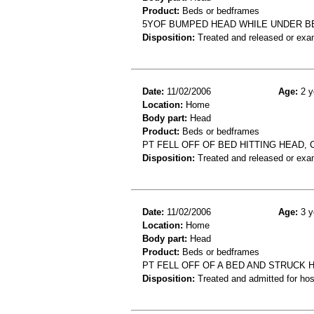
Product:
Beds or bedframes
5YOF BUMPED HEAD WHILE UNDER B
Disposition:
Treated and released or exa
Date:
11/02/2006
Age:
2 y
Location:
Home
Body part:
Head
Product:
Beds or bedframes
PT FELL OFF OF BED HITTING HEAD,
Disposition:
Treated and released or exa
Date:
11/02/2006
Age:
3 y
Location:
Home
Body part:
Head
Product:
Beds or bedframes
PT FELL OFF OF A BED AND STRUCK 
Disposition:
Treated and admitted for hospi