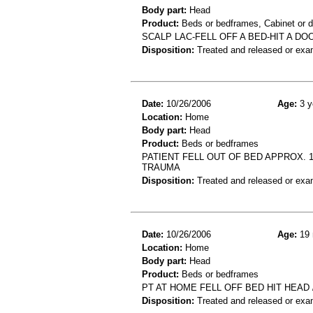
Body part:
Head
Product:
Beds or bedframes, Cabinet or d
SCALP LAC-FELL OFF A BED-HIT A D
Disposition:
Treated and released or exa
Date:
10/26/2006
Age:
3 y
Location:
Home
Body part:
Head
Product:
Beds or bedframes
PATIENT FELL OUT OF BED APPROX. 
TRAUMA
Disposition:
Treated and released or exa
Date:
10/26/2006
Age:
19 
Location:
Home
Body part:
Head
Product:
Beds or bedframes
PT AT HOME FELL OFF BED HIT HEAD /
Disposition:
Treated and released or exa