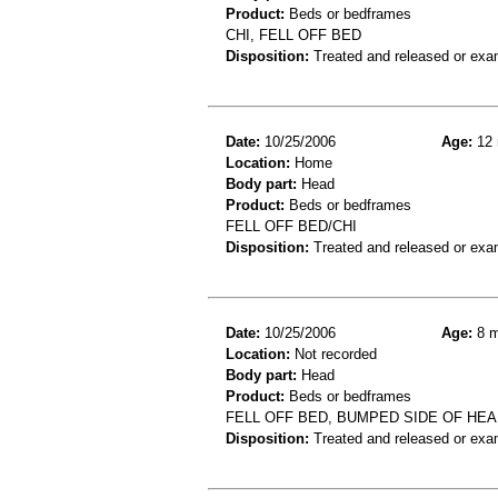
Product:
Beds or bedframes
CHI, FELL OFF BED
Disposition:
Treated and released or exa
Date:
10/25/2006
Age:
12 
Location:
Home
Body part:
Head
Product:
Beds or bedframes
FELL OFF BED/CHI
Disposition:
Treated and released or exa
Date:
10/25/2006
Age:
8 m
Location:
Not recorded
Body part:
Head
Product:
Beds or bedframes
FELL OFF BED, BUMPED SIDE OF HEA
Disposition:
Treated and released or exa