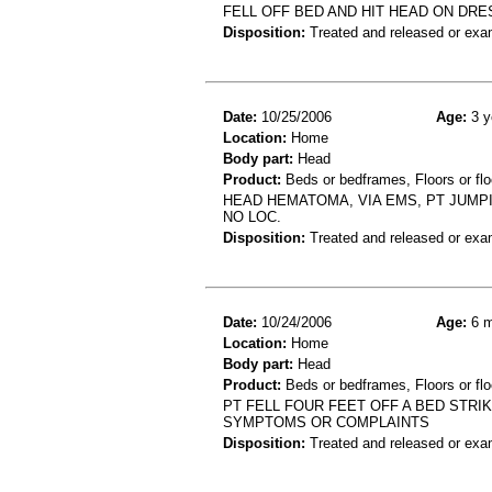
FELL OFF BED AND HIT HEAD ON DR
Disposition:
Treated and released or exa
Date:
10/25/2006
Age:
3 y
Location:
Home
Body part:
Head
Product:
Beds or bedframes, Floors or flo
HEAD HEMATOMA, VIA EMS, PT JUMPI
NO LOC.
Disposition:
Treated and released or exa
Date:
10/24/2006
Age:
6 m
Location:
Home
Body part:
Head
Product:
Beds or bedframes, Floors or flo
PT FELL FOUR FEET OFF A BED STRI
SYMPTOMS OR COMPLAINTS
Disposition:
Treated and released or exa