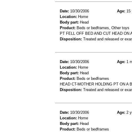
Date:
10/30/2006
Age:
15 
Location:
Home
Body part:
Head
Product:
Beds or bedframes, Other toys
PT FELL OFF BED AND CUT HEAD ON A
Disposition:
Treated and released or exa
Date:
10/30/2006
Age:
1 m
Location:
Home
Body part:
Head
Product:
Beds or bedframes
HEAD CT-MOTHER HOLDING PT ON A 
Disposition:
Treated and released or exa
Date:
10/30/2006
Age:
2 y
Location:
Home
Body part:
Head
Product:
Beds or bedframes