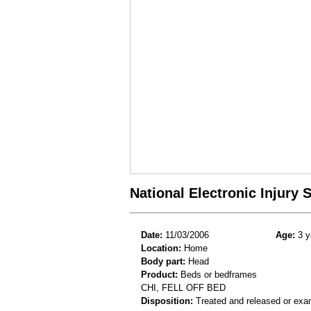
National Electronic Injury
Date:
11/03/2006
Age:
3 y
Location:
Home
Body part:
Head
Product:
Beds or bedframes
CHI, FELL OFF BED
Disposition:
Treated and released or exa