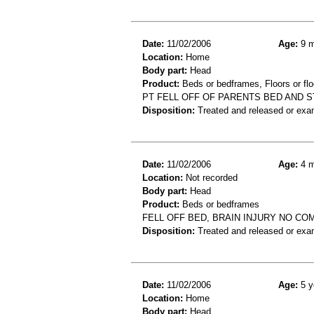
Date:
11/02/2006
Age:
9 m
Location:
Home
Body part:
Head
Product:
Beds or bedframes, Floors or flo
PT FELL OFF OF PARENTS BED AND 
Disposition:
Treated and released or exa
Date:
11/02/2006
Age:
4 m
Location:
Not recorded
Body part:
Head
Product:
Beds or bedframes
FELL OFF BED, BRAIN INJURY NO CO
Disposition:
Treated and released or exa
Date:
11/02/2006
Age:
5 y
Location:
Home
Body part:
Head