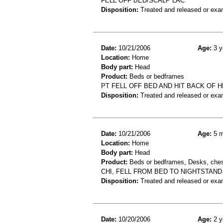
FELL OFF BED/SCALP LAC
Disposition:
Treated and released or exa
Date:
10/21/2006
Age:
3 y
Location:
Home
Body part:
Head
Product:
Beds or bedframes
PT FELL OFF BED AND HIT BACK OF
Disposition:
Treated and released or exa
Date:
10/21/2006
Age:
5 m
Location:
Home
Body part:
Head
Product:
Beds or bedframes, Desks, chest
CHI, FELL FROM BED TO NIGHTSTAND
Disposition:
Treated and released or exa
Date:
10/20/2006
Age:
2 y