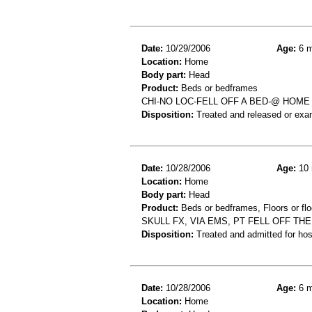
Date:
10/29/2006
Age:
6 m
Location:
Home
Body part:
Head
Product:
Beds or bedframes
CHI-NO LOC-FELL OFF A BED-@ HOME
Disposition:
Treated and released or exa
Date:
10/28/2006
Age:
10 
Location:
Home
Body part:
Head
Product:
Beds or bedframes, Floors or flo
SKULL FX, VIA EMS, PT FELL OFF THE
Disposition:
Treated and admitted for hospi
Date:
10/28/2006
Age:
6 m
Location:
Home