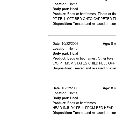
Location:
Home
Body part:
Head
Product:
Beds or bedframes, Floors or flo
PT FELL OFF BED ONTO CARPETED FL
Disposition:
Treated and released or exa
Date:
10/22/2006
Age:
8 m
Location:
Home
Body part:
Head
Product:
Beds or bedframes, Other toys
C/O PT MOM STATES CHILD FELL OF
Disposition:
Treated and released or exa
Date:
10/22/2006
Age:
8 m
Location:
Home
Body part:
Head
Product:
Beds or bedframes
HEAD INJURY FELL FROM BED HEAD 
Disposition:
Treated and released or exa