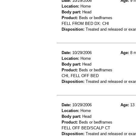
Date:
10/29/2006
Age:
9 m
Location:
Home
Body part:
Head
Product:
Beds or bedframes
FELL FROM BED DX: CHI
Disposition:
Treated and released or exa
Date:
10/29/2006
Age:
8 m
Location:
Home
Body part:
Head
Product:
Beds or bedframes
CHI, FELL OFF BED
Disposition:
Treated and released or exa
Date:
10/29/2006
Age:
13 
Location:
Home
Body part:
Head
Product:
Beds or bedframes
FELL OFF BED/SCALP CT
Disposition:
Treated and released or exa