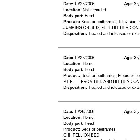
Date:
10/27/2006
Age:
3 y
Location:
Not recorded
Body part:
Head
Product:
Beds or bedframes, Television t
JUMPING ON BED, FELL HIT HEAD ON 
Disposition:
Treated and released or exa
Date:
10/27/2006
Age:
3 y
Location:
Home
Body part:
Head
Product:
Beds or bedframes, Floors or flo
PT FELL FROM BED AND HIT HEAD O
Disposition:
Treated and released or exa
Date:
10/26/2006
Age:
3 y
Location:
Home
Body part:
Head
Product:
Beds or bedframes
CHI, FELL ON BED