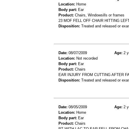
Location:
Home
Body part:
Ear
Product:
Chairs, Windowsills or frames
23 MOF FELL OFF CHAIR HITTING LE
Disposition:
Treated and released or exa
Date:
08/07/2009
Age:
2 y
Location:
Not recorded
Body part:
Ear
Product:
Chairs
EAR INJURY FROM CUTTING AFTER FAL
Disposition:
Treated and released or exa
Date:
08/05/2009
Age:
2 y
Location:
Home
Body part:
Ear
Product:
Chairs
PT WITH LAC TO EAR FELL FROM CHA