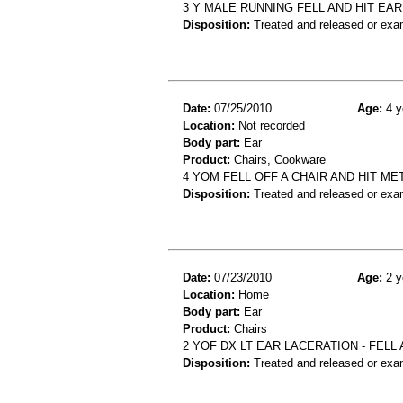
3 Y MALE RUNNING FELL AND HIT EAR
Disposition:
Treated and released or exa
Date:
07/25/2010
Age:
4 y
Location:
Not recorded
Body part:
Ear
Product:
Chairs, Cookware
4 YOM FELL OFF A CHAIR AND HIT ME
Disposition:
Treated and released or exa
Date:
07/23/2010
Age:
2 y
Location:
Home
Body part:
Ear
Product:
Chairs
2 YOF DX LT EAR LACERATION - FELL
Disposition:
Treated and released or exa