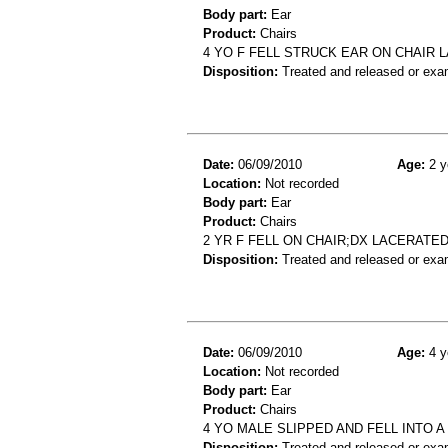
Body part:
Ear
Product:
Chairs
4 YO F FELL STRUCK EAR ON CHAIR 
Disposition:
Treated and released or exa
Date:
06/09/2010
Age:
2 y
Location:
Not recorded
Body part:
Ear
Product:
Chairs
2 YR F FELL ON CHAIR;DX LACERATE
Disposition:
Treated and released or exa
Date:
06/09/2010
Age:
4 y
Location:
Not recorded
Body part:
Ear
Product:
Chairs
4 YO MALE SLIPPED AND FELL INTO A
Disposition:
Treated and released or exa