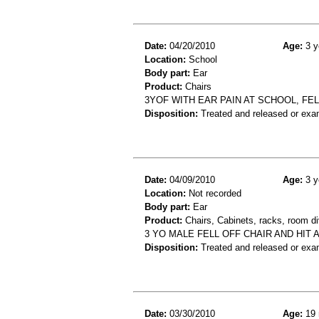
Date:
04/20/2010
Age:
3 y
Location:
School
Body part:
Ear
Product:
Chairs
3YOF WITH EAR PAIN AT SCHOOL, FEL
Disposition:
Treated and released or exa
Date:
04/09/2010
Age:
3 y
Location:
Not recorded
Body part:
Ear
Product:
Chairs, Cabinets, racks, room di
3 YO MALE FELL OFF CHAIR AND HIT
Disposition:
Treated and released or exa
Date:
03/30/2010
Age:
19 