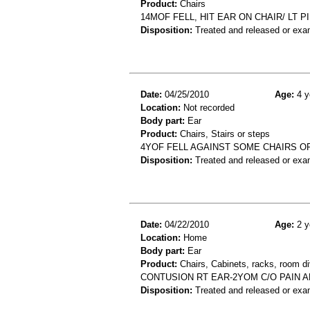
Product:
Chairs
14MOF FELL, HIT EAR ON CHAIR/ LT P
Disposition:
Treated and released or exa
Date:
04/25/2010
Age:
4 y
Location:
Not recorded
Body part:
Ear
Product:
Chairs, Stairs or steps
4YOF FELL AGAINST SOME CHAIRS OR
Disposition:
Treated and released or exa
Date:
04/22/2010
Age:
2 y
Location:
Home
Body part:
Ear
Product:
Chairs, Cabinets, racks, room di
CONTUSION RT EAR-2YOM C/O PAIN A
Disposition:
Treated and released or exa