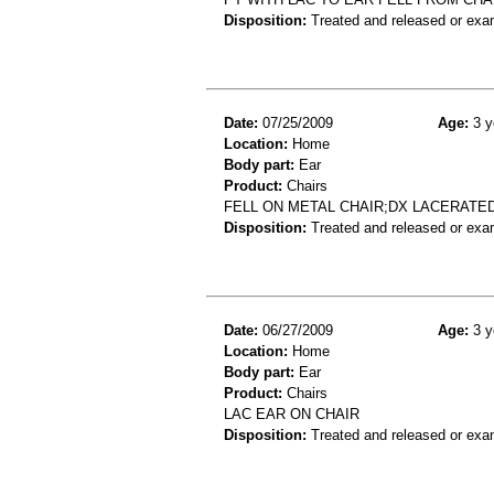
Disposition:
Treated and released or exa
Date:
07/25/2009
Age:
3 y
Location:
Home
Body part:
Ear
Product:
Chairs
FELL ON METAL CHAIR;DX LACERATE
Disposition:
Treated and released or exa
Date:
06/27/2009
Age:
3 y
Location:
Home
Body part:
Ear
Product:
Chairs
LAC EAR ON CHAIR
Disposition:
Treated and released or exa