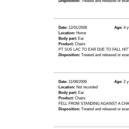
Disposition:
Treated and released or exa
Date:
12/01/2009
Age:
4 y
Location:
Home
Body part:
Ear
Product:
Chairs
PT SUS LAC TO EAR DUE TO FALL HIT
Disposition:
Treated and released or exa
Date:
11/08/2009
Age:
2 y
Location:
Not recorded
Body part:
Ear
Product:
Chairs
FELL FROM STANDING AGAINST A CHAI
Disposition:
Treated and released or exa