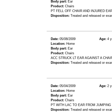
Body part:
Ear
Product:
Chairs
PT FELL OFF CHAIR AND INJURED EA
Disposition:
Treated and released or exa
Date:
05/08/2009
Age:
4 y
Location:
Home
Body part:
Ear
Product:
Chairs
ACC STRUCK LT EAR AGAINST A CHA
Disposition:
Treated and released or exa
Date:
05/04/2009
Age:
2 y
Location:
Home
Body part:
Ear
Product:
Chairs
PT WITH LAC TO EAR FROM JUMPING
Disposition:
Treated and released or exa