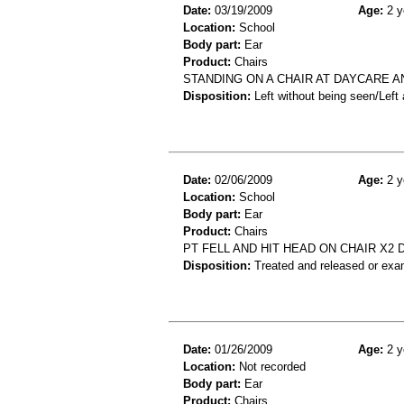
Date:
03/19/2009
Age:
2 y
Location:
School
Body part:
Ear
Product:
Chairs
STANDING ON A CHAIR AT DAYCARE A
Disposition:
Left without being seen/Left
Date:
02/06/2009
Age:
2 y
Location:
School
Body part:
Ear
Product:
Chairs
PT FELL AND HIT HEAD ON CHAIR X2 
Disposition:
Treated and released or exa
Date:
01/26/2009
Age:
2 y
Location:
Not recorded
Body part:
Ear
Product:
Chairs