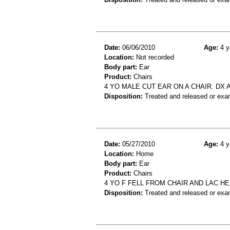
Date:
06/06/2010
Age:
4 y
Location:
Not recorded
Body part:
Ear
Product:
Chairs
4 YO MALE CUT EAR ON A CHAIR. DX
Disposition:
Treated and released or exa
Date:
05/27/2010
Age:
4 y
Location:
Home
Body part:
Ear
Product:
Chairs
4 YO F FELL FROM CHAIR AND LAC H
Disposition:
Treated and released or exa