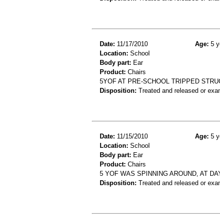
Date:
11/17/2010
Age:
5 y
Location:
School
Body part:
Ear
Product:
Chairs
5YOF AT PRE-SCHOOL TRIPPED STRUC
Disposition:
Treated and released or exa
Date:
11/15/2010
Age:
5 y
Location:
School
Body part:
Ear
Product:
Chairs
5 YOF WAS SPINNING AROUND, AT DAY
Disposition:
Treated and released or exa