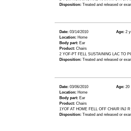
Disposition:
Treated and released or exa
Date:
03/14/2010
Age:
2 y
Location:
Home
Body part:
Ear
Product:
Chairs
2 YOF-PT FELL SUSTAINING LAC TO 
Disposition:
Treated and released or exa
Date:
03/06/2010
Age:
20 
Location:
Home
Body part:
Ear
Product:
Chairs
1YOF AT HOME FELL OFF CHAIR INJ R
Disposition:
Treated and released or exa