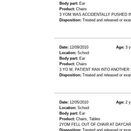
Body part:
Ear
Product:
Chairs
3 YOM WAS ACCIDENTALLY PUSHED IN
Disposition:
Treated and released or exa
Date:
12/09/2010
Age:
3 y
Location:
School
Body part:
Ear
Product:
Chairs
3 YO M, PATIENT RAN INTO ANOTHER
Disposition:
Treated and released or exa
Date:
12/05/2010
Age:
2 y
Location:
School
Body part:
Ear
Product:
Chairs, Tables
2YOM FELL OUT OF CHAIR AT DAYCAR
Disposition:
Treated and released or exa