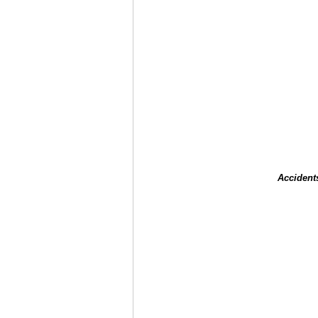
Accident