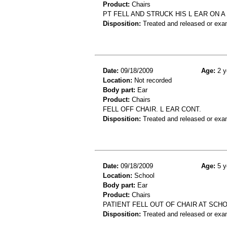
Product:
Chairs
PT FELL AND STRUCK HIS L EAR ON A 
Disposition:
Treated and released or exa
Date:
09/18/2009
Age:
2 y
Location:
Not recorded
Body part:
Ear
Product:
Chairs
FELL OFF CHAIR. L EAR CONT.
Disposition:
Treated and released or exa
Date:
09/18/2009
Age:
5 y
Location:
School
Body part:
Ear
Product:
Chairs
PATIENT FELL OUT OF CHAIR AT SCHO
Disposition:
Treated and released or exa