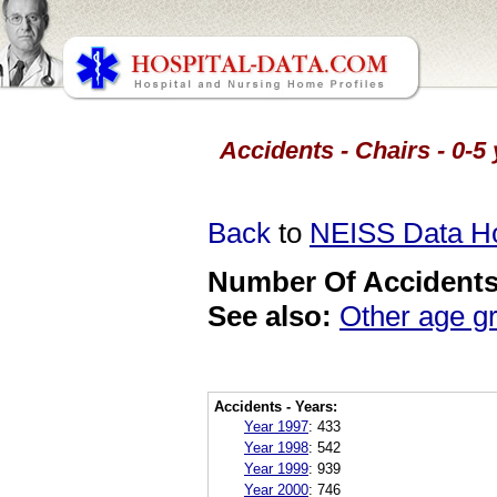
Accidents - Chairs - 0-5
Back
to
NEISS Data 
Number Of Accidents 
See also:
Other age g
Accidents - Years:
Year 1997
:
433
Year 1998
:
542
Year 1999
:
939
Year 2000
:
746