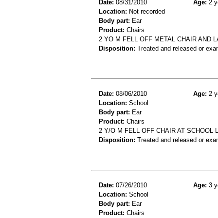
Date:
08/31/2010
Age:
2 y
Location:
Not recorded
Body part:
Ear
Product:
Chairs
2 YO M FELL OFF METAL CHAIR AND L
Disposition:
Treated and released or exa
Date:
08/06/2010
Age:
2 y
Location:
School
Body part:
Ear
Product:
Chairs
2 Y/O M FELL OFF CHAIR AT SCHOOL 
Disposition:
Treated and released or exa
Date:
07/26/2010
Age:
3 y
Location:
School
Body part:
Ear
Product:
Chairs