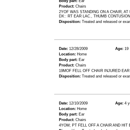
Body part:
Ear
Product:
Chairs
2YOF WAS STANDING ON A CHAIR, AT 
DX:: RT EAR LAC., THUMB CONTUSIO
Disposition:
Treated and released or exa
Date:
12/28/2009
Age:
19 
Location:
Home
Body part:
Ear
Product:
Chairs
19MOF FELL OFF CHAIR INJURED EAR 
Disposition:
Treated and released or exa
Date:
12/10/2009
Age:
4 y
Location:
Home
Body part:
Ear
Product:
Chairs
4YOM; PT FELL OFF A CHAIR AND HIT