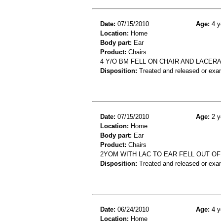
Date:
07/15/2010
Age:
4 y
Location:
Home
Body part:
Ear
Product:
Chairs
4 Y/O BM FELL ON CHAIR AND LACER
Disposition:
Treated and released or exa
Date:
07/15/2010
Age:
2 y
Location:
Home
Body part:
Ear
Product:
Chairs
2YOM WITH LAC TO EAR FELL OUT OF
Disposition:
Treated and released or exa
Date:
06/24/2010
Age:
4 y
Location:
Home