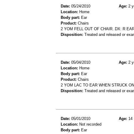
Date:
05/24/2010
Age:
2 y
Location:
Home
Body part:
Ear
Product:
Chairs
2 YOM FELL OUT OF CHAIR. DX: R EAR
Disposition:
Treated and released or exa
Date:
05/04/2010
Age:
2 y
Location:
Home
Body part:
Ear
Product:
Chairs
2 YOM LAC TO EAR WHEN STRUCK ON
Disposition:
Treated and released or exa
Date:
05/01/2010
Age:
14 
Location:
Not recorded
Body part:
Ear