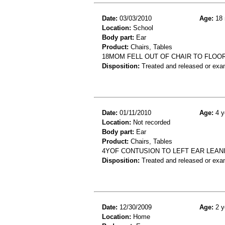
Date:
03/03/2010
Age:
18 
Location:
School
Body part:
Ear
Product:
Chairs, Tables
18MOM FELL OUT OF CHAIR TO FLOOR
Disposition:
Treated and released or exa
Date:
01/11/2010
Age:
4 y
Location:
Not recorded
Body part:
Ear
Product:
Chairs, Tables
4YOF CONTUSION TO LEFT EAR LEAN
Disposition:
Treated and released or exa
Date:
12/30/2009
Age:
2 y
Location:
Home