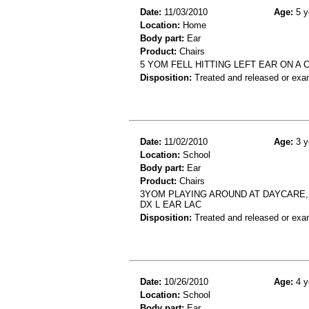
Date:
11/03/2010
Age:
5 y
Location:
Home
Body part:
Ear
Product:
Chairs
5 YOM FELL HITTING LEFT EAR ON A 
Disposition:
Treated and released or exa
Date:
11/02/2010
Age:
3 y
Location:
School
Body part:
Ear
Product:
Chairs
3YOM PLAYING AROUND AT DAYCARE, 
DX L EAR LAC
Disposition:
Treated and released or exa
Date:
10/26/2010
Age:
4 y
Location:
School
Body part:
Ear