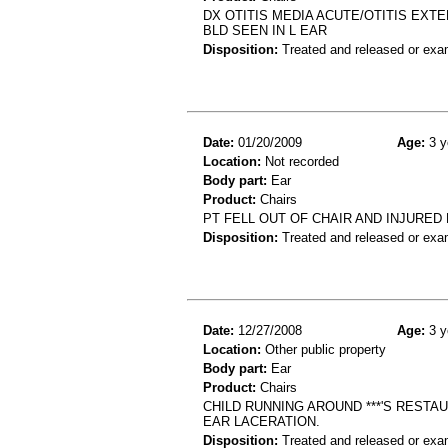
DX OTITIS MEDIA ACUTE/OTITIS EXTE
BLD SEEN IN L EAR
Disposition:
Treated and released or exa
Date:
01/20/2009
Age:
3 y
Location:
Not recorded
Body part:
Ear
Product:
Chairs
PT FELL OUT OF CHAIR AND INJURED
Disposition:
Treated and released or exa
Date:
12/27/2008
Age:
3 y
Location:
Other public property
Body part:
Ear
Product:
Chairs
CHILD RUNNING AROUND ***'S RESTA
EAR LACERATION.
Disposition:
Treated and released or exa