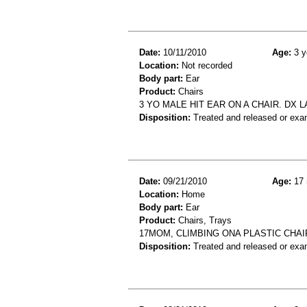
Date:
10/11/2010
Age:
3 y
Location:
Not recorded
Body part:
Ear
Product:
Chairs
3 YO MALE HIT EAR ON A CHAIR. DX 
Disposition:
Treated and released or exa
Date:
09/21/2010
Age:
17 
Location:
Home
Body part:
Ear
Product:
Chairs, Trays
17MOM, CLIMBING ONA PLASTIC CHAI
Disposition:
Treated and released or exa