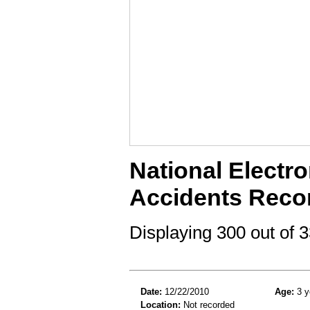
National Electro
Accidents Reco
Displaying 300 out of
Date:
12/22/2010
Age:
3 y
Location:
Not recorded