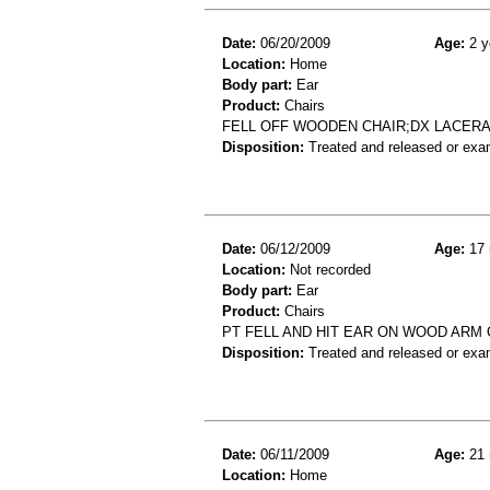
Date:
06/20/2009
Age:
2 y
Location:
Home
Body part:
Ear
Product:
Chairs
FELL OFF WOODEN CHAIR;DX LACER
Disposition:
Treated and released or exa
Date:
06/12/2009
Age:
17 
Location:
Not recorded
Body part:
Ear
Product:
Chairs
PT FELL AND HIT EAR ON WOOD ARM O
Disposition:
Treated and released or exa
Date:
06/11/2009
Age:
21 
Location:
Home