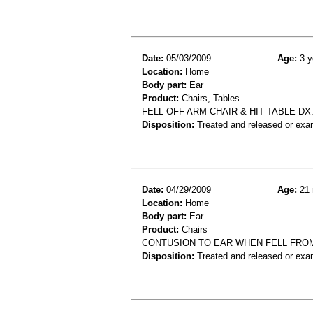
Date:
05/03/2009
Age:
3 y
Location:
Home
Body part:
Ear
Product:
Chairs, Tables
FELL OFF ARM CHAIR & HIT TABLE DX
Disposition:
Treated and released or exa
Date:
04/29/2009
Age:
21 
Location:
Home
Body part:
Ear
Product:
Chairs
CONTUSION TO EAR WHEN FELL FROM
Disposition:
Treated and released or exa