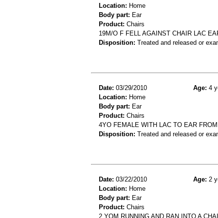
Location:
Home
Body part:
Ear
Product:
Chairs
19M/O F FELL AGAINST CHAIR LAC EA
Disposition:
Treated and released or exa
Date:
03/29/2010
Age:
4 y
Location:
Home
Body part:
Ear
Product:
Chairs
4YO FEMALE WITH LAC TO EAR FROM 
Disposition:
Treated and released or exa
Date:
03/22/2010
Age:
2 y
Location:
Home
Body part:
Ear
Product:
Chairs
2 YOM RUNNING AND RAN INTO A CHA