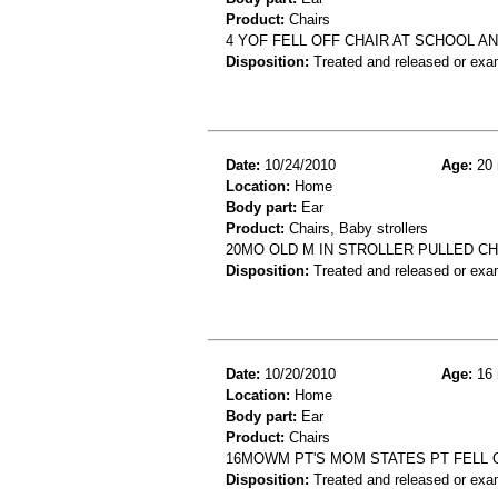
Product:
Chairs
4 YOF FELL OFF CHAIR AT SCHOOL AN
Disposition:
Treated and released or exa
Date:
10/24/2010
Age:
20 
Location:
Home
Body part:
Ear
Product:
Chairs, Baby strollers
20MO OLD M IN STROLLER PULLED CH
Disposition:
Treated and released or exa
Date:
10/20/2010
Age:
16 
Location:
Home
Body part:
Ear
Product:
Chairs
16MOWM PT'S MOM STATES PT FELL OU
Disposition:
Treated and released or exa