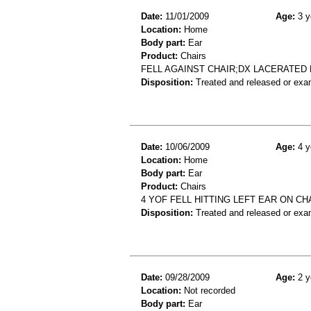
Date:
11/01/2009
Age:
3 y
Location:
Home
Body part:
Ear
Product:
Chairs
FELL AGAINST CHAIR;DX LACERATED
Disposition:
Treated and released or exa
Date:
10/06/2009
Age:
4 y
Location:
Home
Body part:
Ear
Product:
Chairs
4 YOF FELL HITTING LEFT EAR ON CH
Disposition:
Treated and released or exa
Date:
09/28/2009
Age:
2 y
Location:
Not recorded
Body part:
Ear