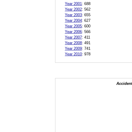
Year 2001
:
688
Year 2002
:
562
Year 2003
:
655
Year 2004
:
627
Year 2005
:
600
Year 2006
:
566
Year 2007
:
411
Year 2008
:
491
Year 2009
:
741
Year 2010
:
978
Accident