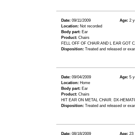
Date:
09/11/2009
Age:
2 y
Location:
Not recorded
Body part:
Ear
Product:
Chairs
FELL OFF OF CHAIR AND L EAR GOT 
Disposition:
Treated and released or exa
Date:
09/04/2009
Age:
5 y
Location:
Home
Body part:
Ear
Product:
Chairs
HIT EAR ON METAL CHAIR. DX-HEMAT
Disposition:
Treated and released or exa
Date:
08/18/2009
Age:
23 