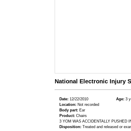
National Electronic Injury
Date:
12/22/2010
Age:
3 y
Location:
Not recorded
Body part:
Ear
Product:
Chairs
3 YOM WAS ACCIDENTALLY PUSHED IN
Disposition:
Treated and released or exa