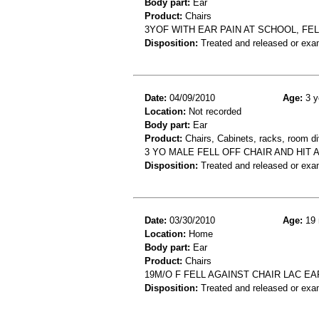
Body part:
Ear
Product:
Chairs
3YOF WITH EAR PAIN AT SCHOOL, FEL
Disposition:
Treated and released or exa
Date:
04/09/2010
Age:
3 y
Location:
Not recorded
Body part:
Ear
Product:
Chairs, Cabinets, racks, room di
3 YO MALE FELL OFF CHAIR AND HIT
Disposition:
Treated and released or exa
Date:
03/30/2010
Age:
19 
Location:
Home
Body part:
Ear
Product:
Chairs
19M/O F FELL AGAINST CHAIR LAC EA
Disposition:
Treated and released or exa