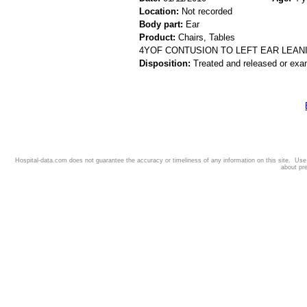
Location:
Not recorded
Body part:
Ear
Product:
Chairs, Tables
4YOF CONTUSION TO LEFT EAR LEAN
Disposition:
Treated and released or exa
Hospital-data.com does not guarantee the accuracy or timeliness of any information on this site. Us
about pr