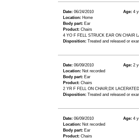
Date:
06/24/2010
Age:
4 y
Location:
Home
Body part:
Ear
Product:
Chairs
4 YO F FELL STRUCK EAR ON CHAIR 
Disposition:
Treated and released or exa
Date:
06/09/2010
Age:
2 y
Location:
Not recorded
Body part:
Ear
Product:
Chairs
2 YR F FELL ON CHAIR;DX LACERATE
Disposition:
Treated and released or exa
Date:
06/09/2010
Age:
4 y
Location:
Not recorded
Body part:
Ear
Product:
Chairs