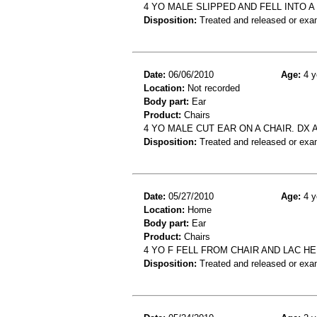
4 YO MALE SLIPPED AND FELL INTO A
Disposition:
Treated and released or exa
Date:
06/06/2010
Age:
4 y
Location:
Not recorded
Body part:
Ear
Product:
Chairs
4 YO MALE CUT EAR ON A CHAIR. DX
Disposition:
Treated and released or exa
Date:
05/27/2010
Age:
4 y
Location:
Home
Body part:
Ear
Product:
Chairs
4 YO F FELL FROM CHAIR AND LAC H
Disposition:
Treated and released or exa