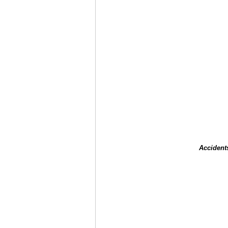
Accident