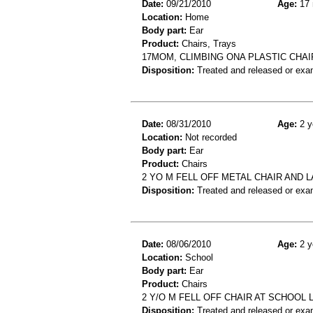
Date:
09/21/2010
Age:
17 
Location:
Home
Body part:
Ear
Product:
Chairs, Trays
17MOM, CLIMBING ONA PLASTIC CHAI
Disposition:
Treated and released or exa
Date:
08/31/2010
Age:
2 y
Location:
Not recorded
Body part:
Ear
Product:
Chairs
2 YO M FELL OFF METAL CHAIR AND L
Disposition:
Treated and released or exa
Date:
08/06/2010
Age:
2 y
Location:
School
Body part:
Ear
Product:
Chairs
2 Y/O M FELL OFF CHAIR AT SCHOOL 
Disposition:
Treated and released or exa