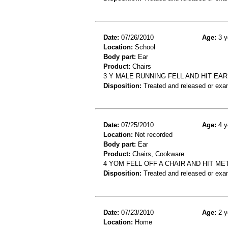
Date:
07/26/2010
Age:
3 y
Location:
School
Body part:
Ear
Product:
Chairs
3 Y MALE RUNNING FELL AND HIT EAR
Disposition:
Treated and released or exa
Date:
07/25/2010
Age:
4 y
Location:
Not recorded
Body part:
Ear
Product:
Chairs, Cookware
4 YOM FELL OFF A CHAIR AND HIT ME
Disposition:
Treated and released or exa
Date:
07/23/2010
Age:
2 y
Location:
Home