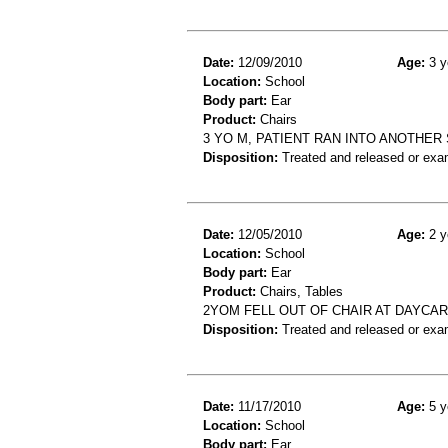
Date:
12/09/2010
Age:
3 y
Location:
School
Body part:
Ear
Product:
Chairs
3 YO M, PATIENT RAN INTO ANOTHER
Disposition:
Treated and released or exa
Date:
12/05/2010
Age:
2 y
Location:
School
Body part:
Ear
Product:
Chairs, Tables
2YOM FELL OUT OF CHAIR AT DAYCAR
Disposition:
Treated and released or exa
Date:
11/17/2010
Age:
5 y
Location:
School
Body part:
Ear