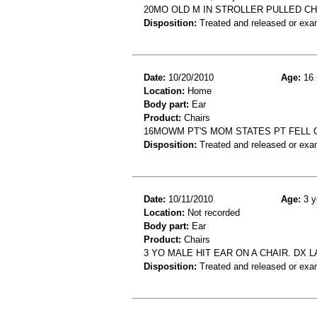
20MO OLD M IN STROLLER PULLED CH
Disposition:
Treated and released or exa
Date:
10/20/2010
Age:
16 
Location:
Home
Body part:
Ear
Product:
Chairs
16MOWM PT'S MOM STATES PT FELL OU
Disposition:
Treated and released or exa
Date:
10/11/2010
Age:
3 y
Location:
Not recorded
Body part:
Ear
Product:
Chairs
3 YO MALE HIT EAR ON A CHAIR. DX 
Disposition:
Treated and released or exa