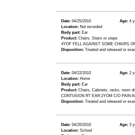
Date:
04/25/2010
Age:
4 y
Location:
Not recorded
Body part:
Ear
Product:
Chairs, Stairs or steps
4YOF FELL AGAINST SOME CHAIRS OR
Disposition:
Treated and released or exa
Date:
04/22/2010
Age:
2 y
Location:
Home
Body part:
Ear
Product:
Chairs, Cabinets, racks, room di
CONTUSION RT EAR-2YOM C/O PAIN A
Disposition:
Treated and released or exa
Date:
04/20/2010
Age:
3 y
Location:
School