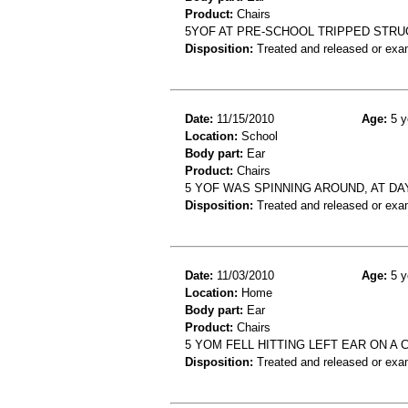
Product:
Chairs
5YOF AT PRE-SCHOOL TRIPPED STRUC
Disposition:
Treated and released or exa
Date:
11/15/2010
Age:
5 y
Location:
School
Body part:
Ear
Product:
Chairs
5 YOF WAS SPINNING AROUND, AT DAY
Disposition:
Treated and released or exa
Date:
11/03/2010
Age:
5 y
Location:
Home
Body part:
Ear
Product:
Chairs
5 YOM FELL HITTING LEFT EAR ON A 
Disposition:
Treated and released or exa