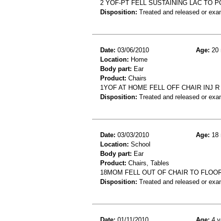
2 YOF-PT FELL SUSTAINING LAC TO 
Disposition:
Treated and released or exa
Date:
03/06/2010
Age:
20 
Location:
Home
Body part:
Ear
Product:
Chairs
1YOF AT HOME FELL OFF CHAIR INJ R
Disposition:
Treated and released or exa
Date:
03/03/2010
Age:
18 
Location:
School
Body part:
Ear
Product:
Chairs, Tables
18MOM FELL OUT OF CHAIR TO FLOOR
Disposition:
Treated and released or exa
Date:
01/11/2010
Age:
4 y