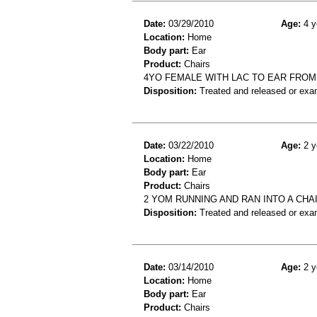
Date:
03/29/2010
Age:
4 y
Location:
Home
Body part:
Ear
Product:
Chairs
4YO FEMALE WITH LAC TO EAR FROM 
Disposition:
Treated and released or exa
Date:
03/22/2010
Age:
2 y
Location:
Home
Body part:
Ear
Product:
Chairs
2 YOM RUNNING AND RAN INTO A CHA
Disposition:
Treated and released or exa
Date:
03/14/2010
Age:
2 y
Location:
Home
Body part:
Ear
Product:
Chairs