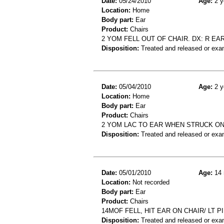
Date:
05/24/2010
Age:
2 y
Location:
Home
Body part:
Ear
Product:
Chairs
2 YOM FELL OUT OF CHAIR. DX: R EAR
Disposition:
Treated and released or exa
Date:
05/04/2010
Age:
2 y
Location:
Home
Body part:
Ear
Product:
Chairs
2 YOM LAC TO EAR WHEN STRUCK ON
Disposition:
Treated and released or exa
Date:
05/01/2010
Age:
14 
Location:
Not recorded
Body part:
Ear
Product:
Chairs
14MOF FELL, HIT EAR ON CHAIR/ LT P
Disposition:
Treated and released or exa