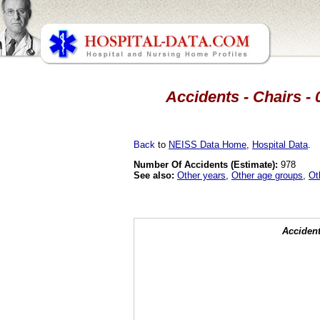
Accidents - Chairs - 
Back
to
NEISS Data Home
,
Hospital Data
.
Number Of Accidents (Estimate):
978
See also:
Other years
,
Other age groups
,
Ot
Accident