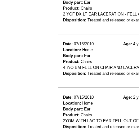
Body part:
Ear
Product:
Chairs
2 YOF DX LT EAR LACERATION - FELL
Disposition:
Treated and released or exa
Date:
07/15/2010
Age:
4 y
Location:
Home
Body part:
Ear
Product:
Chairs
4 Y/O BM FELL ON CHAIR AND LACER
Disposition:
Treated and released or exa
Date:
07/15/2010
Age:
2 y
Location:
Home
Body part:
Ear
Product:
Chairs
2YOM WITH LAC TO EAR FELL OUT OF
Disposition:
Treated and released or exa