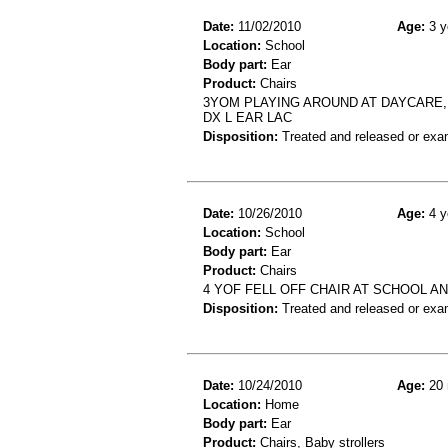
Date:
11/02/2010
Age:
3 y
Location:
School
Body part:
Ear
Product:
Chairs
3YOM PLAYING AROUND AT DAYCARE, 
DX L EAR LAC
Disposition:
Treated and released or exa
Date:
10/26/2010
Age:
4 y
Location:
School
Body part:
Ear
Product:
Chairs
4 YOF FELL OFF CHAIR AT SCHOOL AN
Disposition:
Treated and released or exa
Date:
10/24/2010
Age:
20 
Location:
Home
Body part:
Ear
Product:
Chairs, Baby strollers