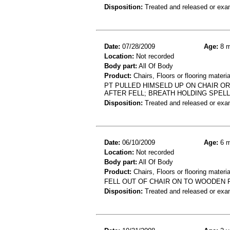
Disposition:
Treated and released or exa
Date:
07/28/2009
Age:
8 m
Location:
Not recorded
Body part:
All Of Body
Product:
Chairs, Floors or flooring materia
PT PULLED HIMSELD UP ON CHAIR O
AFTER FELL; BREATH HOLDING SPELL
Disposition:
Treated and released or exa
Date:
06/10/2009
Age:
6 m
Location:
Not recorded
Body part:
All Of Body
Product:
Chairs, Floors or flooring materia
FELL OUT OF CHAIR ON TO WOODEN 
Disposition:
Treated and released or exa