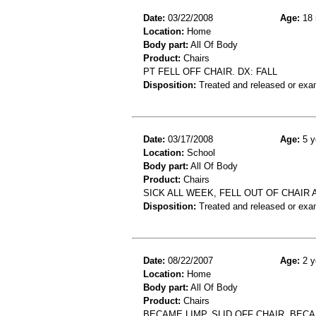
Date:
03/22/2008
Age:
18 
Location:
Home
Body part:
All Of Body
Product:
Chairs
PT FELL OFF CHAIR. DX: FALL
Disposition:
Treated and released or exa
Date:
03/17/2008
Age:
5 y
Location:
School
Body part:
All Of Body
Product:
Chairs
SICK ALL WEEK, FELL OUT OF CHAIR
Disposition:
Treated and released or exa
Date:
08/22/2007
Age:
2 y
Location:
Home
Body part:
All Of Body
Product:
Chairs
BECAME LIMP, SLID OFF CHAIR, BEC