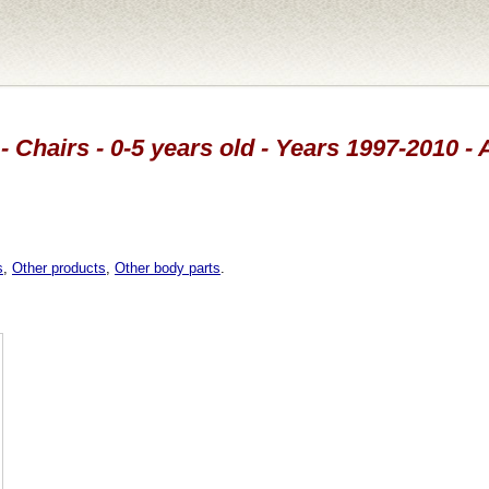
- Chairs - 0-5 years old - Years 1997-2010 - 
s
,
Other products
,
Other body parts
.