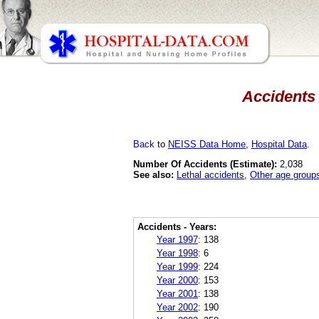
Accidents 
Back
to
NEISS Data Home
,
Hospital Data
.
Number Of Accidents (Estimate):
2,038
See also:
Lethal accidents
,
Other age group
Accidents - Years:
Year 1997
:
138
Year 1998
:
6
Year 1999
:
224
Year 2000
:
153
Year 2001
:
138
Year 2002
:
190