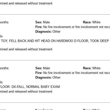
mined and released without treatment
onths
Sex:
Male
Race:
White
Fire:
No fire involvement or fire involvement not rec
Diagnosis:
Other
ls
R TOY, FELL BACK AND HIT HEAD ON HARDWOO D FLOOR, TOOK DEEP
mined and released without treatment
onths
Sex:
Male
Race:
White
Fire:
No fire involvement or fire involvement not rec
Diagnosis:
Other
ls
FLOOR. DX-FALL, NORMAL BABY EXAM
mined and released without treatment