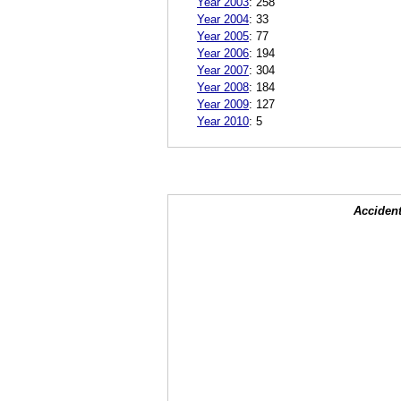
Year 2003
:
258
Year 2004
:
33
Year 2005
:
77
Year 2006
:
194
Year 2007
:
304
Year 2008
:
184
Year 2009
:
127
Year 2010
:
5
Accident