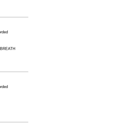
orded
 BREATH
orded