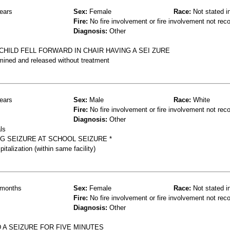
ears
Sex:
Female
Race:
Not stated i
Fire:
No fire involvement or fire involvement not rec
Diagnosis:
Other
HILD FELL FORWARD IN CHAIR HAVING A SEI ZURE
mined and released without treatment
ears
Sex:
Male
Race:
White
Fire:
No fire involvement or fire involvement not rec
Diagnosis:
Other
ls
NG SEIZURE AT SCHOOL SEIZURE *
talization (within same facility)
months
Sex:
Female
Race:
Not stated i
Fire:
No fire involvement or fire involvement not rec
Diagnosis:
Other
D A SEIZURE FOR FIVE MINUTES