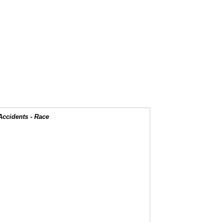
Accidents - Race