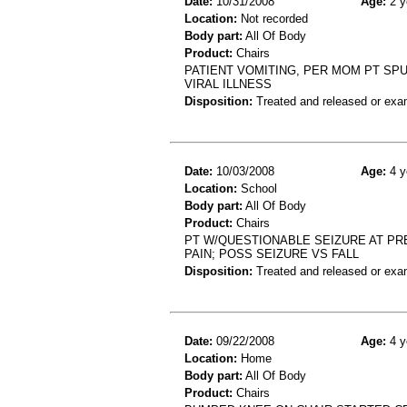
Date:
10/31/2008
Age:
2 y
Location:
Not recorded
Body part:
All Of Body
Product:
Chairs
PATIENT VOMITING, PER MOM PT SPU
VIRAL ILLNESS
Disposition:
Treated and released or exa
Date:
10/03/2008
Age:
4 y
Location:
School
Body part:
All Of Body
Product:
Chairs
PT W/QUESTIONABLE SEIZURE AT PR
PAIN; POSS SEIZURE VS FALL
Disposition:
Treated and released or exa
Date:
09/22/2008
Age:
4 y
Location:
Home
Body part:
All Of Body
Product:
Chairs