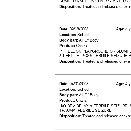
BUMPED KNEE ON CHAIR STARTED C
Disposition:
Treated and released or exa
Date:
09/18/2008
Age:
4 y
Location:
School
Body part:
All Of Body
Product:
Chairs
PT FELL ON PLAYGROUND OR SLUMPE
& FEBRILE; POSS FEBRILE SEIZURE
Disposition:
Treated and released or exa
Date:
04/01/2008
Age:
4 y
Location:
School
Body part:
All Of Body
Product:
Chairs
H/O DEV DELAY & FEBRILE SEIZURE,
TRAUMA; FEBRILE SEIZURE
Disposition:
Treated and released or exa