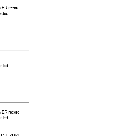
n ER record
orded
orded
n ER record
orded
O SEIZURE