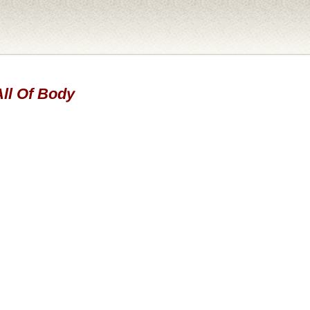
All Of Body