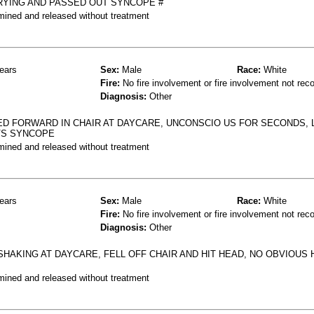
RYING AND PASSED OUT SYNCOPE #
mined and released without treatment
ears
Sex:
Male
Race:
White
Fire:
No fire involvement or fire involvement not rec
Diagnosis:
Other
D FORWARD IN CHAIR AT DAYCARE, UNCONSCIO US FOR SECONDS, 
 VS SYNCOPE
mined and released without treatment
ears
Sex:
Male
Race:
White
Fire:
No fire involvement or fire involvement not rec
Diagnosis:
Other
 SHAKING AT DAYCARE, FELL OFF CHAIR AND HIT HEAD, NO OBVIOUS
mined and released without treatment