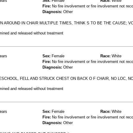
ears
Sex:
Female
Race:
White
Fire:
No fire involvement or fire involvement not rec
Diagnosis:
Other
N AROUND IN CHAIR MULTIPLE TIMES, THINK S TO BE THE CAUSE; V
mined and released without treatment
ears
Sex:
Female
Race:
White
Fire:
No fire involvement or fire involvement not rec
Diagnosis:
Other
ESCHOOL, FELL AND STRUCK CHEST ON BACK O F CHAIR, NO LOC, 
mined and released without treatment
ears
Sex:
Female
Race:
White
Fire:
No fire involvement or fire involvement not rec
Diagnosis:
Other