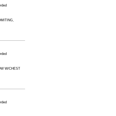
orded
OMITING,
orded
NOW W/CHEST
orded