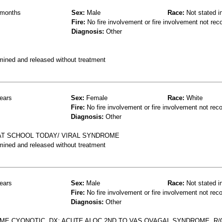
months
Sex:
Male
Race:
Not stated i
Fire:
No fire involvement or fire involvement not rec
Diagnosis:
Other
mined and released without treatment
ears
Sex:
Female
Race:
White
Fire:
No fire involvement or fire involvement not rec
Diagnosis:
Other
 AT SCHOOL TODAY/ VIRAL SYNDROME
mined and released without treatment
ears
Sex:
Male
Race:
Not stated i
Fire:
No fire involvement or fire involvement not rec
Diagnosis:
Other
AME CYONOTIC, DX; ACUTE ALOC 2ND TO VAS OVAGAL SYNDROME, R/