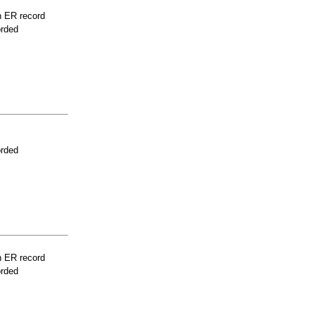
n ER record
orded
orded
n ER record
orded