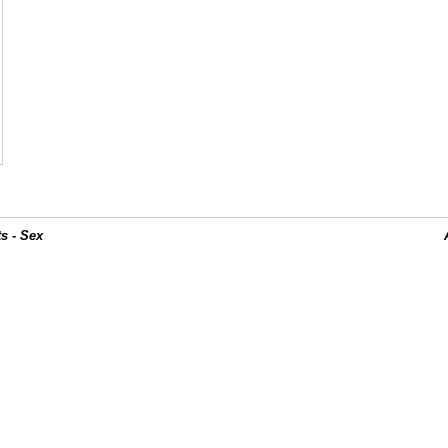
s - Sex