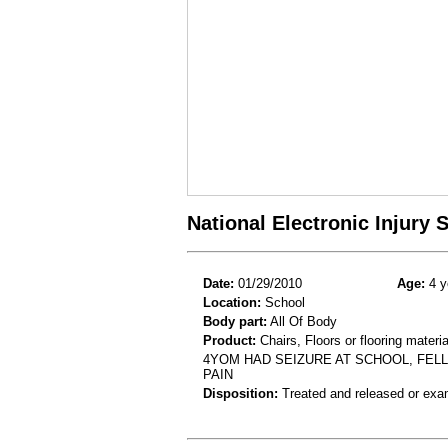
National Electronic Injury
Date:
01/29/2010
Age:
4 y
Location:
School
Body part:
All Of Body
Product:
Chairs, Floors or flooring materia
4YOM HAD SEIZURE AT SCHOOL, FELL
PAIN
Disposition:
Treated and released or exa