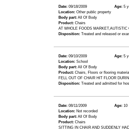
Date:
09/18/2009
Age:
5 y
Location:
Other public property
Body part:
All Of Body
Product:
Chairs
AT WHOLE FOODS MARKET,AUTISTIC C
Disposition:
Treated and released or exa
Date:
09/10/2009
Age:
5 y
Location:
School
Body part:
All Of Body
Product:
Chairs, Floors or flooring materia
FELL OUT OF CHAIR HIT FLOOR DURI
Disposition:
Treated and admitted for hospi
Date:
08/11/2009
Age:
10 
Location:
Not recorded
Body part:
All Of Body
Product:
Chairs
SITTING IN CHAIR AND SUDDENLY HA