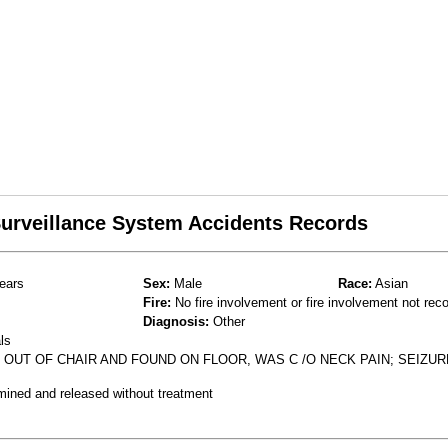
 Surveillance System Accidents Records
ears
Sex:
Male
Race:
Asian
Fire:
No fire involvement or fire involvement not rec
Diagnosis:
Other
ls
 OUT OF CHAIR AND FOUND ON FLOOR, WAS C /O NECK PAIN; SEIZUR
mined and released without treatment