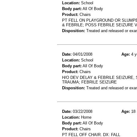
Location:
School
Body part:
All Of Body
Product:
Chairs
PT FELL ON PLAYGROUND OR SLUMPE
& FEBRILE; POSS FEBRILE SEIZURE
Disposition:
Treated and released or exa
Date:
04/01/2008
Age:
4 y
Location:
School
Body part:
All Of Body
Product:
Chairs
H/O DEV DELAY & FEBRILE SEIZURE,
TRAUMA; FEBRILE SEIZURE
Disposition:
Treated and released or exa
Date:
03/22/2008
Age:
18 
Location:
Home
Body part:
All Of Body
Product:
Chairs
PT FELL OFF CHAIR. DX: FALL