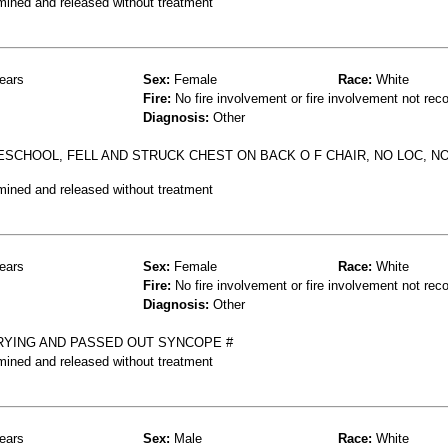
mined and released without treatment
ears
Sex:
Female
Race:
White
Fire:
No fire involvement or fire involvement not rec
Diagnosis:
Other
ESCHOOL, FELL AND STRUCK CHEST ON BACK O F CHAIR, NO LOC, 
mined and released without treatment
ears
Sex:
Female
Race:
White
Fire:
No fire involvement or fire involvement not rec
Diagnosis:
Other
RYING AND PASSED OUT SYNCOPE #
mined and released without treatment
ears
Sex:
Male
Race:
White