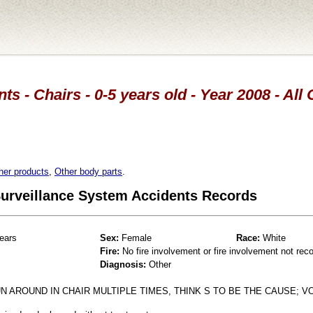
ts - Chairs - 0-5 years old - Year 2008 - All
her products
,
Other body parts
.
 Surveillance System Accidents Records
ears
Sex:
Female
Race:
White
Fire:
No fire involvement or fire involvement not rec
Diagnosis:
Other
N AROUND IN CHAIR MULTIPLE TIMES, THINK S TO BE THE CAUSE; V