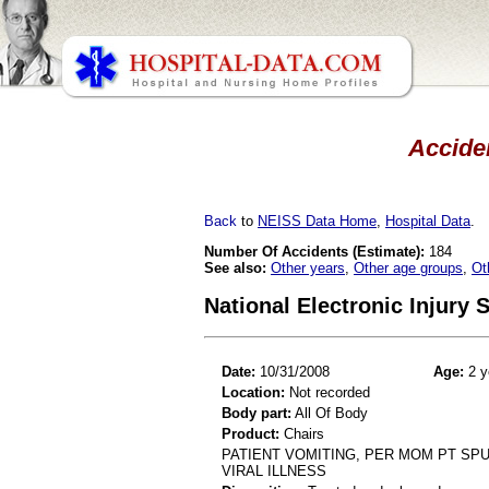
Acciden
Back
to
NEISS Data Home
,
Hospital Data
.
Number Of Accidents (Estimate):
184
See also:
Other years
,
Other age groups
,
Ot
National Electronic Injury
Date:
10/31/2008
Age:
2 y
Location:
Not recorded
Body part:
All Of Body
Product:
Chairs
PATIENT VOMITING, PER MOM PT SPU
VIRAL ILLNESS