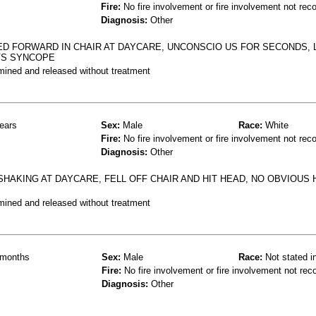
Fire:
No fire involvement or fire involvement not rec
Diagnosis:
Other
D FORWARD IN CHAIR AT DAYCARE, UNCONSCIO US FOR SECONDS, 
 VS SYNCOPE
mined and released without treatment
ears
Sex:
Male
Race:
White
Fire:
No fire involvement or fire involvement not rec
Diagnosis:
Other
 SHAKING AT DAYCARE, FELL OFF CHAIR AND HIT HEAD, NO OBVIOUS
mined and released without treatment
months
Sex:
Male
Race:
Not stated i
Fire:
No fire involvement or fire involvement not rec
Diagnosis:
Other