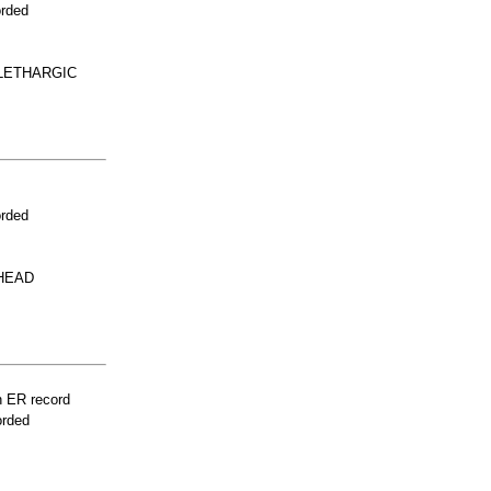
orded
LETHARGIC
orded
 HEAD
n ER record
orded