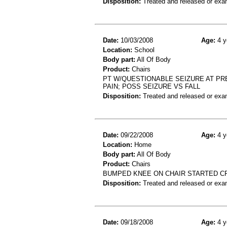
Disposition:
Treated and released or exa
Date:
10/03/2008
Age:
4 y
Location:
School
Body part:
All Of Body
Product:
Chairs
PT W/QUESTIONABLE SEIZURE AT PR
PAIN; POSS SEIZURE VS FALL
Disposition:
Treated and released or exa
Date:
09/22/2008
Age:
4 y
Location:
Home
Body part:
All Of Body
Product:
Chairs
BUMPED KNEE ON CHAIR STARTED C
Disposition:
Treated and released or exa
Date:
09/18/2008
Age:
4 y