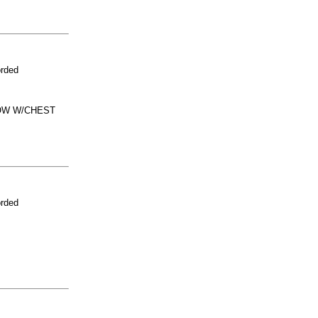
orded
NOW W/CHEST
orded