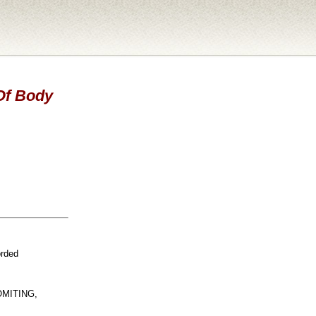
 Of Body
orded
OMITING,