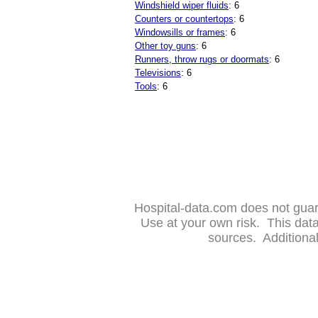
Windshield wiper fluids
: 6
Counters or countertops
: 6
Windowsills or frames
: 6
Other toy guns
: 6
Runners, throw rugs or doormats
: 6
Televisions
: 6
Tools
: 6
Hospital-data.com does not guara
Use at your own risk. This da
sources. Additional