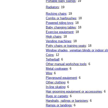
Portable baby swings
: 19
Radiators
: 19
Rocking chairs
: 19
Combs or hairbrushes
: 18
Powered riding toys
: 18
Baby changing tables
: 18
Exercise equipment
: 18
High chairs
: 18
Vending machines
: 18
Potty chairs or training seats
: 18
Window shades, venetian blinds or indoor sh
Coins
: 12
Tetherball
: 6
Other manual workshop tools
: 6
Metal cookware
: 6
Wire
: 6
Playground equipment
: 6
Other clothing
: 6
In-line skating
: 6
Hair grooming equipment or accessories
: 6
Rugs or carpets
: 6
Handrails, railings or banisters
: 6
Ramps or landings
: 6