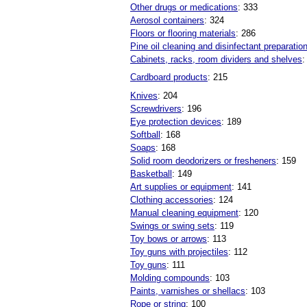
Other drugs or medications
: 333
Aerosol containers
: 324
Floors or flooring materials
: 286
Pine oil cleaning and disinfectant preparatio
Cabinets, racks, room dividers and shelves
:
Cardboard products
: 215
Knives
: 204
Screwdrivers
: 196
Eye protection devices
: 189
Softball
: 168
Soaps
: 168
Solid room deodorizers or fresheners
: 159
Basketball
: 149
Art supplies or equipment
: 141
Clothing accessories
: 124
Manual cleaning equipment
: 120
Swings or swing sets
: 119
Toy bows or arrows
: 113
Toy guns with projectiles
: 112
Toy guns
: 111
Molding compounds
: 103
Paints, varnishes or shellacs
: 103
Rope or string
: 100