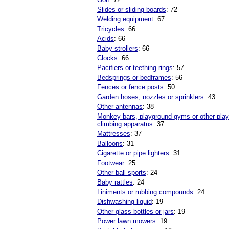
Slides or sliding boards
: 72
Welding equipment
: 67
Tricycles
: 66
Acids
: 66
Baby strollers
: 66
Clocks
: 66
Pacifiers or teething rings
: 57
Bedsprings or bedframes
: 56
Fences or fence posts
: 50
Garden hoses, nozzles or sprinklers
: 43
Other antennas
: 38
Monkey bars, playground gyms or other pla
climbing apparatus
: 37
Mattresses
: 37
Balloons
: 31
Cigarette or pipe lighters
: 31
Footwear
: 25
Other ball sports
: 24
Baby rattles
: 24
Liniments or rubbing compounds
: 24
Dishwashing liquid
: 19
Other glass bottles or jars
: 19
Power lawn mowers
: 19