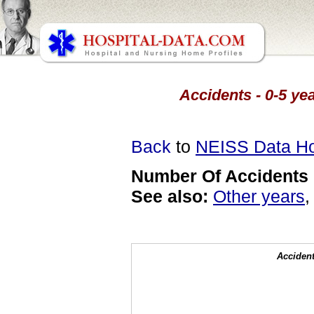
Accidents - 0-5 yea
Back
to
NEISS Data H
Number Of Accidents 
See also:
Other years
Accident