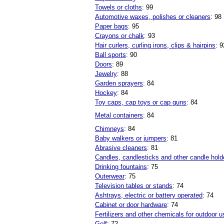
Towels or cloths
: 99
Automotive waxes, polishes or cleaners
: 98
Paper bags
: 95
Crayons or chalk
: 93
Hair curlers, curling irons, clips & hairpins
: 9
Ball sports
: 90
Doors
: 89
Jewelry
: 88
Garden sprayers
: 84
Hockey
: 84
Toy caps, cap toys or cap guns
: 84
Metal containers
: 84
Chimneys
: 84
Baby walkers or jumpers
: 81
Abrasive cleaners
: 81
Candles, candlesticks and other candle hold
Drinking fountains
: 75
Outerwear
: 75
Television tables or stands
: 74
Ashtrays, electric or battery operated
: 74
Cabinet or door hardware
: 74
Fertilizers and other chemicals for outdoor u
Golf
: 72