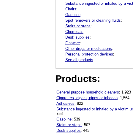
Substance ingested or inhaled by a vic
Chairs
:
Gasoline
:
Spot removers or cleaning fluids
:
Stairs or steps
:
Chemicals
:
Desk supplies
:
Flatware
:
Other drugs or medications
:
Personal protection devices
:
See all products
Products:
General purpose household cleaners
: 1,923
Cigarettes, cigars, pipes or tobacco
: 1,564
Adhesives
: 822
Substance ingested or inhaled by a victim u
758
Gasoline
: 539
Stairs or steps
: 507
Desk supplies
: 443