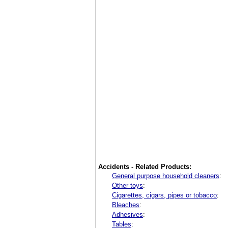
Accidents - Related Products:
General purpose household cleaners
:
Other toys
:
Cigarettes, cigars, pipes or tobacco
:
Bleaches
:
Adhesives
:
Tables
: