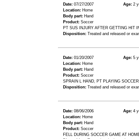
Date:
07/27/2007
Age:
2 y
Location:
Home
Body part:
Hand
Product:
Soccer
PT SUS INJURY AFTER GETTING HIT 
Disposition:
Treated and released or exa
Date:
01/20/2007
Age:
5 y
Location:
Home
Body part:
Hand
Product:
Soccer
SPRAIN L HAND, PT PLAYING SOCCE
Disposition:
Treated and released or exa
Date:
08/06/2006
Age:
4 y
Location:
Home
Body part:
Hand
Product:
Soccer
FELL DURING SOCCER GAME AT HOM