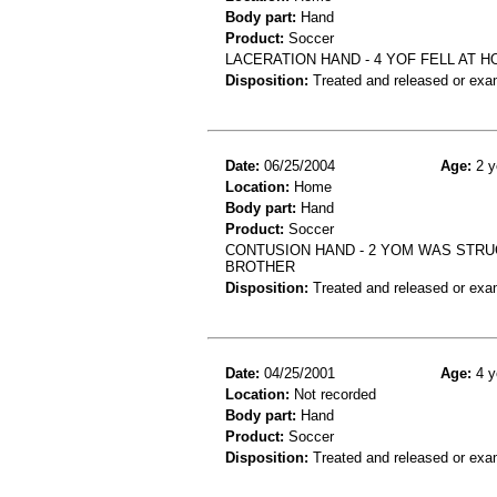
Body part:
Hand
Product:
Soccer
LACERATION HAND - 4 YOF FELL AT 
Disposition:
Treated and released or exa
Date:
06/25/2004
Age:
2 y
Location:
Home
Body part:
Hand
Product:
Soccer
CONTUSION HAND - 2 YOM WAS STRUC
BROTHER
Disposition:
Treated and released or exa
Date:
04/25/2001
Age:
4 y
Location:
Not recorded
Body part:
Hand
Product:
Soccer
Disposition:
Treated and released or exa