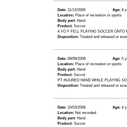
Date:
11/13/2009
Age:
4 y
Location:
Place of recreation or sports
Body part:
Hand
Product:
Soccer
4 YO F FELL PLAYING SOCCER ONTO
Disposition:
Treated and released or exa
Date:
09/09/2009
Age:
5 y
Location:
Place of recreation or sports
Body part:
Hand
Product:
Soccer
PT INJURED HAND WHILE PLAYING SO
Disposition:
Treated and released or exa
Date:
10/03/2008
Age:
4 y
Location:
Not recorded
Body part:
Hand
Product:
Soccer