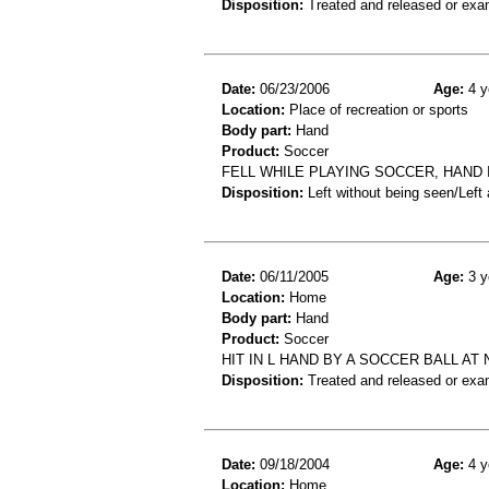
Disposition:
Treated and released or exa
Date:
06/23/2006
Age:
4 y
Location:
Place of recreation or sports
Body part:
Hand
Product:
Soccer
FELL WHILE PLAYING SOCCER, HAND 
Disposition:
Left without being seen/Left
Date:
06/11/2005
Age:
3 y
Location:
Home
Body part:
Hand
Product:
Soccer
HIT IN L HAND BY A SOCCER BALL AT 
Disposition:
Treated and released or exa
Date:
09/18/2004
Age:
4 y
Location:
Home