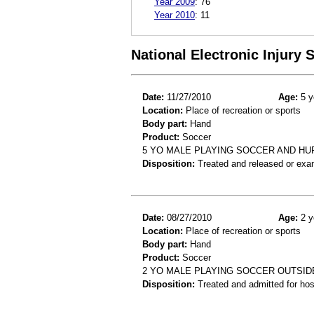
Year 2009
:
76
Year 2010
:
11
National Electronic Injury
Date:
11/27/2010
Age:
5 y
Location:
Place of recreation or sports
Body part:
Hand
Product:
Soccer
5 YO MALE PLAYING SOCCER AND HU
Disposition:
Treated and released or exa
Date:
08/27/2010
Age:
2 y
Location:
Place of recreation or sports
Body part:
Hand
Product:
Soccer
2 YO MALE PLAYING SOCCER OUTSIDE
Disposition:
Treated and admitted for hospi