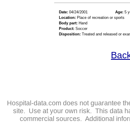
Date:
04/24/2001
Age:
5 y
Location:
Place of recreation or sports
Body part:
Hand
Product:
Soccer
Disposition:
Treated and released or exa
Back
Hospital-data.com does not guarantee the
site. Use at your own risk. This data 
commercial sources. Additional infor