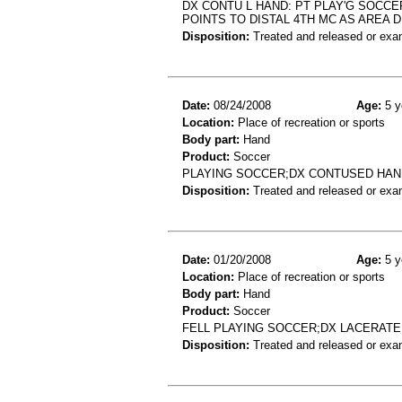
DX CONTU L HAND: PT PLAY'G SOCCE
POINTS TO DISTAL 4TH MC AS AREA 
Disposition:
Treated and released or exa
Date:
08/24/2008
Age:
5 y
Location:
Place of recreation or sports
Body part:
Hand
Product:
Soccer
PLAYING SOCCER;DX CONTUSED HAN
Disposition:
Treated and released or exa
Date:
01/20/2008
Age:
5 y
Location:
Place of recreation or sports
Body part:
Hand
Product:
Soccer
FELL PLAYING SOCCER;DX LACERAT
Disposition:
Treated and released or exa