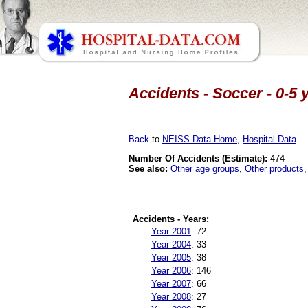
Accidents - Soccer - 0-5 
Back
to
NEISS Data Home
,
Hospital Data
.
Number Of Accidents (Estimate):
474
See also:
Other age groups
,
Other products
Accidents - Years:
Year 2001
:
72
Year 2004
:
33
Year 2005
:
38
Year 2006
:
146
Year 2007
:
66
Year 2008
:
27