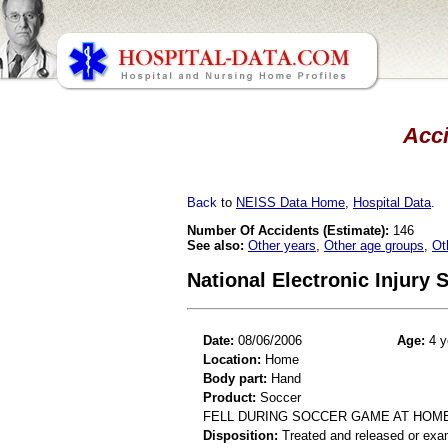
Acci
Back
to
NEISS Data Home
,
Hospital Data
.
Number Of Accidents (Estimate):
146
See also:
Other years
,
Other age groups
,
Ot
National Electronic Injury
Date:
08/06/2006
Age:
4 y
Location:
Home
Body part:
Hand
Product:
Soccer
FELL DURING SOCCER GAME AT HOM
Disposition:
Treated and released or exa