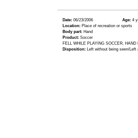
Date:
06/23/2006
Age:
4 y
Location:
Place of recreation or sports
Body part:
Hand
Product:
Soccer
FELL WHILE PLAYING SOCCER, HAND 
Disposition:
Left without being seen/Left