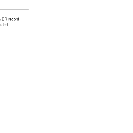
n ER record
orded