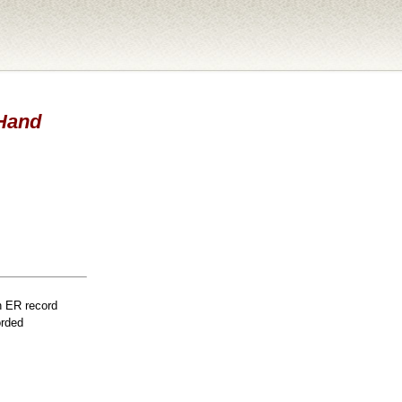
 Hand
n ER record
orded