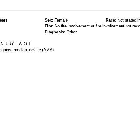
ears
Sex:
Female
Race:
Not stated i
Fire:
No fire involvement or fire involvement not rec
Diagnosis:
Other
INJURY L W O T
 against medical advice (AMA)