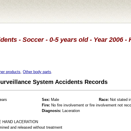
dents - Soccer - 0-5 years old - Year 2006 -
her products
,
Other body parts
.
 Surveillance System Accidents Records
ears
Sex:
Male
Race:
Not stated i
Fire:
No fire involvement or fire involvement not rec
Diagnosis:
Laceration
E HAND LACERATION
mined and released without treatment