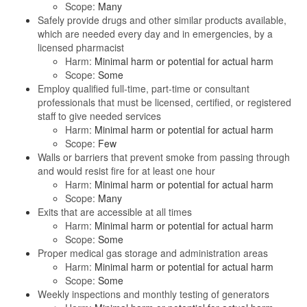
Scope:
Many
Safely provide drugs and other similar products available,
which are needed every day and in emergencies, by a
licensed pharmacist
Harm:
Minimal harm or potential for actual harm
Scope:
Some
Employ qualified full-time, part-time or consultant
professionals that must be licensed, certified, or registered
staff to give needed services
Harm:
Minimal harm or potential for actual harm
Scope:
Few
Walls or barriers that prevent smoke from passing through
and would resist fire for at least one hour
Harm:
Minimal harm or potential for actual harm
Scope:
Many
Exits that are accessible at all times
Harm:
Minimal harm or potential for actual harm
Scope:
Some
Proper medical gas storage and administration areas
Harm:
Minimal harm or potential for actual harm
Scope:
Some
Weekly inspections and monthly testing of generators