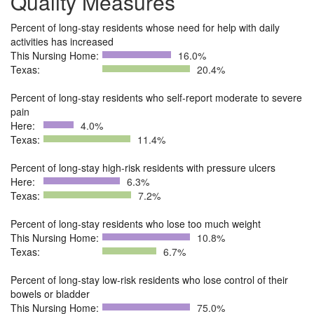
Quality Measures
Percent of long-stay residents whose need for help with daily
activities has increased
This Nursing Home:
16.0%
Texas:
20.4%
Percent of long-stay residents who self-report moderate to severe
pain
Here:
4.0%
Texas:
11.4%
Percent of long-stay high-risk residents with pressure ulcers
Here:
6.3%
Texas:
7.2%
Percent of long-stay residents who lose too much weight
This Nursing Home:
10.8%
Texas:
6.7%
Percent of long-stay low-risk residents who lose control of their
bowels or bladder
This Nursing Home:
75.0%