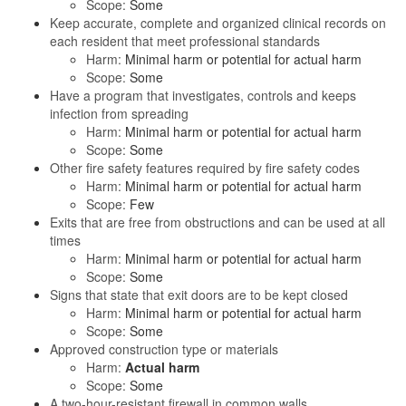
Scope:
Some
Keep accurate, complete and organized clinical records on
each resident that meet professional standards
Harm:
Minimal harm or potential for actual harm
Scope:
Some
Have a program that investigates, controls and keeps
infection from spreading
Harm:
Minimal harm or potential for actual harm
Scope:
Some
Other fire safety features required by fire safety codes
Harm:
Minimal harm or potential for actual harm
Scope:
Few
Exits that are free from obstructions and can be used at all
times
Harm:
Minimal harm or potential for actual harm
Scope:
Some
Signs that state that exit doors are to be kept closed
Harm:
Minimal harm or potential for actual harm
Scope:
Some
Approved construction type or materials
Harm:
Actual harm
Scope:
Some
A two-hour-resistant firewall in common walls