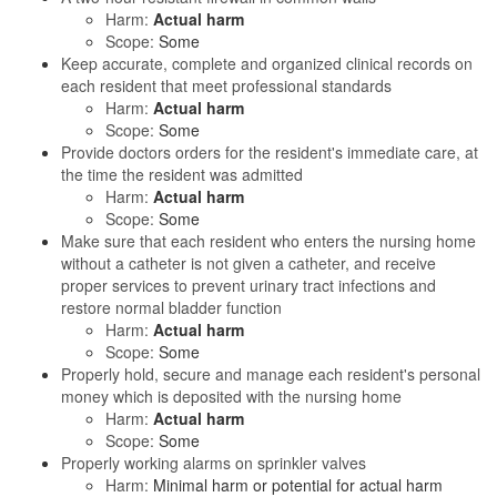
Harm:
Actual harm
Scope:
Some
Keep accurate, complete and organized clinical records on
each resident that meet professional standards
Harm:
Actual harm
Scope:
Some
Provide doctors orders for the resident's immediate care, at
the time the resident was admitted
Harm:
Actual harm
Scope:
Some
Make sure that each resident who enters the nursing home
without a catheter is not given a catheter, and receive
proper services to prevent urinary tract infections and
restore normal bladder function
Harm:
Actual harm
Scope:
Some
Properly hold, secure and manage each resident's personal
money which is deposited with the nursing home
Harm:
Actual harm
Scope:
Some
Properly working alarms on sprinkler valves
Harm:
Minimal harm or potential for actual harm