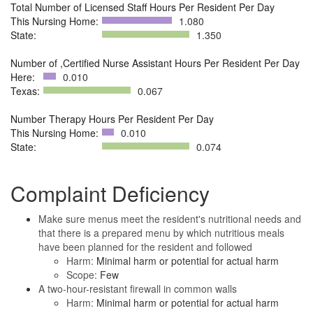
Total Number of Licensed Staff Hours Per Resident Per Day
This Nursing Home:
1.080
State:
1.350
Number of ,Certified Nurse Assistant Hours Per Resident Per Day
Here:
0.010
Texas:
0.067
Number Therapy Hours Per Resident Per Day
This Nursing Home:
0.010
State:
0.074
Complaint Deficiency
Make sure menus meet the resident's nutritional needs and
that there is a prepared menu by which nutritious meals
have been planned for the resident and followed
Harm:
Minimal harm or potential for actual harm
Scope:
Few
A two-hour-resistant firewall in common walls
Harm:
Minimal harm or potential for actual harm