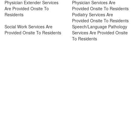
Physician Extender Services
Physician Services Are
Are Provided Onsite To
Provided Onsite To Residents
Residents
Podiatry Services Are
Provided Onsite To Residents
Social Work Services Are
Speech/Language Pathology
Provided Onsite To Residents
Services Are Provided Onsite
To Residents