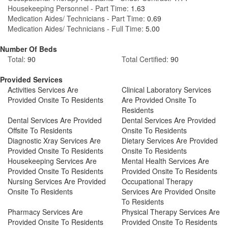
Housekeeping Personnel - Part Time:
1.63
Medication Aides/ Technicians - Part Time:
0.69
Medication Aides/ Technicians - Full Time:
5.00
Number Of Beds
Total:
90
Total Certified:
90
Provided Services
Activities Services Are
Clinical Laboratory Services
Provided Onsite To Residents
Are Provided Onsite To
Residents
Dental Services Are Provided
Dental Services Are Provided
Offsite To Residents
Onsite To Residents
Diagnostic Xray Services Are
Dietary Services Are Provided
Provided Onsite To Residents
Onsite To Residents
Housekeeping Services Are
Mental Health Services Are
Provided Onsite To Residents
Provided Onsite To Residents
Nursing Services Are Provided
Occupational Therapy
Onsite To Residents
Services Are Provided Onsite
To Residents
Pharmacy Services Are
Physical Therapy Services Are
Provided Onsite To Residents
Provided Onsite To Residents