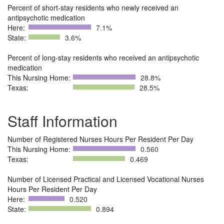
Percent of short-stay residents who newly received an
antipsychotic medication
Here:
7.1%
State:
3.6%
Percent of long-stay residents who received an antipsychotic
medication
This Nursing Home:
28.8%
Texas:
28.5%
Staff Information
Number of Registered Nurses Hours Per Resident Per Day
This Nursing Home:
0.560
Texas:
0.469
Number of Licensed Practical and Licensed Vocational Nurses
Hours Per Resident Per Day
Here:
0.520
State:
0.894