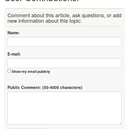
Comment about this article, ask questions, or add
new information about this topic:
Name:
E-mail:
Show my email publicly
Public Comment:
(50-4000 characters)