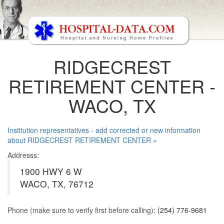
RIDGECREST
RETIREMENT CENTER -
WACO, TX
Institution representatives - add corrected or new information
about RIDGECREST RETIREMENT CENTER »
Addresss:
1900 HWY 6 W
WACO, TX, 76712
Phone (make sure to verify first before calling)
: (254) 776-9681