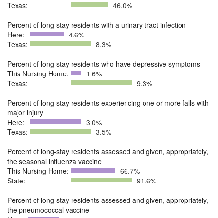
Texas:
46.0%
Percent of long-stay residents with a urinary tract infection
Here:
4.6%
Texas:
8.3%
Percent of long-stay residents who have depressive symptoms
This Nursing Home:
1.6%
Texas:
9.3%
Percent of long-stay residents experiencing one or more falls with
major injury
Here:
3.0%
Texas:
3.5%
Percent of long-stay residents assessed and given, appropriately,
the seasonal influenza vaccine
This Nursing Home:
66.7%
State:
91.6%
Percent of long-stay residents assessed and given, appropriately,
the pneumococcal vaccine