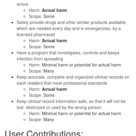
errors
Harm:
Actual harm
Scope:
Some
Safely provide drugs and other similar products available,
which are needed every day and in emergencies, by a
licensed pharmacist
Harm:
Actual harm
Scope:
Some
Have a program that investigates, controls and keeps
infection from spreading
Harm:
Minimal harm or potential for actual harm
Scope:
Many
Keep accurate, complete and organized clinical records on
each resident that meet professional standards
Harm:
Actual harm
Scope:
Some
Keep clinical record information safe, so that it will not be
lost, destroyed or used by the wrong person
Harm:
Minimal harm or potential for actual harm
Scope:
Many
User Contributions: