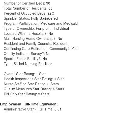
Number of Certified Beds:
90
Total Number of Residents:
83
Percent of Occupied Beds:
92%
Sprinkler Status:
Fully Sprinklered
Program Participation:
Medicare and Medicaid
Type of Ownership:
For profit - Individual
Located Within a Hospital?:
No
Multi Nursing Home Ownership?:
No
Resident and Family Councils:
Resident
Continuing Care Retirement Community?:
Yes
Quality Indicator Survey?:
No
Special Focus Facility?:
No
Type:
Skilled Nursing Facilities
Overall Star Rating:
1 Star
Health Inspections Star Rating:
1 Star
Nurse Staffing Star Rating:
3 Stars
Quality Measures Star Rating:
4 Stars
RN Only Star Rating:
3 Stars
Employment Full-Time Equivalent
Administrative Staff - Full Time:
8.01