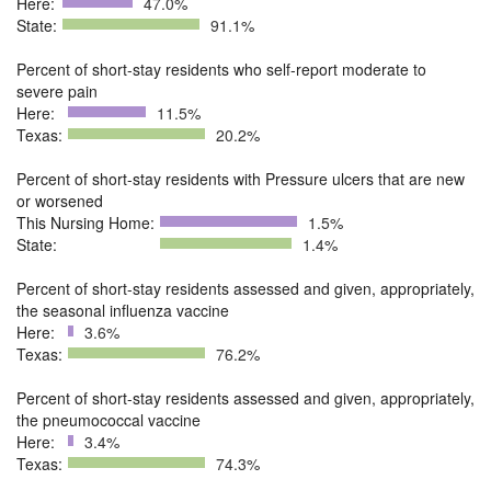
Here:
47.0%
State:
91.1%
Percent of short-stay residents who self-report moderate to
severe pain
Here:
11.5%
Texas:
20.2%
Percent of short-stay residents with Pressure ulcers that are new
or worsened
This Nursing Home:
1.5%
State:
1.4%
Percent of short-stay residents assessed and given, appropriately,
the seasonal influenza vaccine
Here:
3.6%
Texas:
76.2%
Percent of short-stay residents assessed and given, appropriately,
the pneumococcal vaccine
Here:
3.4%
Texas:
74.3%