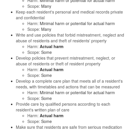
Harm:
Minimal harm or potential for actual harm
Scope:
Many
Keep each resident's personal and medical records private
and confidential
Harm:
Minimal harm or potential for actual harm
Scope:
Many
Write and use policies that forbid mistreatment, neglect and
abuse of residents and theft of residents' property
Harm:
Actual harm
Scope:
Some
Develop policies that prevent mistreatment, neglect, or
abuse of residents or theft of resident property
Harm:
Actual harm
Scope:
Some
Develop a complete care plan that meets all of a resident's
needs, with timetables and actions that can be measured
Harm:
Minimal harm or potential for actual harm
Scope:
Some
Provide care by qualified persons according to each
resident's written plan of care
Harm:
Actual harm
Scope:
Some
Make sure that residents are safe from serious medication