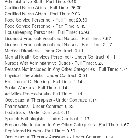
Administrative Staff - Part Time:
0.46
Certified Nurse Aides - Full Time:
26.00
Certified Nurse Aides - Part Time:
2.96
Food Service Personnel - Full Time:
20.50
Food Service Personnel - Part Time:
3.43
Housekeeping Personnel - Full Time:
15.93
Licensed Practical/ Vocational Nurses - Full Time:
7.57
Licensed Practical/ Vocational Nurses - Part Time:
2.17
Medical Directors - Under Contract:
0.11
Mental Health Services Personnel - Under Contract:
0.11
Nurses With Administrative Duties - Full Time:
3.20
Persons Not Included In Any Other Categories - Full Time:
4.71
Physical Therapists - Under Contract:
0.51
Rn Director Of Nursing - Full Time:
1.14
Social Workers - Full Time:
1.14
Activities Professionals - Full Time:
1.14
Occupational Therapists - Under Contract:
1.14
Pharmacists - Under Contract:
0.23
Podiatrists - Under Contract:
0.11
Speech Pathologists - Under Contract:
1.13
Persons Not Included In Any Other Categories - Part Time:
1.67
Registered Nurses - Part Time:
0.59
Occupational Therapy Assistants - Under Contract:
1.14