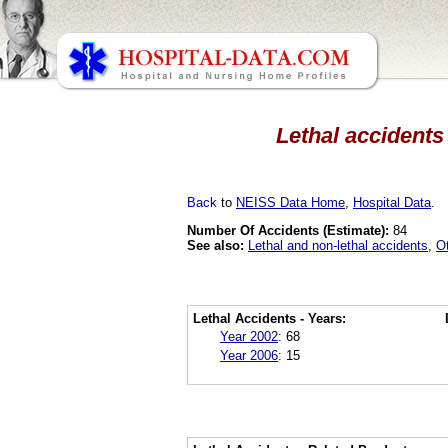
Lethal accidents
Back
to
NEISS Data Home
,
Hospital Data
.
Number Of Accidents (Estimate):
84
See also:
Lethal and non-lethal accidents
,
O
Lethal Accidents - Years:
Year 2002
:
68
Year 2006
:
15