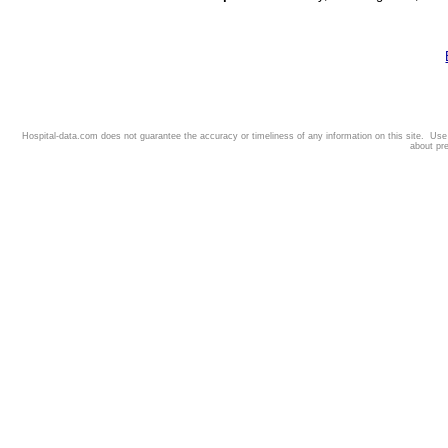
Hospital-data.com does not guarantee the accuracy or timeliness of any information on this site. Us
about pr