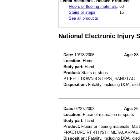
Lethal Accidents - Related Products:
Floors or flooring materials
:
68
Stairs or steps
:
15
See all products
National Electronic Injury
Date:
10/18/2006
Age:
88 
Location:
Home
Body part:
Hand
Product:
Stairs or steps
PT FELL DOWN 8 STEPS, HAND LAC
Disposition:
Fatality, including DOA, died
Date:
02/27/2002
Age:
26 
Location:
Place of recreation or sports
Body part:
Hand
Product:
Floors or flooring materials, Mart
FRACTURE RT 4TH/5TH METACARPAL,
Disposition:
Fatality, including DOA, died