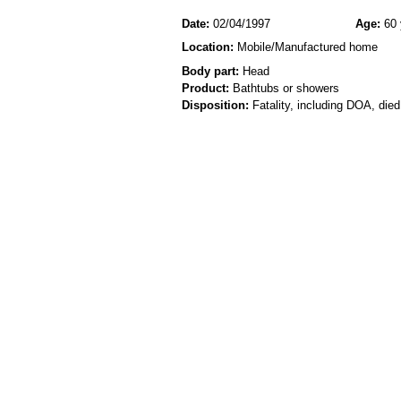
Date:
02/04/1997
Age:
60 
Location:
Mobile/Manufactured home
Body part:
Head
Product:
Bathtubs or showers
Disposition:
Fatality, including DOA, died