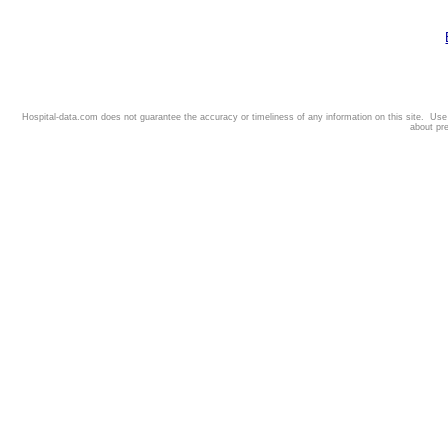
Hospital-data.com does not guarantee the accuracy or timeliness of any information on this site. Us
about pr