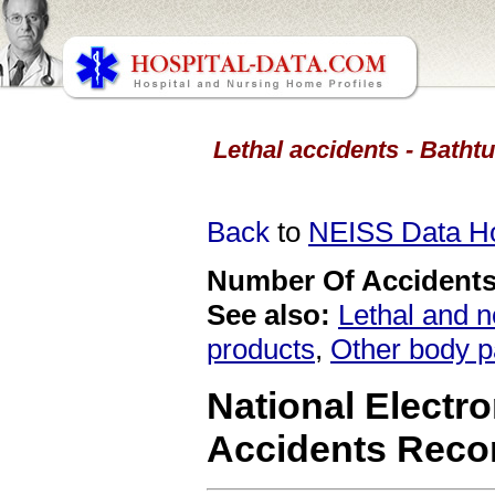
Lethal accidents - Batht
Back
to
NEISS Data 
Number Of Accidents 
See also:
Lethal and n
products
,
Other body p
National Electro
Accidents Reco