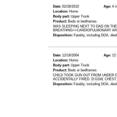
Date:
02/28/2010
Age:
4 m
Location:
Home
Body part:
Upper Trunk
Product:
Beds or bedframes
WAS SLEEPING NEXT TO DAD ON TH
BREATHING>>CARDIOPULMONARY A
Disposition:
Fatality, including DOA, died
Date:
12/18/2004
Age:
12 
Location:
Home
Body part:
Upper Trunk
Product:
Beds or bedframes
CHILD TOOK GUN OUT FROM UNDER G
ACCIDENTALLY FIRED. D:GSW, CHEST.
Disposition:
Fatality, including DOA, died