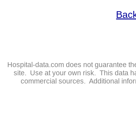
Back
Hospital-data.com does not guarantee the
site. Use at your own risk. This data 
commercial sources. Additional infor