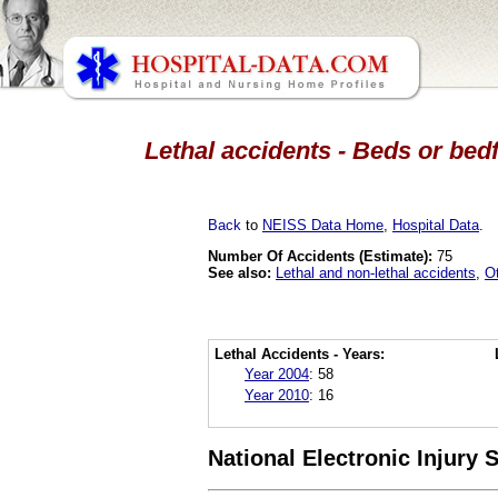
Lethal accidents - Beds or bed
Back
to
NEISS Data Home
,
Hospital Data
.
Number Of Accidents (Estimate):
75
See also:
Lethal and non-lethal accidents
,
O
Lethal Accidents - Years:
Year 2004
:
58
Year 2010
:
16
National Electronic Injury