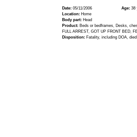
Date:
05/11/2006
Age:
38 
Location:
Home
Body part:
Head
Product:
Beds or bedframes, Desks, chest
FULL ARREST, GOT UP FRONT BED, 
Disposition:
Fatality, including DOA, died