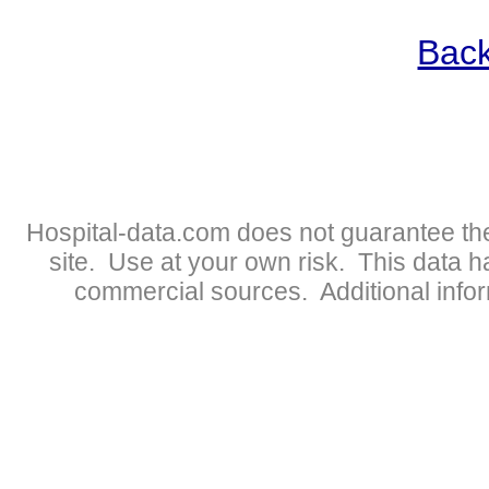
Back
Hospital-data.com does not guarantee the
site. Use at your own risk. This data 
commercial sources. Additional infor