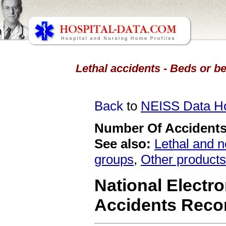
Lethal accidents - Beds or b
Back
to
NEISS Data 
Number Of Accidents 
See also:
Lethal and n
groups
,
Other products
National Electro
Accidents Reco