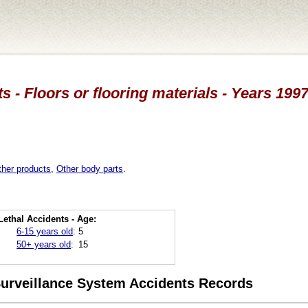
s - Floors or flooring materials - Years 1997
ther products
,
Other body parts
.
Lethal Accidents - Age:
6-15 years old
:
5
50+ years old
:
15
 Surveillance System Accidents Records