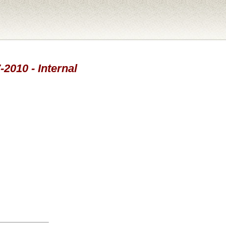
-2010 - Internal