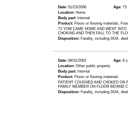
Date:
01/23/2006
Age:
73 
Location:
Home
Body part:
Internal
Product:
Floors or flooring materials, Foo
73 YOM CAME HOME AND WENT INTO 
CHOKING AND THEN FALL TO THE FL
Disposition:
Fatality, including DOA, died
Date:
08/31/2002
Age:
9 y
Location:
Other public property
Body part:
Internal
Product:
Floors or flooring materials
PATIENT COUGHED AND CHOKED ON 
FAMILY MEMBER ON FLOOR BEHIND 
Disposition:
Fatality, including DOA, died