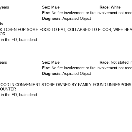
years
Sex:
Male
Race:
White
Fire:
No fire involvement or fire involvement not rec
Diagnosis:
Aspirated Object
ds
KITCHEN FOR SOME FOOD TO EAT, COLLAPSED TO FLOOR, WIFE HE
OOR
 in the ED, brain dead
ears
Sex:
Male
Race:
Not stated i
Fire:
No fire involvement or fire involvement not rec
Diagnosis:
Aspirated Object
FOOD IN CONVENIENT STORE OWNED BY FAMILY FOUND UNRESPONS
COUNTER
 in the ED, brain dead