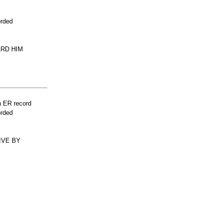
orded
ARD HIM
n ER record
orded
IVE BY