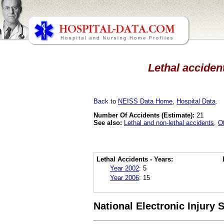
Lethal accident
Back
to
NEISS Data Home
,
Hospital Data
.
Number Of Accidents (Estimate):
21
See also:
Lethal and non-lethal accidents
,
O
Lethal Accidents - Years:
Year 2002
:
5
Year 2006
:
15
National Electronic Injury