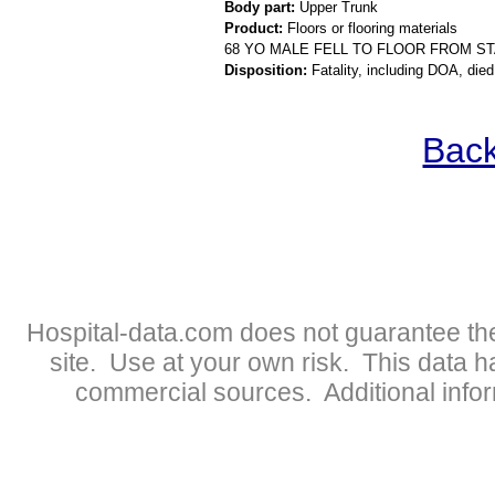
Body part:
Upper Trunk
Product:
Floors or flooring materials
68 YO MALE FELL TO FLOOR FROM ST
Disposition:
Fatality, including DOA, died
Back
Hospital-data.com does not guarantee the
site. Use at your own risk. This data 
commercial sources. Additional infor