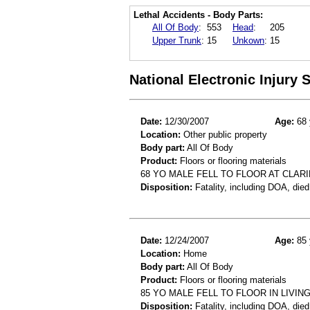
Lethal Accidents - Body Parts:
All Of Body
:
553
Head
:
205
Upper Trunk
:
15
Unkown
:
15
National Electronic Injury
Date:
12/30/2007
Age:
68 
Location:
Other public property
Body part:
All Of Body
Product:
Floors or flooring materials
68 YO MALE FELL TO FLOOR AT CLAR
Disposition:
Fatality, including DOA, died
Date:
12/24/2007
Age:
85 
Location:
Home
Body part:
All Of Body
Product:
Floors or flooring materials
85 YO MALE FELL TO FLOOR IN LIVI
Disposition:
Fatality, including DOA, died