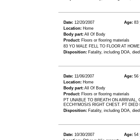
Date:
12/20/2007
Age:
83 
Location:
Home
Body part:
All Of Body
Product:
Floors or flooring materials
83 YO MALE FELL TO FLOOR AT HOME
Disposition:
Fatality, including DOA, died
Date:
11/06/2007
Age:
56 
Location:
Home
Body part:
All Of Body
Product:
Floors or flooring materials
PT UNABLE TO BREATH ON ARRIVAL,
ECCHYMOSIS RIGHT CHEST. PT DIED I
Disposition:
Fatality, including DOA, died
Date:
10/30/2007
Age:
54 