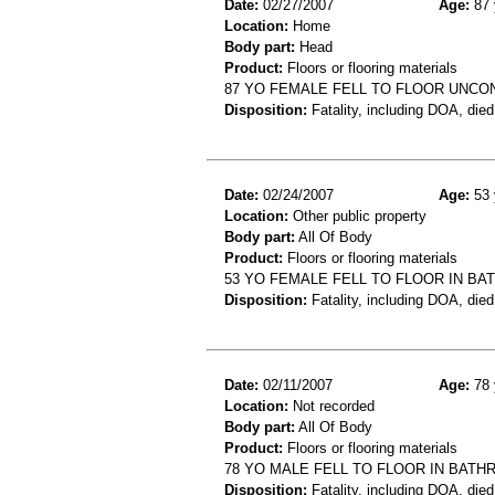
Date:
02/27/2007
Age:
87 
Location:
Home
Body part:
Head
Product:
Floors or flooring materials
87 YO FEMALE FELL TO FLOOR UNC
Disposition:
Fatality, including DOA, died
Date:
02/24/2007
Age:
53 
Location:
Other public property
Body part:
All Of Body
Product:
Floors or flooring materials
53 YO FEMALE FELL TO FLOOR IN BA
Disposition:
Fatality, including DOA, died
Date:
02/11/2007
Age:
78 
Location:
Not recorded
Body part:
All Of Body
Product:
Floors or flooring materials
78 YO MALE FELL TO FLOOR IN BAT
Disposition:
Fatality, including DOA, died