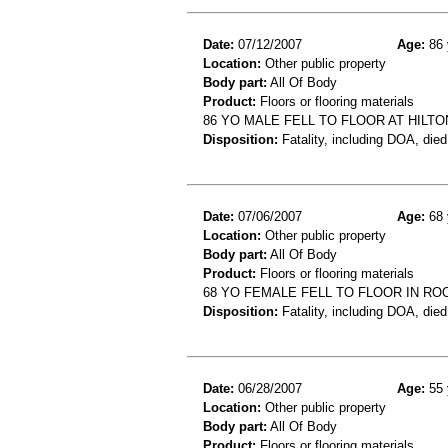
Date:
07/12/2007
Age:
86 
Location:
Other public property
Body part:
All Of Body
Product:
Floors or flooring materials
86 YO MALE FELL TO FLOOR AT HILT
Disposition:
Fatality, including DOA, died
Date:
07/06/2007
Age:
68 
Location:
Other public property
Body part:
All Of Body
Product:
Floors or flooring materials
68 YO FEMALE FELL TO FLOOR IN RO
Disposition:
Fatality, including DOA, died
Date:
06/28/2007
Age:
55 
Location:
Other public property
Body part:
All Of Body
Product:
Floors or flooring materials