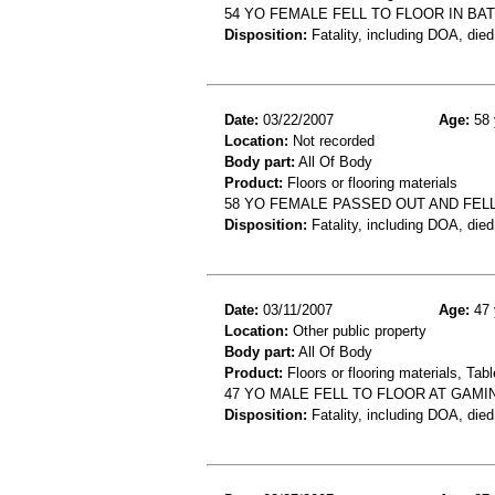
54 YO FEMALE FELL TO FLOOR IN B
Disposition:
Fatality, including DOA, died
Date:
03/22/2007
Age:
58 
Location:
Not recorded
Body part:
All Of Body
Product:
Floors or flooring materials
58 YO FEMALE PASSED OUT AND FEL
Disposition:
Fatality, including DOA, died
Date:
03/11/2007
Age:
47 
Location:
Other public property
Body part:
All Of Body
Product:
Floors or flooring materials, Tab
47 YO MALE FELL TO FLOOR AT GAMI
Disposition:
Fatality, including DOA, died