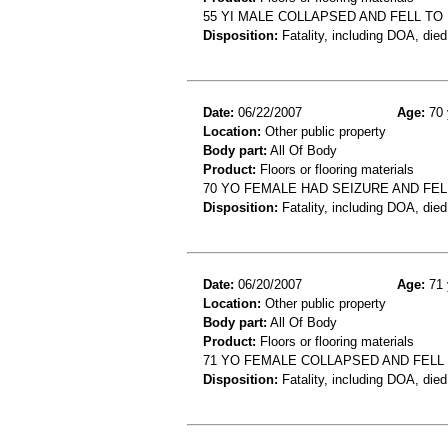
55 YI MALE COLLAPSED AND FELL TO
Disposition:
Fatality, including DOA, died
Date:
06/22/2007
Age:
70 
Location:
Other public property
Body part:
All Of Body
Product:
Floors or flooring materials
70 YO FEMALE HAD SEIZURE AND FEL
Disposition:
Fatality, including DOA, died
Date:
06/20/2007
Age:
71 
Location:
Other public property
Body part:
All Of Body
Product:
Floors or flooring materials
71 YO FEMALE COLLAPSED AND FELL
Disposition:
Fatality, including DOA, died