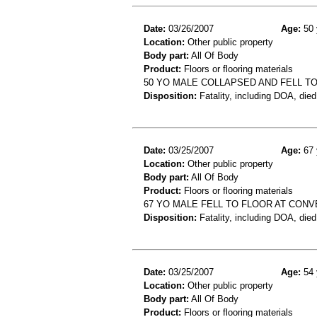
Date:
03/26/2007
Age:
50 
Location:
Other public property
Body part:
All Of Body
Product:
Floors or flooring materials
50 YO MALE COLLAPSED AND FELL TO
Disposition:
Fatality, including DOA, died
Date:
03/25/2007
Age:
67 
Location:
Other public property
Body part:
All Of Body
Product:
Floors or flooring materials
67 YO MALE FELL TO FLOOR AT CON
Disposition:
Fatality, including DOA, died
Date:
03/25/2007
Age:
54 
Location:
Other public property
Body part:
All Of Body
Product:
Floors or flooring materials