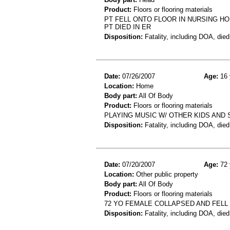
Product:
Floors or flooring materials
PT FELL ONTO FLOOR IN NURSING H
PT DIED IN ER
Disposition:
Fatality, including DOA, died
Date:
07/26/2007
Age:
16 
Location:
Home
Body part:
All Of Body
Product:
Floors or flooring materials
PLAYING MUSIC W/ OTHER KIDS AND
Disposition:
Fatality, including DOA, died
Date:
07/20/2007
Age:
72 
Location:
Other public property
Body part:
All Of Body
Product:
Floors or flooring materials
72 YO FEMALE COLLAPSED AND FELL
Disposition:
Fatality, including DOA, died