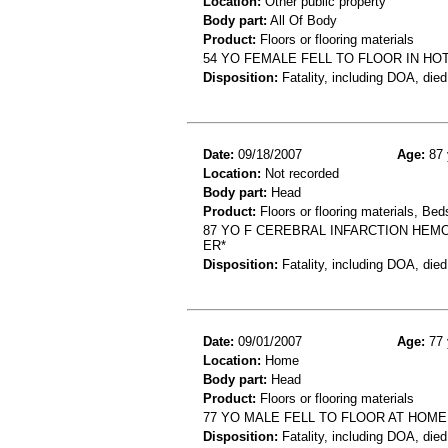
Location:
Other public property
Body part:
All Of Body
Product:
Floors or flooring materials
54 YO FEMALE FELL TO FLOOR IN H
Disposition:
Fatality, including DOA, died
Date:
09/18/2007
Age:
87 
Location:
Not recorded
Body part:
Head
Product:
Floors or flooring materials, Be
87 YO F CEREBRAL INFARCTION HEM
ER*
Disposition:
Fatality, including DOA, died
Date:
09/01/2007
Age:
77 
Location:
Home
Body part:
Head
Product:
Floors or flooring materials
77 YO MALE FELL TO FLOOR AT HOM
Disposition:
Fatality, including DOA, died