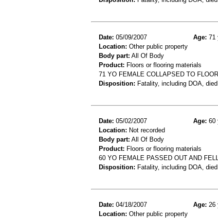
Date:
05/09/2007
Age:
71 
Location:
Other public property
Body part:
All Of Body
Product:
Floors or flooring materials
71 YO FEMALE COLLAPSED TO FLOOR
Disposition:
Fatality, including DOA, died
Date:
05/02/2007
Age:
60 
Location:
Not recorded
Body part:
All Of Body
Product:
Floors or flooring materials
60 YO FEMALE PASSED OUT AND FEL
Disposition:
Fatality, including DOA, died
Date:
04/18/2007
Age:
26 
Location:
Other public property