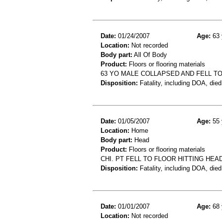
Date:
01/24/2007
Age:
63 
Location:
Not recorded
Body part:
All Of Body
Product:
Floors or flooring materials
63 YO MALE COLLAPSED AND FELL T
Disposition:
Fatality, including DOA, died
Date:
01/05/2007
Age:
55 
Location:
Home
Body part:
Head
Product:
Floors or flooring materials
CHI. PT FELL TO FLOOR HITTING HEA
Disposition:
Fatality, including DOA, died
Date:
01/01/2007
Age:
68 
Location:
Not recorded