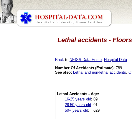
Lethal accidents - Floors
Back
to
NEISS Data Home
,
Hospital Data
.
Number Of Accidents (Estimate):
789
See also:
Lethal and non-lethal accidents
,
O
Lethal Accidents - Age:
16-25 years old
:
69
26-50 years old
:
91
50+ years old
:
629