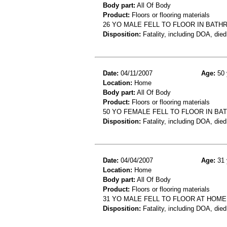
Body part:
All Of Body
Product:
Floors or flooring materials
26 YO MALE FELL TO FLOOR IN BATHR
Disposition:
Fatality, including DOA, died
Date:
04/11/2007
Age:
50 
Location:
Home
Body part:
All Of Body
Product:
Floors or flooring materials
50 YO FEMALE FELL TO FLOOR IN B
Disposition:
Fatality, including DOA, died
Date:
04/04/2007
Age:
31 
Location:
Home
Body part:
All Of Body
Product:
Floors or flooring materials
31 YO MALE FELL TO FLOOR AT HOME
Disposition:
Fatality, including DOA, died