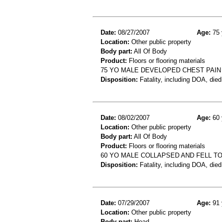
Date:
08/27/2007
Age:
75 
Location:
Other public property
Body part:
All Of Body
Product:
Floors or flooring materials
75 YO MALE DEVELOPED CHEST PAIN 
Disposition:
Fatality, including DOA, died
Date:
08/02/2007
Age:
60 
Location:
Other public property
Body part:
All Of Body
Product:
Floors or flooring materials
60 YO MALE COLLAPSED AND FELL T
Disposition:
Fatality, including DOA, died
Date:
07/29/2007
Age:
91 
Location:
Other public property
Body part:
Head