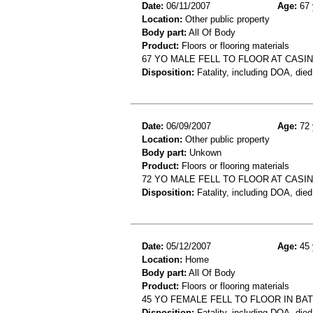
Date:
06/11/2007
Age:
67 
Location:
Other public property
Body part:
All Of Body
Product:
Floors or flooring materials
67 YO MALE FELL TO FLOOR AT CASI
Disposition:
Fatality, including DOA, died
Date:
06/09/2007
Age:
72 
Location:
Other public property
Body part:
Unkown
Product:
Floors or flooring materials
72 YO MALE FELL TO FLOOR AT CASI
Disposition:
Fatality, including DOA, died
Date:
05/12/2007
Age:
45 
Location:
Home
Body part:
All Of Body
Product:
Floors or flooring materials
45 YO FEMALE FELL TO FLOOR IN B
Disposition:
Fatality, including DOA, died