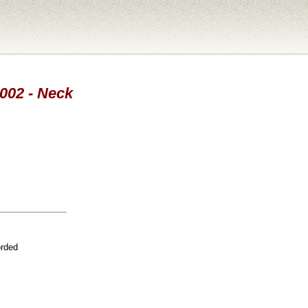
2002 - Neck
orded