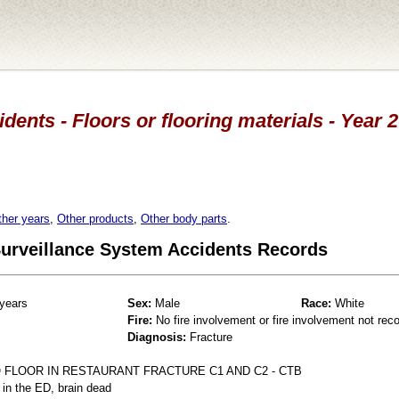
idents - Floors or flooring materials - Year 
ther years
,
Other products
,
Other body parts
.
 Surveillance System Accidents Records
years
Sex:
Male
Race:
White
Fire:
No fire involvement or fire involvement not rec
Diagnosis:
Fracture
 FLOOR IN RESTAURANT FRACTURE C1 AND C2 - CTB
 in the ED, brain dead