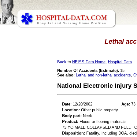
Lethal acc
Back
to
NEISS Data Home
,
Hospital Data
.
Number Of Accidents (Estimate):
15
See also:
Lethal and non-lethal accidents
,
O
National Electronic Injury
Date:
12/20/2002
Age:
73 
Location:
Other public property
Body part:
Neck
Product:
Floors or flooring materials
73 YO MALE COLLAPSED AND FELL TO
Disposition:
Fatality, including DOA, died