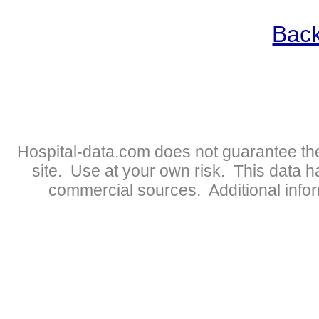
Back
Hospital-data.com does not guarantee the
site. Use at your own risk. This data 
commercial sources. Additional infor