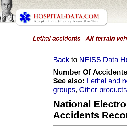
Lethal accidents - All-terrain ve
Back
to
NEISS Data 
Number Of Accidents 
See also:
Lethal and n
groups
,
Other products
National Electro
Accidents Reco