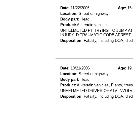
Date:
11/22/2006
Age:
16 
Location:
Street or highway
Body part:
Head
Product:
All-terrain vehicles
UNHELMETED PT TRYING TO JUMP AT
INJURY. D:TRAUMATIC CODE ARREST. 
Disposition:
Fatality, including DOA, died
Date:
10/21/2006
Age:
19 
Location:
Street or highway
Body part:
Head
Product:
All-terrain vehicles, Plants, tre
UNHELMETED DRIVER OF ATV INVOLVE
Disposition:
Fatality, including DOA, died