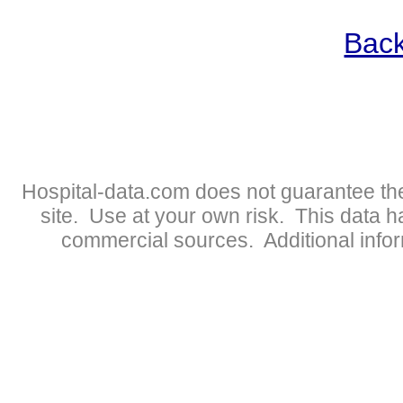
Back
Hospital-data.com does not guarantee the
site. Use at your own risk. This data 
commercial sources. Additional infor