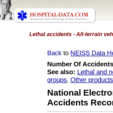
Lethal accidents - All-terrain ve
Back
to
NEISS Data 
Number Of Accidents 
See also:
Lethal and n
groups
,
Other products
National Electro
Accidents Reco