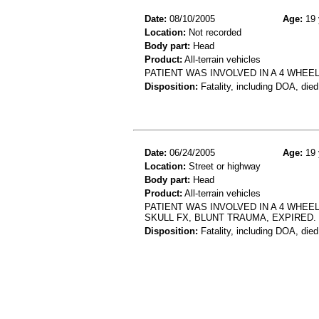
Date:
08/10/2005
Age:
19 
Location:
Not recorded
Body part:
Head
Product:
All-terrain vehicles
PATIENT WAS INVOLVED IN A 4 WHEE
Disposition:
Fatality, including DOA, died
Date:
06/24/2005
Age:
19 
Location:
Street or highway
Body part:
Head
Product:
All-terrain vehicles
PATIENT WAS INVOLVED IN A 4 WHEE
SKULL FX, BLUNT TRAUMA, EXPIRED.
Disposition:
Fatality, including DOA, died