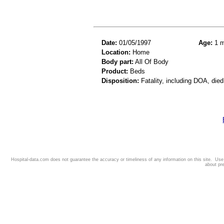
Date:
01/05/1997
Age:
1 m
Location:
Home
Body part:
All Of Body
Product:
Beds
Disposition:
Fatality, including DOA, died
Hospital-data.com does not guarantee the accuracy or timeliness of any information on this site. Us
about pr