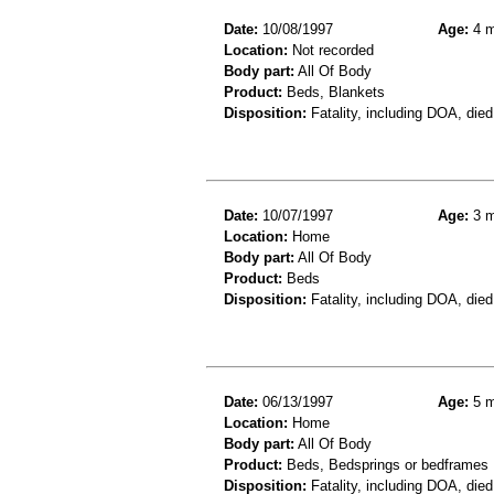
Date:
10/08/1997
Age:
4 m
Location:
Not recorded
Body part:
All Of Body
Product:
Beds, Blankets
Disposition:
Fatality, including DOA, died
Date:
10/07/1997
Age:
3 m
Location:
Home
Body part:
All Of Body
Product:
Beds
Disposition:
Fatality, including DOA, died
Date:
06/13/1997
Age:
5 m
Location:
Home
Body part:
All Of Body
Product:
Beds, Bedsprings or bedframes
Disposition:
Fatality, including DOA, died