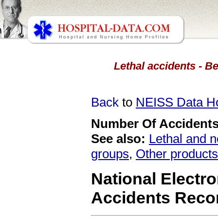
Lethal accidents - Be
Back
to
NEISS Data 
Number Of Accidents 
See also:
Lethal and n
groups
,
Other products
National Electro
Accidents Reco