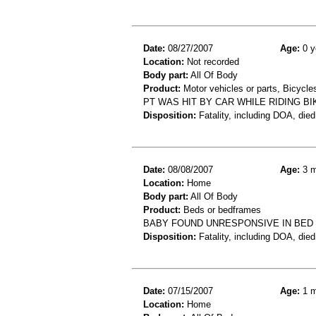
Date:
08/27/2007
Age:
0 y
Location:
Not recorded
Body part:
All Of Body
Product:
Motor vehicles or parts, Bicycle
PT WAS HIT BY CAR WHILE RIDING B
Disposition:
Fatality, including DOA, died
Date:
08/08/2007
Age:
3 m
Location:
Home
Body part:
All Of Body
Product:
Beds or bedframes
BABY FOUND UNRESPONSIVE IN BED 
Disposition:
Fatality, including DOA, died
Date:
07/15/2007
Age:
1 m
Location:
Home