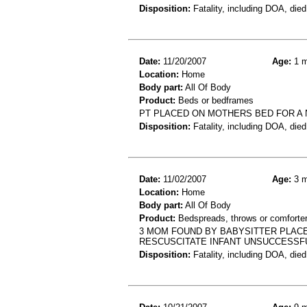
Disposition:
Fatality, including DOA, died
Date:
11/20/2007
Age:
1 m
Location:
Home
Body part:
All Of Body
Product:
Beds or bedframes
PT PLACED ON MOTHERS BED FOR A 
Disposition:
Fatality, including DOA, died
Date:
11/02/2007
Age:
3 m
Location:
Home
Body part:
All Of Body
Product:
Bedspreads, throws or comforte
3 MOM FOUND BY BABYSITTER PLAC
RESCUSCITATE INFANT UNSUCCESSF
Disposition:
Fatality, including DOA, died