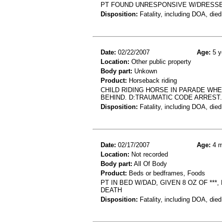
PT FOUND UNRESPONSIVE W/DRESSE
Disposition:
Fatality, including DOA, died
Date:
02/22/2007
Age:
5 y
Location:
Other public property
Body part:
Unkown
Product:
Horseback riding
CHILD RIDING HORSE IN PARADE W
BEHIND. D:TRAUMATIC CODE ARREST.
Disposition:
Fatality, including DOA, died
Date:
02/17/2007
Age:
4 m
Location:
Not recorded
Body part:
All Of Body
Product:
Beds or bedframes, Foods
PT IN BED W/DAD, GIVEN 8 OZ OF **
DEATH
Disposition:
Fatality, including DOA, died