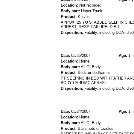
Location:
Not recorded
Body part:
Upper Trunk
Product:
Knives
APPOX. 25 YO STABBED SELF IN CHE
ARREST, RESP. FAILURE. DIED.
Disposition:
Fatality, including DOA, died
Date:
03/25/2007
Age:
1 m
Location:
Home
Body part:
All Of Body
Product:
Beds or bedframes
PT SEEPING IN BED WITH FATHER A
BODY CARDIAC ARREST
Disposition:
Fatality, including DOA, died
Date:
03/24/2007
Age:
1 m
Location:
Home
Body part:
All Of Body
Product:
Bassinets or cradles