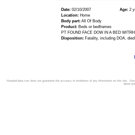
Date:
02/10/2007
Age:
2 y
Location:
Home
Body part:
All Of Body
Product:
Beds or bedframes
PT FOUND FACE DOW IN A BED WITR
Disposition:
Fatality, including DOA, died
Hospital-data.com does not guarantee the accuracy or timeliness of any information on this site. Us
about pr