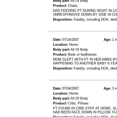
Body part:
All Of Body
Product:
Chairs
DAD FEEDING PT DUIRNG NIGHT IN LO
UNRESPONSIVE DOWN BY SIDE IN CH
Disposition:
Fatality, including DOA, died
Date:
07/14/2007
Age:
1 m
Location:
Home
Body part:
All Of Body
Product:
Beds or bedframes
MOM SLEPT WITH PT IN HER ARMS BY
HAPPENING TO ANOTHER BABY 6 YEA
Disposition:
Fatality, including DOA, died
Date:
07/04/2007
Age:
3 m
Location:
Home
Body part:
All Of Body
Product:
Cribs, Pillows
PT FOUND IN CRIB STIFF AT HOME, 
HAD BEEN FACE DOWN IN PILLOW; F