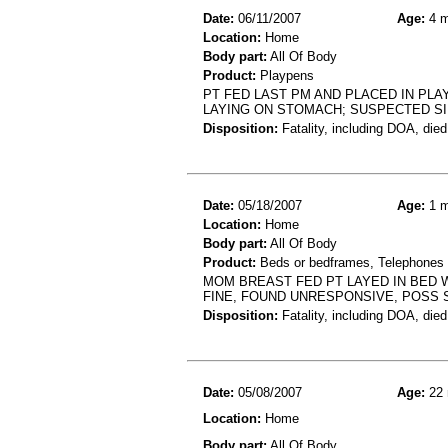
Date:
06/11/2007
Age:
4 m
Location:
Home
Body part:
All Of Body
Product:
Playpens
PT FED LAST PM AND PLACED IN PL
LAYING ON STOMACH; SUSPECTED S
Disposition:
Fatality, including DOA, died
Date:
05/18/2007
Age:
1 m
Location:
Home
Body part:
All Of Body
Product:
Beds or bedframes, Telephones 
MOM BREAST FED PT LAYED IN BED W
FINE, FOUND UNRESPONSIVE, POSS 
Disposition:
Fatality, including DOA, died
Date:
05/08/2007
Age:
22 
Location:
Home
Body part:
All Of Body