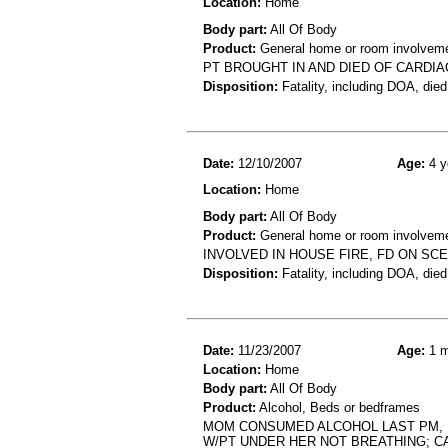
Location:
Home
Body part:
All Of Body
Product:
General home or room involvemen
PT BROUGHT IN AND DIED OF CARDIA
Disposition:
Fatality, including DOA, died
Date:
12/10/2007
Age:
4 y
Location:
Home
Body part:
All Of Body
Product:
General home or room involvemen
INVOLVED IN HOUSE FIRE, FD ON SC
Disposition:
Fatality, including DOA, died
Date:
11/23/2007
Age:
1 m
Location:
Home
Body part:
All Of Body
Product:
Alcohol, Beds or bedframes
MOM CONSUMED ALCOHOL LAST PM, F
W/PT UNDER HER NOT BREATHING; C