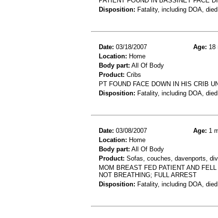
PATIENT FOUND IN BASSINET FACE 
Disposition:
Fatality, including DOA, died
Date:
03/18/2007
Age:
18 
Location:
Home
Body part:
All Of Body
Product:
Cribs
PT FOUND FACE DOWN IN HIS CRIB 
Disposition:
Fatality, including DOA, died
Date:
03/08/2007
Age:
1 m
Location:
Home
Body part:
All Of Body
Product:
Sofas, couches, davenports, div
MOM BREAST FED PATIENT AND FELL
NOT BREATHING; FULL ARREST
Disposition:
Fatality, including DOA, died