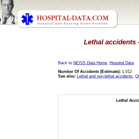
Lethal accidents 
Back
to
NEISS Data Home
,
Hospital Data
.
Number Of Accidents (Estimate):
1,012
See also:
Lethal and non-lethal accidents
,
O
Lethal Acci