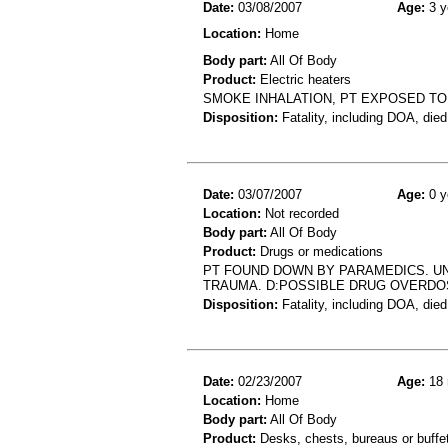
Date:
03/08/2007
Age:
3 y
Location:
Home
Body part:
All Of Body
Product:
Electric heaters
SMOKE INHALATION, PT EXPOSED TO 
Disposition:
Fatality, including DOA, died
Date:
03/07/2007
Age:
0 y
Location:
Not recorded
Body part:
All Of Body
Product:
Drugs or medications
PT FOUND DOWN BY PARAMEDICS. U
TRAUMA. D:POSSIBLE DRUG OVERDOS
Disposition:
Fatality, including DOA, died
Date:
02/23/2007
Age:
18 
Location:
Home
Body part:
All Of Body
Product:
Desks, chests, bureaus or buffe