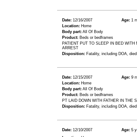
Date:
12/16/2007
Age:
1 m
Location:
Home
Body part:
All Of Body
Product:
Beds or bedframes
PATIENT PUT TO SLEEP IN BED WIT
ARREST
Disposition:
Fatality, including DOA, died
Date:
12/15/2007
Age:
9 m
Location:
Home
Body part:
All Of Body
Product:
Beds or bedframes
PT LAID DOWN WITH FATHER IN THE
Disposition:
Fatality, including DOA, died
Date:
12/10/2007
Age:
5 y