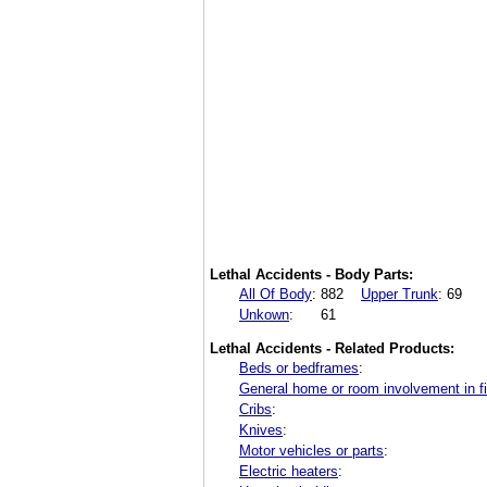
Lethal Accidents - Body Parts:
All Of Body
:
882
Upper Trunk
:
69
Unkown
:
61
Lethal Accidents - Related Products:
Beds or bedframes
:
General home or room involvement in fi
Cribs
:
Knives
:
Motor vehicles or parts
:
Electric heaters
: