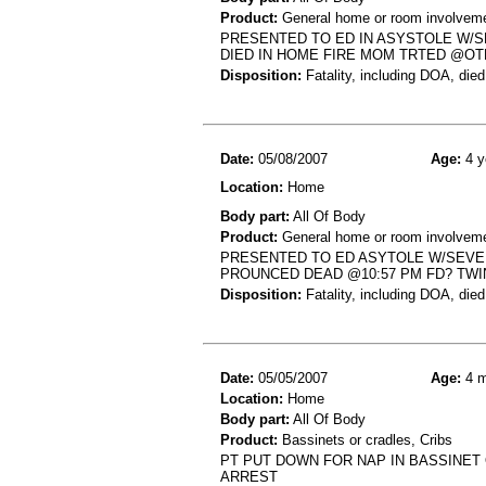
Product:
General home or room involvemen
PRESENTED TO ED IN ASYSTOLE W/S
DIED IN HOME FIRE MOM TRTED @OT
Disposition:
Fatality, including DOA, died
Date:
05/08/2007
Age:
4 y
Location:
Home
Body part:
All Of Body
Product:
General home or room involvemen
PRESENTED TO ED ASYTOLE W/SEVE
PROUNCED DEAD @10:57 PM FD? TW
Disposition:
Fatality, including DOA, died
Date:
05/05/2007
Age:
4 m
Location:
Home
Body part:
All Of Body
Product:
Bassinets or cradles, Cribs
PT PUT DOWN FOR NAP IN BASSINET
ARREST