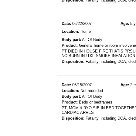
Disposition:
Fatality, including DOA, died
Date:
06/22/2007
Age:
5 y
Location:
Home
Body part:
All Of Body
Product:
General home or room involvemen
PT DIED IN HOUSE FIRE THATIS PR
NO BURN INJ DX- SMOKE INHALATION 
Disposition:
Fatality, including DOA, died
Date:
06/15/2007
Age:
2 m
Location:
Not recorded
Body part:
All Of Body
Product:
Beds or bedframes
PT, MOM & 9YO SIB IN BED TOGETH
CARDIAC ARREST
Disposition:
Fatality, including DOA, died