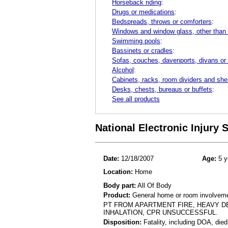
Horseback riding
:
Drugs or medications
:
Bedspreads, throws or comforters
:
Windows and window glass, other than
Swimming pools
:
Bassinets or cradles
:
Sofas, couches, davenports, divans or
Alcohol
:
Cabinets, racks, room dividers and she
Desks, chests, bureaus or buffets
:
See all products
National Electronic Injury
Date:
12/18/2007
Age:
5 y
Location:
Home
Body part:
All Of Body
Product:
General home or room involvemen
PT FROM APARTMENT FIRE, HEAVY DE
INHALATION, CPR UNSUCCESSFUL.
Disposition:
Fatality, including DOA, died