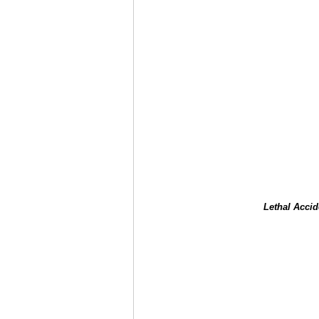
Lethal Accid