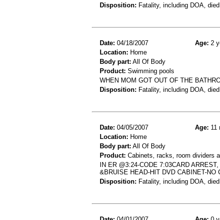
Disposition:
Fatality, including DOA, died
Date:
04/18/2007
Age:
2 y
Location:
Home
Body part:
All Of Body
Product:
Swimming pools
WHEN MOM GOT OUT OF THE BATHROO
Disposition:
Fatality, including DOA, died
Date:
04/05/2007
Age:
11 
Location:
Home
Body part:
All Of Body
Product:
Cabinets, racks, room dividers 
IN ER @3:24-CODE 7:03CARD ARREST
&BRUISE HEAD-HIT DVD CABINET-NO
Disposition:
Fatality, including DOA, died
Date:
04/01/2007
Age:
0 y