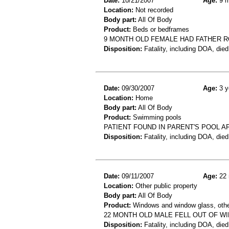
Date:
10/21/2007
Age:
9 m
Location:
Not recorded
Body part:
All Of Body
Product:
Beds or bedframes
9 MONTH OLD FEMALE HAD FATHER R
Disposition:
Fatality, including DOA, died
Date:
09/30/2007
Age:
3 y
Location:
Home
Body part:
All Of Body
Product:
Swimming pools
PATIENT FOUND IN PARENT'S POOL A
Disposition:
Fatality, including DOA, died
Date:
09/11/2007
Age:
22 
Location:
Other public property
Body part:
All Of Body
Product:
Windows and window glass, othe
22 MONTH OLD MALE FELL OUT OF W
Disposition:
Fatality, including DOA, died