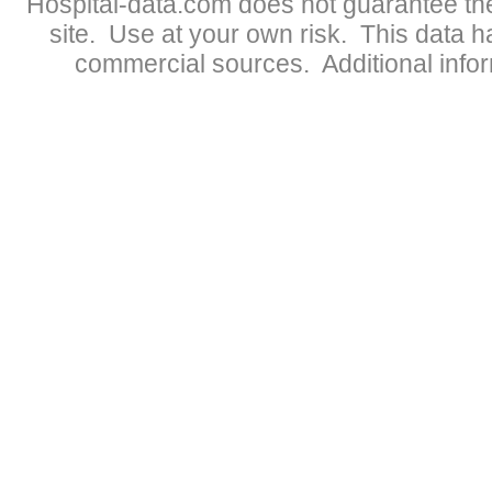
Hospital-data.com does not guarantee the
site. Use at your own risk. This data 
commercial sources. Additional infor