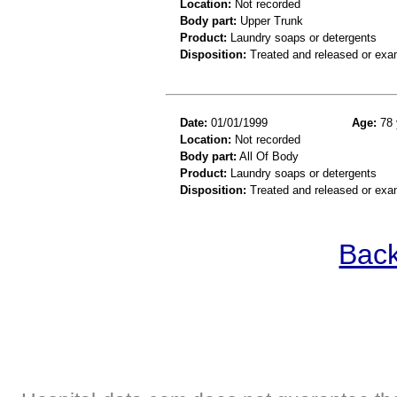
Location:
Not recorded
Body part:
Upper Trunk
Product:
Laundry soaps or detergents
Disposition:
Treated and released or exa
Date:
01/01/1999
Age:
78 
Location:
Not recorded
Body part:
All Of Body
Product:
Laundry soaps or detergents
Disposition:
Treated and released or exa
Back