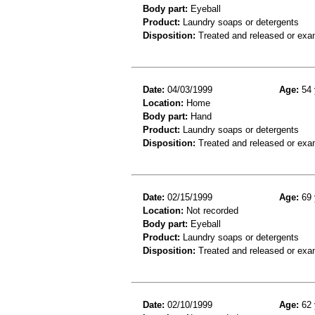
Body part:
Eyeball
Product:
Laundry soaps or detergents
Disposition:
Treated and released or exa
Date:
04/03/1999
Age:
54 
Location:
Home
Body part:
Hand
Product:
Laundry soaps or detergents
Disposition:
Treated and released or exa
Date:
02/15/1999
Age:
69 
Location:
Not recorded
Body part:
Eyeball
Product:
Laundry soaps or detergents
Disposition:
Treated and released or exa
Date:
02/10/1999
Age:
62 