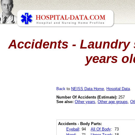
Accidents - Laundry 
years ol
Back
to
NEISS Data Home
,
Hospital Data
.
Number Of Accidents (Estimate):
257
See also:
Other years
,
Other age groups
,
Ot
Accidents - Body Parts:
Eyeball
:
94
All Of Body
:
73
Hand
:
71
Upper Trunk
:
18