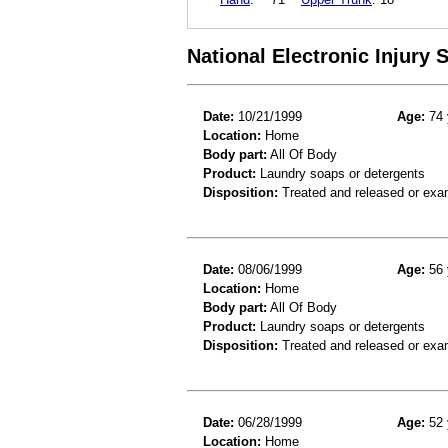
National Electronic Injury
Date:
10/21/1999
Age:
74 
Location:
Home
Body part:
All Of Body
Product:
Laundry soaps or detergents
Disposition:
Treated and released or exa
Date:
08/06/1999
Age:
56 
Location:
Home
Body part:
All Of Body
Product:
Laundry soaps or detergents
Disposition:
Treated and released or exa
Date:
06/28/1999
Age:
52 
Location:
Home