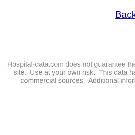
Back
Hospital-data.com does not guarantee the
site. Use at your own risk. This data 
commercial sources. Additional infor