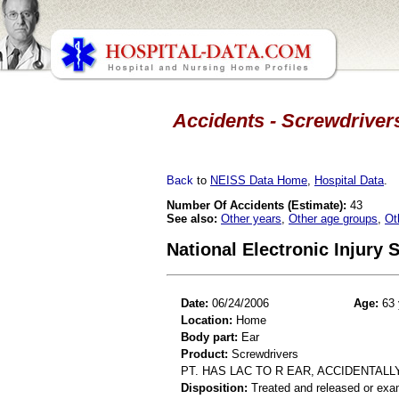
Accidents - Screwdrivers
Back
to
NEISS Data Home
,
Hospital Data
.
Number Of Accidents (Estimate):
43
See also:
Other years
,
Other age groups
,
Ot
National Electronic Injury
Date:
06/24/2006
Age:
63 
Location:
Home
Body part:
Ear
Product:
Screwdrivers
PT. HAS LAC TO R EAR, ACCIDENTALL
Disposition:
Treated and released or exa