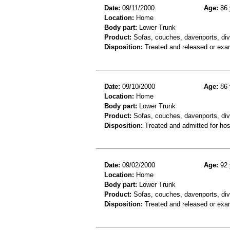
Date:
09/11/2000
Age:
86 
Location:
Home
Body part:
Lower Trunk
Product:
Sofas, couches, davenports, div
Disposition:
Treated and released or exa
Date:
09/10/2000
Age:
86 
Location:
Home
Body part:
Lower Trunk
Product:
Sofas, couches, davenports, div
Disposition:
Treated and admitted for hospi
Date:
09/02/2000
Age:
92 
Location:
Home
Body part:
Lower Trunk
Product:
Sofas, couches, davenports, diva
Disposition:
Treated and released or exa