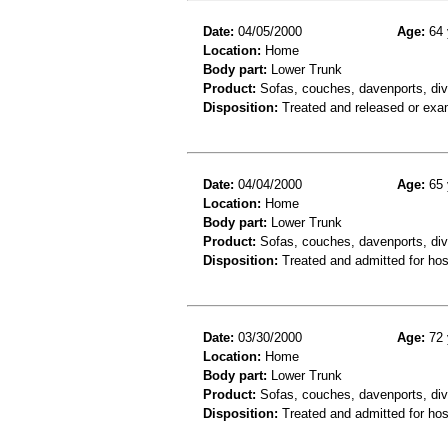
Date:
04/05/2000
Age:
64 
Location:
Home
Body part:
Lower Trunk
Product:
Sofas, couches, davenports, div
Disposition:
Treated and released or exa
Date:
04/04/2000
Age:
65 
Location:
Home
Body part:
Lower Trunk
Product:
Sofas, couches, davenports, div
Disposition:
Treated and admitted for hospi
Date:
03/30/2000
Age:
72 
Location:
Home
Body part:
Lower Trunk
Product:
Sofas, couches, davenports, diva
Disposition:
Treated and admitted for hospi