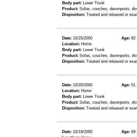
Body part:
Lower Trunk
Product:
Sofas, couches, davenports, div
Disposition:
Treated and released or exa
Date:
10/25/2000
Age:
82 
Location:
Home
Body part:
Lower Trunk
Product:
Sofas, couches, davenports, diva
Disposition:
Treated and released or exa
Date:
10/20/2000
Age:
51 
Location:
Home
Body part:
Lower Trunk
Product:
Sofas, couches, davenports, div
Disposition:
Treated and released or exa
Date:
10/19/2000
Age:
69 