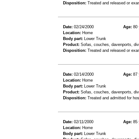
Disposition:
Treated and released or exa
Date:
02/24/2000
Age:
80 
Location:
Home
Body part:
Lower Trunk
Product:
Sofas, couches, davenports, div
Disposition:
Treated and released or exa
Date:
02/14/2000
Age:
87 
Location:
Home
Body part:
Lower Trunk
Product:
Sofas, couches, davenports, div
Disposition:
Treated and admitted for hospi
Date:
02/11/2000
Age:
85 
Location:
Home
Body part:
Lower Trunk