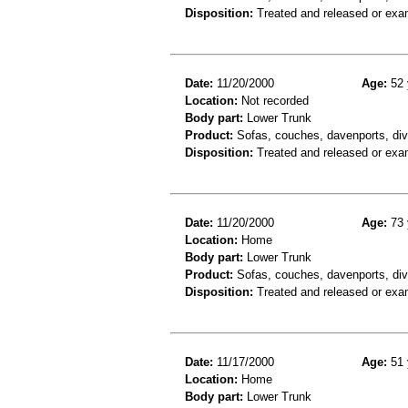
Disposition:
Treated and released or exa
Date:
11/20/2000
Age:
52 
Location:
Not recorded
Body part:
Lower Trunk
Product:
Sofas, couches, davenports, div
Disposition:
Treated and released or exa
Date:
11/20/2000
Age:
73 
Location:
Home
Body part:
Lower Trunk
Product:
Sofas, couches, davenports, div
Disposition:
Treated and released or exa
Date:
11/17/2000
Age:
51 
Location:
Home
Body part:
Lower Trunk