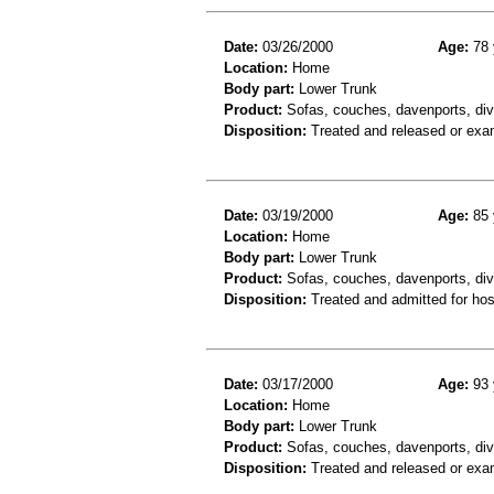
Date:
03/26/2000
Age:
78 
Location:
Home
Body part:
Lower Trunk
Product:
Sofas, couches, davenports, div
Disposition:
Treated and released or exa
Date:
03/19/2000
Age:
85 
Location:
Home
Body part:
Lower Trunk
Product:
Sofas, couches, davenports, div
Disposition:
Treated and admitted for hospi
Date:
03/17/2000
Age:
93 
Location:
Home
Body part:
Lower Trunk
Product:
Sofas, couches, davenports, div
Disposition:
Treated and released or exa