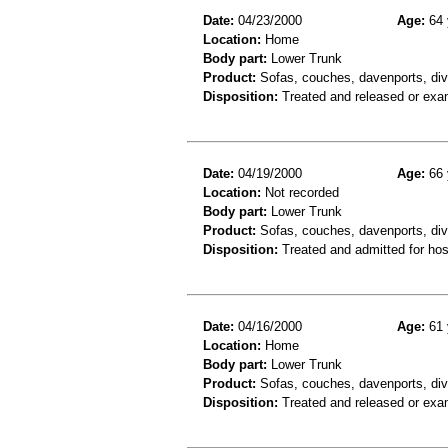
Date:
04/23/2000
Age:
64 
Location:
Home
Body part:
Lower Trunk
Product:
Sofas, couches, davenports, div
Disposition:
Treated and released or exa
Date:
04/19/2000
Age:
66 
Location:
Not recorded
Body part:
Lower Trunk
Product:
Sofas, couches, davenports, div
Disposition:
Treated and admitted for hospi
Date:
04/16/2000
Age:
61 
Location:
Home
Body part:
Lower Trunk
Product:
Sofas, couches, davenports, div
Disposition:
Treated and released or exa