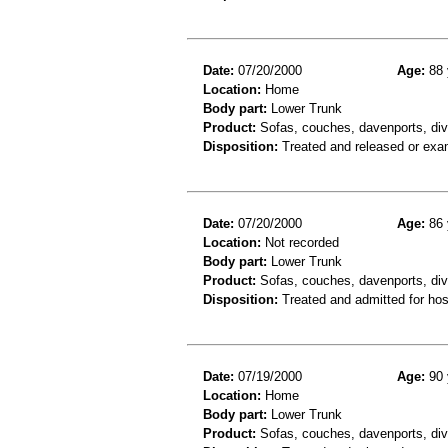
Date:
07/20/2000
Age:
88 
Location:
Home
Body part:
Lower Trunk
Product:
Sofas, couches, davenports, div
Disposition:
Treated and released or exa
Date:
07/20/2000
Age:
86 
Location:
Not recorded
Body part:
Lower Trunk
Product:
Sofas, couches, davenports, div
Disposition:
Treated and admitted for hospi
Date:
07/19/2000
Age:
90 
Location:
Home
Body part:
Lower Trunk
Product:
Sofas, couches, davenports, div