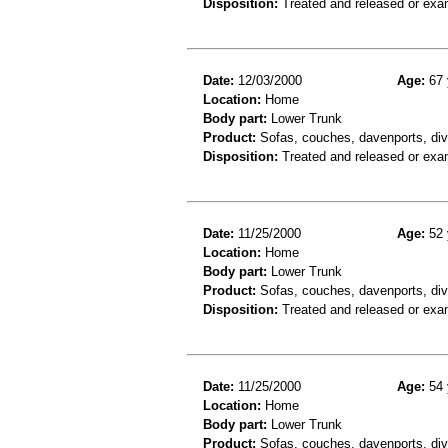
Disposition:
Treated and released or exa
Date:
12/03/2000
Age:
67 
Location:
Home
Body part:
Lower Trunk
Product:
Sofas, couches, davenports, div
Disposition:
Treated and released or exa
Date:
11/25/2000
Age:
52 
Location:
Home
Body part:
Lower Trunk
Product:
Sofas, couches, davenports, div
Disposition:
Treated and released or exa
Date:
11/25/2000
Age:
54 
Location:
Home
Body part:
Lower Trunk
Product:
Sofas, couches, davenports, div