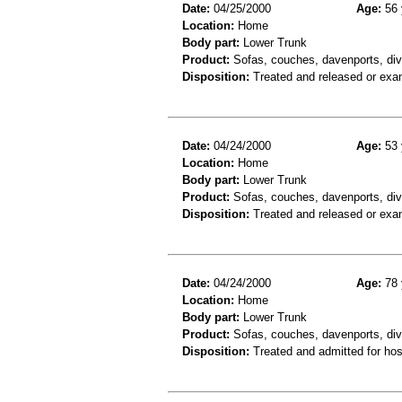
Date:
04/25/2000
Age:
56 
Location:
Home
Body part:
Lower Trunk
Product:
Sofas, couches, davenports, div
Disposition:
Treated and released or exa
Date:
04/24/2000
Age:
53 
Location:
Home
Body part:
Lower Trunk
Product:
Sofas, couches, davenports, div
Disposition:
Treated and released or exa
Date:
04/24/2000
Age:
78 
Location:
Home
Body part:
Lower Trunk
Product:
Sofas, couches, davenports, div
Disposition:
Treated and admitted for hospi