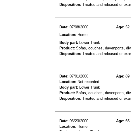
Disposition:
Treated and released or exa
Date:
07/08/2000
Age:
52 
Location:
Home
Body part:
Lower Trunk
Product:
Sofas, couches, davenports, diva
Disposition:
Treated and released or exa
Date:
07/01/2000
Age:
89 
Location:
Not recorded
Body part:
Lower Trunk
Product:
Sofas, couches, davenports, diva
Disposition:
Treated and released or exa
Date:
06/23/2000
Age:
65 
Location:
Home