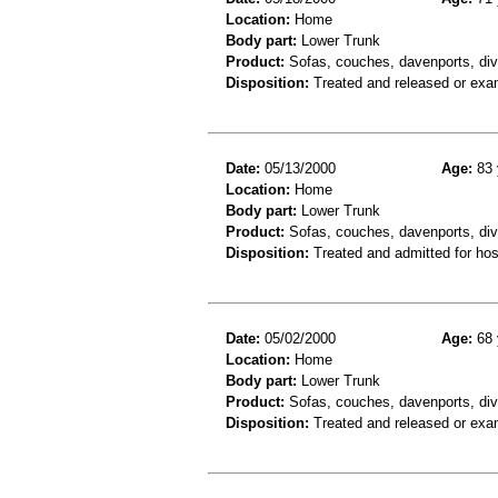
Location:
Home
Body part:
Lower Trunk
Product:
Sofas, couches, davenports, div
Disposition:
Treated and released or exa
Date:
05/13/2000
Age:
83 
Location:
Home
Body part:
Lower Trunk
Product:
Sofas, couches, davenports, div
Disposition:
Treated and admitted for hospi
Date:
05/02/2000
Age:
68 
Location:
Home
Body part:
Lower Trunk
Product:
Sofas, couches, davenports, div
Disposition:
Treated and released or exa