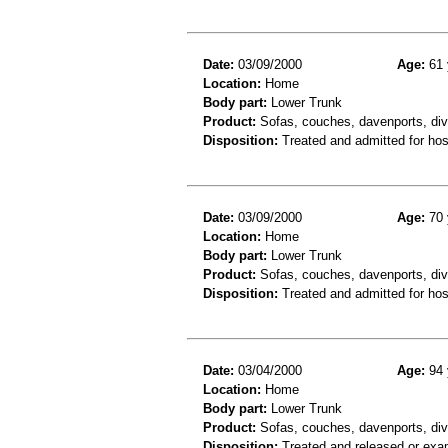
Date:
03/09/2000
Age:
61 
Location:
Home
Body part:
Lower Trunk
Product:
Sofas, couches, davenports, div
Disposition:
Treated and admitted for hospi
Date:
03/09/2000
Age:
70 
Location:
Home
Body part:
Lower Trunk
Product:
Sofas, couches, davenports, diva
Disposition:
Treated and admitted for hospi
Date:
03/04/2000
Age:
94 
Location:
Home
Body part:
Lower Trunk
Product:
Sofas, couches, davenports, div
Disposition:
Treated and released or exa