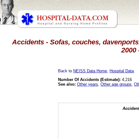
Accidents - Sofas, couches, davenports,
2000 
Back
to
NEISS Data Home
,
Hospital Data
.
Number Of Accidents (Estimate):
4,216
See also:
Other years
,
Other age groups
,
Ot
Accident