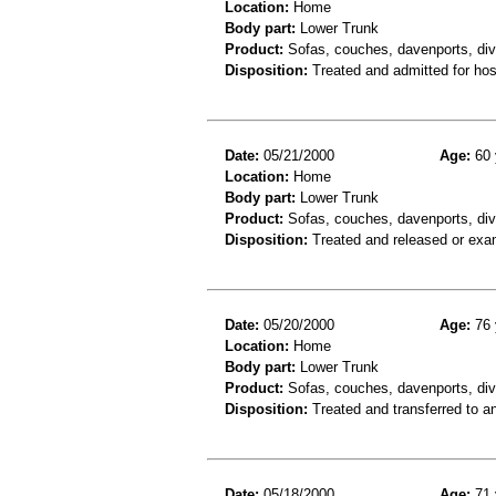
Location:
Home
Body part:
Lower Trunk
Product:
Sofas, couches, davenports, div
Disposition:
Treated and admitted for hospi
Date:
05/21/2000
Age:
60 
Location:
Home
Body part:
Lower Trunk
Product:
Sofas, couches, davenports, div
Disposition:
Treated and released or exa
Date:
05/20/2000
Age:
76 
Location:
Home
Body part:
Lower Trunk
Product:
Sofas, couches, davenports, div
Disposition:
Treated and transferred to an
Date:
05/18/2000
Age:
71 