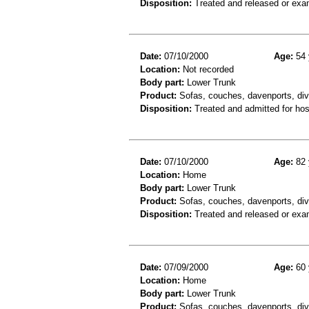
Disposition:
Treated and released or exa
Date:
07/10/2000
Age:
54 
Location:
Not recorded
Body part:
Lower Trunk
Product:
Sofas, couches, davenports, div
Disposition:
Treated and admitted for hospi
Date:
07/10/2000
Age:
82 
Location:
Home
Body part:
Lower Trunk
Product:
Sofas, couches, davenports, div
Disposition:
Treated and released or exa
Date:
07/09/2000
Age:
60 
Location:
Home
Body part:
Lower Trunk
Product:
Sofas, couches, davenports, diva