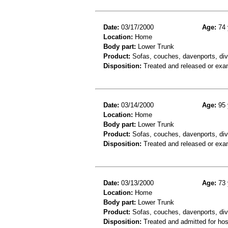
Date:
03/17/2000
Age:
74 
Location:
Home
Body part:
Lower Trunk
Product:
Sofas, couches, davenports, div
Disposition:
Treated and released or exa
Date:
03/14/2000
Age:
95 
Location:
Home
Body part:
Lower Trunk
Product:
Sofas, couches, davenports, diva
Disposition:
Treated and released or exa
Date:
03/13/2000
Age:
73 
Location:
Home
Body part:
Lower Trunk
Product:
Sofas, couches, davenports, div
Disposition:
Treated and admitted for hospi