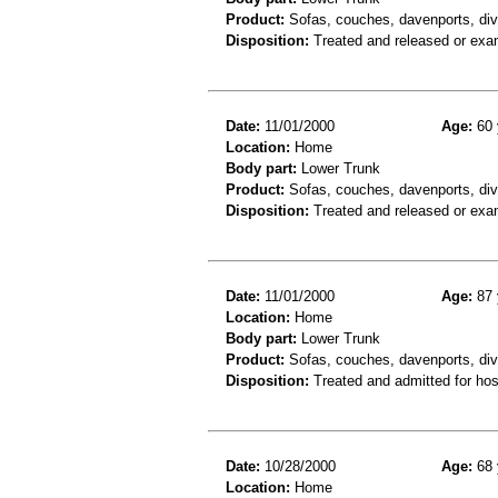
Product:
Sofas, couches, davenports, div
Disposition:
Treated and released or exa
Date:
11/01/2000
Age:
60 
Location:
Home
Body part:
Lower Trunk
Product:
Sofas, couches, davenports, div
Disposition:
Treated and released or exa
Date:
11/01/2000
Age:
87 
Location:
Home
Body part:
Lower Trunk
Product:
Sofas, couches, davenports, diva
Disposition:
Treated and admitted for hospi
Date:
10/28/2000
Age:
68 
Location:
Home