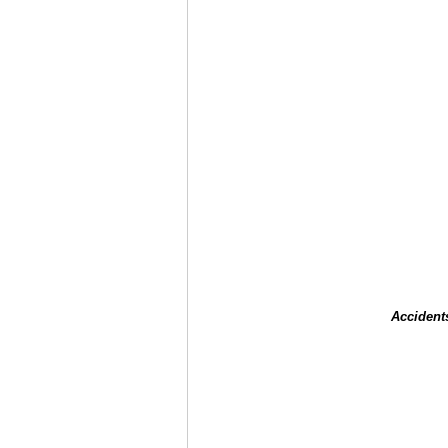
Accident