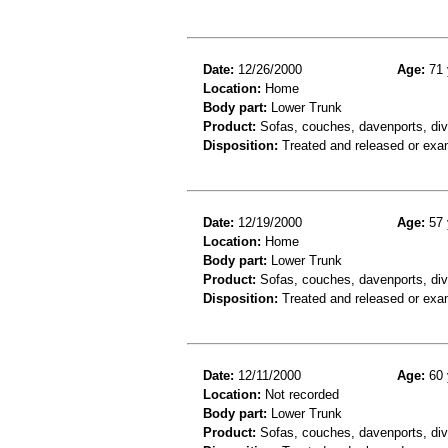
Date:
12/26/2000
Age:
71 
Location:
Home
Body part:
Lower Trunk
Product:
Sofas, couches, davenports, div
Disposition:
Treated and released or exa
Date:
12/19/2000
Age:
57 
Location:
Home
Body part:
Lower Trunk
Product:
Sofas, couches, davenports, div
Disposition:
Treated and released or exa
Date:
12/11/2000
Age:
60 
Location:
Not recorded
Body part:
Lower Trunk
Product:
Sofas, couches, davenports, div