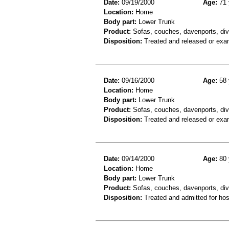
Date:
09/19/2000
Age:
71 
Location:
Home
Body part:
Lower Trunk
Product:
Sofas, couches, davenports, div
Disposition:
Treated and released or exa
Date:
09/16/2000
Age:
58 
Location:
Home
Body part:
Lower Trunk
Product:
Sofas, couches, davenports, div
Disposition:
Treated and released or exa
Date:
09/14/2000
Age:
80 
Location:
Home
Body part:
Lower Trunk
Product:
Sofas, couches, davenports, div
Disposition:
Treated and admitted for hospi