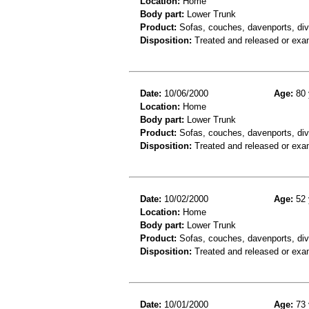
Location:
Home
Body part:
Lower Trunk
Product:
Sofas, couches, davenports, div
Disposition:
Treated and released or exa
Date:
10/06/2000
Age:
80 
Location:
Home
Body part:
Lower Trunk
Product:
Sofas, couches, davenports, div
Disposition:
Treated and released or exa
Date:
10/02/2000
Age:
52 
Location:
Home
Body part:
Lower Trunk
Product:
Sofas, couches, davenports, div
Disposition:
Treated and released or exa
Date:
10/01/2000
Age:
73 