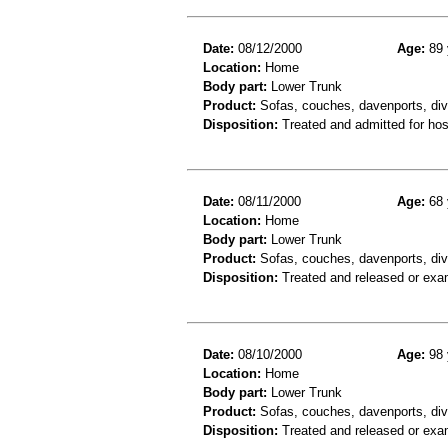
Date:
08/12/2000
Age:
89 
Location:
Home
Body part:
Lower Trunk
Product:
Sofas, couches, davenports, div
Disposition:
Treated and admitted for hospi
Date:
08/11/2000
Age:
68 
Location:
Home
Body part:
Lower Trunk
Product:
Sofas, couches, davenports, div
Disposition:
Treated and released or exa
Date:
08/10/2000
Age:
98 
Location:
Home
Body part:
Lower Trunk
Product:
Sofas, couches, davenports, div
Disposition:
Treated and released or exa