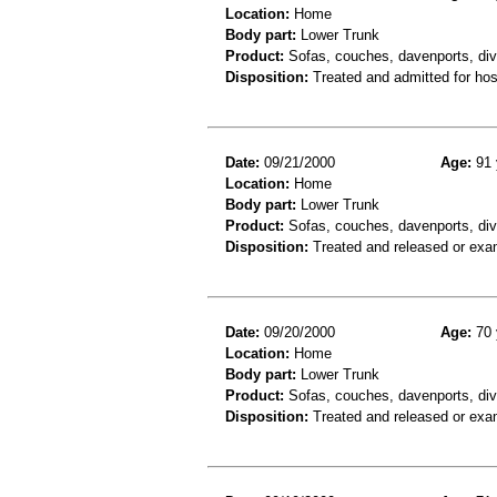
Location:
Home
Body part:
Lower Trunk
Product:
Sofas, couches, davenports, diva
Disposition:
Treated and admitted for hospi
Date:
09/21/2000
Age:
91 
Location:
Home
Body part:
Lower Trunk
Product:
Sofas, couches, davenports, div
Disposition:
Treated and released or exa
Date:
09/20/2000
Age:
70 
Location:
Home
Body part:
Lower Trunk
Product:
Sofas, couches, davenports, diva
Disposition:
Treated and released or exa