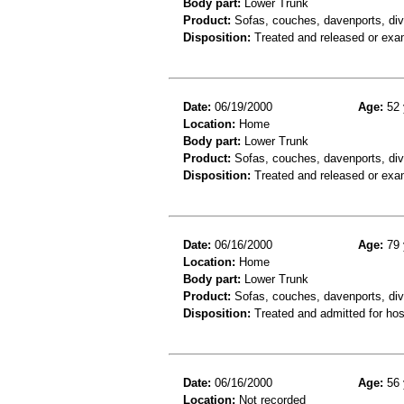
Body part:
Lower Trunk
Product:
Sofas, couches, davenports, div
Disposition:
Treated and released or exa
Date:
06/19/2000
Age:
52 
Location:
Home
Body part:
Lower Trunk
Product:
Sofas, couches, davenports, div
Disposition:
Treated and released or exa
Date:
06/16/2000
Age:
79 
Location:
Home
Body part:
Lower Trunk
Product:
Sofas, couches, davenports, div
Disposition:
Treated and admitted for hospi
Date:
06/16/2000
Age:
56 
Location:
Not recorded