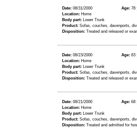
Date:
08/31/2000
Age:
78 
Location:
Home
Body part:
Lower Trunk
Product:
Sofas, couches, davenports, div
Disposition:
Treated and released or exa
Date:
08/23/2000
Age:
83 
Location:
Home
Body part:
Lower Trunk
Product:
Sofas, couches, davenports, div
Disposition:
Treated and released or exa
Date:
08/21/2000
Age:
68 
Location:
Home
Body part:
Lower Trunk
Product:
Sofas, couches, davenports, div
Disposition:
Treated and admitted for hospi