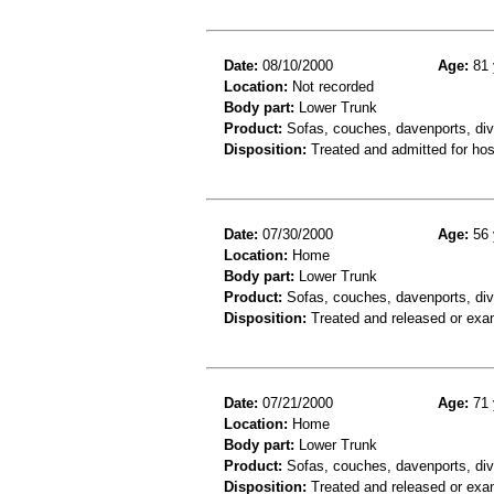
Date:
08/10/2000
Age:
81 
Location:
Not recorded
Body part:
Lower Trunk
Product:
Sofas, couches, davenports, div
Disposition:
Treated and admitted for hospi
Date:
07/30/2000
Age:
56 
Location:
Home
Body part:
Lower Trunk
Product:
Sofas, couches, davenports, div
Disposition:
Treated and released or exa
Date:
07/21/2000
Age:
71 
Location:
Home
Body part:
Lower Trunk
Product:
Sofas, couches, davenports, div
Disposition:
Treated and released or exa