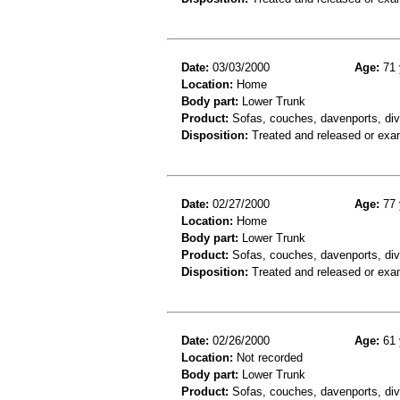
Date:
03/03/2000
Age:
71 
Location:
Home
Body part:
Lower Trunk
Product:
Sofas, couches, davenports, div
Disposition:
Treated and released or exa
Date:
02/27/2000
Age:
77 
Location:
Home
Body part:
Lower Trunk
Product:
Sofas, couches, davenports, div
Disposition:
Treated and released or exa
Date:
02/26/2000
Age:
61 
Location:
Not recorded
Body part:
Lower Trunk
Product:
Sofas, couches, davenports, div