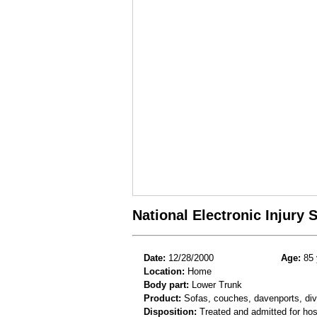
National Electronic Injury
Date:
12/28/2000
Age:
85 
Location:
Home
Body part:
Lower Trunk
Product:
Sofas, couches, davenports, div
Disposition:
Treated and admitted for hospi