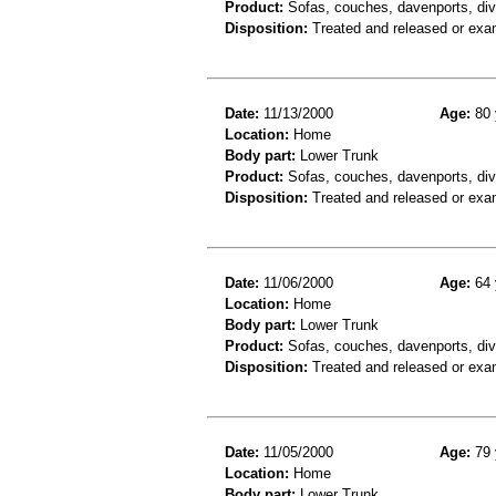
Product:
Sofas, couches, davenports, div
Disposition:
Treated and released or exa
Date:
11/13/2000
Age:
80 
Location:
Home
Body part:
Lower Trunk
Product:
Sofas, couches, davenports, div
Disposition:
Treated and released or exa
Date:
11/06/2000
Age:
64 
Location:
Home
Body part:
Lower Trunk
Product:
Sofas, couches, davenports, div
Disposition:
Treated and released or exa
Date:
11/05/2000
Age:
79 
Location:
Home
Body part:
Lower Trunk