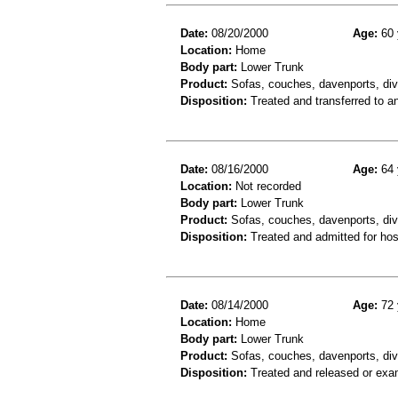
Date:
08/20/2000
Age:
60 
Location:
Home
Body part:
Lower Trunk
Product:
Sofas, couches, davenports, div
Disposition:
Treated and transferred to an
Date:
08/16/2000
Age:
64 
Location:
Not recorded
Body part:
Lower Trunk
Product:
Sofas, couches, davenports, div
Disposition:
Treated and admitted for hospi
Date:
08/14/2000
Age:
72 
Location:
Home
Body part:
Lower Trunk
Product:
Sofas, couches, davenports, div
Disposition:
Treated and released or exa