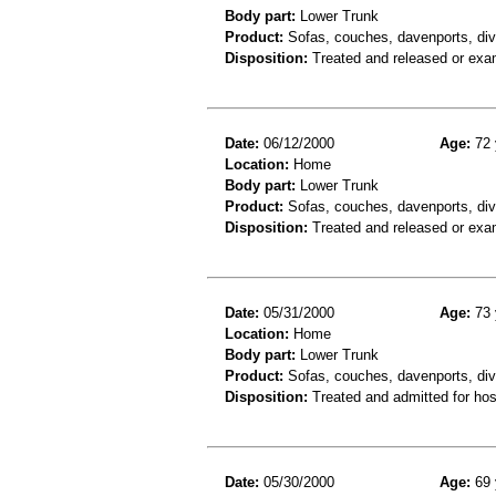
Body part:
Lower Trunk
Product:
Sofas, couches, davenports, div
Disposition:
Treated and released or exa
Date:
06/12/2000
Age:
72 
Location:
Home
Body part:
Lower Trunk
Product:
Sofas, couches, davenports, div
Disposition:
Treated and released or exa
Date:
05/31/2000
Age:
73 
Location:
Home
Body part:
Lower Trunk
Product:
Sofas, couches, davenports, diva
Disposition:
Treated and admitted for hospi
Date:
05/30/2000
Age:
69 