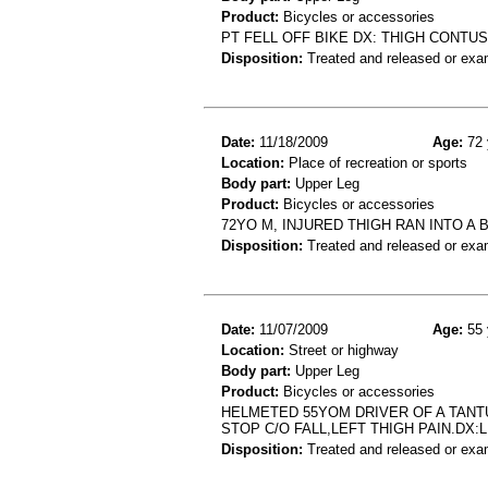
Product:
Bicycles or accessories
PT FELL OFF BIKE DX: THIGH CONTU
Disposition:
Treated and released or exa
Date:
11/18/2009
Age:
72 
Location:
Place of recreation or sports
Body part:
Upper Leg
Product:
Bicycles or accessories
72YO M, INJURED THIGH RAN INTO A B
Disposition:
Treated and released or exa
Date:
11/07/2009
Age:
55 
Location:
Street or highway
Body part:
Upper Leg
Product:
Bicycles or accessories
HELMETED 55YOM DRIVER OF A TANT
STOP C/O FALL,LEFT THIGH PAIN.DX
Disposition:
Treated and released or exa