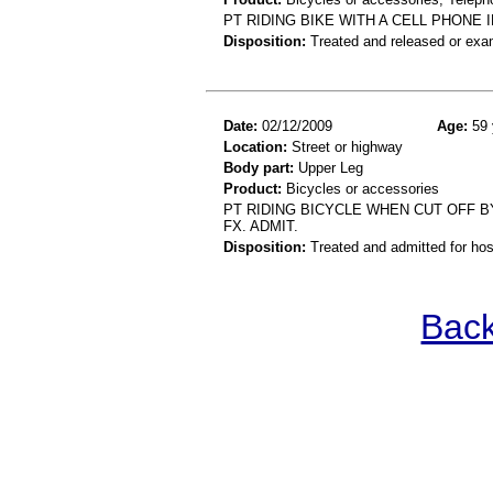
PT RIDING BIKE WITH A CELL PHONE
Disposition:
Treated and released or exa
Date:
02/12/2009
Age:
59 
Location:
Street or highway
Body part:
Upper Leg
Product:
Bicycles or accessories
PT RIDING BICYCLE WHEN CUT OFF B
FX. ADMIT.
Disposition:
Treated and admitted for hospi
Back