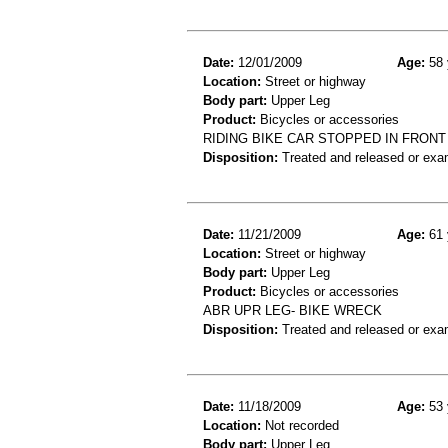
Date:
12/01/2009
Age:
58 
Location:
Street or highway
Body part:
Upper Leg
Product:
Bicycles or accessories
RIDING BIKE CAR STOPPED IN FRONT
Disposition:
Treated and released or exa
Date:
11/21/2009
Age:
61 
Location:
Street or highway
Body part:
Upper Leg
Product:
Bicycles or accessories
ABR UPR LEG- BIKE WRECK
Disposition:
Treated and released or exa
Date:
11/18/2009
Age:
53 
Location:
Not recorded
Body part:
Upper Leg