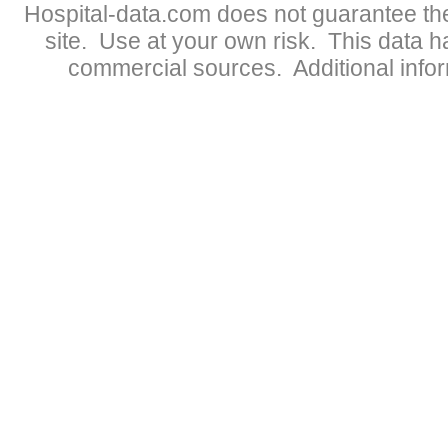
Hospital-data.com does not guarantee the
site. Use at your own risk. This data 
commercial sources. Additional infor