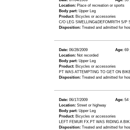
Location:
Place of recreation or sports
Body part:
Upper Leg
Product:
Bicycles or accessories
C/O LEG SWELLING&DEFOMRITH S/P S
Disposition:
Treated and admitted for hospi
Date:
06/28/2009
Age:
69 
Location:
Not recorded
Body part:
Upper Leg
Product:
Bicycles or accessories
PT WAS ATTEMPTING TO GET ON BIK
Disposition:
Treated and admitted for hospi
Date:
06/17/2009
Age:
54 
Location:
Street or highway
Body part:
Upper Leg
Product:
Bicycles or accessories
LEFT FEMUR FX.PT WAS RIDING A BI
Disposition:
Treated and admitted for hospi