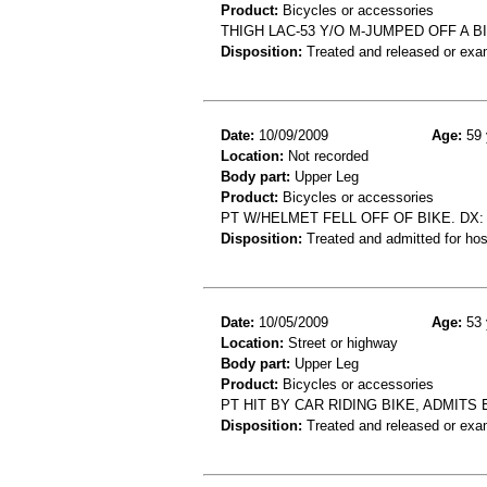
Product:
Bicycles or accessories
THIGH LAC-53 Y/O M-JUMPED OFF A 
Disposition:
Treated and released or exa
Date:
10/09/2009
Age:
59 
Location:
Not recorded
Body part:
Upper Leg
Product:
Bicycles or accessories
PT W/HELMET FELL OFF OF BIKE. DX:
Disposition:
Treated and admitted for hospi
Date:
10/05/2009
Age:
53 
Location:
Street or highway
Body part:
Upper Leg
Product:
Bicycles or accessories
PT HIT BY CAR RIDING BIKE, ADMITS
Disposition:
Treated and released or exa