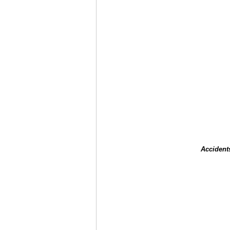
Accident