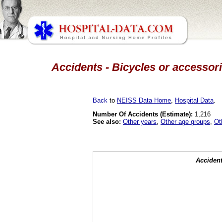
Accidents - Bicycles or accessori
Back
to
NEISS Data Home
,
Hospital Data
.
Number Of Accidents (Estimate):
1,216
See also:
Other years
,
Other age groups
,
Ot
Accident