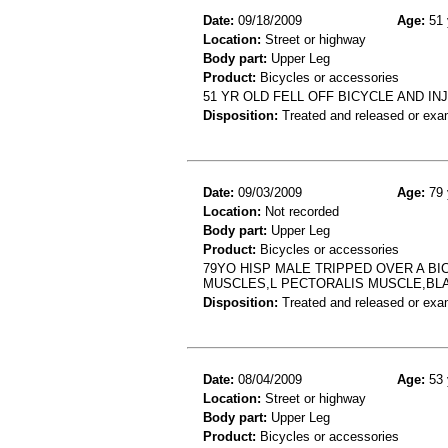
Date:
09/18/2009
Age:
51 
Location:
Street or highway
Body part:
Upper Leg
Product:
Bicycles or accessories
51 YR OLD FELL OFF BICYCLE AND IN
Disposition:
Treated and released or exa
Date:
09/03/2009
Age:
79 
Location:
Not recorded
Body part:
Upper Leg
Product:
Bicycles or accessories
79YO HISP MALE TRIPPED OVER A BI
MUSCLES,L PECTORALIS MUSCLE,BL
Disposition:
Treated and released or exa
Date:
08/04/2009
Age:
53 
Location:
Street or highway
Body part:
Upper Leg
Product:
Bicycles or accessories