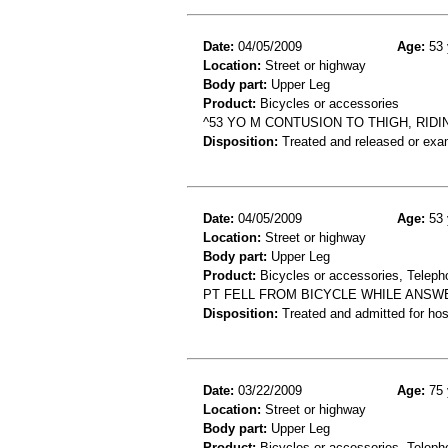
Date:
04/05/2009
Age:
53 
Location:
Street or highway
Body part:
Upper Leg
Product:
Bicycles or accessories
^53 YO M CONTUSION TO THIGH, RIDIN
Disposition:
Treated and released or exa
Date:
04/05/2009
Age:
53 
Location:
Street or highway
Body part:
Upper Leg
Product:
Bicycles or accessories, Teleph
PT FELL FROM BICYCLE WHILE ANSWE
Disposition:
Treated and admitted for hospi
Date:
03/22/2009
Age:
75 
Location:
Street or highway
Body part:
Upper Leg
Product:
Bicycles or accessories, Teleph