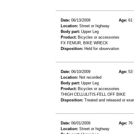
Date:
06/13/2009
Age:
61 
Location:
Street or highway
Body part:
Upper Leg
Product:
Bicycles or accessories
FX FEMUR, BIKE WRECK
Disposition:
Held for observation
Date:
06/10/2009
Age:
53 
Location:
Not recorded
Body part:
Upper Leg
Product:
Bicycles or accessories
THIGH CELLULITIS-FELL OFF BIKE
Disposition:
Treated and released or exa
Date:
06/01/2009
Age:
76 
Location:
Street or highway