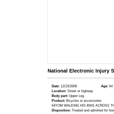
National Electronic Injury
Date:
12/23/2009
Age:
64 
Location:
Street or highway
Body part:
Upper Leg
Product:
Bicycles or accessories
64YOM WALKING HIS BIKE ACROSS T
Disposition:
Treated and admitted for hospi