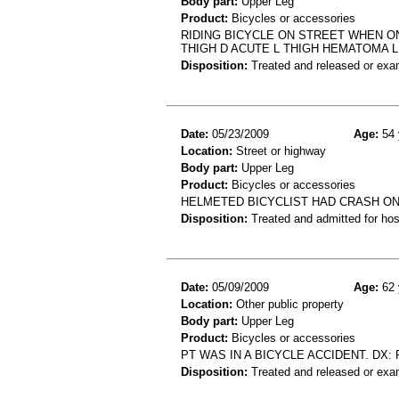
Body part:
Upper Leg
Product:
Bicycles or accessories
RIDING BICYCLE ON STREET WHEN ON
THIGH D ACUTE L THIGH HEMATOMA L
Disposition:
Treated and released or exa
Date:
05/23/2009
Age:
54 
Location:
Street or highway
Body part:
Upper Leg
Product:
Bicycles or accessories
HELMETED BICYCLIST HAD CRASH ON 
Disposition:
Treated and admitted for hospi
Date:
05/09/2009
Age:
62 
Location:
Other public property
Body part:
Upper Leg
Product:
Bicycles or accessories
PT WAS IN A BICYCLE ACCIDENT. DX
Disposition:
Treated and released or exa