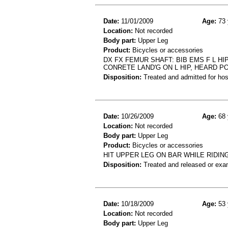
Date:
11/01/2009
Age:
73 
Location:
Not recorded
Body part:
Upper Leg
Product:
Bicycles or accessories
DX FX FEMUR SHAFT: BIB EMS F L H
CONRETE LAND'G ON L HIP, HEARD PO
Disposition:
Treated and admitted for hospi
Date:
10/26/2009
Age:
68 
Location:
Not recorded
Body part:
Upper Leg
Product:
Bicycles or accessories
HIT UPPER LEG ON BAR WHILE RIDI
Disposition:
Treated and released or exa
Date:
10/18/2009
Age:
53 
Location:
Not recorded
Body part:
Upper Leg