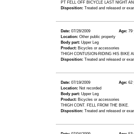
PT FELL OFF BICYCLE LAST NIGHT AN
Disposition:
Treated and released or exa
Date:
07/28/2009
Age:
79 
Location:
Other public property
Body part:
Upper Leg
Product:
Bicycles or accessories
THIGH CONTUSION-RIDING HIS BIKE A
Disposition:
Treated and released or exa
Date:
07/19/2009
Age:
62 
Location:
Not recorded
Body part:
Upper Leg
Product:
Bicycles or accessories
THIGH CONT. FELL FROM THE BIKE.
Disposition:
Treated and released or exa
Date:
07/04/2009
Age:
53 