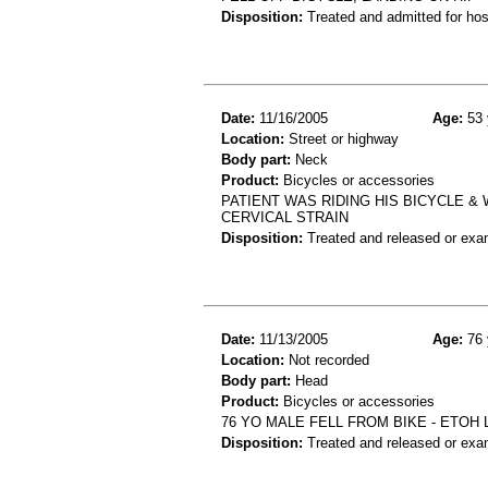
Disposition:
Treated and admitted for hospi
Date:
11/16/2005
Age:
53 
Location:
Street or highway
Body part:
Neck
Product:
Bicycles or accessories
PATIENT WAS RIDING HIS BICYCLE & 
CERVICAL STRAIN
Disposition:
Treated and released or exa
Date:
11/13/2005
Age:
76 
Location:
Not recorded
Body part:
Head
Product:
Bicycles or accessories
76 YO MALE FELL FROM BIKE - ETOH
Disposition:
Treated and released or exa