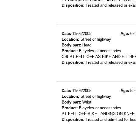
Disposition:
Treated and released or exa
Date:
11/06/2005
Age:
62 
Location:
Street or highway
Body part:
Head
Product:
Bicycles or accessories
CHI.PT FELL OFF AS BIKE AND HIT HE
Disposition:
Treated and released or exa
Date:
11/06/2005
Age:
59 
Location:
Street or highway
Body part:
Wrist
Product:
Bicycles or accessories
PT FELL OFF BIKE LANDING ON KNEE
Disposition:
Treated and admitted for hospi