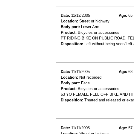
Date:
11/12/2005
Age:
65 
Location:
Street or highway
Body part:
Lower Arm
Product:
Bicycles or accessories
PT RIDING BIKE ON PUBLIC ROAD, FE
Disposition:
Left without being seen/Left
Date:
11/11/2005
Age:
63 
Location:
Not recorded
Body part:
Face
Product:
Bicycles or accessories
63 YO FEMALE FELL OFF BIKE AND H
Disposition:
Treated and released or exa
Date:
11/11/2005
Age:
57 
Location:
Street or highway