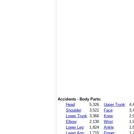
Accidents - Body Parts:
Head
:
5,326
Upper Trunk
:
4,
Shoulder
:
3,521
Face
:
3,
Lower Trunk
:
3,366
Knee
:
2,
Elbow
:
2,130
Wrist
:
1,
Lower Leg
:
1,824
Ankle
:
1,
Lower Arm
:
1,715
Finger
:
1,