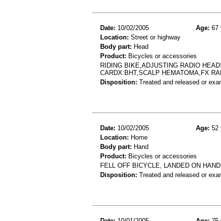
Date:
10/02/2005
Age:
67 
Location:
Street or highway
Body part:
Head
Product:
Bicycles or accessories
RIDING BIKE,ADJUSTING RADIO HEAD
CARDX:BHT,SCALP HEMATOMA,FX RA
Disposition:
Treated and released or exa
Date:
10/02/2005
Age:
52 
Location:
Home
Body part:
Hand
Product:
Bicycles or accessories
FELL OFF BICYCLE, LANDED ON HAND 
Disposition:
Treated and released or exa
Date:
10/01/2005
Age:
75 