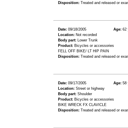
Disposition:
Treated and released or exa
Date:
09/18/2005
Age:
62 
Location:
Not recorded
Body part:
Lower Trunk
Product:
Bicycles or accessories
FELL OFF BIKE/ LT HIP PAIN
Disposition:
Treated and released or exa
Date:
09/17/2005
Age:
58 
Location:
Street or highway
Body part:
Shoulder
Product:
Bicycles or accessories
BIKE WRECK FX CLAVICLE
Disposition:
Treated and released or exa