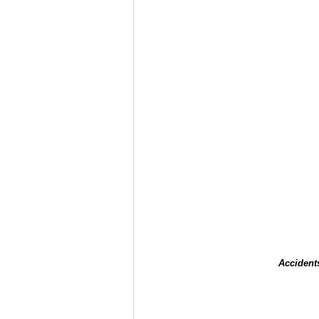
Accident