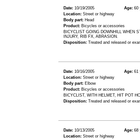
Date:
10/19/2005
Age:
60 
Location:
Street or highway
Body part:
Head
Product:
Bicycles or accessories
BICYCLIST GOING DOWNHILL WHEN S
INJURY, RIB FX, ABRASION.
Disposition:
Treated and released or exa
Date:
10/16/2005
Age:
61 
Location:
Street or highway
Body part:
Elbow
Product:
Bicycles or accessories
BICYCLIST, WITH HELMET, HIT POT 
Disposition:
Treated and released or exa
Date:
10/13/2005
Age:
68 
Location:
Street or highway