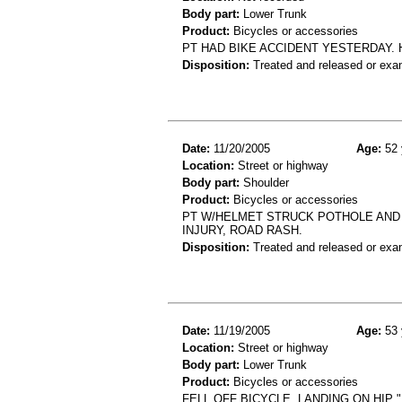
Body part:
Lower Trunk
Product:
Bicycles or accessories
PT HAD BIKE ACCIDENT YESTERDAY. 
Disposition:
Treated and released or exa
Date:
11/20/2005
Age:
52 
Location:
Street or highway
Body part:
Shoulder
Product:
Bicycles or accessories
PT W/HELMET STRUCK POTHOLE AND 
INJURY, ROAD RASH.
Disposition:
Treated and released or exa
Date:
11/19/2005
Age:
53 
Location:
Street or highway
Body part:
Lower Trunk
Product:
Bicycles or accessories
FELL OFF BICYCLE, LANDING ON HIP "