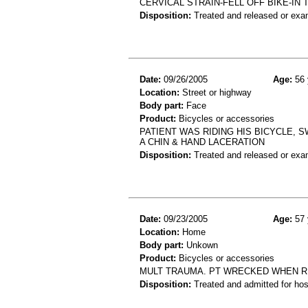
CERVICAL STRAIN-FELL OFF BIKE-IN
Disposition:
Treated and released or exa
Date:
09/26/2005
Age:
56 
Location:
Street or highway
Body part:
Face
Product:
Bicycles or accessories
PATIENT WAS RIDING HIS BICYCLE, 
A CHIN & HAND LACERATION
Disposition:
Treated and released or exa
Date:
09/23/2005
Age:
57 
Location:
Home
Body part:
Unkown
Product:
Bicycles or accessories
MULT TRAUMA. PT WRECKED WHEN RI
Disposition:
Treated and admitted for hospi