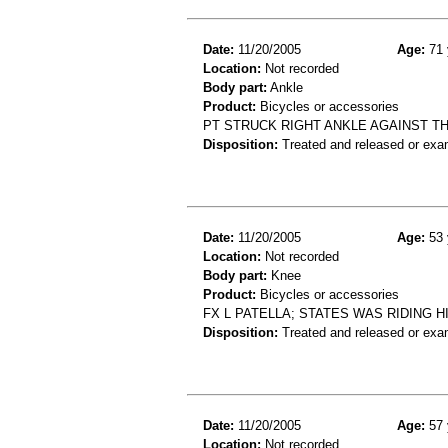
Date:
11/20/2005
Age:
71 
Location:
Not recorded
Body part:
Ankle
Product:
Bicycles or accessories
PT STRUCK RIGHT ANKLE AGAINST T
Disposition:
Treated and released or exa
Date:
11/20/2005
Age:
53 
Location:
Not recorded
Body part:
Knee
Product:
Bicycles or accessories
FX L PATELLA; STATES WAS RIDING H
Disposition:
Treated and released or exa
Date:
11/20/2005
Age:
57 
Location:
Not recorded