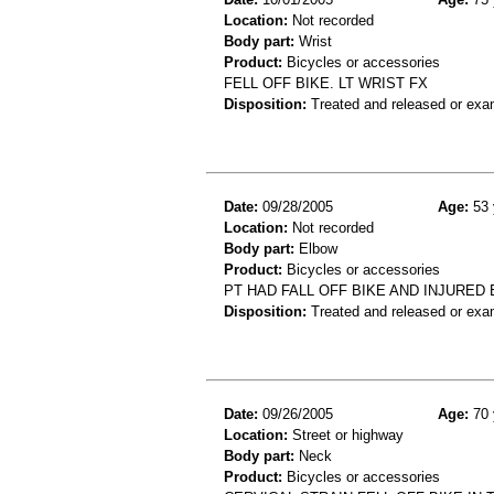
Location:
Not recorded
Body part:
Wrist
Product:
Bicycles or accessories
FELL OFF BIKE. LT WRIST FX
Disposition:
Treated and released or exa
Date:
09/28/2005
Age:
53 
Location:
Not recorded
Body part:
Elbow
Product:
Bicycles or accessories
PT HAD FALL OFF BIKE AND INJURED
Disposition:
Treated and released or exa
Date:
09/26/2005
Age:
70 
Location:
Street or highway
Body part:
Neck
Product:
Bicycles or accessories