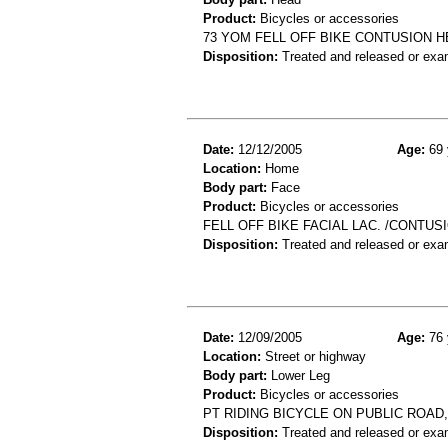
Product:
Bicycles or accessories
73 YOM FELL OFF BIKE CONTUSION 
Disposition:
Treated and released or exa
Date:
12/12/2005
Age:
69 
Location:
Home
Body part:
Face
Product:
Bicycles or accessories
FELL OFF BIKE FACIAL LAC. /CONTUS
Disposition:
Treated and released or exa
Date:
12/09/2005
Age:
76 
Location:
Street or highway
Body part:
Lower Leg
Product:
Bicycles or accessories
PT RIDING BICYCLE ON PUBLIC ROAD,
Disposition:
Treated and released or exa