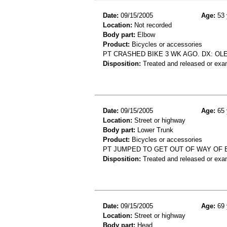
Date:
09/15/2005
Age:
53 
Location:
Not recorded
Body part:
Elbow
Product:
Bicycles or accessories
PT CRASHED BIKE 3 WK AGO. DX: OL
Disposition:
Treated and released or exa
Date:
09/15/2005
Age:
65 
Location:
Street or highway
Body part:
Lower Trunk
Product:
Bicycles or accessories
PT JUMPED TO GET OUT OF WAY OF BI
Disposition:
Treated and released or exa
Date:
09/15/2005
Age:
69 
Location:
Street or highway
Body part:
Head