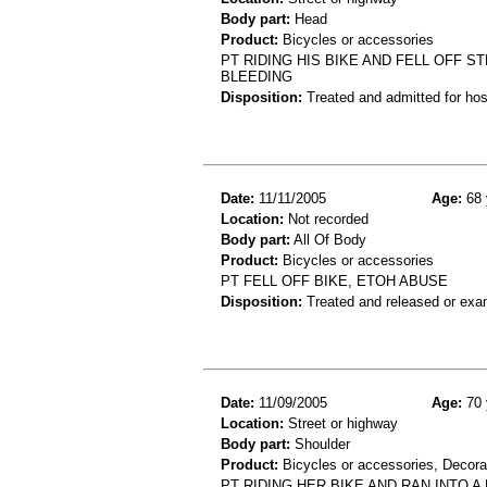
Body part:
Head
Product:
Bicycles or accessories
PT RIDING HIS BIKE AND FELL OFF 
BLEEDING
Disposition:
Treated and admitted for hospi
Date:
11/11/2005
Age:
68 
Location:
Not recorded
Body part:
All Of Body
Product:
Bicycles or accessories
PT FELL OFF BIKE, ETOH ABUSE
Disposition:
Treated and released or exa
Date:
11/09/2005
Age:
70 
Location:
Street or highway
Body part:
Shoulder
Product:
Bicycles or accessories, Decora
PT RIDING HER BIKE AND RAN INTO 