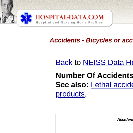
Accidents - Bicycles or acc
Back
to
NEISS Data 
Number Of Accidents 
See also:
Lethal accid
products
.
Accident