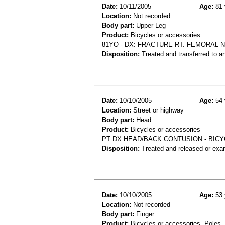
Date:
10/11/2005
Age:
81 
Location:
Not recorded
Body part:
Upper Leg
Product:
Bicycles or accessories
81YO - DX: FRACTURE RT. FEMORAL N
Disposition:
Treated and transferred to an
Date:
10/10/2005
Age:
54 
Location:
Street or highway
Body part:
Head
Product:
Bicycles or accessories
PT DX HEAD/BACK CONTUSION - BICY
Disposition:
Treated and released or exa
Date:
10/10/2005
Age:
53 
Location:
Not recorded
Body part:
Finger
Product:
Bicycles or accessories, Poles