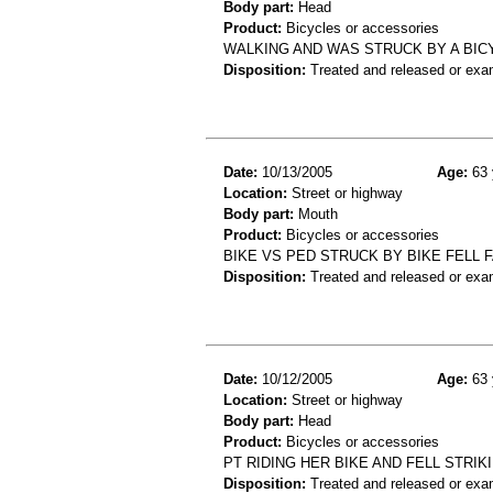
Body part:
Head
Product:
Bicycles or accessories
WALKING AND WAS STRUCK BY A BIC
Disposition:
Treated and released or exa
Date:
10/13/2005
Age:
63 
Location:
Street or highway
Body part:
Mouth
Product:
Bicycles or accessories
BIKE VS PED STRUCK BY BIKE FELL
Disposition:
Treated and released or exa
Date:
10/12/2005
Age:
63 
Location:
Street or highway
Body part:
Head
Product:
Bicycles or accessories
PT RIDING HER BIKE AND FELL STRI
Disposition:
Treated and released or exa