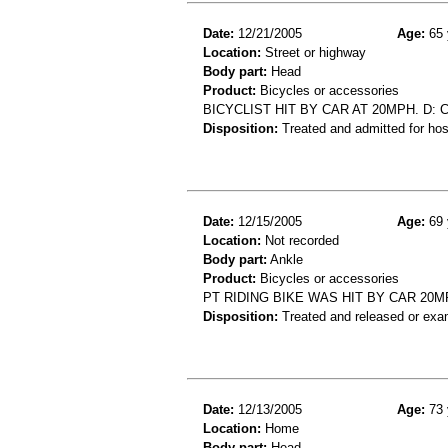
Date:
12/21/2005
Age:
65 
Location:
Street or highway
Body part:
Head
Product:
Bicycles or accessories
BICYCLIST HIT BY CAR AT 20MPH. D: 
Disposition:
Treated and admitted for hospi
Date:
12/15/2005
Age:
69 
Location:
Not recorded
Body part:
Ankle
Product:
Bicycles or accessories
PT RIDING BIKE WAS HIT BY CAR 20M
Disposition:
Treated and released or exa
Date:
12/13/2005
Age:
73 
Location:
Home
Body part:
Head