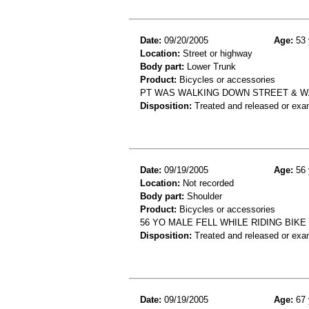
Date:
09/20/2005
Age:
53 
Location:
Street or highway
Body part:
Lower Trunk
Product:
Bicycles or accessories
PT WAS WALKING DOWN STREET & WA
Disposition:
Treated and released or exa
Date:
09/19/2005
Age:
56 
Location:
Not recorded
Body part:
Shoulder
Product:
Bicycles or accessories
56 YO MALE FELL WHILE RIDING BIK
Disposition:
Treated and released or exa
Date:
09/19/2005
Age:
67 