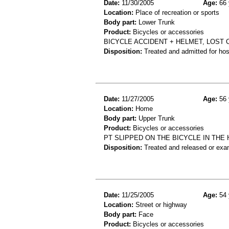
Date:
11/30/2005
Age:
66 
Location:
Place of recreation or sports
Body part:
Lower Trunk
Product:
Bicycles or accessories
BICYCLE ACCIDENT + HELMET, LOST 
Disposition:
Treated and admitted for hospi
Date:
11/27/2005
Age:
56 
Location:
Home
Body part:
Upper Trunk
Product:
Bicycles or accessories
PT SLIPPED ON THE BICYCLE IN THE
Disposition:
Treated and released or exa
Date:
11/25/2005
Age:
54 
Location:
Street or highway
Body part:
Face
Product:
Bicycles or accessories