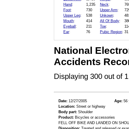
Hand
:
1,235
Neck
:
76
Foot
:
730
Upper Arm
:
72
Upper Leg
:
538
Unkown
:
48
Mouth
:
414
All Of Body
:
38
Eyeball
:
211
Toe
:
11
Ear
:
76
Pubic Region
:
31
National Electro
Accidents Reco
Displaying 300 out of
Date:
12/27/2005
Age:
56 
Location:
Street or highway
Body part:
Shoulder
Product:
Bicycles or accessories
FELL OFF BIKE AND LANDED ON SHOU
Disposition:
Treated and released or exa