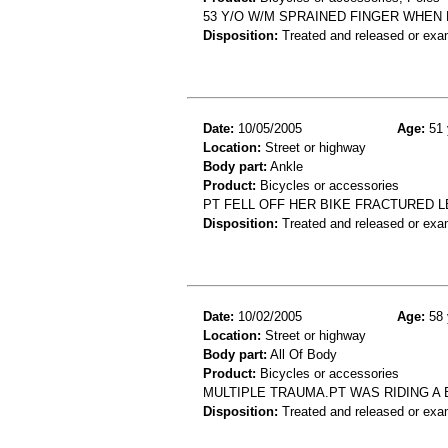
53 Y/O W/M SPRAINED FINGER WHEN 
Disposition:
Treated and released or exa
Date:
10/05/2005
Age:
51 
Location:
Street or highway
Body part:
Ankle
Product:
Bicycles or accessories
PT FELL OFF HER BIKE FRACTURED L
Disposition:
Treated and released or exa
Date:
10/02/2005
Age:
58 
Location:
Street or highway
Body part:
All Of Body
Product:
Bicycles or accessories
MULTIPLE TRAUMA.PT WAS RIDING A
Disposition:
Treated and released or exa