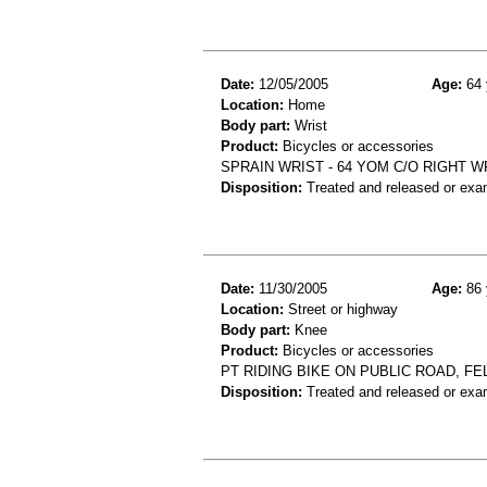
Date:
12/05/2005
Age:
64 
Location:
Home
Body part:
Wrist
Product:
Bicycles or accessories
SPRAIN WRIST - 64 YOM C/O RIGHT W
Disposition:
Treated and released or exa
Date:
11/30/2005
Age:
86 
Location:
Street or highway
Body part:
Knee
Product:
Bicycles or accessories
PT RIDING BIKE ON PUBLIC ROAD, FE
Disposition:
Treated and released or exa