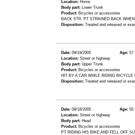
Location:
Home
Body part:
Lower Trunk
Product:
Bicycles or accessories
BACK STR. PT STRAINED BACK WHEN
Disposition:
Treated and released or exa
Date:
09/19/2005
Age:
57 
Location:
Street or highway
Body part:
Upper Trunk
Product:
Bicycles or accessories
HIT BY A CAR WHILE RIDING BICYCLE 
Disposition:
Treated and released or exa
Date:
09/18/2005
Age:
55 
Location:
Street or highway
Body part:
Head
Product:
Bicycles or accessories
PT RIDING HIS BIKE AND FELL OFF S