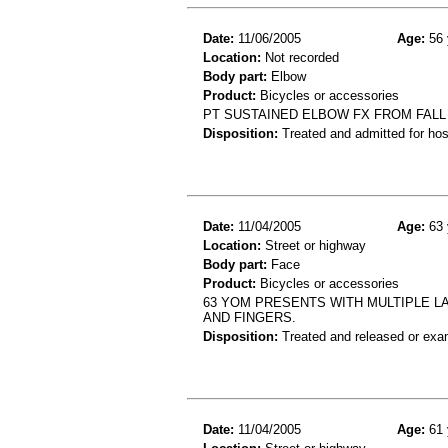
Date:
11/06/2005
Age:
56 
Location:
Not recorded
Body part:
Elbow
Product:
Bicycles or accessories
PT SUSTAINED ELBOW FX FROM FALL
Disposition:
Treated and admitted for hospi
Date:
11/04/2005
Age:
63 
Location:
Street or highway
Body part:
Face
Product:
Bicycles or accessories
63 YOM PRESENTS WITH MULTIPLE LA
AND FINGERS.
Disposition:
Treated and released or exa
Date:
11/04/2005
Age:
61 