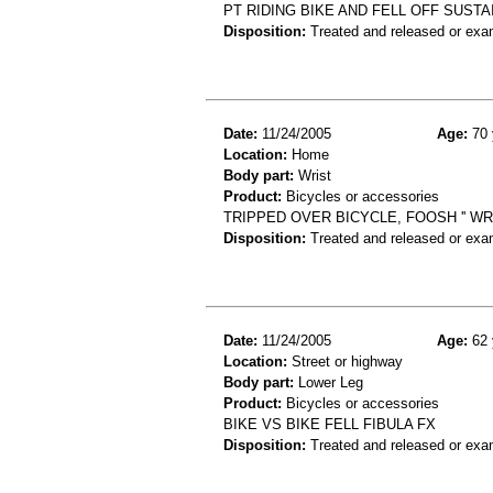
PT RIDING BIKE AND FELL OFF SUST
Disposition:
Treated and released or exa
Date:
11/24/2005
Age:
70 
Location:
Home
Body part:
Wrist
Product:
Bicycles or accessories
TRIPPED OVER BICYCLE, FOOSH '' WR
Disposition:
Treated and released or exa
Date:
11/24/2005
Age:
62 
Location:
Street or highway
Body part:
Lower Leg
Product:
Bicycles or accessories
BIKE VS BIKE FELL FIBULA FX
Disposition:
Treated and released or exa