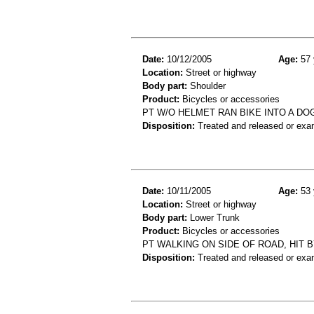
Date:
10/12/2005
Age:
57 
Location:
Street or highway
Body part:
Shoulder
Product:
Bicycles or accessories
PT W/O HELMET RAN BIKE INTO A DO
Disposition:
Treated and released or exa
Date:
10/11/2005
Age:
53 
Location:
Street or highway
Body part:
Lower Trunk
Product:
Bicycles or accessories
PT WALKING ON SIDE OF ROAD, HIT 
Disposition:
Treated and released or exa