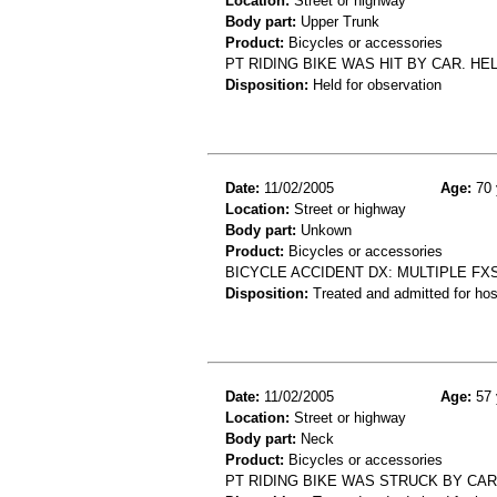
Location:
Street or highway
Body part:
Upper Trunk
Product:
Bicycles or accessories
PT RIDING BIKE WAS HIT BY CAR. HEL
Disposition:
Held for observation
Date:
11/02/2005
Age:
70 
Location:
Street or highway
Body part:
Unkown
Product:
Bicycles or accessories
BICYCLE ACCIDENT DX: MULTIPLE FX
Disposition:
Treated and admitted for hospi
Date:
11/02/2005
Age:
57 
Location:
Street or highway
Body part:
Neck
Product:
Bicycles or accessories
PT RIDING BIKE WAS STRUCK BY CAR 