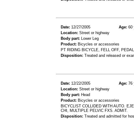
Date:
12/27/2005
Age:
60 
Location:
Street or highway
Body part:
Lower Leg
Product:
Bicycles or accessories
PT RIDING BICYCLE, FELL OFF, PED
Disposition:
Treated and released or exa
Date:
12/22/2005
Age:
76 
Location:
Street or highway
Body part:
Head
Product:
Bicycles or accessories
BICYCLIST COLLIDED WITH AUTO. E
CHI, MULTIPLE PELVIC FXS. ADMIT.
Disposition:
Treated and admitted for hospi