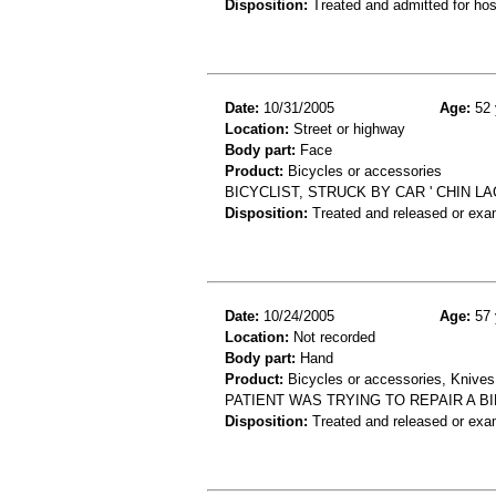
Disposition:
Treated and admitted for hospi
Date:
10/31/2005
Age:
52 
Location:
Street or highway
Body part:
Face
Product:
Bicycles or accessories
BICYCLIST, STRUCK BY CAR ' CHIN L
Disposition:
Treated and released or exa
Date:
10/24/2005
Age:
57 
Location:
Not recorded
Body part:
Hand
Product:
Bicycles or accessories, Knives
PATIENT WAS TRYING TO REPAIR A BI
Disposition:
Treated and released or exa