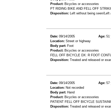
Product:
Bicycles or accessories
PT RIDING BIKE AND FELL OFF STRI
Disposition:
Left without being seen/Left
Date:
09/14/2005
Age:
51 
Location:
Street or highway
Body part:
Foot
Product:
Bicycles or accessories
FELL OFF BICYCLE DX: R FOOT CONT
Disposition:
Treated and released or exa
Date:
09/14/2005
Age:
57 
Location:
Not recorded
Body part:
Hand
Product:
Bicycles or accessories
PATIENT FELL OFF BICYCLE SUSTAIN
Disposition:
Treated and released or exa