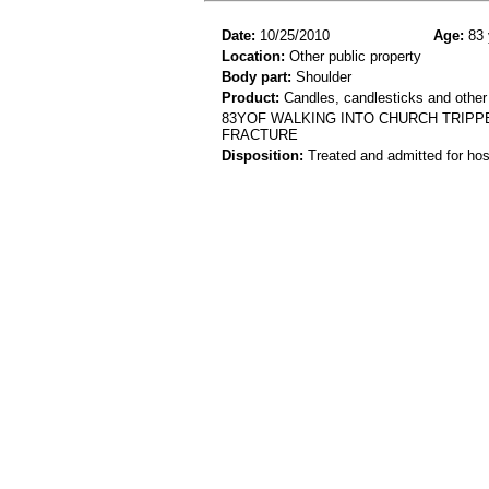
Date:
10/25/2010
Age:
83 
Location:
Other public property
Body part:
Shoulder
Product:
Candles, candlesticks and other
83YOF WALKING INTO CHURCH TRIPP
FRACTURE
Disposition:
Treated and admitted for hospi