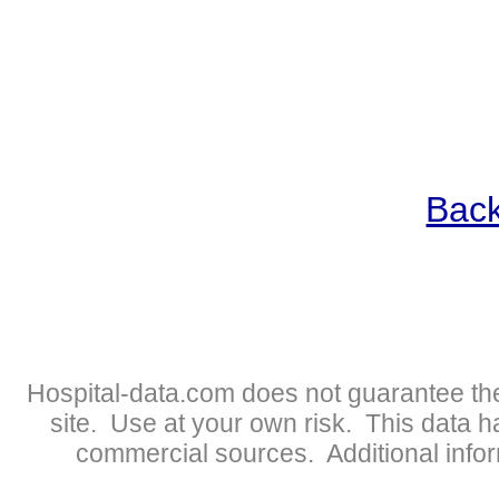
Back
Hospital-data.com does not guarantee the
site. Use at your own risk. This data 
commercial sources. Additional infor