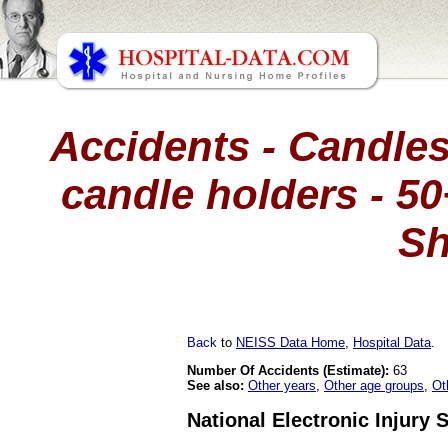
Accidents - Candles
candle holders - 50
Sh
Back
to
NEISS Data Home
,
Hospital Data
.
Number Of Accidents (Estimate):
63
See also:
Other years
,
Other age groups
,
Ot
National Electronic Injury