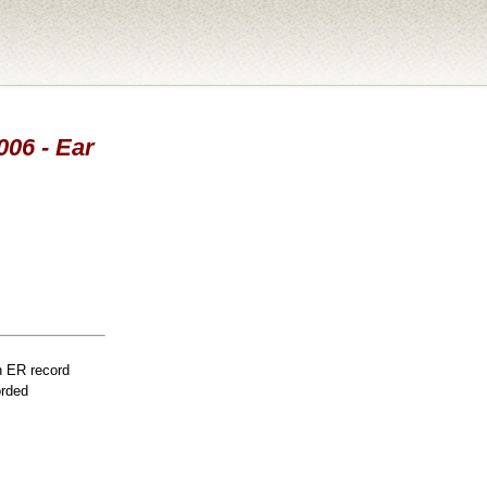
006 - Ear
n ER record
orded