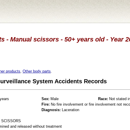
s - Manual scissors - 50+ years old - Year 2
her products
,
Other body parts
.
 Surveillance System Accidents Records
years
Sex:
Male
Race:
Not stated i
Fire:
No fire involvement or fire involvement not rec
Diagnosis:
Laceration
E SCISSORS
mined and released without treatment