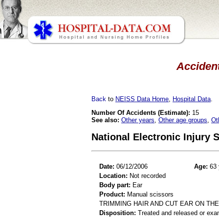
Accident
Back
to
NEISS Data Home
,
Hospital Data
.
Number Of Accidents (Estimate):
15
See also:
Other years
,
Other age groups
,
Ot
National Electronic Injury
Date:
06/12/2006
Age:
63 
Location:
Not recorded
Body part:
Ear
Product:
Manual scissors
TRIMMING HAIR AND CUT EAR ON TH
Disposition:
Treated and released or exa